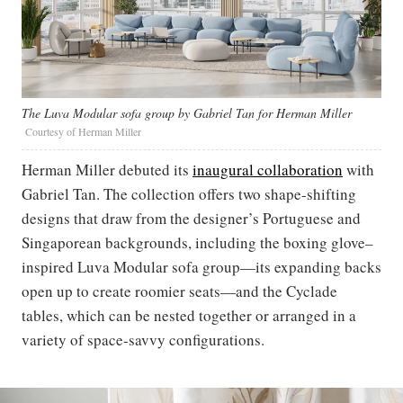
The Luva Modular sofa group by Gabriel Tan for Herman Miller
Courtesy of Herman Miller
Herman Miller debuted its
inaugural collaboration
with
Gabriel Tan. The collection offers two shape-shifting
designs that draw from the designer’s Portuguese and
Singaporean backgrounds, including the boxing glove–
inspired Luva Modular sofa group—its expanding backs
open up to create roomier seats—and the Cyclade
tables, which can be nested together or arranged in a
variety of space-savvy configurations.