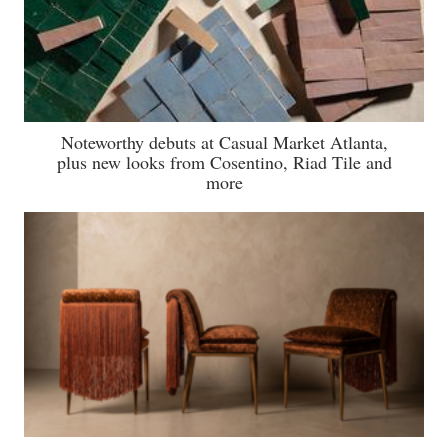
Noteworthy debuts at Casual Market Atlanta,
plus new looks from Cosentino, Riad Tile and
more