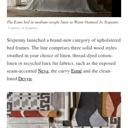
The Esmé bed in medium-weight linen in Warm Oatmeal by Sixpenny
Courtesy of Sixpenny
Sixpenny launched a brand-new category of upholstered
bed frames. The line comprises three solid wood styles
swathed in your choice of linen, thread-dyed cotton-
linen or recycled faux fur fabrics, such as the exposed
seam-accented
Neva
, the curvy
Esmé
and the clean-
lined
Devyn
.