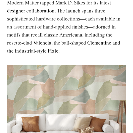
Modern Matter tapped Mark D. Sikes for its latest
designer collaboration
. The launch spans three
sophisticated hardware collections—each available in
an assortment of hand-applied finishes—adorned in
motifs that recall classic Americana, including the
rosette-clad
Valencia
, the ball-shaped
Clementine
and
the industrial-style
Pixie
.