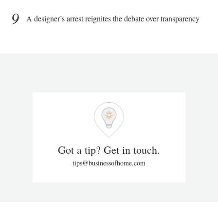
9
A designer’s arrest reignites the debate over transparency
Got a tip? Get in touch.
tips@businessofhome.com