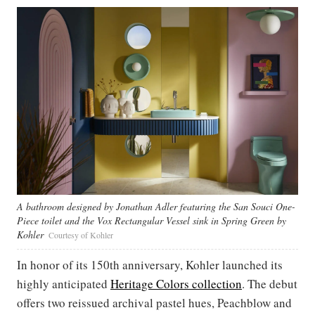
A bathroom designed by Jonathan Adler featuring the San Souci One-
Piece toilet and the Vox Rectangular Vessel sink in Spring Green by
Kohler
Courtesy of Kohler
In honor of its 150th anniversary, Kohler launched its
highly anticipated
Heritage Colors collection
. The debut
offers two reissued archival pastel hues, Peachblow and