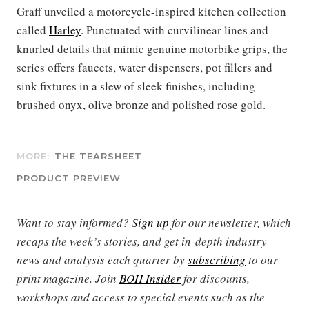
Graff unveiled a motorcycle-inspired kitchen collection
called
Harley
. Punctuated with curvilinear lines and
knurled details that mimic genuine motorbike grips, the
series offers faucets, water dispensers, pot fillers and
sink fixtures in a slew of sleek finishes, including
brushed onyx, olive bronze and polished rose gold.
MORE:
THE TEARSHEET
PRODUCT PREVIEW
Want to stay informed?
Sign up
for our newsletter, which
recaps the week’s stories, and get in-depth industry
news and analysis each quarter by
subscribing
to our
print magazine. Join
BOH Insider
for discounts,
workshops and access to special events such as the