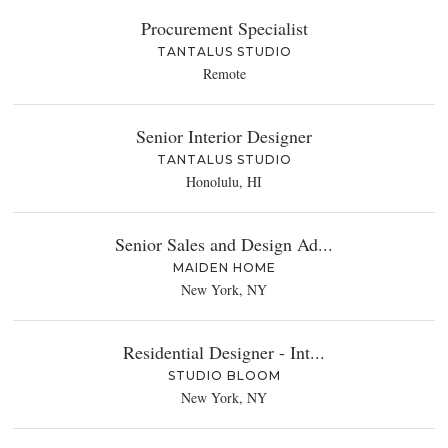
Procurement Specialist
TANTALUS STUDIO
Remote
Senior Interior Designer
TANTALUS STUDIO
Honolulu, HI
Senior Sales and Design Ad...
MAIDEN HOME
New York, NY
Residential Designer - Int...
STUDIO BLOOM
New York, NY