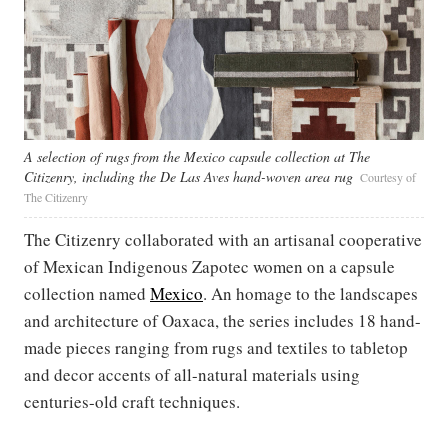
A selection of rugs from the Mexico capsule collection at The
Citizenry, including the De Las Aves hand-woven area rug
Courtesy of
The Citizenry
The Citizenry collaborated with an artisanal cooperative
of Mexican Indigenous Zapotec women on a capsule
collection named
Mexico
. An homage to the landscapes
and architecture of Oaxaca, the series includes 18 hand-
made pieces ranging from rugs and textiles to tabletop
and decor accents of all-natural materials using
centuries-old craft techniques.