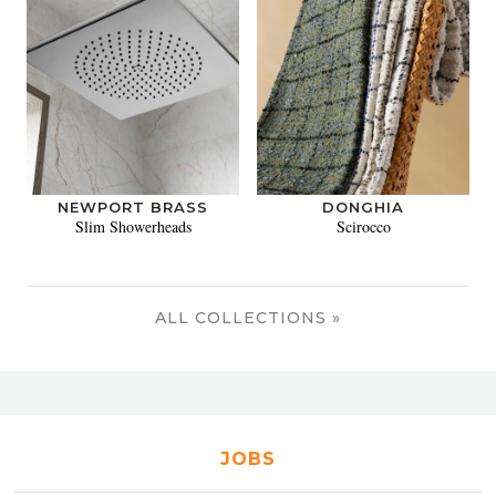
NEWPORT BRASS
DONGHIA
Slim Showerheads
Scirocco
ALL COLLECTIONS »
JOBS