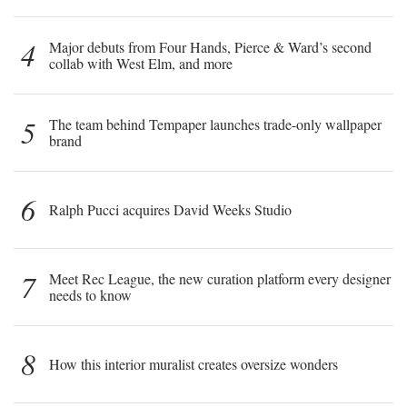
4
Major debuts from Four Hands, Pierce & Ward’s second
collab with West Elm, and more
5
The team behind Tempaper launches trade-only wallpaper
brand
6
Ralph Pucci acquires David Weeks Studio
7
Meet Rec League, the new curation platform every designer
needs to know
8
How this interior muralist creates oversize wonders