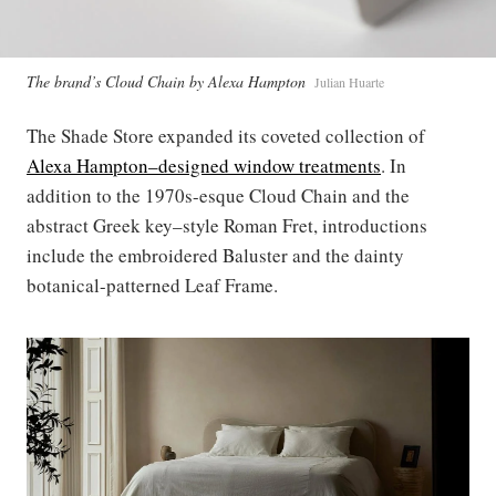
The brand’s Cloud Chain by Alexa Hampton
Julian Huarte
The Shade Store expanded its coveted collection of
Alexa Hampton–designed window treatments
. In
addition to the 1970s-esque Cloud Chain and the
abstract Greek key–style Roman Fret, introductions
include the embroidered Baluster and the dainty
botanical-patterned Leaf Frame.