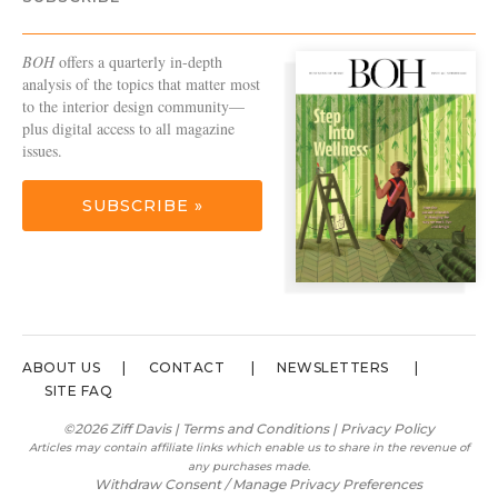
BOH
offers a quarterly in-depth
analysis of the topics that matter most
to the interior design community—
plus digital access to all magazine
issues.
SUBSCRIBE »
ABOUT US
CONTACT
NEWSLETTERS
SITE FAQ
©2026 Ziff Davis |
Terms and Conditions
|
Privacy Policy
Articles may contain affiliate links which enable us to share in the revenue of
any purchases made.
Withdraw Consent / Manage Privacy Preferences