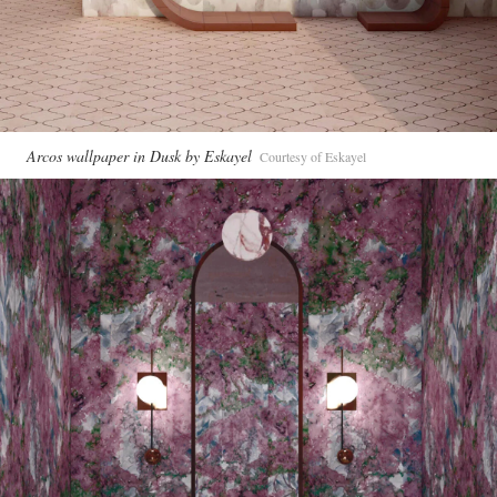
Arcos wallpaper in Dusk by Eskayel
Courtesy of Eskayel