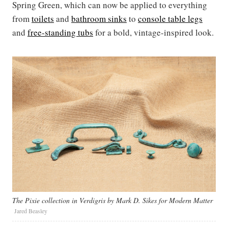
Spring Green, which can now be applied to everything
from
toilets
and
bathroom sinks
to
console table legs
and
free-standing tubs
for a bold, vintage-inspired look.
The Pixie collection in Verdigris by Mark D. Sikes for Modern Matter
Jared Beasley