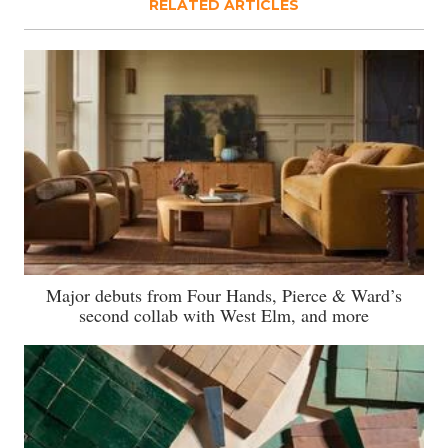
RELATED ARTICLES
Major debuts from Four Hands, Pierce & Ward’s
second collab with West Elm, and more