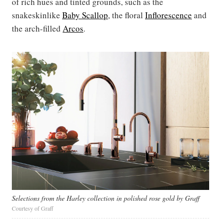
of rich hues and tinted grounds, such as the
snakeskinlike
Baby Scallop
, the floral
Inflorescence
and
the arch-filled
Arcos
.
Selections from the Harley collection in polished rose gold by Graff
Courtesy of Graff