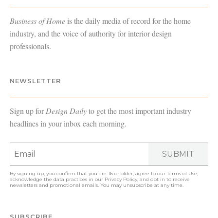
Business of Home
is the daily media of record for the home
industry, and the voice of authority for interior design
professionals.
NEWSLETTER
Sign up for
Design Daily
to get the most important industry
headlines in your inbox each morning.
SUBMIT
By signing up, you confirm that you are 16 or older, agree to our
Terms of Use
,
acknowledge the data practices in our
Privacy Policy
, and opt in to receive
newsletters and promotional emails. You may unsubscribe at any time.
SUBSCRIBE