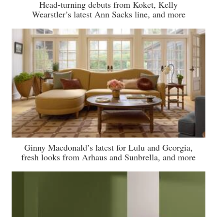
Head-turning debuts from Koket, Kelly
Wearstler’s latest Ann Sacks line, and more
Ginny Macdonald’s latest for Lulu and Georgia,
fresh looks from Arhaus and Sunbrella, and more