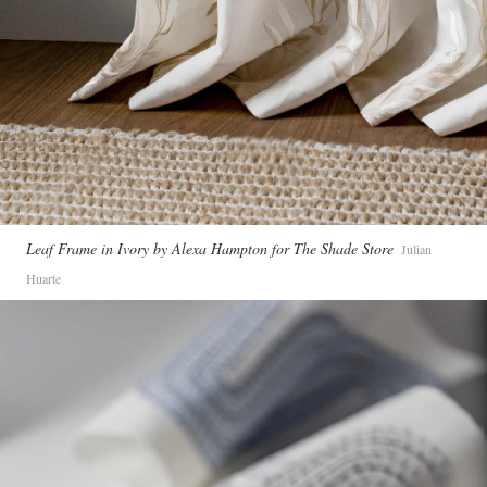
Leaf Frame in Ivory by Alexa Hampton for The Shade Store
Julian
Huarte