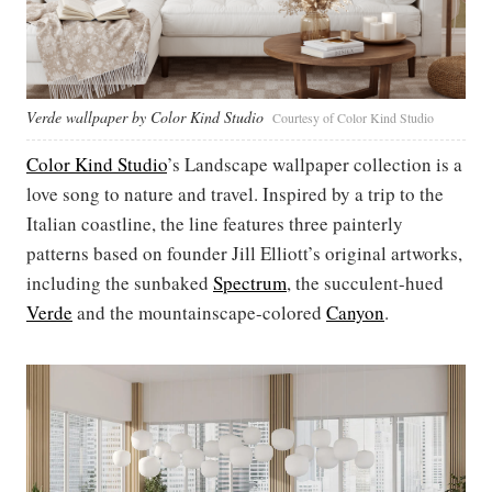
Verde wallpaper by Color Kind Studio
Courtesy of Color Kind Studio
Color Kind Studio
’s Landscape wallpaper collection is a
love song to nature and travel. Inspired by a trip to the
Italian coastline, the line features three painterly
patterns based on founder Jill Elliott’s original artworks,
including the sunbaked
Spectrum
, the succulent-hued
Verde
and the mountainscape-colored
Canyon
.