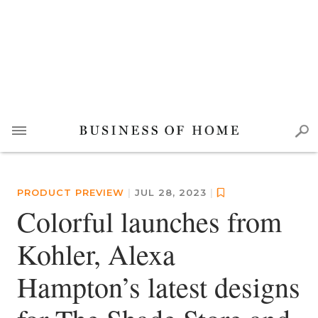
PRODUCT PREVIEW
|
JUL 28, 2023
|
Colorful launches from
Kohler, Alexa
Hampton’s latest designs