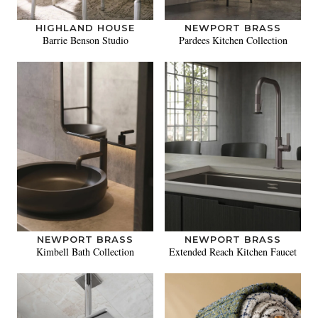
HIGHLAND HOUSE
NEWPORT BRASS
Barrie Benson Studio
Pardees Kitchen Collection
NEWPORT BRASS
NEWPORT BRASS
Kimbell Bath Collection
Extended Reach Kitchen Faucet