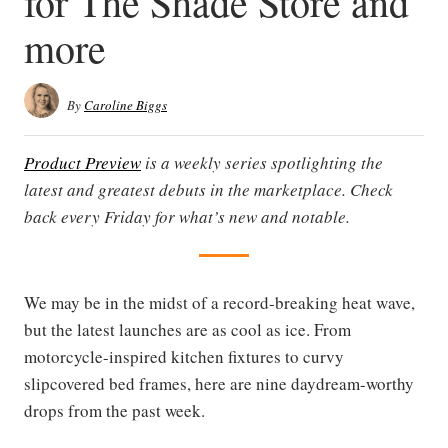
for The Shade Store and
more
By
Caroline Biggs
Product Preview
is a weekly series spotlighting the
latest and greatest debuts in the marketplace. Check
back every Friday for what’s new and notable.
We may be in the midst of a record-breaking heat wave,
but the latest launches are as cool as ice. From
motorcycle-inspired kitchen fixtures to curvy
slipcovered bed frames, here are nine daydream-worthy
drops from the past week.