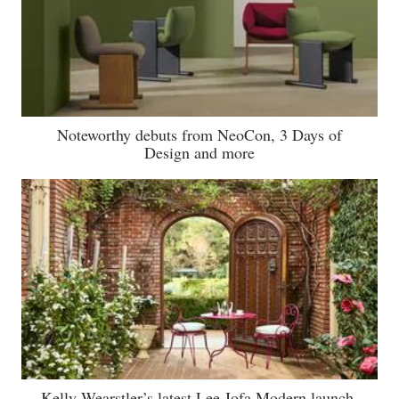
Noteworthy debuts from NeoCon, 3 Days of
Design and more
Kelly Wearstler’s latest Lee Jofa Modern launch,