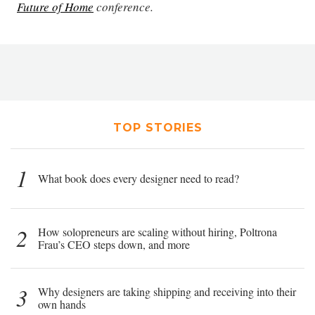
Future of Home
conference.
TOP STORIES
1
What book does every designer need to read?
2
How solopreneurs are scaling without hiring, Poltrona
Frau’s CEO steps down, and more
3
Why designers are taking shipping and receiving into their
own hands