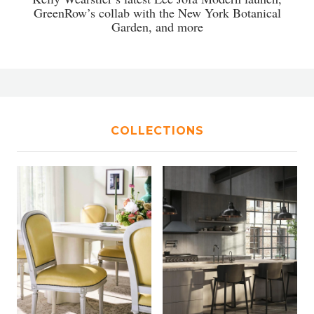
GreenRow’s collab with the New York Botanical
Garden, and more
COLLECTIONS