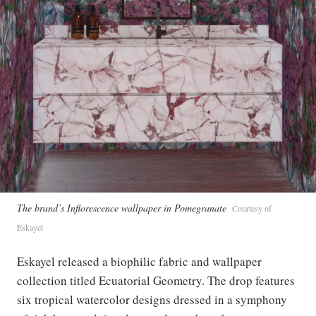
The brand’s Inflorescence wallpaper in Pomegranate
Courtesy of
Eskayel
Eskayel released a biophilic fabric and wallpaper
collection titled Ecuatorial Geometry. The drop features
six tropical watercolor designs dressed in a symphony