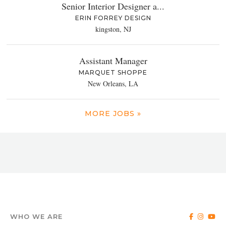
Senior Interior Designer a...
ERIN FORREY DESIGN
kingston, NJ
Assistant Manager
MARQUET SHOPPE
New Orleans, LA
MORE JOBS »
WHO WE ARE