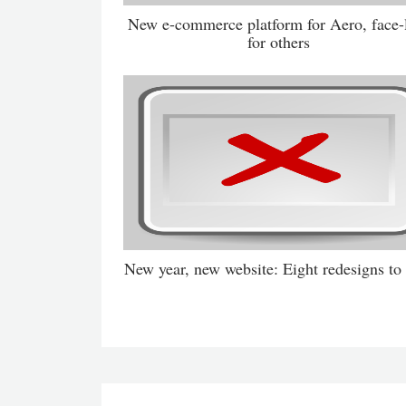
New e-commerce platform for Aero, face-l
for others
New year, new website: Eight redesigns to