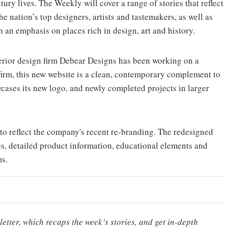
tury lives. The Weekly will cover a range of stories that reflect
he nation’s top designers, artists and tastemakers, as well as
th an emphasis on places rich in design, art and history.
erior design firm Debear Designs has been working on a
 firm, this new website is a clean, contemporary complement to
wcases its new logo, and newly completed projects in larger
 to reflect the company's recent re-branding. The redesigned
es, detailed product information, educational elements and
ms.
etter, which recaps the week’s stories, and get in-depth