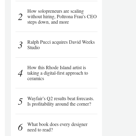
How solopreneurs are scaling
2
without hiring, Poltrona Frau’s CEO
steps down, and more
3
Ralph Pucci acquires David Weeks
Studio
How this Rhode Island artist is
4
taking a digital-first approach to
ceramics
5
Wayfair’s Q2 results beat forecasts.
Is profitability around the corner?
6
What book does every designer
need to read?