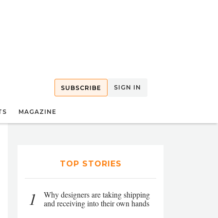
SIGN IN
SUBSCRIBE
TS
MAGAZINE
TOP STORIES
1
Why designers are taking shipping
and receiving into their own hands