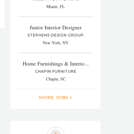
Miami, FL
Junior Interior Designer
STEPHENS DESIGN GROUP
New York, NY
Home Furnishings & Interio...
CHAPIN FURNITURE
Chapin, SC
MORE JOBS »