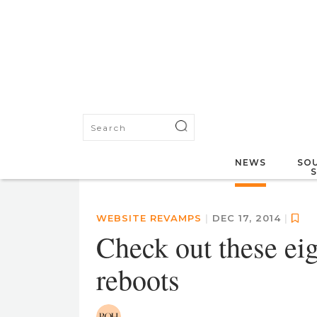
NEWS
SOU
WEBSITE REVAMPS
|
DEC 17, 2014
|
Check out these eig
reboots