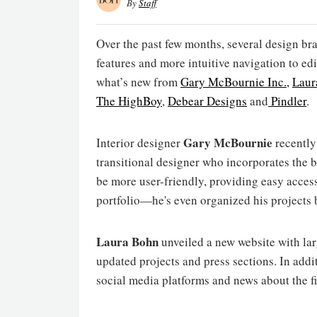
By
Staff
Over the past few months, several design 
features and more intuitive navigation to ed
what’s new from
Gary McBournie Inc.,
Laur
The HighBoy
,
Debear Designs
and
Pindler
.
Gary McBournie
Interior designer
recently 
transitional designer who incorporates the be
be more user-friendly, providing easy acces
portfolio—he's even organized his projects 
Laura Bohn
unveiled a new website with lar
updated projects and press sections. In addit
social media platforms and news about the f