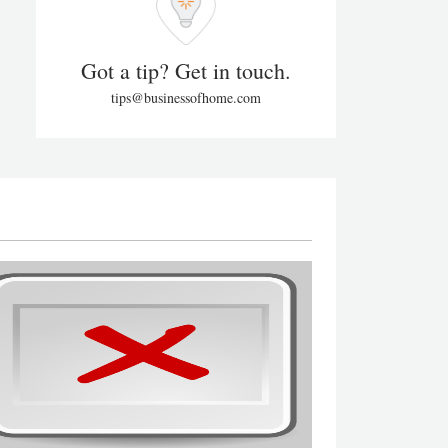
Got a tip? Get in touch.
tips@businessofhome.com