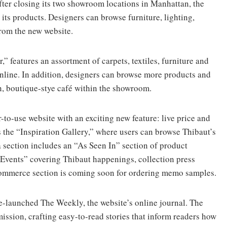
fter closing its two showroom locations in Manhattan, the
its products. Designers can browse furniture, lighting,
from the new website.
” features an assortment of carpets, textiles, furniture and
online. In addition, designers can browse more products and
n, boutique-stye café within the showroom.
-to-use website with an exciting new feature: live price and
s the “Inspiration Gallery,” where users can browse Thibaut’s
 section includes an “As Seen In” section of product
Events” covering Thibaut happenings, collection press
-commerce section is coming soon for ordering memo samples.
-launched The Weekly, the website’s online journal. The
mission, crafting easy-to-read stories that inform readers how