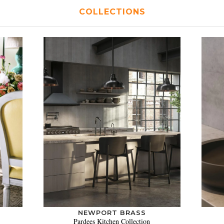
COLLECTIONS
NEWPORT BRASS
Pardees Kitchen Collection