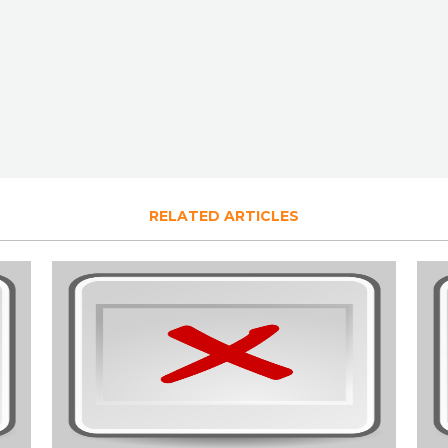
RELATED ARTICLES