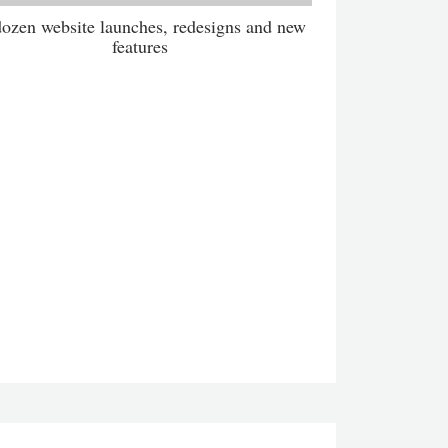
ozen website launches, redesigns and new
features