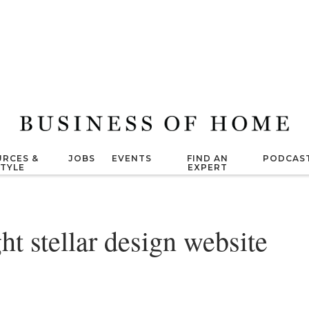
RCES &
JOBS
EVENTS
FIND AN
PODCAS
STYLE
EXPERT
ht stellar design website