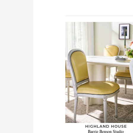
HIGHLAND HOUSE
Barrie Benson Studio