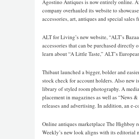
Agostino Antiques is now entirely online. A
company overhauled its website to showcase 
accessories, art, antiques and special sales 
ALT for Living’s new website, “ALT’s Bazaar,
accessories that can be purchased directly 
learn about “A Little Taste,” ALT’s Europea
Thibaut launched a bigger, bolder and easier
stock check for account holders. Also new i
library of styled room photography. A media
placement in magazines as well as “News & 
releases and advertising. In addition, an e
Online antiques marketplace The Highboy re
Weekly’s new look aligns with its editorial 