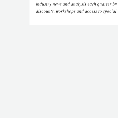
industry news and analysis each quarter by
discounts, workshops and access to special 