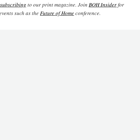
subscribing
to our print magazine. Join
BOH Insider
for
events such as the
Future of Home
conference.