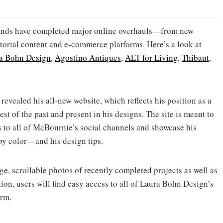
brands have completed major online overhauls—from new
itorial content and e-commerce platforms. Here’s a look at
a Bohn Design
,
Agostino Antiques
,
ALT for Living
,
Thibaut
,
revealed his all-new website, which reflects his position as a
st of the past and present in his designs. The site is meant to
s to all of McBournie’s social channels and showcase his
by color—and his design tips.
ge, scrollable photos of recently completed projects as well as
ion, users will find easy access to all of Laura Bohn Design’s
irm.