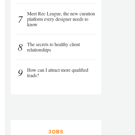
Meet Rec League, the new curation
7
platform every designer needs to
know
8
The secrets to healthy client
relationships
9
How can I attract more qualified
leads?
JOBS