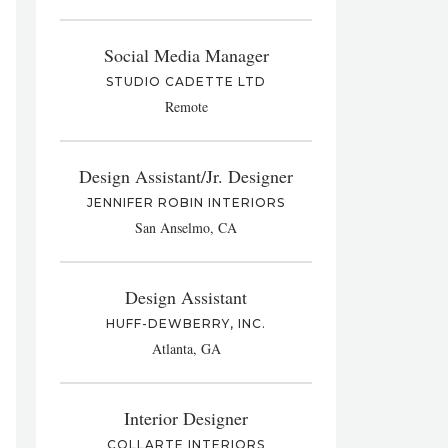
Social Media Manager
STUDIO CADETTE LTD
Remote
Design Assistant/Jr. Designer
JENNIFER ROBIN INTERIORS
San Anselmo, CA
Design Assistant
HUFF-DEWBERRY, INC.
Atlanta, GA
Interior Designer
COLLARTE INTERIORS