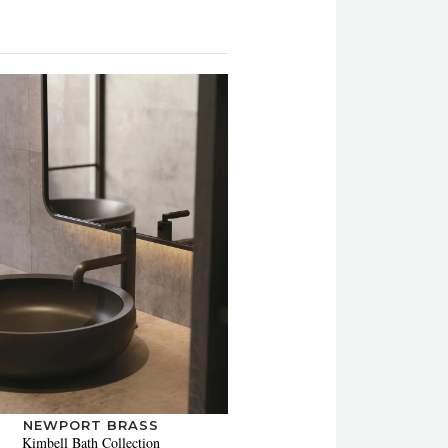
NEWPORT BRASS
Kimbell Bath Collection