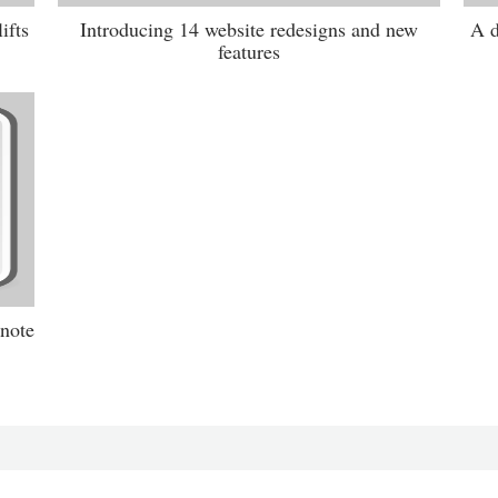
ifts
Introducing 14 website redesigns and new
A d
features
 note