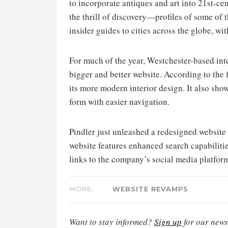
to incorporate antiques and art into 21st-cen
the thrill of discovery—profiles of some of t
insider guides to cities across the globe, wi
For much of the year, Westchester-based int
bigger and better website. According to the
its more modern interior design. It also sho
form with easier navigation.
Pindler just unleashed a redesigned website
website features enhanced search capabiliti
links to the company’s social media platfor
MORE:
WEBSITE REVAMPS
Want to stay informed?
Sign up
for our newsl