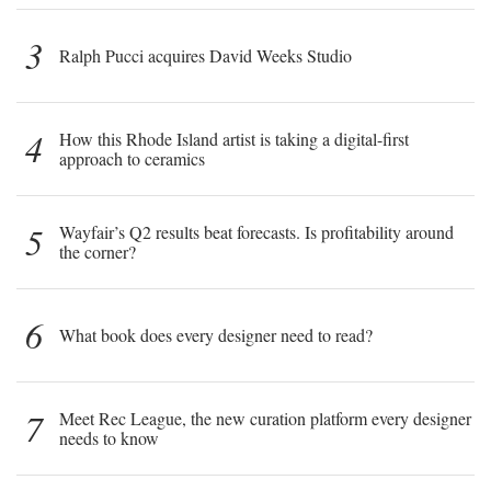
3
Ralph Pucci acquires David Weeks Studio
4
How this Rhode Island artist is taking a digital-first
approach to ceramics
5
Wayfair’s Q2 results beat forecasts. Is profitability around
the corner?
6
What book does every designer need to read?
7
Meet Rec League, the new curation platform every designer
needs to know