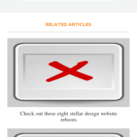
RELATED ARTICLES
Check out these eight stellar design website
reboots