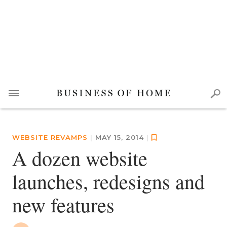
WEBSITE REVAMPS
|
MAY 15, 2014
|
A dozen website
launches, redesigns and
new features