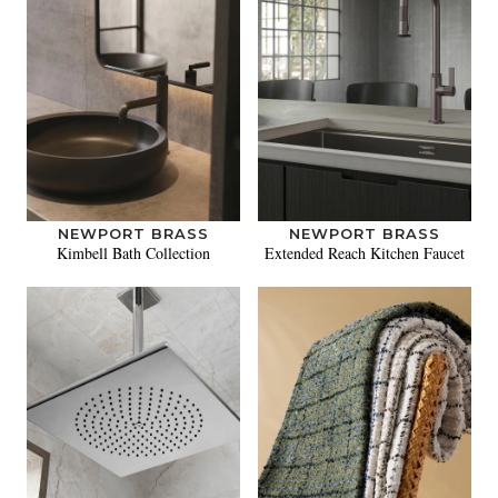
NEWPORT BRASS
NEWPORT BRASS
Kimbell Bath Collection
Extended Reach Kitchen Faucet