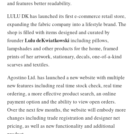
and features better readability.
LULU DK has launched its first e-commerce retail store,
expanding the fabric company into a lifestyle brand. The
shop is filled with items designed and curated by
Lulu deKwiatkowski
founder
including pillows,
lampshades and other products for the home, framed
prints of her artwork, stationary, decals, one-of-a-kind
scarves and textiles.
Agostino Ltd. has launched a new website with multiple
new features including real time stock check, real time
ordering, a more effective product search, an online
payment option and the ability to view open orders.
Over the next few months, the website will embody more
changes including trade registration and designer net
pricing, as well as new functionality and additional
product.