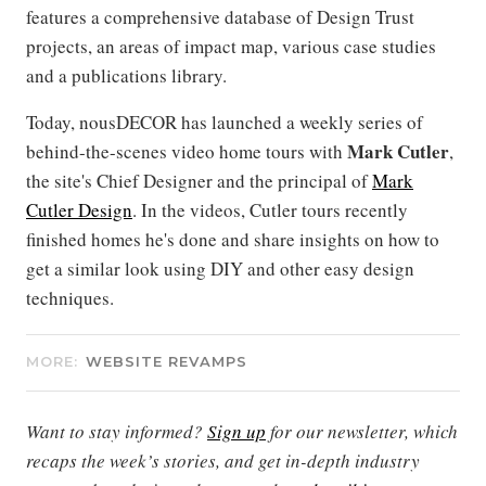
features a comprehensive database of Design Trust
projects, an areas of impact map, various case studies
and a publications library.
Today, nousDECOR has launched a weekly series of
Mark Cutler
behind-the-scenes video home tours with
,
the site's Chief Designer and the principal of
Mark
Cutler Design
. In the videos, Cutler tours recently
finished homes he's done and share insights on how to
get a similar look using DIY and other easy design
techniques.
MORE:
WEBSITE REVAMPS
Want to stay informed?
Sign up
for our newsletter, which
recaps the week’s stories, and get in-depth industry