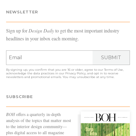
NEWSLETTER
Sign up for
Design Daily
to get the most important industry
headlines in your inbox each morning.
SUBMIT
By signing up, you confirm that you are 16 or older, agree to our
Terms of Use
,
acknowledge the data practices in our
Privacy Policy
, and opt in to receive
newsletters and promotional emails. You may unsubscribe at any time.
SUBSCRIBE
BOH
offers a quarterly in-depth
analysis of the topics that matter most
to the interior design community—
plus digital access to all magazine