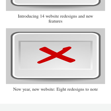
Introducing 14 website redesigns and new
features
New year, new website: Eight redesigns to note