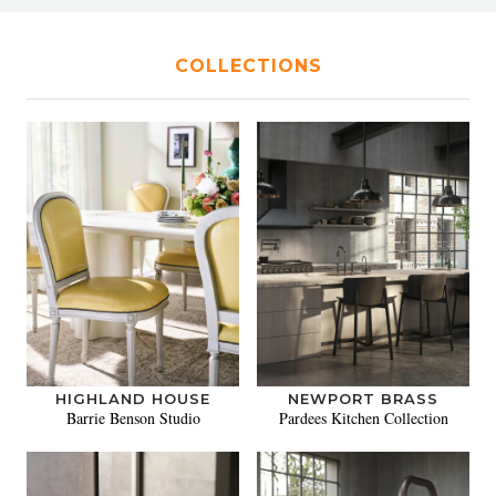
COLLECTIONS
HIGHLAND HOUSE
NEWPORT BRASS
Barrie Benson Studio
Pardees Kitchen Collection