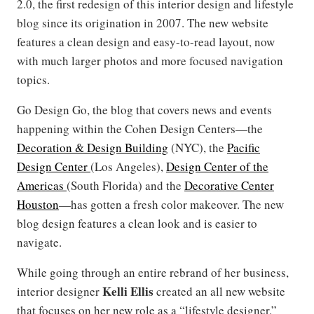
2.0, the first redesign of this interior design and lifestyle
blog since its origination in 2007. The new website
features a clean design and easy-to-read layout, now
with much larger photos and more focused navigation
topics.
Go Design Go, the blog that covers news and events
happening within the Cohen Design Centers—the
Decoration & Design Building
(NYC), the
Pacific
Design Center
(Los Angeles),
Design Center of the
Americas
(South Florida) and the
Decorative Center
Houston
—has gotten a fresh color makeover. The new
blog design features a clean look and is easier to
navigate.
While going through an entire rebrand of her business,
Kelli Ellis
interior designer
created an all new website
that focuses on her new role as a “lifestyle designer.”