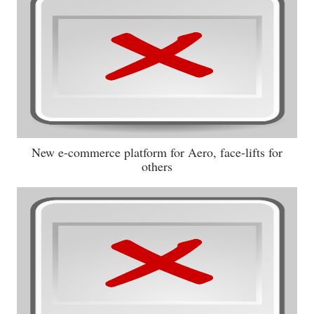
New e-commerce platform for Aero, face-lifts for
others