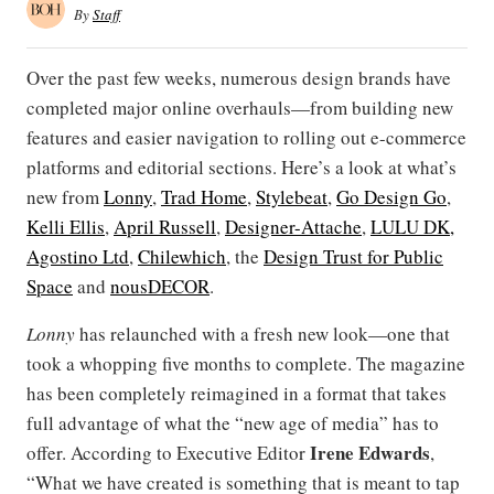
By
Staff
Over the past few weeks, numerous design brands have
completed major online overhauls—from building new
features and easier navigation to rolling out e-commerce
platforms and editorial sections. Here’s a look at what’s
new from
Lonny
,
Trad Home
,
Stylebeat
,
Go Design Go
,
Kelli Ellis
,
April Russell
,
Designer-Attache
,
LULU DK,
Agostino Ltd
,
Chilewhich
, the
Design Trust for Public
Space
and
nousDECOR
.
Lonny
has relaunched with a fresh new look—one that
took a whopping five months to complete. The magazine
has been completely reimagined in a format that takes
full advantage of what the “new age of media” has to
Irene Edwards
offer. According to Executive Editor
,
“What we have created is something that is meant to tap