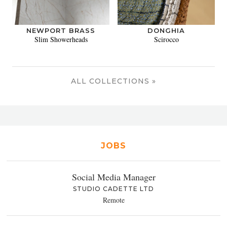
NEWPORT BRASS
DONGHIA
Slim Showerheads
Scirocco
ALL COLLECTIONS »
JOBS
Social Media Manager
STUDIO CADETTE LTD
Remote