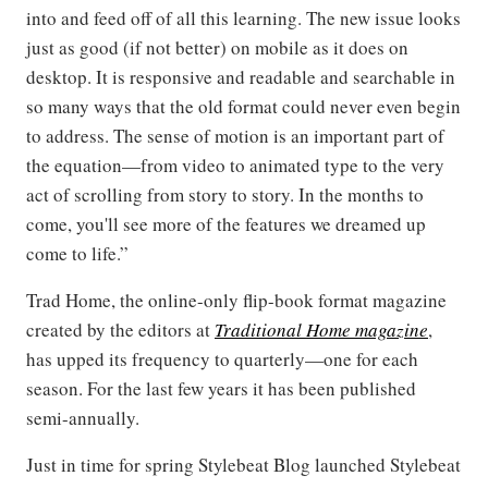
into and feed off of all this learning. The new issue looks
just as good (if not better) on mobile as it does on
desktop. It is responsive and readable and searchable in
so many ways that the old format could never even begin
to address. The sense of motion is an important part of
the equation—from video to animated type to the very
act of scrolling from story to story. In the months to
come, you'll see more of the features we dreamed up
come to life.”
Trad Home, the online-only flip-book format magazine
created by the editors at
Traditional Home magazine
,
has upped its frequency to quarterly—one for each
season. For the last few years it has been published
semi-annually.
Just in time for spring Stylebeat Blog launched Stylebeat