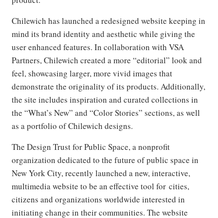
Chilewich has launched a redesigned website keeping in
mind its brand identity and aesthetic while giving the
user enhanced features. In collaboration with VSA
Partners, Chilewich created a more “editorial” look and
feel, showcasing larger, more vivid images that
demonstrate the originality of its products. Additionally,
the site includes inspiration and curated collections in
the “What’s New” and “Color Stories” sections, as well
as a portfolio of Chilewich designs.
The Design Trust for Public Space, a nonprofit
organization dedicated to the future of public space in
New York City, recently launched a new, interactive,
multimedia website to be an effective tool for cities,
citizens and organizations worldwide interested in
initiating change in their communities. The website