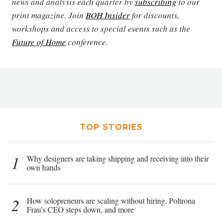
news and analysis each quarter by
subscribing
to our
print magazine. Join
BOH Insider
for discounts,
workshops and access to special events such as the
Future of Home
conference.
TOP STORIES
1
Why designers are taking shipping and receiving into their
own hands
2
How solopreneurs are scaling without hiring, Poltrona
Frau’s CEO steps down, and more