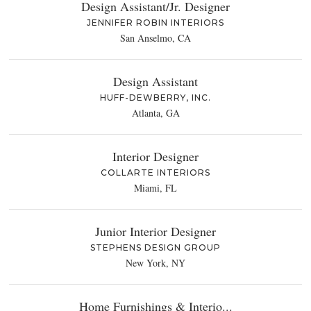
Design Assistant/Jr. Designer
JENNIFER ROBIN INTERIORS
San Anselmo, CA
Design Assistant
HUFF-DEWBERRY, INC.
Atlanta, GA
Interior Designer
COLLARTE INTERIORS
Miami, FL
Junior Interior Designer
STEPHENS DESIGN GROUP
New York, NY
Home Furnishings & Interio...