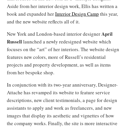
Aside from her interior design work, Ellis has written a
book and expanded her
Interior Design Camp
this year,
and the new website reflects all of it.
April
New York and London-based interior designer
Russell
launched a newly redesigned website which
focuses on the “art” of her interiors. The website design
features new colors, more of Russell’s residential
projects and property development, as well as items
from her bespoke shop.
In conjunction with its two-year anniversary, Designer-
Attache has revamped its website to feature service
descriptions, new client testimonials, a page for design
assistants to apply and work as freelancers, and new
images that display its aesthetic and vignettes of how
the company works. Finally, the site is more interactive