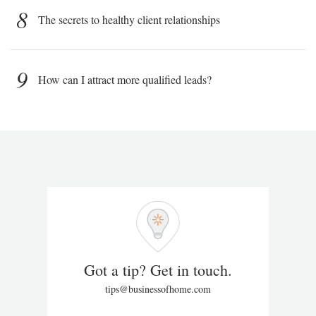
8
The secrets to healthy client relationships
9
How can I attract more qualified leads?
Got a tip? Get in touch.
tips@businessofhome.com