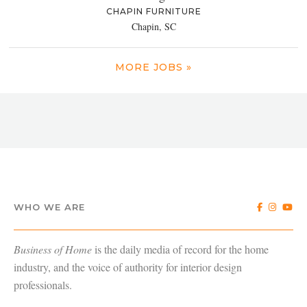
CHAPIN FURNITURE
Chapin, SC
MORE JOBS »
WHO WE ARE
Business of Home
is the daily media of record for the home
industry, and the voice of authority for interior design
professionals.