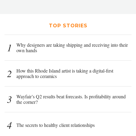
TOP STORIES
1
Why designers are taking shipping and receiving into their
own hands
2
How this Rhode Island artist is taking a digital-first
approach to ceramics
3
Wayfair’s Q2 results beat forecasts. Is profitability around
the corner?
4
The secrets to healthy client relationships