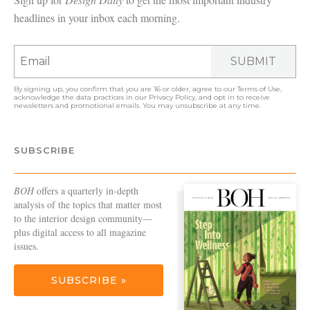
headlines in your inbox each morning.
SUBMIT
By signing up, you confirm that you are 16 or older, agree to our
Terms of Use
,
acknowledge the data practices in our
Privacy Policy
, and opt in to receive
newsletters and promotional emails. You may unsubscribe at any time.
SUBSCRIBE
BOH
offers a quarterly in-depth
analysis of the topics that matter most
to the interior design community—
plus digital access to all magazine
issues.
SUBSCRIBE »