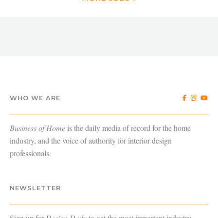
WHO WE ARE
Business of Home
is the daily media of record for the home
industry, and the voice of authority for interior design
professionals.
NEWSLETTER
Sign up for
Design Daily
to get the most important industry