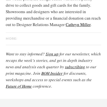
drive to collect goods and gift cards for the family.
Showrooms and designers who are interested in
providing merchandise or a financial donation can reach
out to Designer Relations Manager
Cathryn Miller
.
MORE:
Want to stay informed?
Sign up
for our newsletter, which
recaps the week’s stories, and get in-depth industry
news and analysis each quarter by
subscribing
to our
print magazine. Join
BOH Insider
for discounts,
workshops and access to special events such as the
Future of Home
conference.