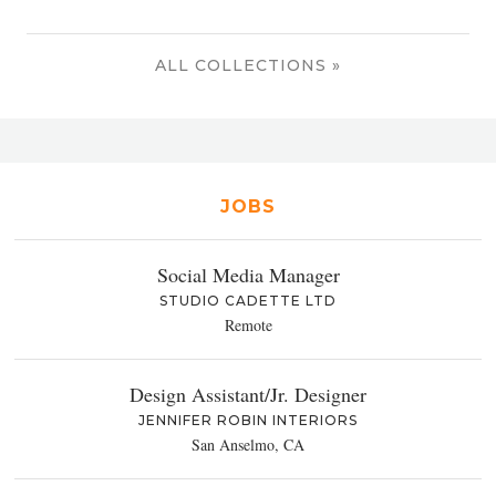
ALL COLLECTIONS »
JOBS
Social Media Manager
STUDIO CADETTE LTD
Remote
Design Assistant/Jr. Designer
JENNIFER ROBIN INTERIORS
San Anselmo, CA