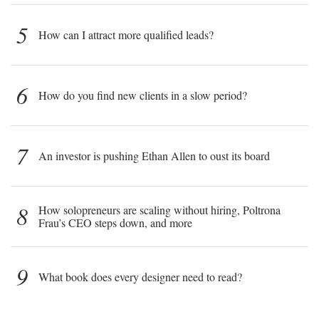
5
How can I attract more qualified leads?
6
How do you find new clients in a slow period?
7
An investor is pushing Ethan Allen to oust its board
8
How solopreneurs are scaling without hiring, Poltrona
Frau’s CEO steps down, and more
9
What book does every designer need to read?