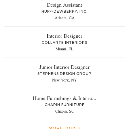
Design Assistant
HUFF-DEWBERRY, INC.
Atlanta, GA
Interior Designer
COLLARTE INTERIORS
Miami, FL
Junior Interior Designer
STEPHENS DESIGN GROUP
New York, NY
Home Furnishings & Interio...
CHAPIN FURNITURE
Chapin, SC
MORE JOBS »