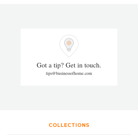
Got a tip? Get in touch.
tips@businessofhome.com
COLLECTIONS