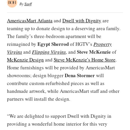
By
Staff
AmericasMart Atlanta
and
Dwell with Dignity
are
teaming up to donate design to a deserving area family.
The family’s three-bedroom apartment will be
Egypt Sherrod
reimagined by
of HGTV’s
Property
Steve McKenzie
Virgins
and
Flipping Virgins
, and
of
McKenzie Design
and
Steve McKenzie’s Home Store
.
Home furnishings will be provided by AmericasMart
Dena Stormer
showrooms; design blogger
will
contribute custom-refurbished pieces as well as
handmade artwork, while AmericasMart staff and other
partners will install the design.
“We are delighted to support Dwell with Dignity in
providing a wonderful home interior for this very