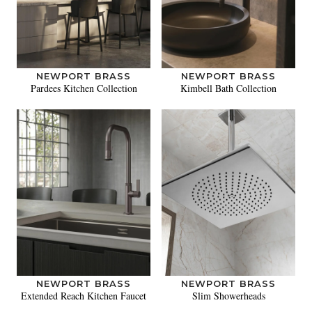
NEWPORT BRASS
NEWPORT BRASS
Pardees Kitchen Collection
Kimbell Bath Collection
NEWPORT BRASS
NEWPORT BRASS
Extended Reach Kitchen Faucet
Slim Showerheads