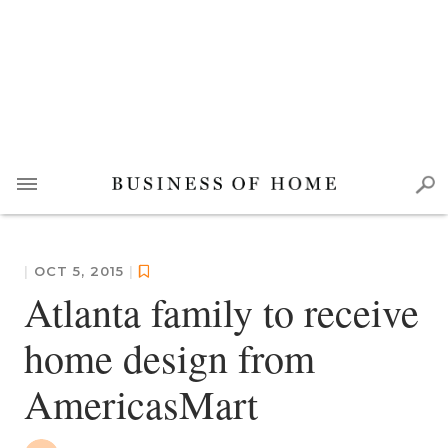
|
OCT 5, 2015
|
Atlanta family to receive
home design from
AmericasMart