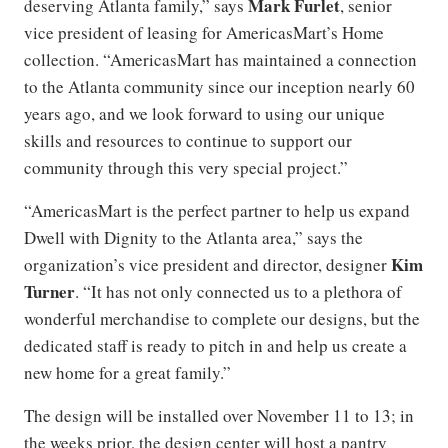
Mark Furlet
deserving Atlanta family,” says
, senior
vice president of leasing for AmericasMart’s Home
collection. “AmericasMart has maintained a connection
to the Atlanta community since our inception nearly 60
years ago, and we look forward to using our unique
skills and resources to continue to support our
community through this very special project.”
“AmericasMart is the perfect partner to help us expand
Dwell with Dignity to the Atlanta area,” says the
Kim
organization’s vice president and director, designer
Turner
. “It has not only connected us to a plethora of
wonderful merchandise to complete our designs, but the
dedicated staff is ready to pitch in and help us create a
new home for a great family.”
The design will be installed over November 11 to 13; in
the weeks prior, the design center will host a pantry