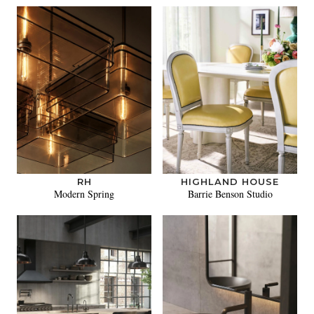
RH
HIGHLAND HOUSE
Modern Spring
Barrie Benson Studio