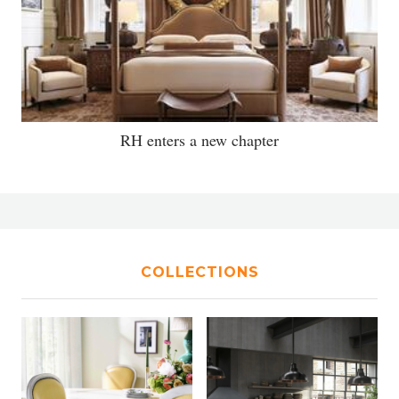
RH enters a new chapter
COLLECTIONS