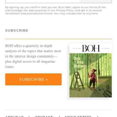
By signing up, you confirm that you are 16 or older, agree to our
Terms of Use
,
acknowledge the data practices in our
Privacy Policy
, and opt in to receive
newsletters and promotional emails. You may unsubscribe at any time.
SUBSCRIBE
BOH
offers a quarterly in-depth
analysis of the topics that matter most
to the interior design community—
plus digital access to all magazine
issues.
SUBSCRIBE »