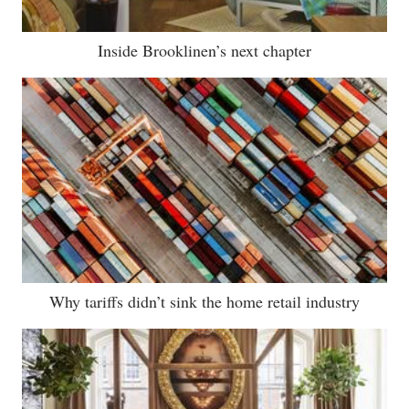
Inside Brooklinen’s next chapter
Why tariffs didn’t sink the home retail industry