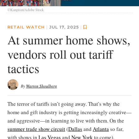
©Kanpisut/Adobe Stock
RETAIL WATCH
|
JUL 17, 2025
|
At summer home shows,
vendors roll out tariff
tactics
By
Warren Shoulberg
The terror of tariffs isn’t going away. That’s why the
home and gift industry is getting increasingly creative—
and aggressive—in learning to live with them. On the
summer trade show circuit
(
Dallas
and
Atlanta
so far,
with shows in
Las Vegas
and
New York
to come),