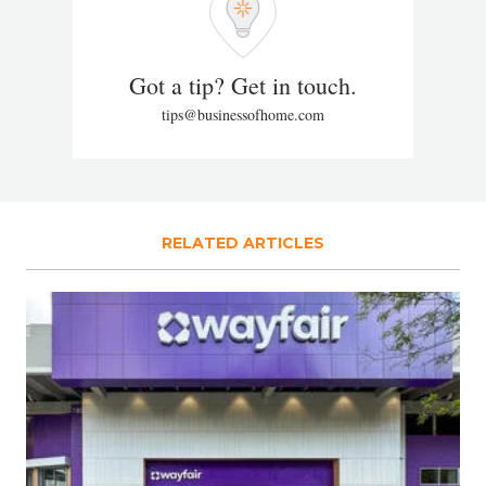
Got a tip? Get in touch.
tips@businessofhome.com
RELATED ARTICLES