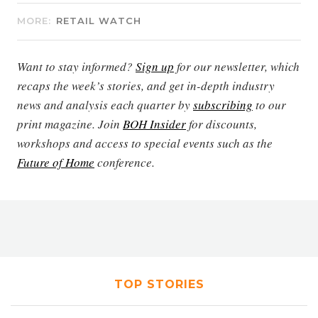
MORE:
RETAIL WATCH
Want to stay informed?
Sign up
for our newsletter, which
recaps the week’s stories, and get in-depth industry
news and analysis each quarter by
subscribing
to our
print magazine. Join
BOH Insider
for discounts,
workshops and access to special events such as the
Future of Home
conference.
TOP STORIES