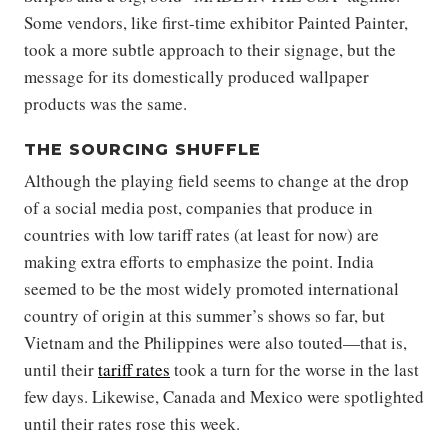
Some vendors, like first-time exhibitor Painted Painter,
took a more subtle approach to their signage, but the
message for its domestically produced wallpaper
products was the same.
THE SOURCING SHUFFLE
Although the playing field seems to change at the drop
of a social media post, companies that produce in
countries with low tariff rates (at least for now) are
making extra efforts to emphasize the point. India
seemed to be the most widely promoted international
country of origin at this summer’s shows so far, but
Vietnam and the Philippines were also touted—that is,
until their
tariff rates
took a turn for the worse in the last
few days. Likewise, Canada and Mexico were spotlighted
until their rates rose this week.