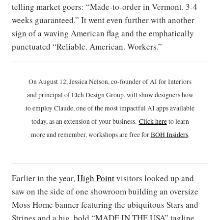
telling market goers: “Made-to-order in Vermont. 3-4
weeks guaranteed.” It went even further with another
sign of a waving American flag and the emphatically
punctuated “Reliable. American. Workers.”
On August 12, Jessica Nelson, co-founder of AI for Interiors
and principal of Etch Design Group, will show designers how
to employ Claude, one of the most impactful AI apps available
today, as an extension of your business.
Click h
ere
to learn
more and remember, workshops are free for
BOH Insiders
.
Earlier in the year,
High Point
visitors looked up and
saw on the side of one showroom building an oversize
Moss Home banner featuring the ubiquitous Stars and
Stripes and a big, bold “MADE IN THE USA” tagline.