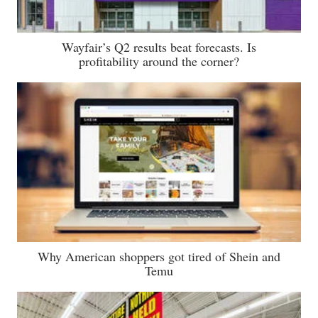
Wayfair’s Q2 results beat forecasts. Is
profitability around the corner?
Why American shoppers got tired of Shein and
Temu