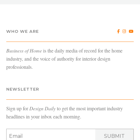
WHO WE ARE
Business of Home
is the daily media of record for the home
industry, and the voice of authority for interior design
professionals.
NEWSLETTER
Sign up for
Design Daily
to get the most important industry
headlines in your inbox each morning.
SUBMIT