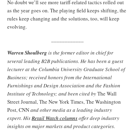
No doubt we’ll see more tariff-related tactics rolled out
as the year goes on. The playing field keeps shifting, the
rules keep changing and the solutions, too, will keep
evolving.
____________
Warren Shoulberg
is the former editor in chief for
several leading B2B publications. He has been a guest
lecturer at the Columbia University Graduate School of
Business; received honors from the International
Furnishings and Design Association and the Fashion
Institute of Technology; and been cited by
The Wall
Street Journal, The New York Times, The Washington
Post, CNN
and other media as a leading industry
expert. His
Retail Watch columns
offer deep industry
insights on major markets and product categories.