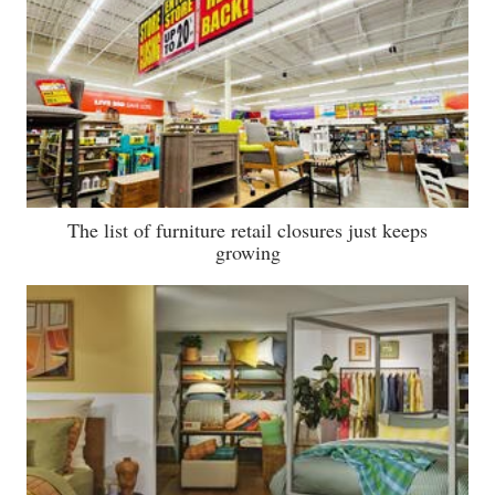
The list of furniture retail closures just keeps
growing