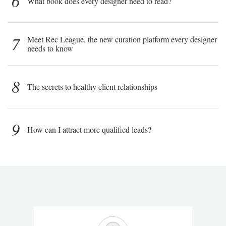
6
What book does every designer need to read?
7
Meet Rec League, the new curation platform every designer
needs to know
8
The secrets to healthy client relationships
9
How can I attract more qualified leads?