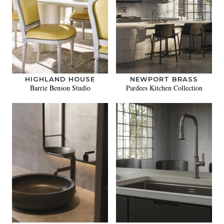
HIGHLAND HOUSE
NEWPORT BRASS
Barrie Benson Studio
Pardees Kitchen Collection