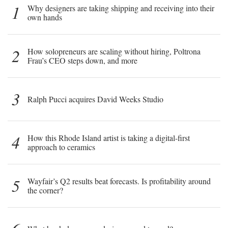
1
Why designers are taking shipping and receiving into their
own hands
2
How solopreneurs are scaling without hiring, Poltrona
Frau’s CEO steps down, and more
3
Ralph Pucci acquires David Weeks Studio
4
How this Rhode Island artist is taking a digital-first
approach to ceramics
5
Wayfair’s Q2 results beat forecasts. Is profitability around
the corner?