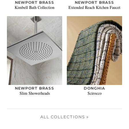
NEWPORT BRASS
NEWPORT BRASS
Kimbell Bath Collection
Extended Reach Kitchen Faucet
NEWPORT BRASS
DONGHIA
Slim Showerheads
Scirocco
ALL COLLECTIONS »