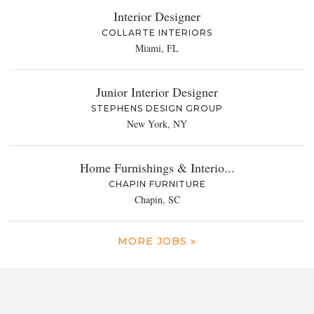
Interior Designer
COLLARTE INTERIORS
Miami, FL
Junior Interior Designer
STEPHENS DESIGN GROUP
New York, NY
Home Furnishings & Interio...
CHAPIN FURNITURE
Chapin, SC
MORE JOBS »