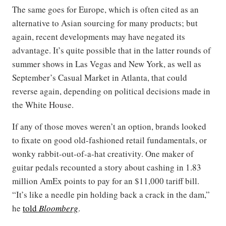
The same goes for Europe, which is often cited as an
alternative to Asian sourcing for many products; but
again, recent developments may have negated its
advantage. It’s quite possible that in the latter rounds of
summer shows in Las Vegas and New York, as well as
September’s Casual Market in Atlanta, that could
reverse again, depending on political decisions made in
the White House.
If any of those moves weren’t an option, brands looked
to fixate on good old-fashioned retail fundamentals, or
wonky rabbit-out-of-a-hat creativity. One maker of
guitar pedals recounted a story about cashing in 1.83
million AmEx points to pay for an $11,000 tariff bill.
“It’s like a needle pin holding back a crack in the dam,”
he
told
Bloomberg
.