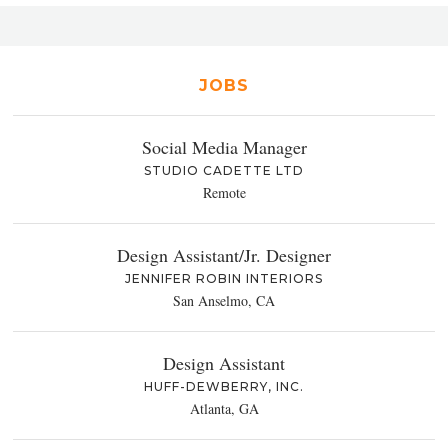
JOBS
Social Media Manager
STUDIO CADETTE LTD
Remote
Design Assistant/Jr. Designer
JENNIFER ROBIN INTERIORS
San Anselmo, CA
Design Assistant
HUFF-DEWBERRY, INC.
Atlanta, GA