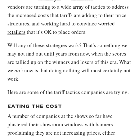
vendors are turning to a wide array of tactics to address
the increased costs that tariffs are adding to their price
structures, and working hard to convince
worried
retailers
that it’s OK to place orders.
Will any of these strategies work? That’s something we
may not find out until years from now, when the scores
are tallied up on the winners and losers of this era. What
we
do
know is that doing nothing will most certainly not
work.
Here are some of the tariff tactics companies are trying.
EATING THE COST
A number of companies at the shows so far have
plastered their showroom windows with banners
proclaiming they are not increasing prices, either