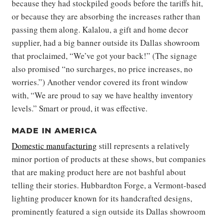
because they had stockpiled goods before the tariffs hit,
or because they are absorbing the increases rather than
passing them along. Kalalou, a gift and home decor
supplier, had a big banner outside its Dallas showroom
that proclaimed, “We’ve got your back!” (The signage
also promised “no surcharges, no price increases, no
worries.”) Another vendor covered its front window
with, “We are proud to say we have healthy inventory
levels.” Smart or proud, it was effective.
MADE IN AMERICA
Domestic manufacturing
still represents a relatively
minor portion of products at these shows, but companies
that are making product here are not bashful about
telling their stories. Hubbardton Forge, a Vermont-based
lighting producer known for its handcrafted designs,
prominently featured a sign outside its Dallas showroom