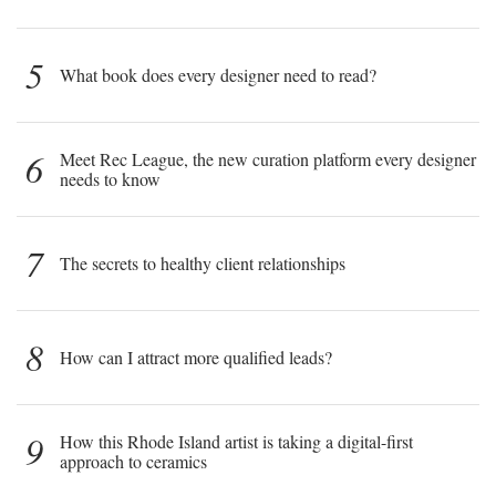
5
What book does every designer need to read?
6
Meet Rec League, the new curation platform every designer
needs to know
7
The secrets to healthy client relationships
8
How can I attract more qualified leads?
9
How this Rhode Island artist is taking a digital-first
approach to ceramics