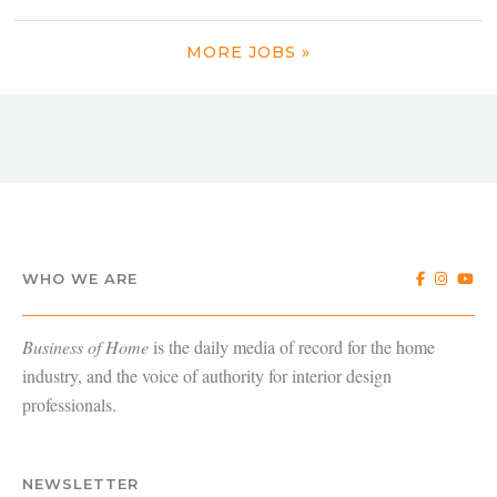
MORE JOBS »
WHO WE ARE
Business of Home
is the daily media of record for the home
industry, and the voice of authority for interior design
professionals.
NEWSLETTER