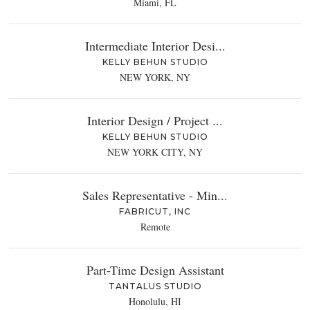
Miami, FL
Intermediate Interior Desi...
KELLY BEHUN STUDIO
NEW YORK, NY
Interior Design / Project ...
KELLY BEHUN STUDIO
NEW YORK CITY, NY
Sales Representative - Min...
FABRICUT, INC
Remote
Part-Time Design Assistant
TANTALUS STUDIO
Honolulu, HI