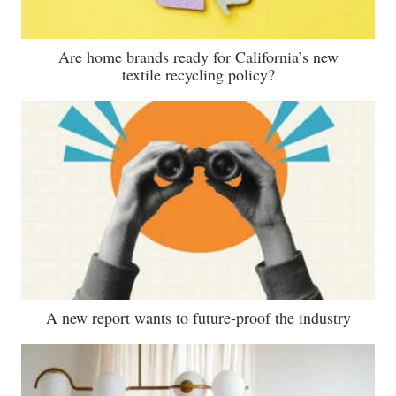
Are home brands ready for California’s new
textile recycling policy?
A new report wants to future-proof the industry