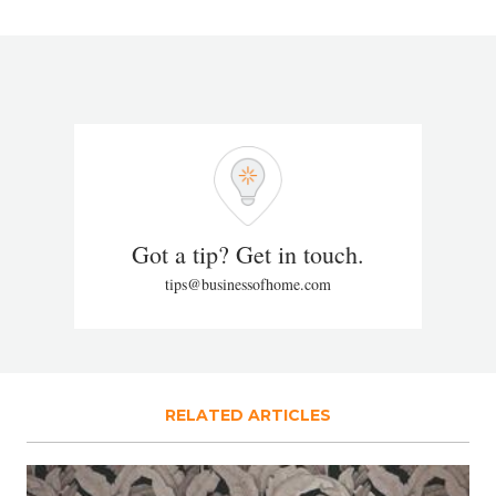
Got a tip? Get in touch.
tips@businessofhome.com
RELATED ARTICLES