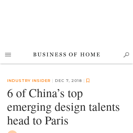
INDUSTRY INSIDER
|
DEC 7, 2018
|
6 of China’s top
emerging design talents
head to Paris