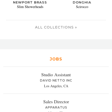
NEWPORT BRASS
DONGHIA
Slim Showerheads
Scirocco
ALL COLLECTIONS »
JOBS
Studio Assistant
DAVID NETTO INC
Los Angeles, CA
Sales Director
APPARATUS