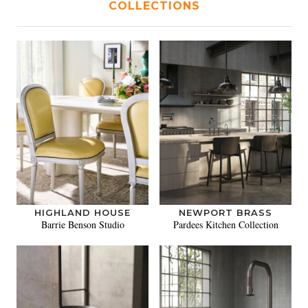
COLLECTIONS
HIGHLAND HOUSE
NEWPORT BRASS
Barrie Benson Studio
Pardees Kitchen Collection