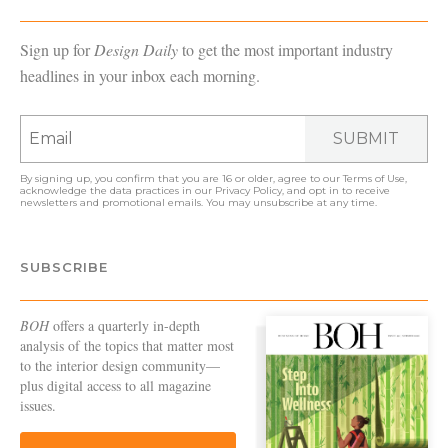
Sign up for
Design Daily
to get the most important industry
headlines in your inbox each morning.
SUBMIT
By signing up, you confirm that you are 16 or older, agree to our
Terms of Use
,
acknowledge the data practices in our
Privacy Policy
, and opt in to receive
newsletters and promotional emails. You may unsubscribe at any time.
SUBSCRIBE
BOH
offers a quarterly in-depth
analysis of the topics that matter most
to the interior design community—
plus digital access to all magazine
issues.