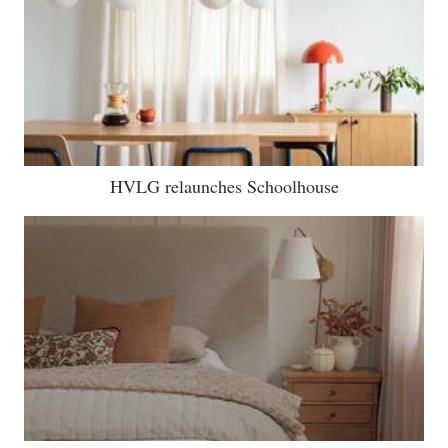
HVLG relaunches Schoolhouse