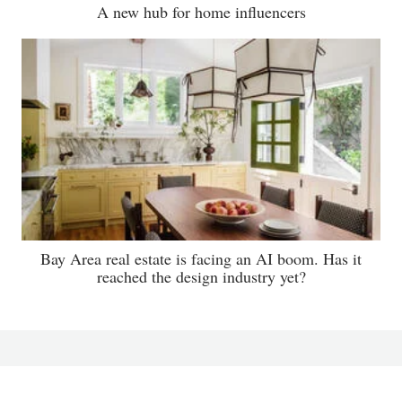
A new hub for home influencers
Bay Area real estate is facing an AI boom. Has it
reached the design industry yet?