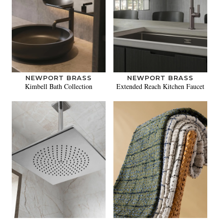
NEWPORT BRASS
NEWPORT BRASS
Kimbell Bath Collection
Extended Reach Kitchen Faucet