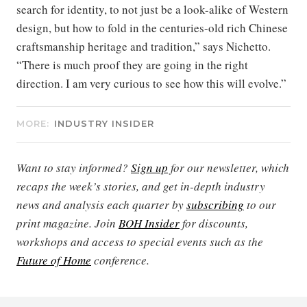
search for identity, to not just be a look-alike of Western
design, but how to fold in the centuries-old rich Chinese
craftsmanship heritage and tradition,” says Nichetto.
“There is much proof they are going in the right
direction. I am very curious to see how this will evolve.”
MORE:
INDUSTRY INSIDER
Want to stay informed?
Sign up
for our newsletter, which
recaps the week’s stories, and get in-depth industry
news and analysis each quarter by
subscribing
to our
print magazine. Join
BOH Insider
for discounts,
workshops and access to special events such as the
Future of Home
conference.