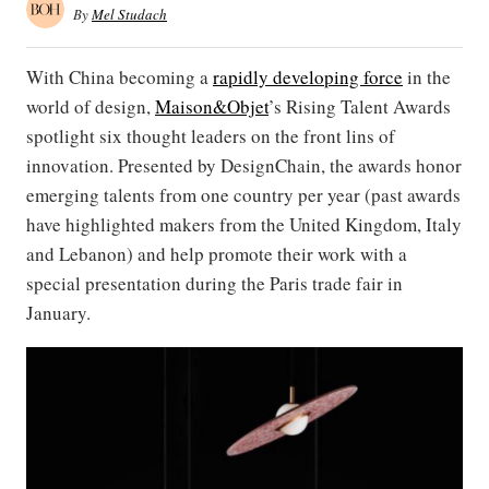
By
Mel Studach
With China becoming a
rapidly developing force
in the
world of design,
Maison&Objet
’s Rising Talent Awards
spotlight six thought leaders on the front lins of
innovation. Presented by DesignChain, the awards honor
emerging talents from one country per year (past awards
have highlighted makers from the United Kingdom, Italy
and Lebanon) and help promote their work with a
special presentation during the Paris trade fair in
January.