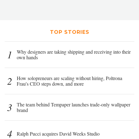
TOP STORIES
1
Why designers are taking shipping and receiving into their
own hands
2
How solopreneurs are scaling without hiring, Poltrona
Frau’s CEO steps down, and more
3
The team behind Tempaper launches trade-only wallpaper
brand
4
Ralph Pucci acquires David Weeks Studio