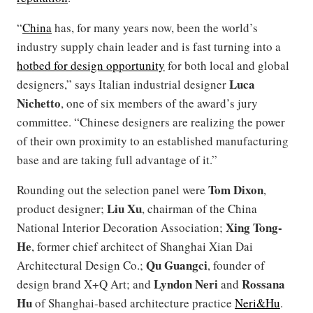
“
China
has, for many years now, been the world’s
industry supply chain leader and is fast turning into a
hotbed for design opportunity
for both local and global
Luca
designers,” says Italian industrial designer
Nichetto
, one of six members of the award’s jury
committee. “Chinese designers are realizing the power
of their own proximity to an established manufacturing
base and are taking full advantage of it.”
Tom Dixon
Rounding out the selection panel were
,
Liu Xu
product designer;
, chairman of the China
Xing Tong-
National Interior Decoration Association;
He
, former chief architect of Shanghai Xian Dai
Qu Guangci
Architectural Design Co.;
, founder of
Lyndon Neri
Rossana
design brand X+Q Art; and
and
Hu
of Shanghai-based architecture practice
Neri&Hu
.