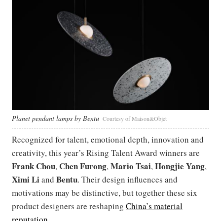
Planet pendant lamps by Bentu
Courtesy of Maison&Objet
Recognized for talent, emotional depth, innovation and
creativity, this year’s Rising Talent Award winners are
Frank Chou
Chen Furong
Mario Tsai
Hongjie Yang
,
,
,
,
Ximi Li
Bentu
and
. Their design influences and
motivations may be distinctive, but together these six
product designers are reshaping
China’s material
reputation
.