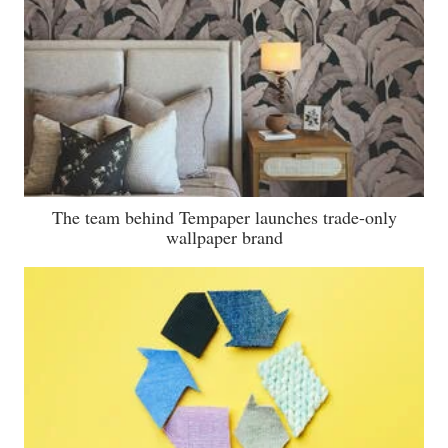
The team behind Tempaper launches trade-only
wallpaper brand