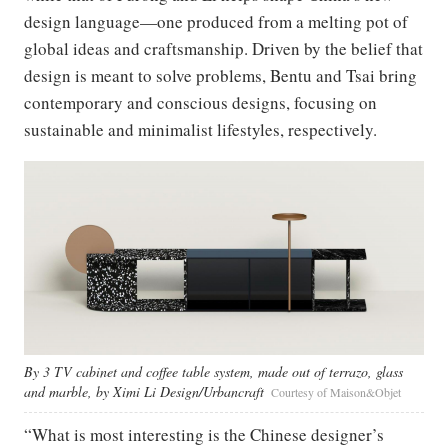
design language—one produced from a melting pot of
global ideas and craftsmanship. Driven by the belief that
design is meant to solve problems, Bentu and Tsai bring
contemporary and conscious designs, focusing on
sustainable and minimalist lifestyles, respectively.
By 3 TV cabinet and coffee table system, made out of terrazo, glass
and marble, by Ximi Li Design/Urbancraft
Courtesy of Maison&Objet
“What is most interesting is the Chinese designer’s