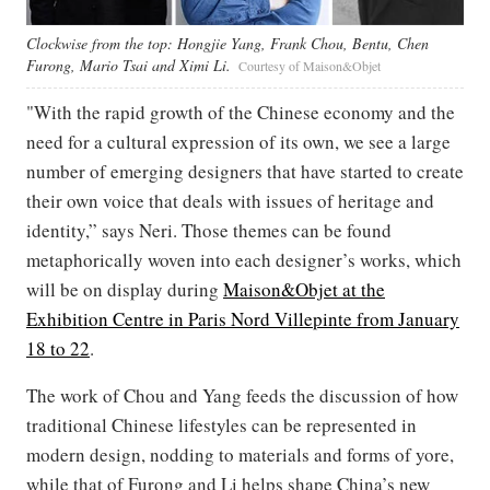
Clockwise from the top: Hongjie Yang, Frank Chou, Bentu, Chen
Furong, Mario Tsai and Ximi Li.
Courtesy of Maison&Objet
"With the rapid growth of the Chinese economy and the
need for a cultural expression of its own, we see a large
number of emerging designers that have started to create
their own voice that deals with issues of heritage and
identity,” says Neri. Those themes can be found
metaphorically woven into each designer’s works, which
will be on display during
Maison&Objet at the
Exhibition Centre in Paris Nord Villepinte from January
18 to 22
.
The work of Chou and Yang feeds the discussion of how
traditional Chinese lifestyles can be represented in
modern design, nodding to materials and forms of yore,
while that of Furong and Li helps shape China’s new