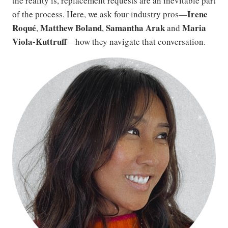
the reality is, replacement requests are an inevitable part
Irene
of the process. Here, we ask four industry pros—
Roqué
Matthew Boland
Samantha Arak
Maria
,
,
and
Viola-Kuttruff
—how they navigate that conversation.