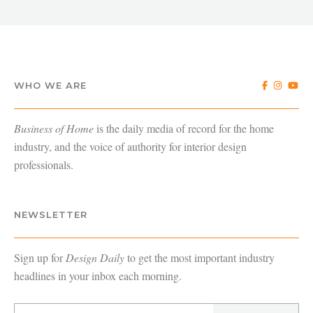
WHO WE ARE
Business of Home
is the daily media of record for the home
industry, and the voice of authority for interior design
professionals.
NEWSLETTER
Sign up for
Design Daily
to get the most important industry
headlines in your inbox each morning.