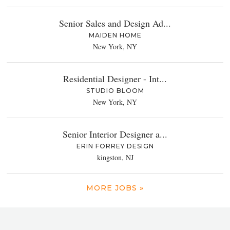
Senior Sales and Design Ad...
MAIDEN HOME
New York, NY
Residential Designer - Int...
STUDIO BLOOM
New York, NY
Senior Interior Designer a...
ERIN FORREY DESIGN
kingston, NJ
MORE JOBS »