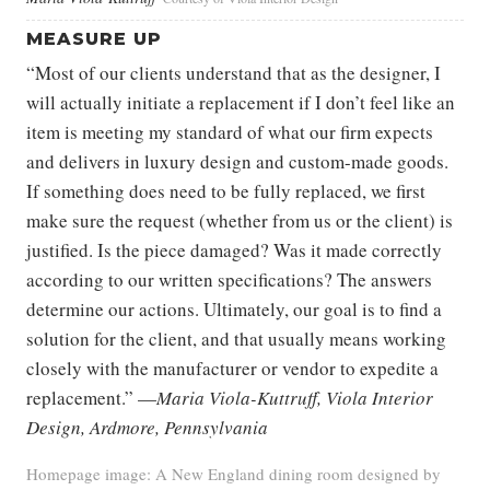
MEASURE UP
“Most of our clients understand that as the designer, I
will actually initiate a replacement if I don’t feel like an
item is meeting my standard of what our firm expects
and delivers in luxury design and custom-made goods.
If something does need to be fully replaced, we first
make sure the request (whether from us or the client) is
justified. Is the piece damaged? Was it made correctly
according to our written specifications? The answers
determine our actions. Ultimately, our goal is to find a
solution for the client, and that usually means working
closely with the manufacturer or vendor to expedite a
replacement.” —
Maria Viola-Kuttruff, Viola Interior
Design, Ardmore, Pennsylvania
Homepage image: A New England dining room designed by