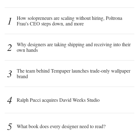
1
How solopreneurs are scaling without hiring, Poltrona
Frau’s CEO steps down, and more
2
Why designers are taking shipping and receiving into their
own hands
3
The team behind Tempaper launches trade-only wallpaper
brand
4
Ralph Pucci acquires David Weeks Studio
5
What book does every designer need to read?