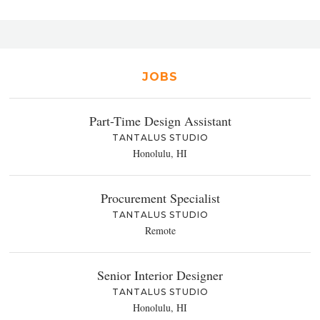
JOBS
Part-Time Design Assistant
TANTALUS STUDIO
Honolulu, HI
Procurement Specialist
TANTALUS STUDIO
Remote
Senior Interior Designer
TANTALUS STUDIO
Honolulu, HI