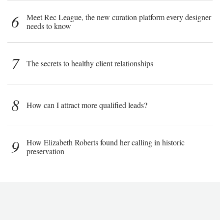
6
Meet Rec League, the new curation platform every designer
needs to know
7
The secrets to healthy client relationships
8
How can I attract more qualified leads?
9
How Elizabeth Roberts found her calling in historic
preservation