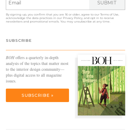
SUBMIT
By signing up, you confirm that you are 16 or older, agree to our
Terms of Use
,
acknowledge the data practices in our
Privacy Policy
, and opt in to receive
newsletters and promotional emails. You may unsubscribe at any time.
SUBSCRIBE
BOH
offers a quarterly in-depth
analysis of the topics that matter most
to the interior design community—
plus digital access to all magazine
issues.
SUBSCRIBE »