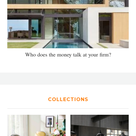
Who does the money talk at your firm?
COLLECTIONS