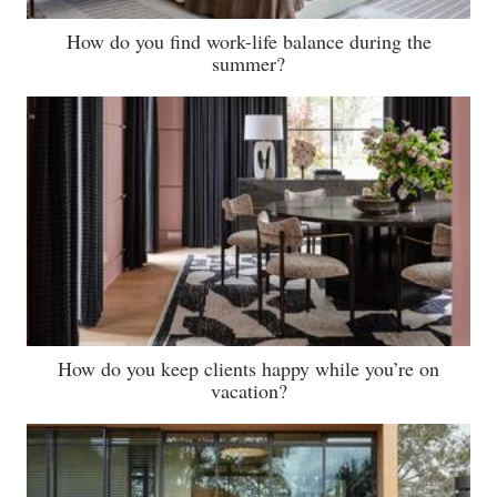
How do you find work-life balance during the
summer?
How do you keep clients happy while you’re on
vacation?