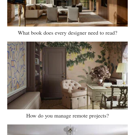
What book does every designer need to read?
How do you manage remote projects?