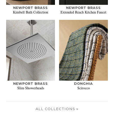
NEWPORT BRASS
NEWPORT BRASS
Kimbell Bath Collection
Extended Reach Kitchen Faucet
NEWPORT BRASS
DONGHIA
Slim Showerheads
Scirocco
ALL COLLECTIONS »