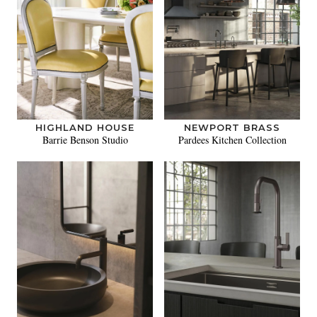
HIGHLAND HOUSE
NEWPORT BRASS
Barrie Benson Studio
Pardees Kitchen Collection