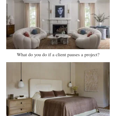
What do you do if a client pauses a project?