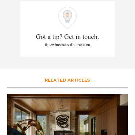
Got a tip? Get in touch.
tips@businessofhome.com
RELATED ARTICLES