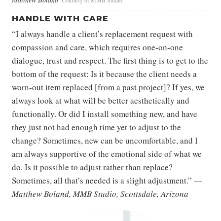
Courtesy of MMB Studio
HANDLE WITH CARE
“I always handle a client’s replacement request with
compassion and care, which requires one-on-one
dialogue, trust and respect. The first thing is to get to the
bottom of the request: Is it because the client needs a
worn-out item replaced [from a past project]? If yes, we
always look at what will be better aesthetically and
functionally. Or did I install something new, and have
they just not had enough time yet to adjust to the
change? Sometimes, new can be uncomfortable, and I
am always supportive of the emotional side of what we
do. Is it possible to adjust rather than replace?
Sometimes, all that’s needed is a slight adjustment.” —
Matthew Boland, MMB Studio, Scottsdale, Arizona