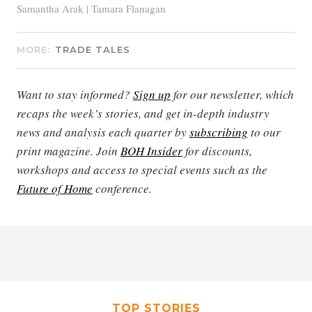
Samantha Arak | Tamara Flanagan
MORE:
TRADE TALES
Want to stay informed?
Sign up
for our newsletter, which
recaps the week’s stories, and get in-depth industry
news and analysis each quarter by
subscribing
to our
print magazine. Join
BOH Insider
for discounts,
workshops and access to special events such as the
Future of Home
conference.
TOP STORIES