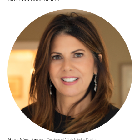
Maria Viola-Kuttruff
Courtesy of Viola Interior Design