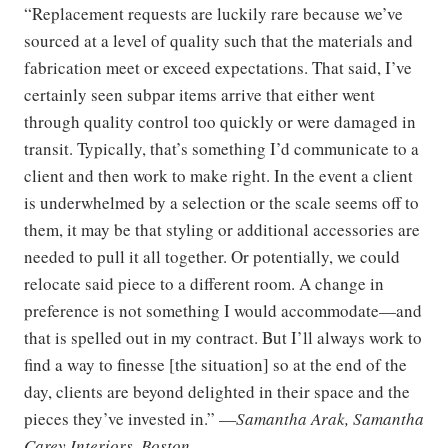
“Replacement requests are luckily rare because we’ve
sourced at a level of quality such that the materials and
fabrication meet or exceed expectations. That said, I’ve
certainly seen subpar items arrive that either went
through quality control too quickly or were damaged in
transit. Typically, that’s something I’d communicate to a
client and then work to make right. In the event a client
is underwhelmed by a selection or the scale seems off to
them, it may be that styling or additional accessories are
needed to pull it all together. Or potentially, we could
relocate said piece to a different room. A change in
preference is not something I would accommodate—and
that is spelled out in my contract. But I’ll always work to
find a way to finesse [the situation] so at the end of the
day, clients are beyond delighted in their space and the
pieces they’ve invested in.” —
Samantha Arak, Samantha
Carey Interiors, Boston