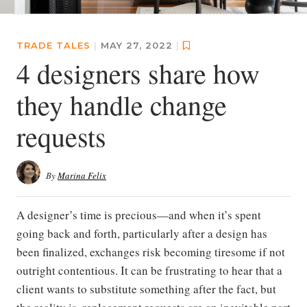
TRADE TALES
|
MAY 27, 2022
|
4 designers share how
they handle change
requests
By
Marina Felix
A designer’s time is precious—and when it’s spent
going back and forth, particularly after a design has
been finalized, exchanges risk becoming tiresome if not
outright contentious. It can be frustrating to hear that a
client wants to substitute something after the fact, but