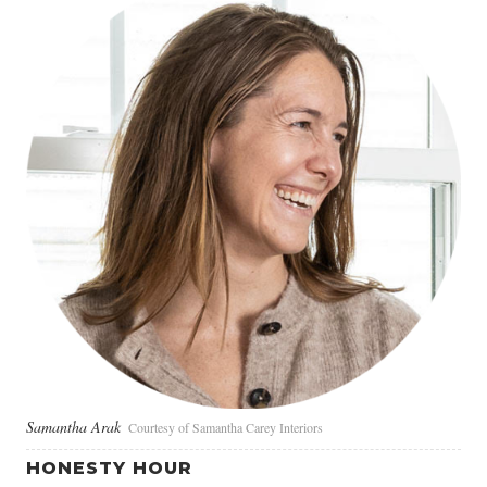
Samantha Arak
Courtesy of Samantha Carey Interiors
HONESTY HOUR