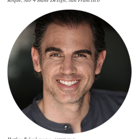
Matthew Boland