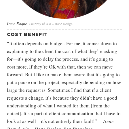
Irene Roque
Courtesy of Alo + Hane Design
COST BENEFIT
“It often depends on budget. For me, it comes down to
explaining to the client the cost of what they’re asking
for—it’s going to delay the process, and it’s going to
cost more. If they’re OK with that, then we can move
forward. But I like to make them aware that it’s going to
put a pause on the project, especially depending on how
large the request is. Sometimes I find that if a client
requests a change, it’s because they didn’t have a good
understanding of what I wanted for them [from the
outset]. It’s a part of client communication that I have to
look at as well—it’s not entirely their fault!” —
Irene
Roqué, Alo + Hane Design, San Francisco