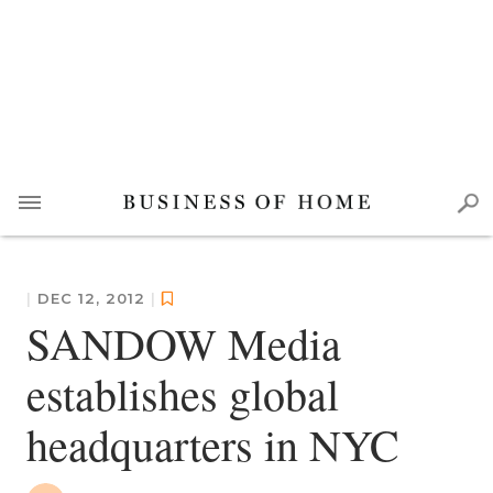
|
DEC 12, 2012
|
SANDOW Media
establishes global
headquarters in NYC