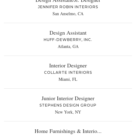
JENNIFER ROBIN INTERIORS
San Anselmo, CA
Design Assistant
HUFF-DEWBERRY, INC.
Atlanta, GA
Interior Designer
COLLARTE INTERIORS
Miami, FL
Junior Interior Designer
STEPHENS DESIGN GROUP
New York, NY
Home Furnishings & Interio...