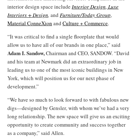
interior design space include
Interior Design
,
Luxe
Interiors + Design
,
and
Furniture/Today Group
,
Material ConneXion
and
Culture + Commerce
.
“It was critical to find a single floorplate that would
allow us to have all of our brands in one place,” said
Adam I. Sandow,
Chairman and CEO, SANDOW. “David
and his team at Newmark did an extraordinary job in
leading us to one of the most iconic buildings in New
York, which will position us for our next phase of
development.”
“We have so much to look forward to with fabulous new
digs—designed by Gensler, with whom we’ve had a very
long relationship. The new space will give us an exciting
opportunity to create community and success together
as a company,” said Allen.