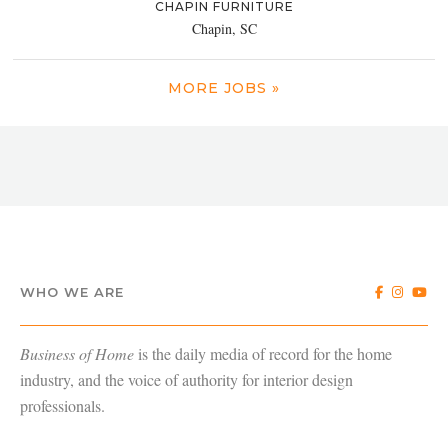
CHAPIN FURNITURE
Chapin, SC
MORE JOBS »
WHO WE ARE
Business of Home
is the daily media of record for the home
industry, and the voice of authority for interior design
professionals.