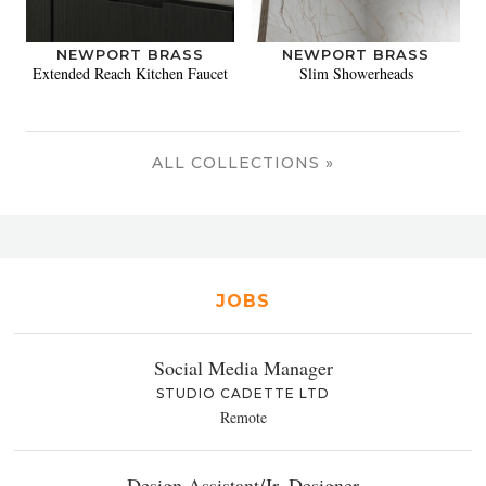
NEWPORT BRASS
NEWPORT BRASS
Extended Reach Kitchen Faucet
Slim Showerheads
ALL COLLECTIONS »
JOBS
Social Media Manager
STUDIO CADETTE LTD
Remote
Design Assistant/Jr. Designer