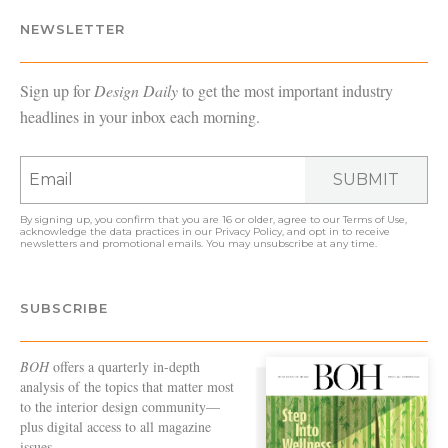
NEWSLETTER
Sign up for
Design Daily
to get the most important industry
headlines in your inbox each morning.
SUBMIT
By signing up, you confirm that you are 16 or older, agree to our
Terms of Use
,
acknowledge the data practices in our
Privacy Policy
, and opt in to receive
newsletters and promotional emails. You may unsubscribe at any time.
SUBSCRIBE
BOH
offers a quarterly in-depth
analysis of the topics that matter most
to the interior design community—
plus digital access to all magazine
issues.