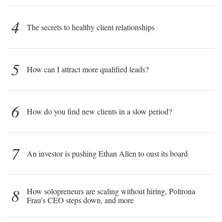
4
The secrets to healthy client relationships
5
How can I attract more qualified leads?
6
How do you find new clients in a slow period?
7
An investor is pushing Ethan Allen to oust its board
8
How solopreneurs are scaling without hiring, Poltrona
Frau’s CEO steps down, and more