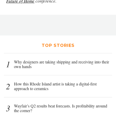
Future of Home
conference.
TOP STORIES
1
Why designers are taking shipping and receiving into their
own hands
2
How this Rhode Island artist is taking a digital-first
approach to ceramics
3
Wayfair’s Q2 results beat forecasts. Is profitability around
the corner?