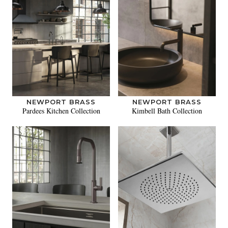
NEWPORT BRASS
NEWPORT BRASS
Pardees Kitchen Collection
Kimbell Bath Collection