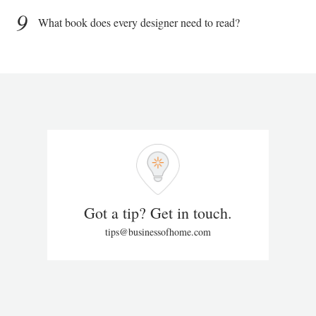
9
What book does every designer need to read?
Got a tip? Get in touch.
tips@businessofhome.com