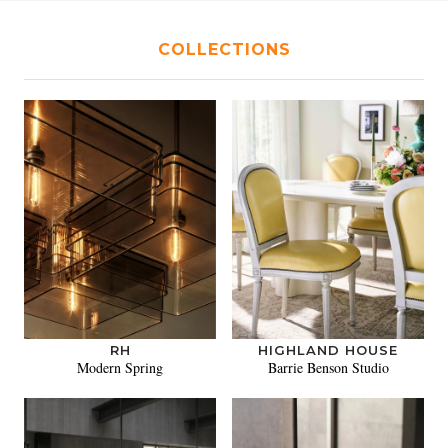
COLLECTIONS
RH
HIGHLAND HOUSE
Modern Spring
Barrie Benson Studio