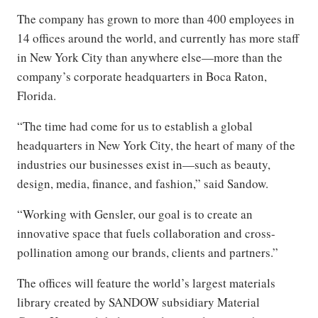
The company has grown to more than 400 employees in
14 offices around the world, and currently has more staff
in New York City than anywhere else—more than the
company’s corporate headquarters in Boca Raton,
Florida.
“The time had come for us to establish a global
headquarters in New York City, the heart of many of the
industries our businesses exist in—such as beauty,
design, media, finance, and fashion,” said Sandow.
“Working with Gensler, our goal is to create an
innovative space that fuels collaboration and cross-
pollination among our brands, clients and partners.”
The offices will feature the world’s largest materials
library created by SANDOW subsidiary Material