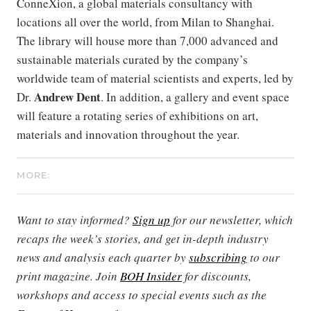
ConneXion, a global materials consultancy with
locations all over the world, from Milan to Shanghai.
The library will house more than 7,000 advanced and
sustainable materials curated by the company’s
worldwide team of material scientists and experts, led by
Andrew Dent
Dr.
. In addition, a gallery and event space
will feature a rotating series of exhibitions on art,
materials and innovation throughout the year.
MORE:
Want to stay informed?
Sign up
for our newsletter, which
recaps the week’s stories, and get in-depth industry
news and analysis each quarter by
subscribing
to our
print magazine. Join
BOH Insider
for discounts,
workshops and access to special events such as the