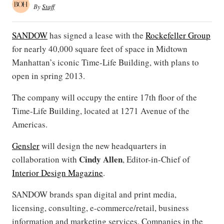
By
Staff
SANDOW
has signed a lease with the
Rockefeller Group
for nearly 40,000 square feet of space in Midtown
Manhattan’s iconic Time-Life Building, with plans to
open in spring 2013.
The company will occupy the entire 17th floor of the
Time-Life Building, located at 1271 Avenue of the
Americas.
Gensler
will design the new headquarters in
Cindy Allen
collaboration with
, Editor-in-Chief of
Interior Design Magazine
.
SANDOW brands span digital and print media,
licensing, consulting, e-commerce/retail, business
information and marketing services. Companies in the