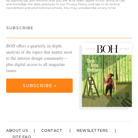
By signing up, you confirm that you are 16 or older, agree to our
Terms of Use
,
acknowledge the data practices in our
Privacy Policy
, and opt in to receive
newsletters and promotional emails. You may unsubscribe at any time.
SUBSCRIBE
BOH
offers a quarterly in-depth
analysis of the topics that matter most
to the interior design community—
plus digital access to all magazine
issues.
SUBSCRIBE »
ABOUT US
CONTACT
NEWSLETTERS
SITE FAQ