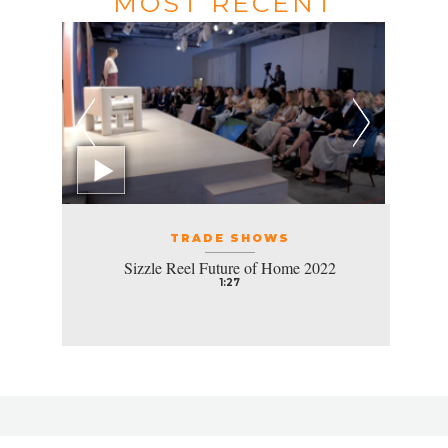
MOST RECENT
TRADE SHOWS
Sizzle Reel Future of Home 2022
1:27