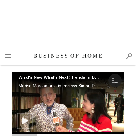
What's New What's Next: Trends in Design
Marisa Marcantonio interviews Simon Doonan, Thomas O'Brien, Thom Filicia, Kevin Kolanowski and Thomas Jayne at the New York Design Center.