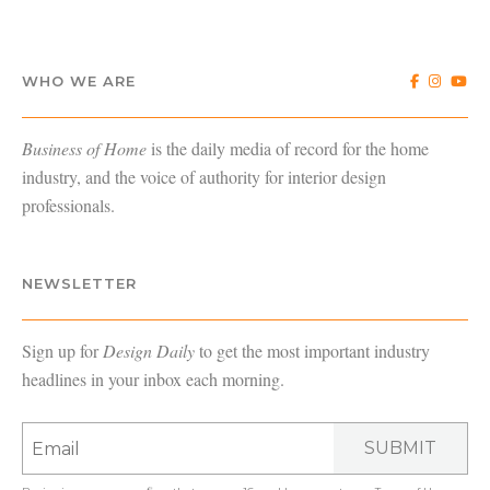
WHO WE ARE
Business of Home
is the daily media of record for the home
industry, and the voice of authority for interior design
professionals.
NEWSLETTER
Sign up for
Design Daily
to get the most important industry
headlines in your inbox each morning.
SUBMIT