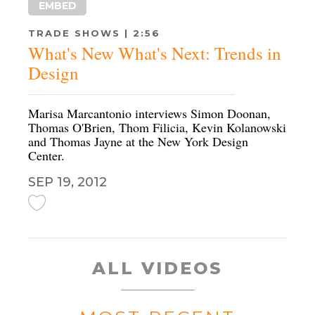
EMBED
TRADE SHOWS | 2:56
What's New What's Next: Trends in
Design
Marisa Marcantonio interviews Simon Doonan,
Thomas O'Brien, Thom Filicia, Kevin Kolanowski
and Thomas Jayne at the New York Design
Center.
SEP 19, 2012
ALL VIDEOS