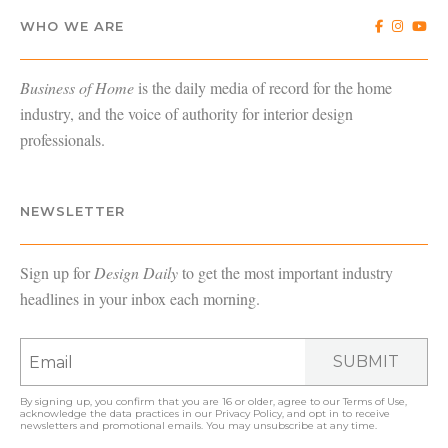
WHO WE ARE
Business of Home
is the daily media of record for the home
industry, and the voice of authority for interior design
professionals.
NEWSLETTER
Sign up for
Design Daily
to get the most important industry
headlines in your inbox each morning.
SUBMIT
By signing up, you confirm that you are 16 or older, agree to our
Terms of Use
,
acknowledge the data practices in our
Privacy Policy
, and opt in to receive
newsletters and promotional emails. You may unsubscribe at any time.