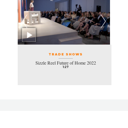
TRADE SHOWS
Sizzle Reel Future of Home 2022
1:27