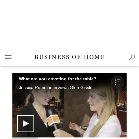
What are you coveting for the table?
Jessica Romm interviews Glen Gissler, Darcy Miller, Noha Hassan Smith, Gail Shields Miller and Randi Puccio.