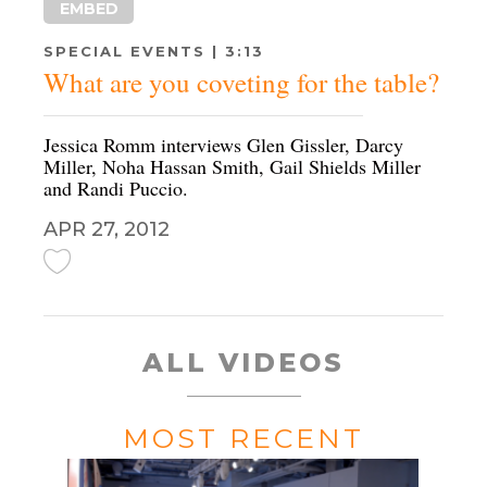
EMBED
SPECIAL EVENTS | 3:13
What are you coveting for the table?
Jessica Romm interviews Glen Gissler, Darcy
Miller, Noha Hassan Smith, Gail Shields Miller
and Randi Puccio.
APR 27, 2012
ALL VIDEOS
MOST RECENT