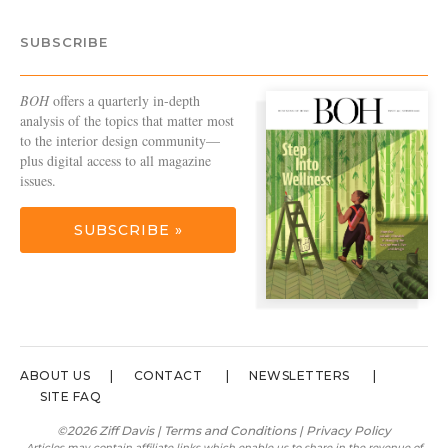
SUBSCRIBE
BOH
offers a quarterly in-depth
analysis of the topics that matter most
to the interior design community—
plus digital access to all magazine
issues.
SUBSCRIBE »
ABOUT US
CONTACT
NEWSLETTERS
SITE FAQ
©2026 Ziff Davis |
Terms and Conditions
|
Privacy Policy
Articles may contain affiliate links which enable us to share in the revenue of