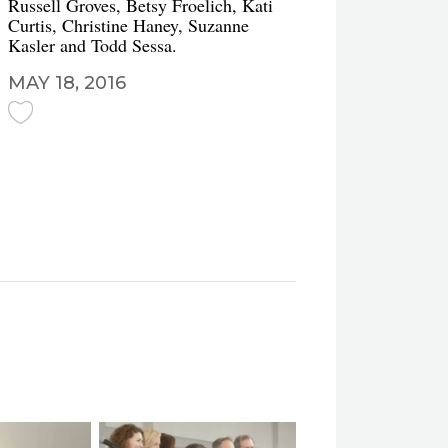
Russell Groves, Betsy Froelich, Kati
Curtis, Christine Haney, Suzanne
Kasler and Todd Sessa.
MAY 18, 2016