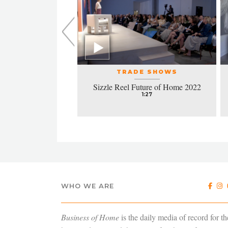
L EVENTS
TRADE SHOWS
la honors excellence
Sizzle Reel Future of Home 2022
design
1:27
4:38
WHO WE ARE
Business of Home
is the daily media of record for th