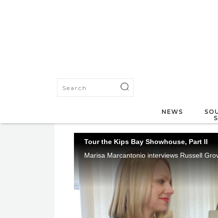
NEWS
SOU
Tour the Kips Bay Showhouse, Part II