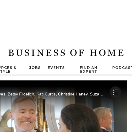
RCES &
JOBS
EVENTS
FIND AN
PODCAS
STYLE
EXPERT
Marisa Marcantonio interviews Russell Groves, Betsy Froelich, Kati Curtis, Christine Haney, Suzanne Kasler and Todd Sessa.