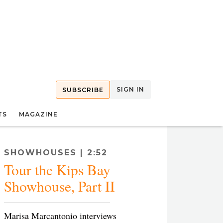
SIGN IN
SUBSCRIBE
TS
MAGAZINE
SHOWHOUSES | 2:52
Tour the Kips Bay
Showhouse, Part II
Marisa Marcantonio interviews