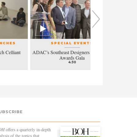
UNCHES
SPECIAL EVENTS
ch Celliant
ADAC’s Southeast Designers of the Year
Modern a
Awards Gala
4:30
UBSCRIBE
OH
offers a quarterly in-depth
alysis of the topics that