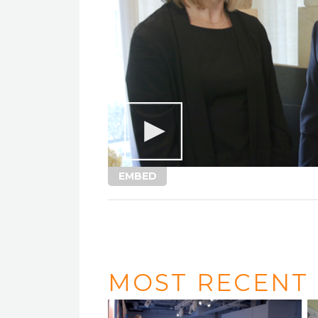
EMBED
MOST RECENT