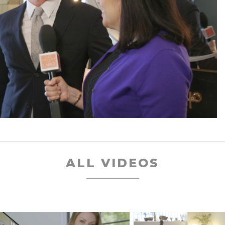
ALL VIDEOS