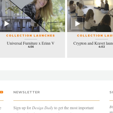
COLLECTION LAUNCHES
COLLECTION LA
Universal Furniture x Erinn V
Crypton and Kravet laun
4:56
4:02
NEWSLETTER
S
B
e
Sign up for
Design Daily
to get the most important
an