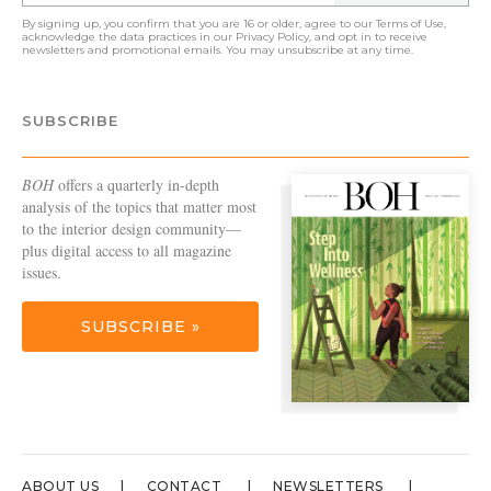
By signing up, you confirm that you are 16 or older, agree to our
Terms of Use
,
acknowledge the data practices in our
Privacy Policy
, and opt in to receive
newsletters and promotional emails. You may unsubscribe at any time.
SUBSCRIBE
BOH
offers a quarterly in-depth
analysis of the topics that matter most
to the interior design community—
plus digital access to all magazine
issues.
SUBSCRIBE »
ABOUT US
CONTACT
NEWSLETTERS