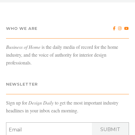
WHO WE ARE
Business of Home
is the daily media of record for the home
industry, and the voice of authority for interior design
professionals.
NEWSLETTER
Sign up for
Design Daily
to get the most important industry
headlines in your inbox each morning.
SUBMIT