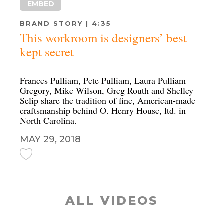
EMBED
BRAND STORY | 4:35
This workroom is designers’ best
kept secret
Frances Pulliam, Pete Pulliam, Laura Pulliam
Gregory, Mike Wilson, Greg Routh and Shelley
Selip share the tradition of fine, American-made
craftsmanship behind O. Henry House, ltd. in
North Carolina.
MAY 29, 2018
ALL VIDEOS