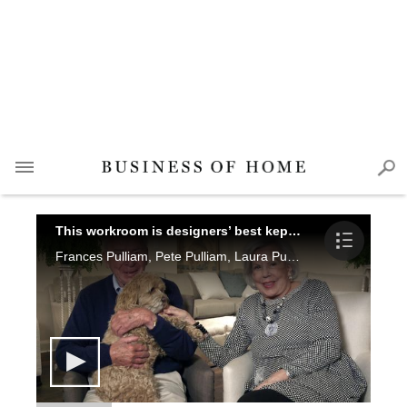
This workroom is designers’ best kept secret
Frances Pulliam, Pete Pulliam, Laura Pulliam Gregory, Mike Wilson, Greg Routh and Shelley Selip share the tradition of fine, American-made craftsmanship behind O. Henry House, ltd. in North Carolina.