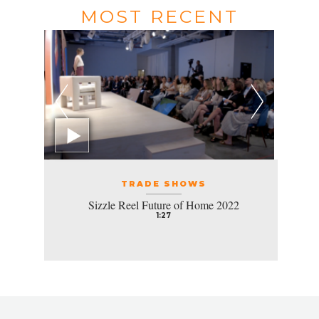
MOST RECENT
TRADE SHOWS
Sizzle Reel Future of Home 2022
1:27