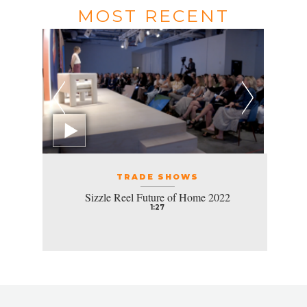
MOST RECENT
TRADE SHOWS
Sizzle Reel Future of Home 2022
1:27