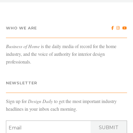
WHO WE ARE
Business of Home
is the daily media of record for the home
industry, and the voice of authority for interior design
professionals.
NEWSLETTER
Sign up for
Design Daily
to get the most important industry
headlines in your inbox each morning.
SUBMIT