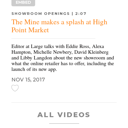
EMBED
SHOWROOM OPENINGS | 2:07
The Mine makes a splash at High
Point Market
Editor at Large talks with Eddie Ross, Alexa
Hampton, Michelle Newbery, David Kleinberg
and Libby Langdon about the new showroom and
what the online retailer has to offer, including the
launch of its new app.
NOV 15, 2017
ALL VIDEOS