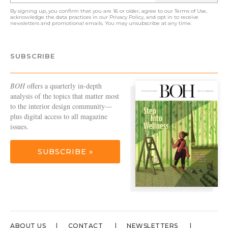
By signing up, you confirm that you are 16 or older, agree to our
Terms of Use
,
acknowledge the data practices in our
Privacy Policy
, and opt in to receive
newsletters and promotional emails. You may unsubscribe at any time.
SUBSCRIBE
BOH
offers a quarterly in-depth
analysis of the topics that matter most
to the interior design community—
plus digital access to all magazine
issues.
SUBSCRIBE »
ABOUT US
CONTACT
NEWSLETTERS