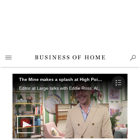
The Mine makes a splash at High Point Market
Editor at Large talks with Eddie Ross, Alexa Hampton, Michelle Newbery, David Kleinberg and Libby Langdon about the new showroom and what the online retailer has to offer, including the launch of its new app.