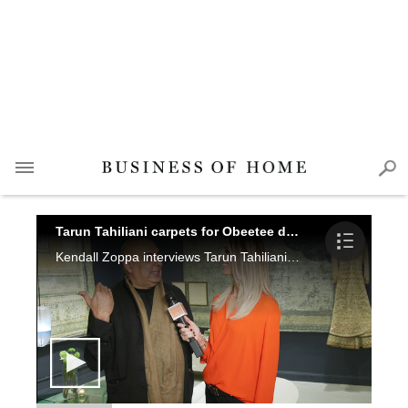
Tarun Tahiliani carpets for Obeetee debut at ABC
Kendall Zoppa interviews Tarun Tahiliani, Rudra Chatterjee, Gaurav Sharma, Graham Head, Anu Gupta, Angelique Dhama, Juan Montoya, Patrick Hamilton, Brian Sawyer, Tina Ramchandani, Nina Griscom, Donna D'Cruz and Mickey Boardman about the collection at ABC Carpet & Home.