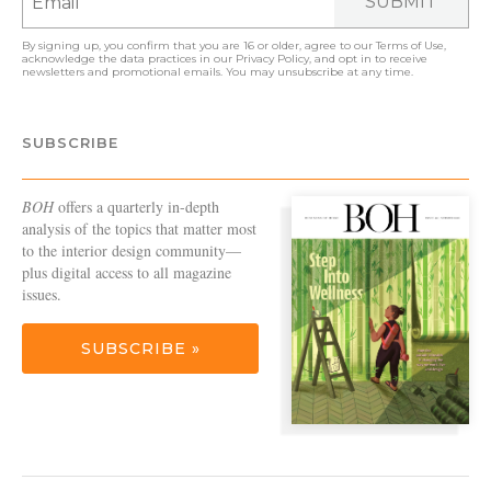
SUBMIT
By signing up, you confirm that you are 16 or older, agree to our
Terms of Use
,
acknowledge the data practices in our
Privacy Policy
, and opt in to receive
newsletters and promotional emails. You may unsubscribe at any time.
SUBSCRIBE
BOH
offers a quarterly in-depth
analysis of the topics that matter most
to the interior design community—
plus digital access to all magazine
issues.
SUBSCRIBE »