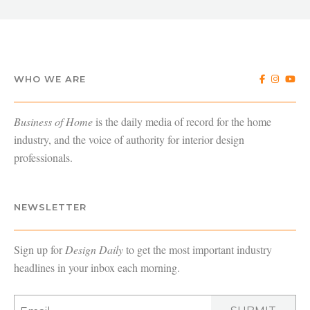
WHO WE ARE
Business of Home
is the daily media of record for the home
industry, and the voice of authority for interior design
professionals.
NEWSLETTER
Sign up for
Design Daily
to get the most important industry
headlines in your inbox each morning.