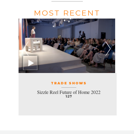
MOST RECENT
TRADE SHOWS
Sizzle Reel Future of Home 2022
1:27