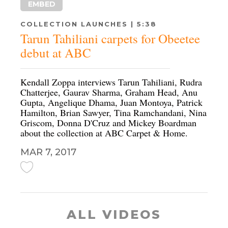
EMBED
COLLECTION LAUNCHES | 5:38
Tarun Tahiliani carpets for Obeetee
debut at ABC
Kendall Zoppa interviews Tarun Tahiliani, Rudra
Chatterjee, Gaurav Sharma, Graham Head, Anu
Gupta, Angelique Dhama, Juan Montoya, Patrick
Hamilton, Brian Sawyer, Tina Ramchandani, Nina
Griscom, Donna D'Cruz and Mickey Boardman
about the collection at ABC Carpet & Home.
MAR 7, 2017
ALL VIDEOS