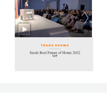
TRADE SHOWS
Sizzle Reel Future of Home 2022
1:27