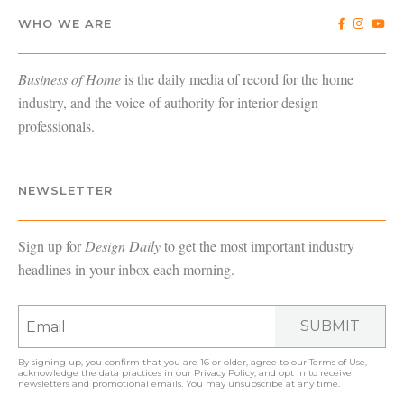
WHO WE ARE
Business of Home
is the daily media of record for the home
industry, and the voice of authority for interior design
professionals.
NEWSLETTER
Sign up for
Design Daily
to get the most important industry
headlines in your inbox each morning.
SUBMIT
By signing up, you confirm that you are 16 or older, agree to our
Terms of Use
,
acknowledge the data practices in our
Privacy Policy
, and opt in to receive
newsletters and promotional emails. You may unsubscribe at any time.