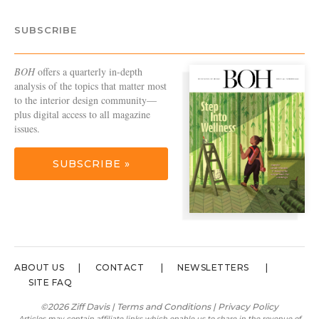
SUBSCRIBE
BOH
offers a quarterly in-depth
analysis of the topics that matter most
to the interior design community—
plus digital access to all magazine
issues.
SUBSCRIBE »
ABOUT US
CONTACT
NEWSLETTERS
SITE FAQ
©2026 Ziff Davis |
Terms and Conditions
|
Privacy Policy
Articles may contain affiliate links which enable us to share in the revenue of