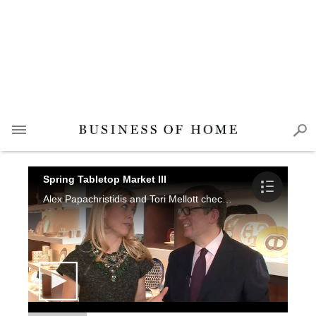
Spring Tabletop Market III
Alex Papachristidis and Tori Mellott check out new collections at L'Objet, Hermes and Pouiforcat for the Spring Tabletop Market.