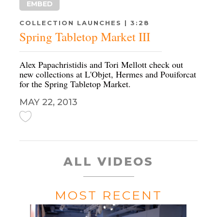
EMBED
COLLECTION LAUNCHES | 3:28
Spring Tabletop Market III
Alex Papachristidis and Tori Mellott check out
new collections at L'Objet, Hermes and Pouiforcat
for the Spring Tabletop Market.
MAY 22, 2013
ALL VIDEOS
MOST RECENT