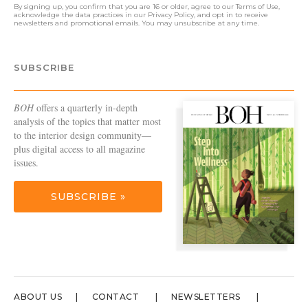
By signing up, you confirm that you are 16 or older, agree to our
Terms of Use
,
acknowledge the data practices in our
Privacy Policy
, and opt in to receive
newsletters and promotional emails. You may unsubscribe at any time.
SUBSCRIBE
BOH
offers a quarterly in-depth
analysis of the topics that matter most
to the interior design community—
plus digital access to all magazine
issues.
SUBSCRIBE »
ABOUT US
CONTACT
NEWSLETTERS