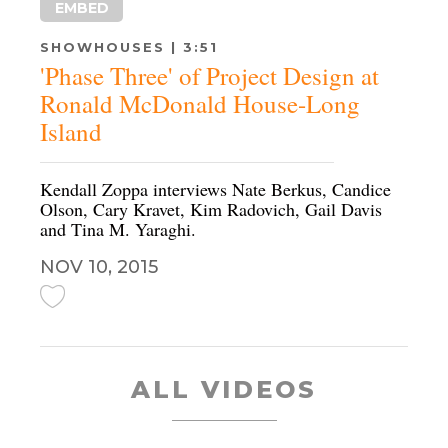
EMBED
SHOWHOUSES | 3:51
'Phase Three' of Project Design at
Ronald McDonald House-Long
Island
Kendall Zoppa interviews Nate Berkus, Candice
Olson, Cary Kravet, Kim Radovich, Gail Davis
and Tina M. Yaraghi.
NOV 10, 2015
ALL VIDEOS