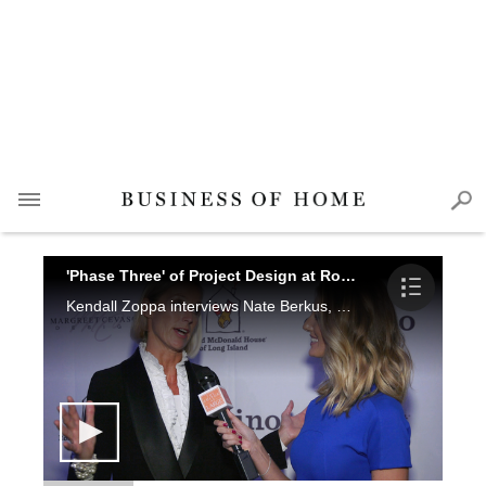
'Phase Three' of Project Design at Ronald McDonald House-Long Island
Kendall Zoppa interviews Nate Berkus, Candice Olson, Cary Kravet, Kim Radovich, Gail Davis and Tina M. Yaraghi.