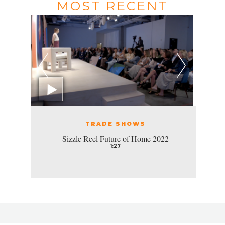
MOST RECENT
TRADE SHOWS
Sizzle Reel Future of Home 2022
1:27