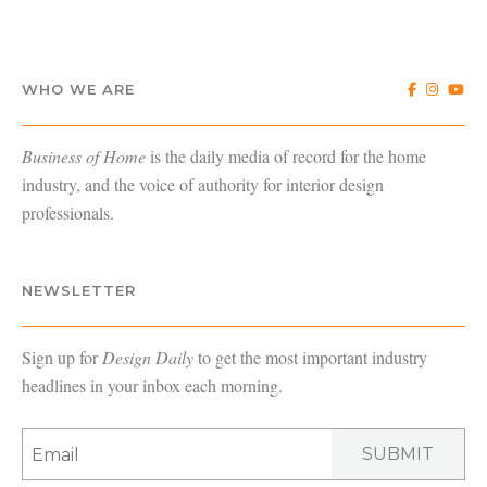
WHO WE ARE
Business of Home
is the daily media of record for the home
industry, and the voice of authority for interior design
professionals.
NEWSLETTER
Sign up for
Design Daily
to get the most important industry
headlines in your inbox each morning.
SUBMIT