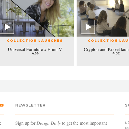
COLLECTION LAUNCHES
COLLECTION LA
Universal Furniture x Erinn V
Crypton and Kravet laun
4:56
4:02
NEWSLETTER
S
B
e
Sign up for
Design Daily
to get the most important
an