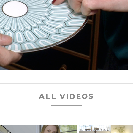
ALL VIDEOS