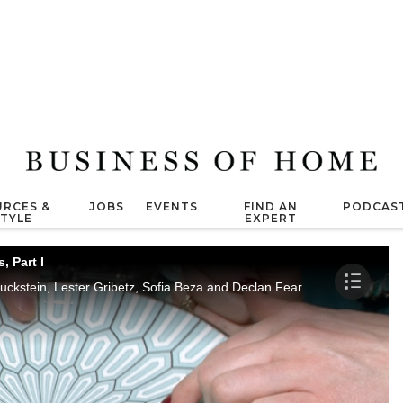
RCES &
JOBS
EVENTS
FIND AN
PODCAS
STYLE
EXPERT
, Part I
Tori Mellott interviews Keren Craig, Brian Gluckstein, Lester Gribetz, Sofia Beza and Declan Fearon.