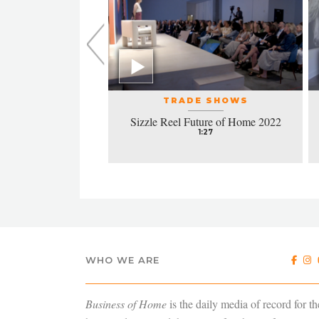
L EVENTS
TRADE SHOWS
la honors excellence
Sizzle Reel Future of Home 2022
design
1:27
4:38
WHO WE ARE
Business of Home
is the daily media of record for th