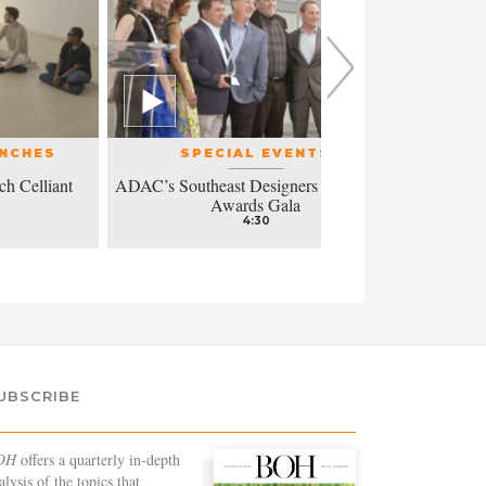
UNCHES
SPECIAL EVENTS
ch Celliant
ADAC’s Southeast Designers of the Year
Modern a
Awards Gala
4:30
UBSCRIBE
OH
offers a quarterly in-depth
alysis of the topics that