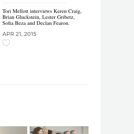
Tori Mellott interviews Keren Craig,
Brian Gluckstein, Lester Gribetz,
Sofia Beza and Declan Fearon.
APR 21, 2015