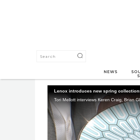
NEWS
SOU
Lenox introduces new spring collections