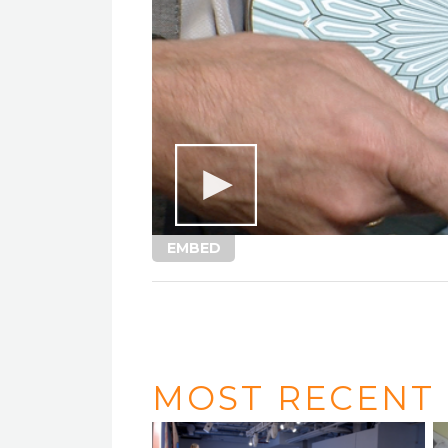
EMBED
MOST RECENT