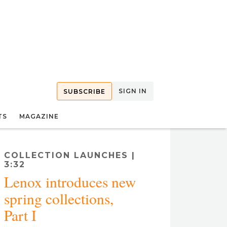
SIGN IN
SUBSCRIBE
TS
MAGAZINE
COLLECTION LAUNCHES |
3:32
Lenox introduces new
spring collections,
Part I