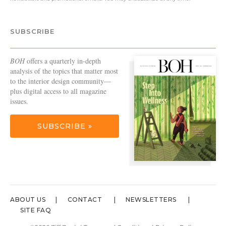
SUBSCRIBE
BOH
offers a quarterly in-depth
analysis of the topics that matter most
to the interior design community—
plus digital access to all magazine
issues.
SUBSCRIBE »
ABOUT US
CONTACT
NEWSLETTERS
SITE FAQ