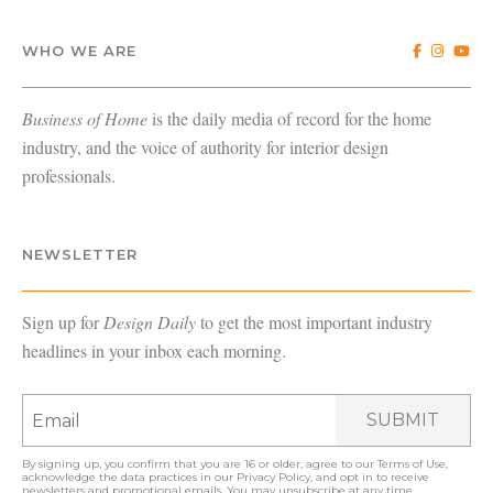
WHO WE ARE
Business of Home
is the daily media of record for the home
industry, and the voice of authority for interior design
professionals.
NEWSLETTER
Sign up for
Design Daily
to get the most important industry
headlines in your inbox each morning.
SUBMIT
By signing up, you confirm that you are 16 or older, agree to our
Terms of Use
,
acknowledge the data practices in our
Privacy Policy
, and opt in to receive
newsletters and promotional emails. You may unsubscribe at any time.