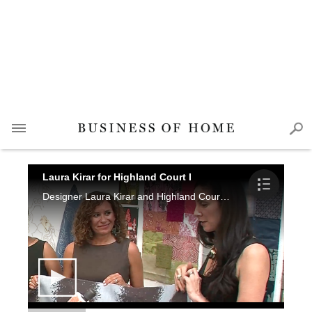
Laura Kirar for Highland Court I
Designer Laura Kirar and Highland Court's Tamra McLeod, Samantha Baker and Robin Gordon talk with Marisa Marcantonio about the collection and the design process.