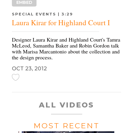
EMBED
SPECIAL EVENTS | 3:29
Laura Kirar for Highland Court I
Designer Laura Kirar and Highland Court's Tamra
McLeod, Samantha Baker and Robin Gordon talk
with Marisa Marcantonio about the collection and
the design process.
OCT 23, 2012
ALL VIDEOS
MOST RECENT