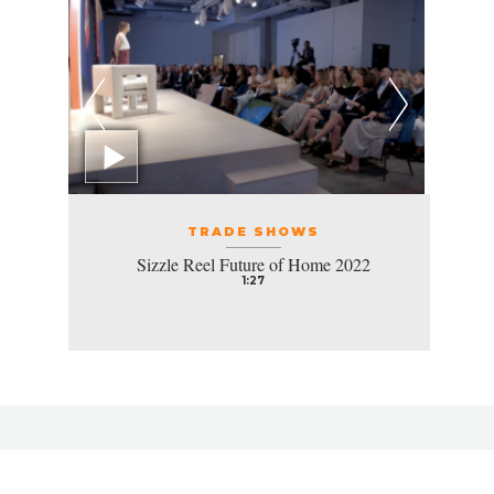
TRADE SHOWS
Sizzle Reel Future of Home 2022
1:27