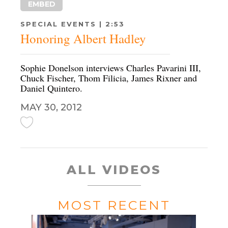
EMBED
SPECIAL EVENTS | 2:53
Honoring Albert Hadley
Sophie Donelson interviews Charles Pavarini III,
Chuck Fischer, Thom Filicia, James Rixner and
Daniel Quintero.
MAY 30, 2012
ALL VIDEOS
MOST RECENT