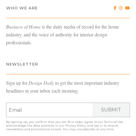
WHO WE ARE
Business of Home
is the daily media of record for the home
industry, and the voice of authority for interior design
professionals.
NEWSLETTER
Sign up for
Design Daily
to get the most important industry
headlines in your inbox each morning.
SUBMIT
By signing up, you confirm that you are 16 or older, agree to our
Terms of Use
,
acknowledge the data practices in our
Privacy Policy
, and opt in to receive
newsletters and promotional emails. You may unsubscribe at any time.