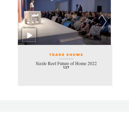
TRADE SHOWS
Sizzle Reel Future of Home 2022
1:27