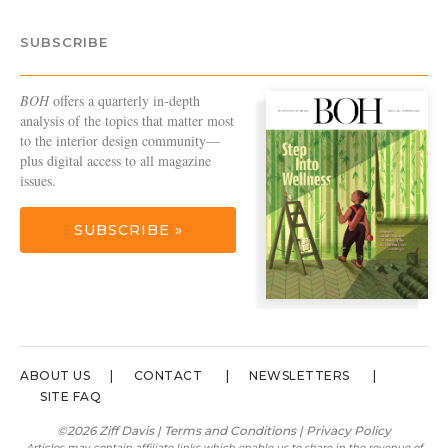
SUBSCRIBE
BOH
offers a quarterly in-depth
analysis of the topics that matter most
to the interior design community—
plus digital access to all magazine
issues.
SUBSCRIBE »
ABOUT US
CONTACT
NEWSLETTERS
SITE FAQ
©2026 Ziff Davis |
Terms and Conditions
|
Privacy Policy
Articles may contain affiliate links which enable us to share in the revenue of