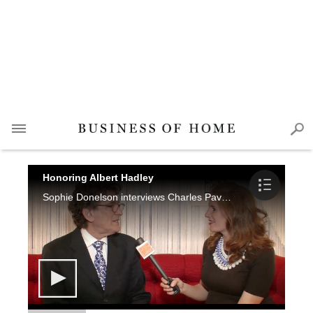
Honoring Albert Hadley
Sophie Donelson interviews Charles Pavarini III, Chuck Fischer, Thom Filicia, James Rixner and Daniel Quintero.