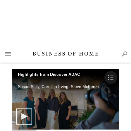
Highlights from Discover ADAC
Susan Sully, Carolina Irving, Steve McKenzie, Katie Miner, A