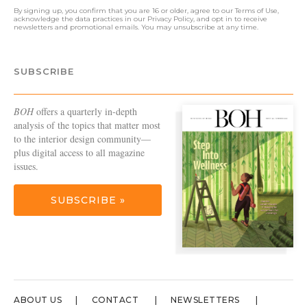
By signing up, you confirm that you are 16 or older, agree to our
Terms of Use
,
acknowledge the data practices in our
Privacy Policy
, and opt in to receive
newsletters and promotional emails. You may unsubscribe at any time.
SUBSCRIBE
BOH
offers a quarterly in-depth
analysis of the topics that matter most
to the interior design community—
plus digital access to all magazine
issues.
SUBSCRIBE »
ABOUT US
CONTACT
NEWSLETTERS