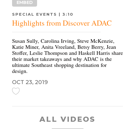
EMBED
SPECIAL EVENTS | 3:10
Highlights from Discover ADAC
Susan Sully, Carolina Irving, Steve McKenzie,
Katie Miner, Anita Vreeland, Betsy Berry, Jean
Stoffer, Leslie Thompson and Haskell Harris share
their market takeaways and why ADAC is the
ultimate Southeast shopping destination for
design.
OCT 23, 2019
ALL VIDEOS