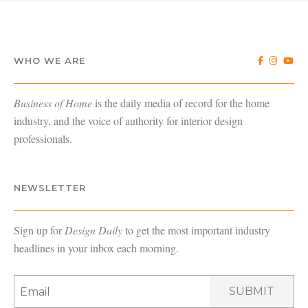
WHO WE ARE
Business of Home
is the daily media of record for the home
industry, and the voice of authority for interior design
professionals.
NEWSLETTER
Sign up for
Design Daily
to get the most important industry
headlines in your inbox each morning.
SUBMIT