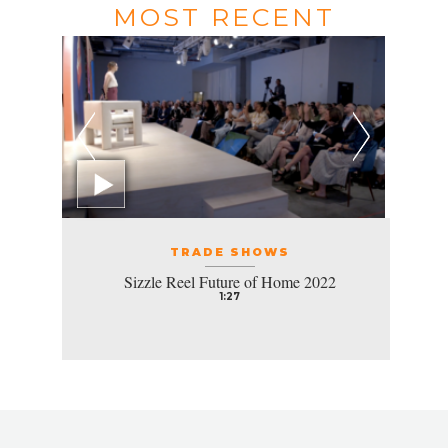
MOST RECENT
TRADE SHOWS
Sizzle Reel Future of Home 2022
1:27