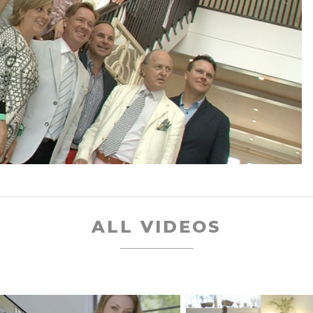
ALL VIDEOS