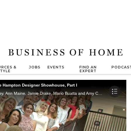
RCES &
JOBS
EVENTS
FIND AN
PODCAS
STYLE
EXPERT
he Hampton Designer Showhouse, Part I
Marisa Marcantonio interviews Jenny Bradley, Ann Maine, Jamie Drake, Mario Buatta and Amy Churgin.