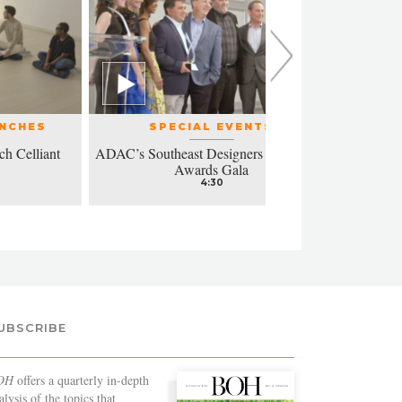
UNCHES
SPECIAL EVENTS
ch Celliant
ADAC’s Southeast Designers of the Year
Modern a
Awards Gala
4:30
UBSCRIBE
OH
offers a quarterly in-depth
alysis of the topics that