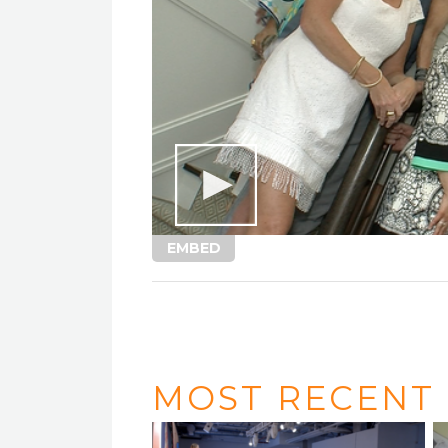
EMBED
MOST RECENT