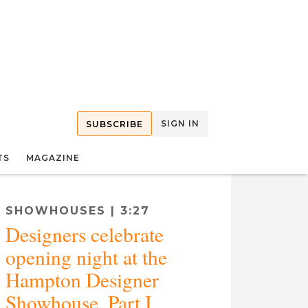
SIGN IN
SUBSCRIBE
TS
MAGAZINE
SHOWHOUSES | 3:27
Designers celebrate
opening night at the
Hampton Designer
Showhouse, Part I