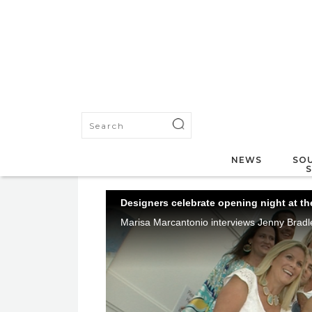
NEWS
SOU
Designers celebrate opening night at t