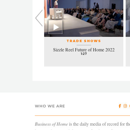
L EVENTS
TRADE SHOWS
la honors excellence
Sizzle Reel Future of Home 2022
design
1:27
4:38
WHO WE ARE
Business of Home
is the daily media of record for th