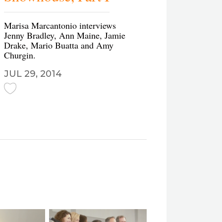
Marisa Marcantonio interviews
Jenny Bradley, Ann Maine, Jamie
Drake, Mario Buatta and Amy
Churgin.
JUL 29, 2014