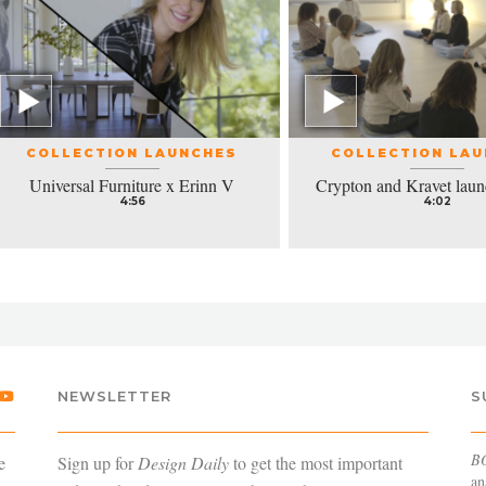
COLLECTION LAUNCHES
COLLECTION LA
Universal Furniture x Erinn V
Crypton and Kravet laun
4:56
4:02
NEWSLETTER
S
B
e
Sign up for
Design Daily
to get the most important
an