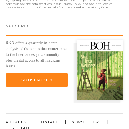
By signing up, you confirm that you are 16 or older, agree to our
Terms of Use
,
acknowledge the data practices in our
Privacy Policy
, and opt in to receive
newsletters and promotional emails. You may unsubscribe at any time.
SUBSCRIBE
BOH
offers a quarterly in-depth
analysis of the topics that matter most
to the interior design community—
plus digital access to all magazine
issues.
SUBSCRIBE »
ABOUT US
CONTACT
NEWSLETTERS
SITE FAQ