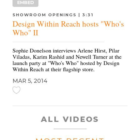
EMBED
SHOWROOM OPENINGS | 3:31
Design Within Reach hosts "Who's
Who" II
Sophie Donelson interviews Arlene Hirst, Pilar
Viladas, Karim Rashid and Newell Turner at the
launch party at "Who's Who" hosted by Design
Within Reach at their flagship store.
MAR 5, 2014
ALL VIDEOS