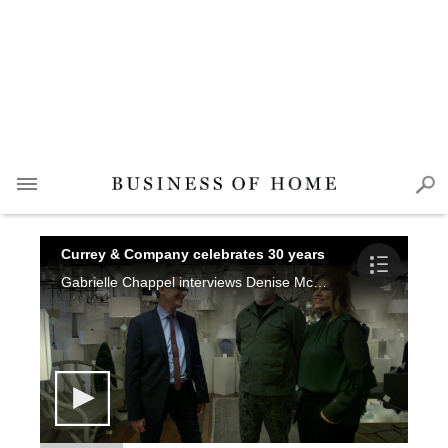
Currey & Company celebrates 30 years
Gabrielle Chappel interviews Denise McGaha and Barry Goralnick about their new collections debuting in High Point, and Cecil Adams shares what's in store for Currey & Company while reminiscing on the last 30 years.