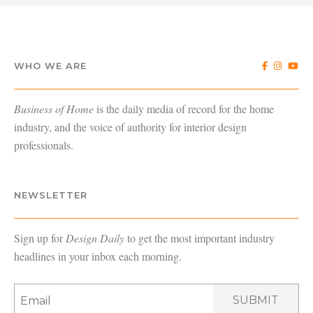
WHO WE ARE
Business of Home
is the daily media of record for the home
industry, and the voice of authority for interior design
professionals.
NEWSLETTER
Sign up for
Design Daily
to get the most important industry
headlines in your inbox each morning.
SUBMIT