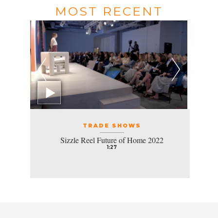
MOST RECENT
TRADE SHOWS
Sizzle Reel Future of Home 2022
1:27