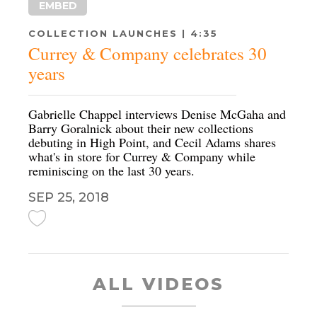
EMBED
COLLECTION LAUNCHES | 4:35
Currey & Company celebrates 30
years
Gabrielle Chappel interviews Denise McGaha and
Barry Goralnick about their new collections
debuting in High Point, and Cecil Adams shares
what's in store for Currey & Company while
reminiscing on the last 30 years.
SEP 25, 2018
ALL VIDEOS