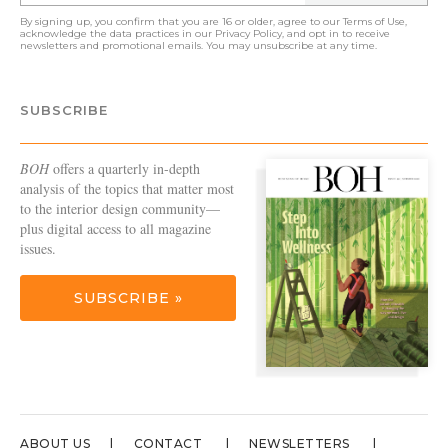
By signing up, you confirm that you are 16 or older, agree to our
Terms of Use
,
acknowledge the data practices in our
Privacy Policy
, and opt in to receive
newsletters and promotional emails. You may unsubscribe at any time.
SUBSCRIBE
BOH
offers a quarterly in-depth
analysis of the topics that matter most
to the interior design community—
plus digital access to all magazine
issues.
SUBSCRIBE »
ABOUT US
CONTACT
NEWSLETTERS