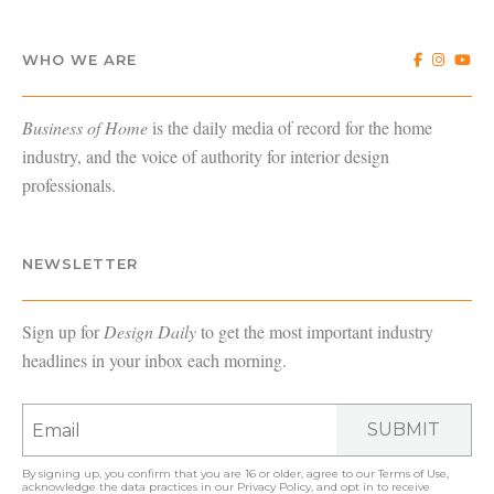
WHO WE ARE
Business of Home
is the daily media of record for the home
industry, and the voice of authority for interior design
professionals.
NEWSLETTER
Sign up for
Design Daily
to get the most important industry
headlines in your inbox each morning.
SUBMIT
By signing up, you confirm that you are 16 or older, agree to our
Terms of Use
,
acknowledge the data practices in our
Privacy Policy
, and opt in to receive