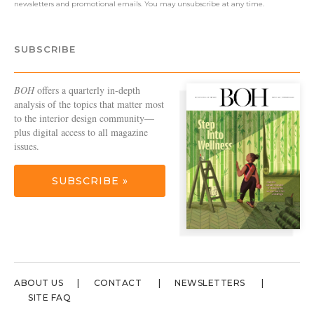
newsletters and promotional emails. You may unsubscribe at any time.
SUBSCRIBE
BOH
offers a quarterly in-depth
analysis of the topics that matter most
to the interior design community—
plus digital access to all magazine
issues.
SUBSCRIBE »
ABOUT US
CONTACT
NEWSLETTERS
SITE FAQ