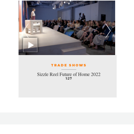
TRADE SHOWS
Sizzle Reel Future of Home 2022
1:27