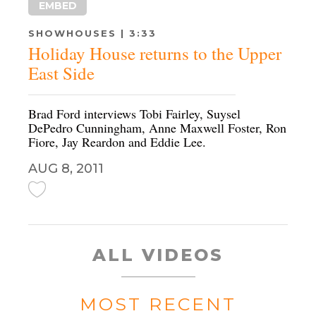
EMBED
SHOWHOUSES | 3:33
Holiday House returns to the Upper
East Side
Brad Ford interviews Tobi Fairley, Suysel
DePedro Cunningham, Anne Maxwell Foster, Ron
Fiore, Jay Reardon and Eddie Lee.
AUG 8, 2011
ALL VIDEOS
MOST RECENT