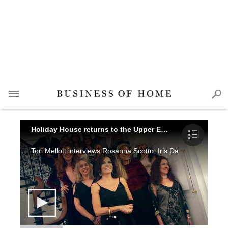
Holiday House returns to the Upper East Side
Tori Mellott interviews Rosanna Scotto, Iris Dankner, Cristina