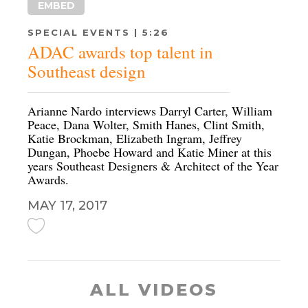
EMBED
SPECIAL EVENTS | 5:26
ADAC awards top talent in
Southeast design
Arianne Nardo interviews Darryl Carter, William
Peace, Dana Wolter, Smith Hanes, Clint Smith,
Katie Brockman, Elizabeth Ingram, Jeffrey
Dungan, Phoebe Howard and Katie Miner at this
years Southeast Designers & Architect of the Year
Awards.
MAY 17, 2017
ALL VIDEOS