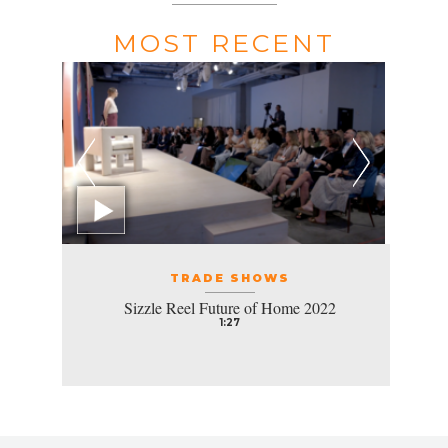
MOST RECENT
TRADE SHOWS
Sizzle Reel Future of Home 2022
1:27