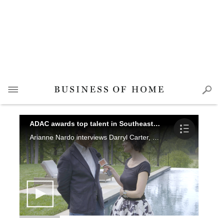
ADAC awards top talent in Southeast design
Arianne Nardo interviews Darryl Carter, William Peace, Dana Wolter, Smith Hanes, Clint Smith, Katie Brockman, Elizabeth Ingram, Jeffrey Dungan, Phoebe Howard and Katie Miner at this years Southeast Designers & Architect of the Year Awards.