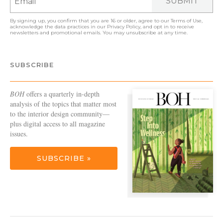
SUBMIT
By signing up, you confirm that you are 16 or older, agree to our
Terms of Use
,
acknowledge the data practices in our
Privacy Policy
, and opt in to receive
newsletters and promotional emails. You may unsubscribe at any time.
SUBSCRIBE
BOH
offers a quarterly in-depth
analysis of the topics that matter most
to the interior design community—
plus digital access to all magazine
issues.
SUBSCRIBE »