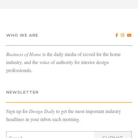
WHO WE ARE
Business of Home
is the daily media of record for the home
industry, and the voice of authority for interior design
professionals.
NEWSLETTER
Sign up for
Design Daily
to get the most important industry
headlines in your inbox each morning.