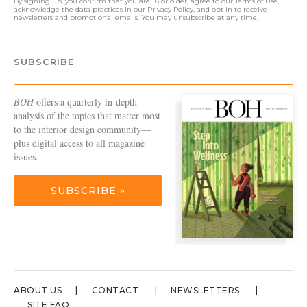
By signing up, you confirm that you are 16 or older, agree to our
Terms of Use
,
acknowledge the data practices in our
Privacy Policy
, and opt in to receive
newsletters and promotional emails. You may unsubscribe at any time.
SUBSCRIBE
BOH
offers a quarterly in-depth
analysis of the topics that matter most
to the interior design community—
plus digital access to all magazine
issues.
SUBSCRIBE »
ABOUT US
CONTACT
NEWSLETTERS
SITE FAQ