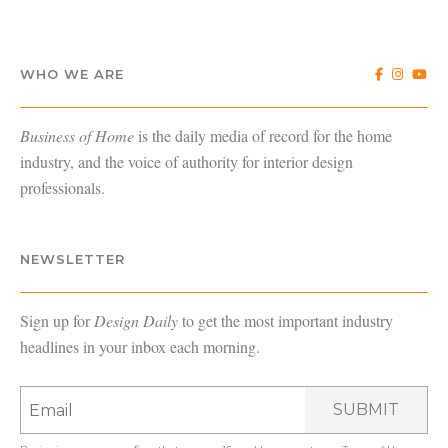
WHO WE ARE
Business of Home
is the daily media of record for the home
industry, and the voice of authority for interior design
professionals.
NEWSLETTER
Sign up for
Design Daily
to get the most important industry
headlines in your inbox each morning.
SUBMIT