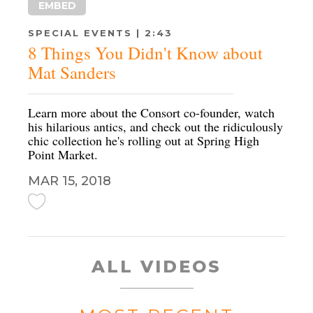
EMBED
SPECIAL EVENTS | 2:43
8 Things You Didn't Know about
Mat Sanders
Learn more about the Consort co-founder, watch
his hilarious antics, and check out the ridiculously
chic collection he's rolling out at Spring High
Point Market.
MAR 15, 2018
ALL VIDEOS