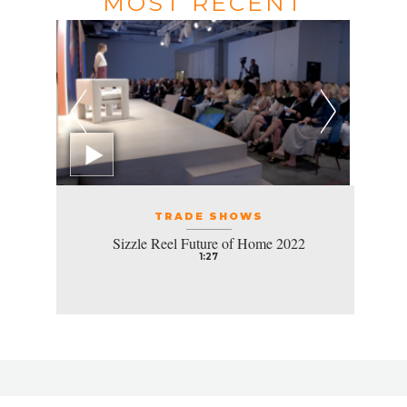
MOST RECENT
TRADE SHOWS
Sizzle Reel Future of Home 2022
1:27