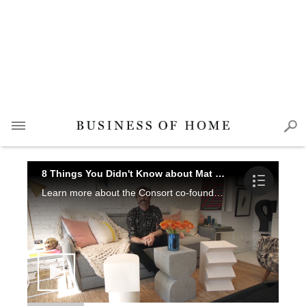
8 Things You Didn't Know about Mat Sanders
Learn more about the Consort co-founder, watch his hilarious antics, and check out the ridiculously chic collection he's rolling out at Spring High Point Market.