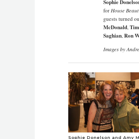
Sophie Donelso
for
House Beauti
guests turned ou
McDonald
Tim
,
Saghian
Ron W
,
Images by Andr
Sophie Donelson and Amy M