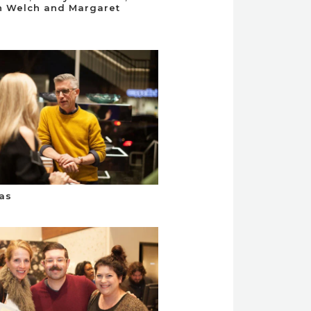
n Welch and Margaret
as