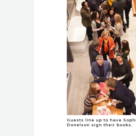
Guests line up to have Soph
Donelson sign their books.