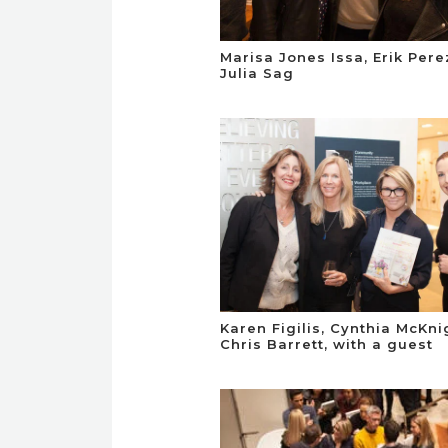
Marisa Jones Issa, Erik Per
Julia Sag
Karen Figilis, Cynthia McKn
Chris Barrett, with a guest