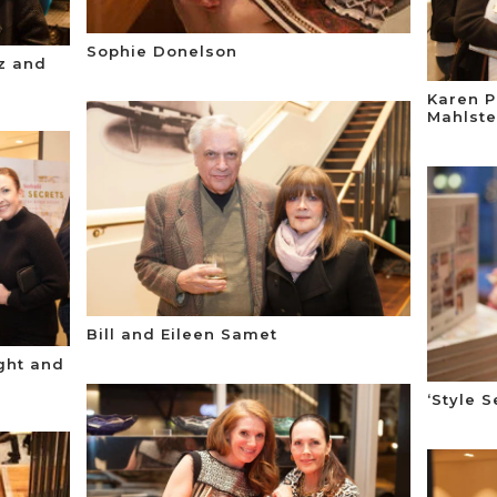
Sophie Donelson
ez and
Karen P
Mahlste
Bill and Eileen Samet
ight and
‘Style 