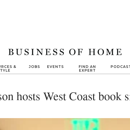
RCES &
JOBS
EVENTS
FIND AN
PODCAS
STYLE
EXPERT
on hosts West Coast book s