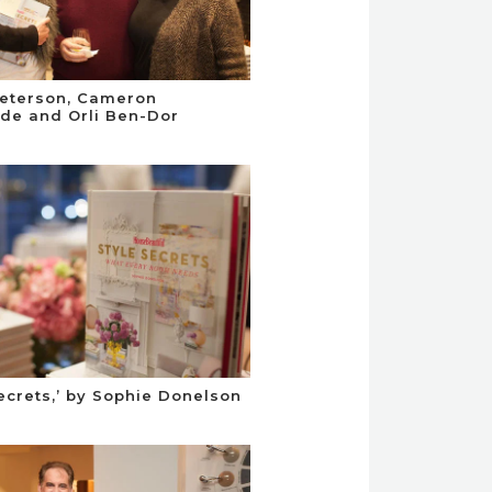
eterson, Cameron
de and Orli Ben-Dor
Secrets,’ by Sophie Donelson