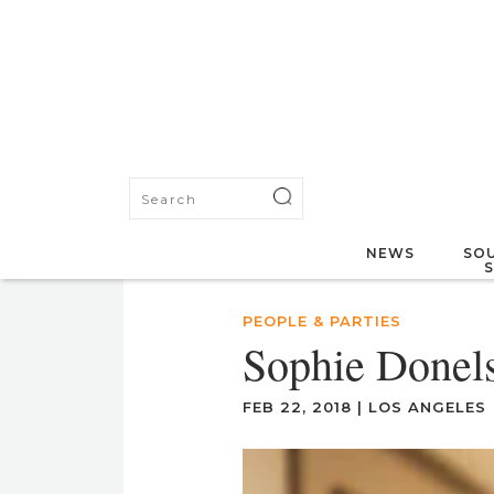
NEWS
SOU
PEOPLE & PARTIES
Sophie Donels
FEB 22, 2018
|
LOS ANGELES