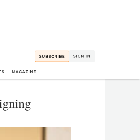
SIGN IN
SUBSCRIBE
TS
MAGAZINE
igning