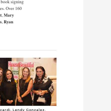
t book signing
es. Over 160
t
Mary
,
s
Ryan
,
cardi, Lendy Gonzalez,