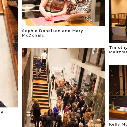
Sophie Donelson and Mary
McDonald
Timothy
Maltzm
ie
Kelly M