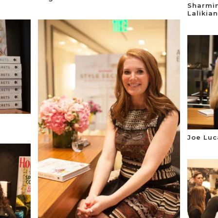
Sharmi
Lalikian
Joe Luc