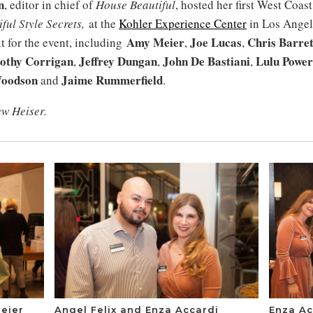
n
, editor in chief of
House Beautiful
, hosted her first West Coas
ful Style Secrets,
at the
Kohler Experience Center
in Los Angel
Amy Meier
Joe Lucas
Chris Barret
t for the event, including
,
,
othy Corrigan
Jeffrey Dungan
John De Bastiani
Lulu Power
,
,
,
oodson
Jaime Rummerfield
and
.
ew Heiser.
eier
Angel Felix and Enza Accardi
Enza Ac