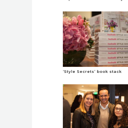
‘Style Secrets’ book stack