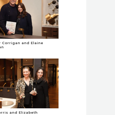
 Corrigan and Elaine
an
orris and Elizabeth