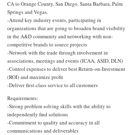
CA to Orange County, San Diego, Santa Barbara, Palm
Springs and Vegas.
-Attend key industry events, participating in
organizations that are going to broaden brand visibility
in the A&D community and networking with non-
competitive brands to source projects
-Network with the trade through involvement in
associations, meetings and events (ICAA, ASID, DLN)
-Control expenses to deliver best Return-on-Investment
(ROI) and maximize profit
-Deliver first-class service to all customers
Requirements:
-Strong problem solving skills with the ability to
independently find solutions
-Commitment to quality and accuracy in all
communications and deliverables