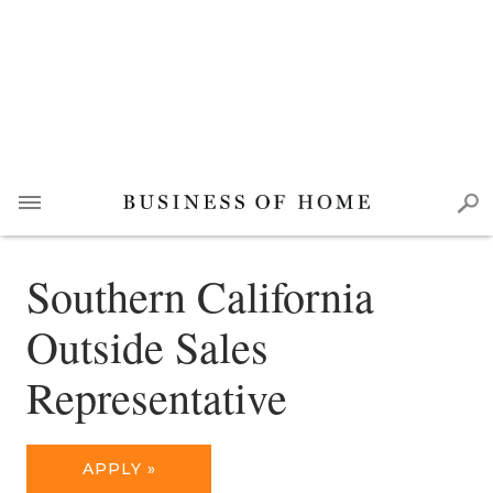
Southern California
Outside Sales
Representative
APPLY »