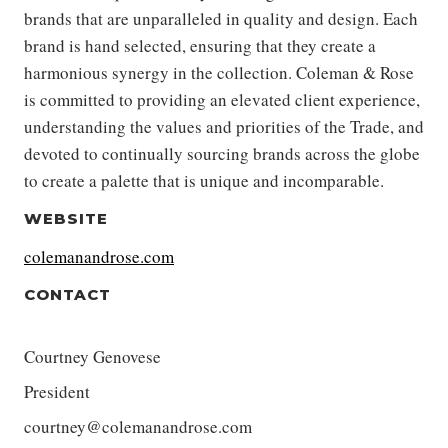
brands that are unparalleled in quality and design. Each
brand is hand selected, ensuring that they create a
harmonious synergy in the collection. Coleman & Rose
is committed to providing an elevated client experience,
understanding the values and priorities of the Trade, and
devoted to continually sourcing brands across the globe
to create a palette that is unique and incomparable.
WEBSITE
colemanandrose.com
CONTACT
Courtney Genovese
President
courtney@colemanandrose.com