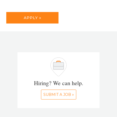
APPLY »
Hiring? We can help.
SUBMIT A JOB »