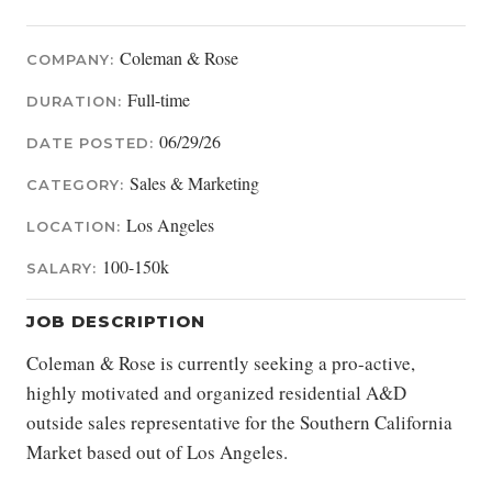
Coleman & Rose
COMPANY:
Full-time
DURATION:
06/29/26
DATE POSTED:
Sales & Marketing
CATEGORY:
Los Angeles
LOCATION:
100-150k
SALARY:
JOB DESCRIPTION
Coleman & Rose is currently seeking a pro-active,
highly motivated and organized residential A&D
outside sales representative for the Southern California
Market based out of Los Angeles.