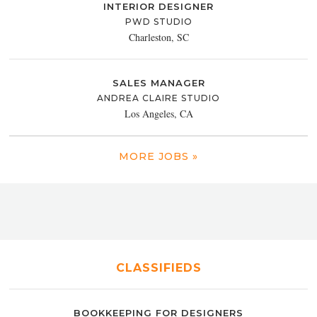
INTERIOR DESIGNER
PWD STUDIO
Charleston, SC
SALES MANAGER
ANDREA CLAIRE STUDIO
Los Angeles, CA
MORE JOBS »
CLASSIFIEDS
BOOKKEEPING FOR DESIGNERS