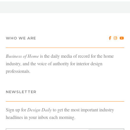
WHO WE ARE
Business of Home
is the daily media of record for the home
industry, and the voice of authority for interior design
professionals.
NEWSLETTER
Sign up for
Design Daily
to get the most important industry
headlines in your inbox each morning.