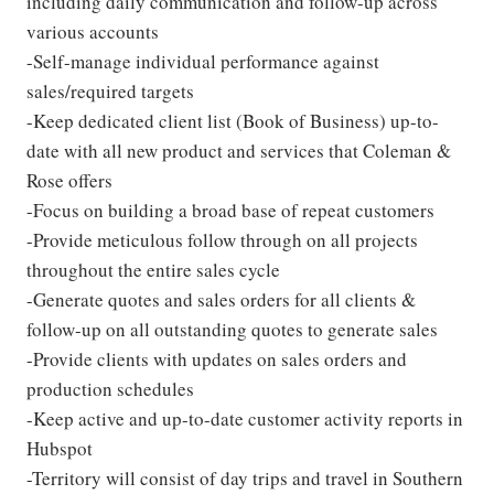
including daily communication and follow-up across
various accounts
-Self-manage individual performance against
sales/required targets
-Keep dedicated client list (Book of Business) up-to-
date with all new product and services that Coleman &
Rose offers
-Focus on building a broad base of repeat customers
-Provide meticulous follow through on all projects
throughout the entire sales cycle
-Generate quotes and sales orders for all clients &
follow-up on all outstanding quotes to generate sales
-Provide clients with updates on sales orders and
production schedules
-Keep active and up-to-date customer activity reports in
Hubspot
-Territory will consist of day trips and travel in Southern