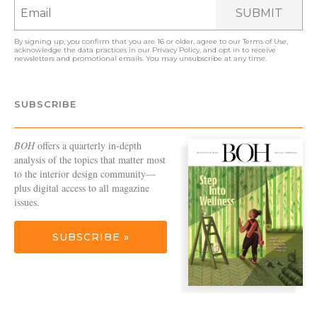
SUBMIT
By signing up, you confirm that you are 16 or older, agree to our
Terms of Use
,
acknowledge the data practices in our
Privacy Policy
, and opt in to receive
newsletters and promotional emails. You may unsubscribe at any time.
SUBSCRIBE
BOH
offers a quarterly in-depth
analysis of the topics that matter most
to the interior design community—
plus digital access to all magazine
issues.
SUBSCRIBE »