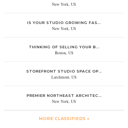
New York, US
IS YOUR STUDIO GROWING FAS...
New York, US
THINKING OF SELLING YOUR B...
Boston, US
STOREFRONT STUDIO SPACE OP...
Larchmont, US
PREMIER NORTHEAST ARCHITEC...
New York, US
MORE CLASSIFIEDS »