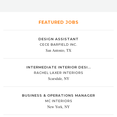
FEATURED JOBS
DESIGN ASSISTANT
CECE BARFIELD INC.
San Antonio, TX
INTERMEDIATE INTERIOR DESI...
RACHEL LAXER INTERIORS
Scarsdale, NY
BUSINESS & OPERATIONS MANAGER
MC INTERIORS
New York, NY