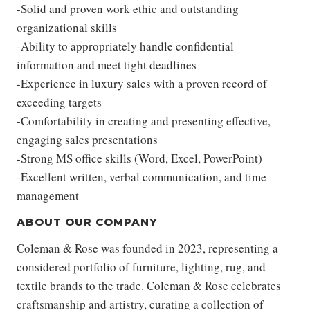
-Solid and proven work ethic and outstanding
organizational skills
-Ability to appropriately handle confidential
information and meet tight deadlines
-Experience in luxury sales with a proven record of
exceeding targets
-Comfortability in creating and presenting effective,
engaging sales presentations
-Strong MS office skills (Word, Excel, PowerPoint)
-Excellent written, verbal communication, and time
management
ABOUT OUR COMPANY
Coleman & Rose was founded in 2023, representing a
considered portfolio of furniture, lighting, rug, and
textile brands to the trade. Coleman & Rose celebrates
craftsmanship and artistry, curating a collection of