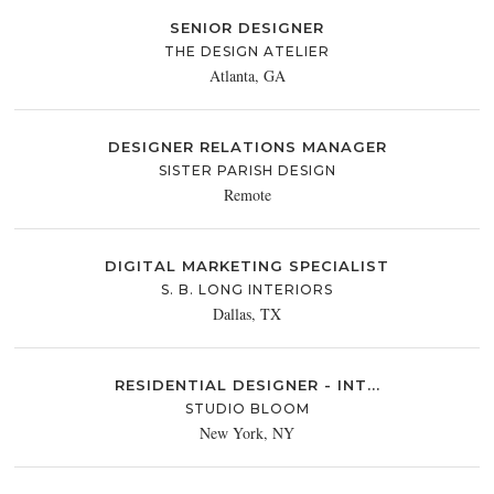
SENIOR DESIGNER
THE DESIGN ATELIER
Atlanta, GA
DESIGNER RELATIONS MANAGER
SISTER PARISH DESIGN
Remote
DIGITAL MARKETING SPECIALIST
S. B. LONG INTERIORS
Dallas, TX
RESIDENTIAL DESIGNER - INT...
STUDIO BLOOM
New York, NY