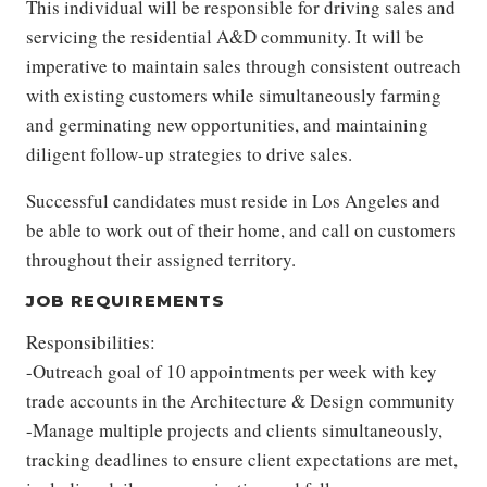
This individual will be responsible for driving sales and
servicing the residential A&D community. It will be
imperative to maintain sales through consistent outreach
with existing customers while simultaneously farming
and germinating new opportunities, and maintaining
diligent follow-up strategies to drive sales.
Successful candidates must reside in Los Angeles and
be able to work out of their home, and call on customers
throughout their assigned territory.
JOB REQUIREMENTS
Responsibilities:
-Outreach goal of 10 appointments per week with key
trade accounts in the Architecture & Design community
-Manage multiple projects and clients simultaneously,
tracking deadlines to ensure client expectations are met,