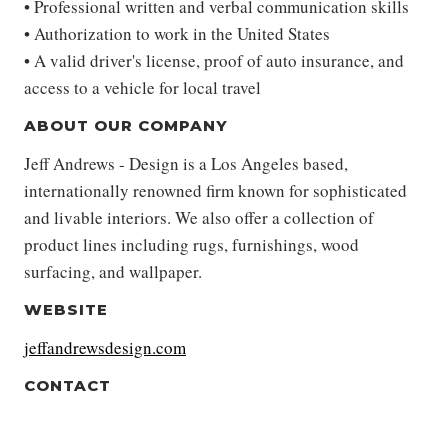
• Professional written and verbal communication skills
• Authorization to work in the United States
• A valid driver's license, proof of auto insurance, and
access to a vehicle for local travel
ABOUT OUR COMPANY
Jeff Andrews - Design is a Los Angeles based,
internationally renowned firm known for sophisticated
and livable interiors. We also offer a collection of
product lines including rugs, furnishings, wood
surfacing, and wallpaper.
WEBSITE
jeffandrewsdesign.com
CONTACT