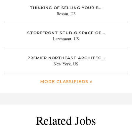
THINKING OF SELLING YOUR B...
Boston, US
STOREFRONT STUDIO SPACE OP...
Larchmont, US
PREMIER NORTHEAST ARCHITEC...
New York, US
MORE CLASSIFIEDS »
Related Jobs