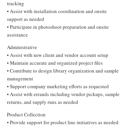
tracking
• Assist with installation coordination and onsite
support as needed
• Participate in photoshoot preparation and onsite
assistance
Administrative
• Assist with new client and vendor account setup
• Maintain accurate and organized project files
• Contribute to design library organization and sample
management
• Support company marketing efforts as requested
• Assist with errands including vendor pickups, sample
returns, and supply runs as needed
Product Collection
• Provide support for product line initiatives as needed