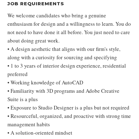
JOB REQUIREMENTS
We welcome candidates who bring a genuine
enthusiasm for design and a willingness to learn. You do
not need to have done it all before. You just need to care
about doing great work.
• A design aesthetic that aligns with our firm's style,
along with a curiosity for sourcing and specifying
• 1 to 3 years of interior design experience, residential
preferred
• Working knowledge of AutoCAD
• Familiarity with 3D programs and Adobe Creative
Suite is a plus
• Exposure to Studio Designer is a plus but not required
• Resourceful, organized, and proactive with strong time
management habits
• A solution-oriented mindset