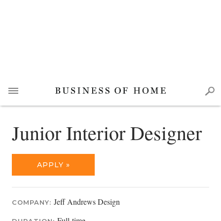
Junior Interior Designer
APPLY »
Jeff Andrews Design
COMPANY:
Full-time