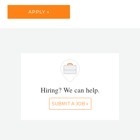
APPLY »
Hiring? We can help.
SUBMIT A JOB »