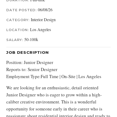
DURATION:
06/08/26
DATE POSTED:
Interior Design
CATEGORY:
Los Angeles
LOCATION:
50-100k
SALARY:
JOB DESCRIPTION
Position: Junior Designer
Reports to: Senior Designer
Employment Type:Full Time | On-Site | Los Angeles
We are looking for an enthusiastic, detail oriented
Junior Designer who is eager to grow within a high-
caliber creative environment. This is a wonderful
opportunity for someone early in their career who is
passionate about residential interior design and ready to