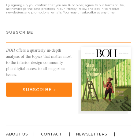
By signing up, you confirm that you are 16 or older, agree to our
Terms of Use
,
acknowledge the data practices in our
Privacy Policy
, and opt in to receive
newsletters and promotional emails. You may unsubscribe at any time.
SUBSCRIBE
BOH
offers a quarterly in-depth
analysis of the topics that matter most
to the interior design community—
plus digital access to all magazine
issues.
SUBSCRIBE »
ABOUT US
CONTACT
NEWSLETTERS