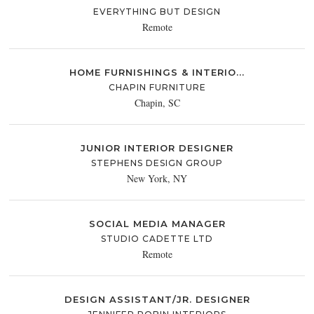
EVERYTHING BUT DESIGN
Remote
HOME FURNISHINGS & INTERIO...
CHAPIN FURNITURE
Chapin, SC
JUNIOR INTERIOR DESIGNER
STEPHENS DESIGN GROUP
New York, NY
SOCIAL MEDIA MANAGER
STUDIO CADETTE LTD
Remote
DESIGN ASSISTANT/JR. DESIGNER