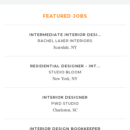
FEATURED JOBS
INTERMEDIATE INTERIOR DESI...
RACHEL LAXER INTERIORS
Scarsdale, NY
RESIDENTIAL DESIGNER - INT...
STUDIO BLOOM
New York, NY
INTERIOR DESIGNER
PWD STUDIO
Charleston, SC
INTERIOR DESIGN BOOKKEEPER