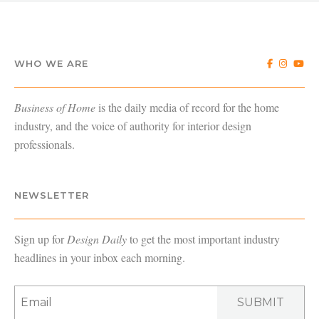
WHO WE ARE
Business of Home
is the daily media of record for the home
industry, and the voice of authority for interior design
professionals.
NEWSLETTER
Sign up for
Design Daily
to get the most important industry
headlines in your inbox each morning.
SUBMIT