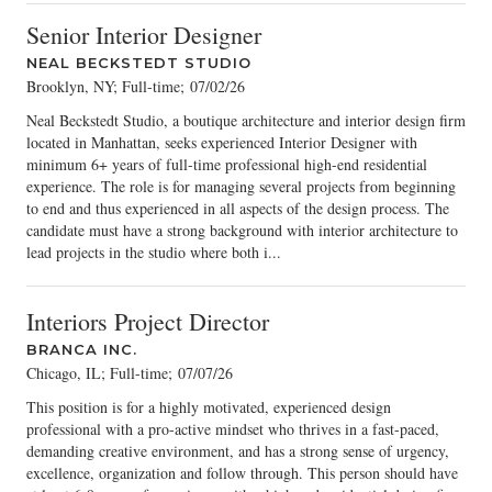
Senior Interior Designer
NEAL BECKSTEDT STUDIO
Brooklyn, NY; Full-time
;
07/02/26
Neal Beckstedt Studio, a boutique architecture and interior design firm
located in Manhattan, seeks experienced Interior Designer with
minimum 6+ years of full-time professional high-end residential
experience. The role is for managing several projects from beginning
to end and thus experienced in all aspects of the design process. The
candidate must have a strong background with interior architecture to
lead projects in the studio where both i...
Interiors Project Director
BRANCA INC.
Chicago, IL; Full-time
;
07/07/26
This position is for a highly motivated, experienced design
professional with a pro-active mindset who thrives in a fast-paced,
demanding creative environment, and has a strong sense of urgency,
excellence, organization and follow through. This person should have