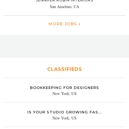
JENNIFER ROBIN INTERIORS
San Anselmo, CA
MORE JOBS »
CLASSIFIEDS
BOOKKEEPING FOR DESIGNERS
New York, US
IS YOUR STUDIO GROWING FAS...
New York, US