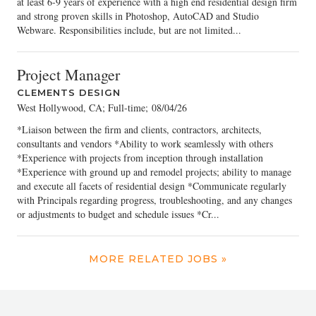
at least 6-9 years of experience with a high end residential design firm
and strong proven skills in Photoshop, AutoCAD and Studio
Webware. Responsibilities include, but are not limited...
Project Manager
CLEMENTS DESIGN
West Hollywood, CA; Full-time
;
08/04/26
*Liaison between the firm and clients, contractors, architects,
consultants and vendors *Ability to work seamlessly with others
*Experience with projects from inception through installation
*Experience with ground up and remodel projects; ability to manage
and execute all facets of residential design *Communicate regularly
with Principals regarding progress, troubleshooting, and any changes
or adjustments to budget and schedule issues *Cr...
MORE RELATED JOBS »