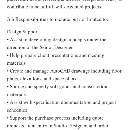
contribute to beautiful, well-executed projects.
Job Responsibilities to include but not limited to:
Design Support
• Assist in developing design concepts under the
direction of the Senior Designer
• Help prepare client presentations and meeting
materials
• Create and manage AutoCAD drawings including floor
plans, elevations, and space plans
• Source and specify soft goods and construction
materials
• Assist with specification documentation and project
schedules
• Support the purchase process including quote
requests, item entry in Studio Designer, and order