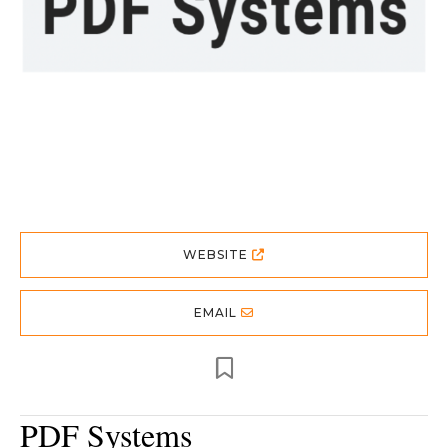
WEBSITE
EMAIL
PDF Systems