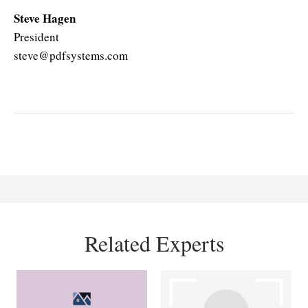
Steve Hagen
President
steve@pdfsystems.com
Related Experts