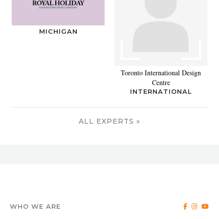
MICHIGAN
Toronto International Design
Centre
INTERNATIONAL
ALL EXPERTS »
WHO WE ARE