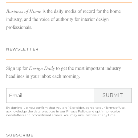
Business of Home
is the daily media of record for the home
industry, and the voice of authority for interior design
professionals.
NEWSLETTER
Sign up for
Design Daily
to get the most important industry
headlines in your inbox each morning.
SUBMIT
By signing up, you confirm that you are 16 or older, agree to our
Terms of Use
,
acknowledge the data practices in our
Privacy Policy
, and opt in to receive
newsletters and promotional emails. You may unsubscribe at any time.
SUBSCRIBE