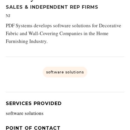
SALES & INDEPENDENT REP FIRMS
NJ
PDF Systems develops software solutions for Decorative
Fabric and Wall-Covering Companies in the Home
Furnishing Industry.
software solutions
SERVICES PROVIDED
software solutions
POINT OF CONTACT