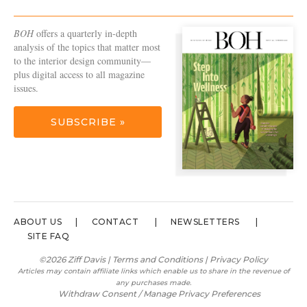
BOH
offers a quarterly in-depth
analysis of the topics that matter most
to the interior design community—
plus digital access to all magazine
issues.
SUBSCRIBE »
ABOUT US
CONTACT
NEWSLETTERS
SITE FAQ
©2026 Ziff Davis |
Terms and Conditions
|
Privacy Policy
Articles may contain affiliate links which enable us to share in the revenue of
any purchases made.
Withdraw Consent / Manage Privacy Preferences