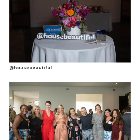
@housebeautiful