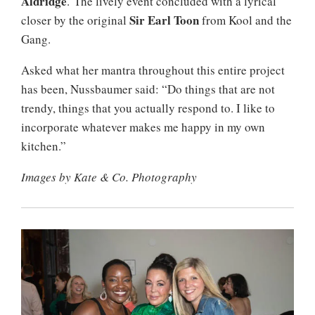
Aldridge
. The lively event concluded with a lyrical
Sir Earl Toon
closer by the original
from Kool and the
Gang.
Asked what her mantra throughout this entire project
has been, Nussbaumer said: “Do things that are not
trendy, things that you actually respond to. I like to
incorporate whatever makes me happy in my own
kitchen.”
Images by Kate & Co. Photography