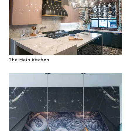
The Main Kitchen