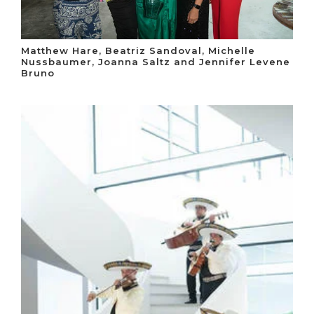
Matthew Hare, Beatriz Sandoval, Michelle
Nussbaumer, Joanna Saltz and Jennifer Levene
Bruno