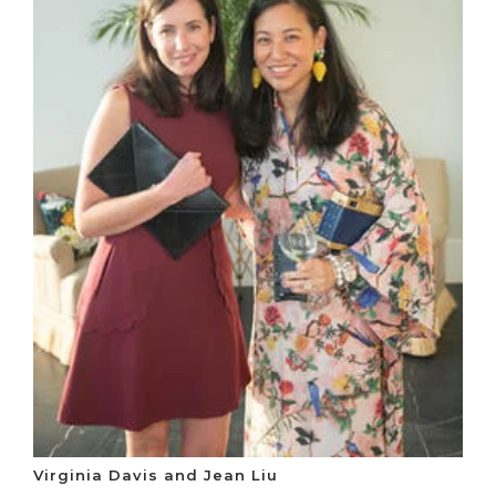
Virginia Davis and Jean Liu