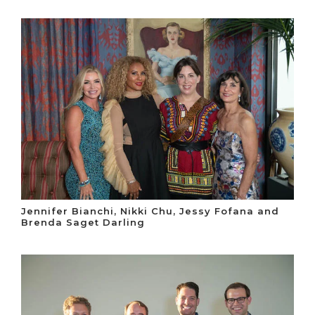
Jennifer Bianchi, Nikki Chu, Jessy Fofana and
Brenda Saget Darling