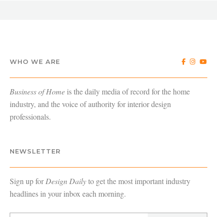
WHO WE ARE
Business of Home
is the daily media of record for the home
industry, and the voice of authority for interior design
professionals.
NEWSLETTER
Sign up for
Design Daily
to get the most important industry
headlines in your inbox each morning.