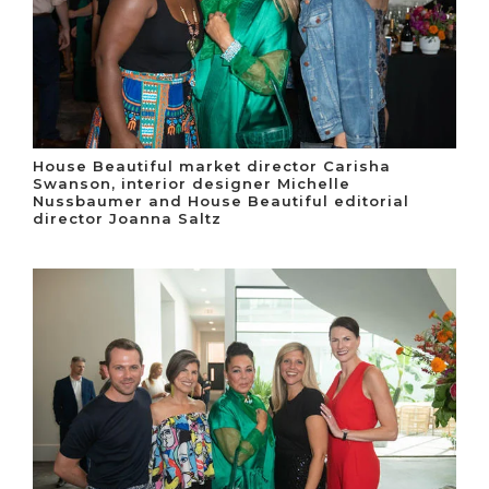
House Beautiful market director Carisha
Swanson, interior designer Michelle
Nussbaumer and House Beautiful editorial
director Joanna Saltz