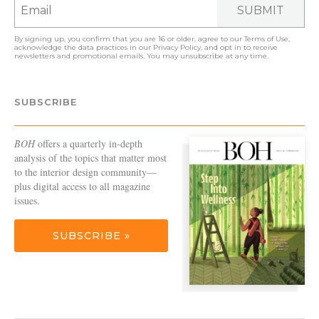
SUBMIT
By signing up, you confirm that you are 16 or older, agree to our
Terms of Use
,
acknowledge the data practices in our
Privacy Policy
, and opt in to receive
newsletters and promotional emails. You may unsubscribe at any time.
SUBSCRIBE
BOH
offers a quarterly in-depth
analysis of the topics that matter most
to the interior design community—
plus digital access to all magazine
issues.
SUBSCRIBE »