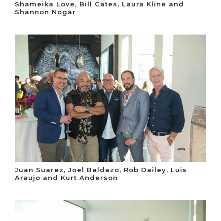
Shameika Love, Bill Cates, Laura Kline and
Shannon Nogar
Juan Suarez, Joel Baldazo, Rob Dailey, Luis
Araujo and Kurt Anderson