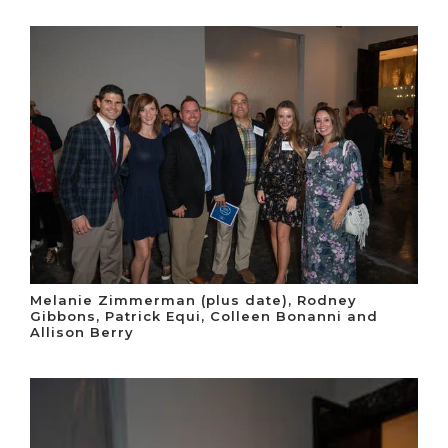
Melanie Zimmerman (plus date), Rodney
Gibbons, Patrick Equi, Colleen Bonanni and
Allison Berry