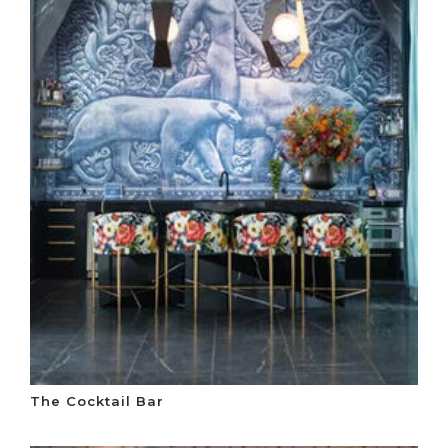
The Cocktail Bar