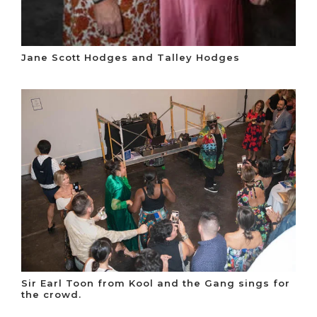
Jane Scott Hodges and Talley Hodges
Sir Earl Toon from Kool and the Gang sings for
the crowd.