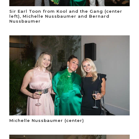
Sir Earl Toon from Kool and the Gang (center
left), Michelle Nussbaumer and Bernard
Nussbaumer
Michelle Nussbaumer (center)