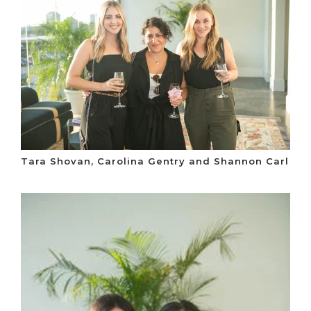
Tara Shovan, Carolina Gentry and Shannon Carl