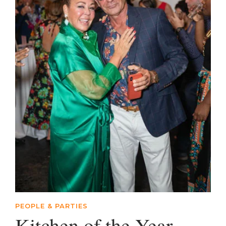
PEOPLE & PARTIES
Kitchen of the Year