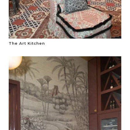
The Art Kitchen