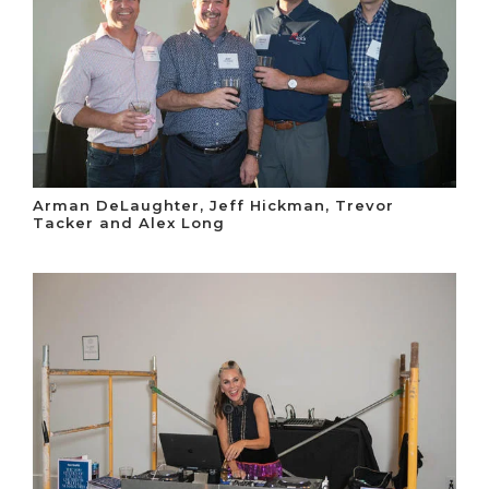
Arman DeLaughter, Jeff Hickman, Trevor
Tacker and Alex Long