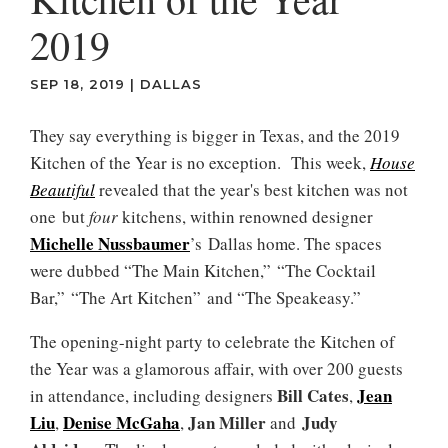
2019
SEP 18, 2019
|
DALLAS
They say everything is bigger in Texas, and the 2019
Kitchen of the Year is no exception. This week,
House
Beautiful
revealed that the year's best kitchen was not
one but
four
kitchens, within renowned designer
Michelle Nussbaumer
’s Dallas home. The spaces
were dubbed “The Main Kitchen,” “The Cocktail
Bar,” “The Art Kitchen” and “The Speakeasy.”
The opening-night party to celebrate the Kitchen of
the Year was a glamorous affair, with over 200 guests
Bill Cates
Jean
in attendance, including designers
,
Liu
Denise McGaha
Jan Miller
Judy
,
,
and