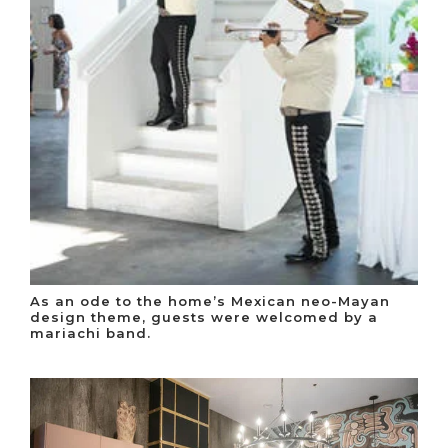
As an ode to the home’s Mexican neo-Mayan
design theme, guests were welcomed by a
mariachi band.