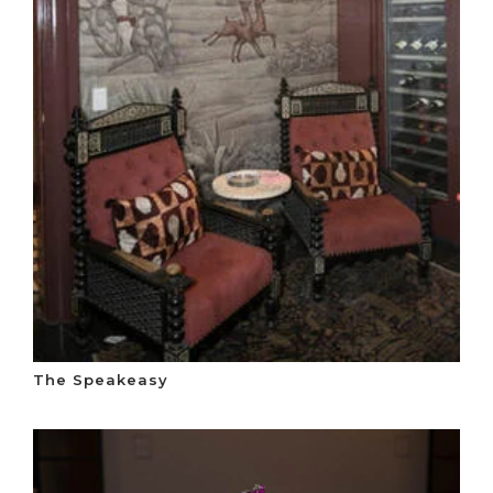
The Speakeasy