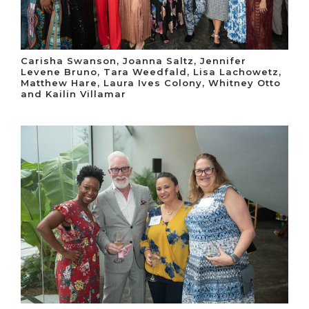
Carisha Swanson, Joanna Saltz, Jennifer
Levene Bruno, Tara Weedfald, Lisa Lachowetz,
Matthew Hare, Laura Ives Colony, Whitney Otto
and Kailin Villamar