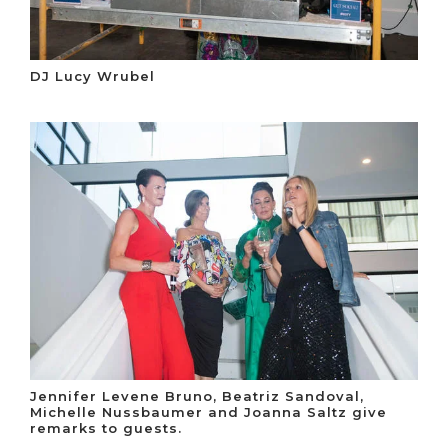
DJ Lucy Wrubel
Jennifer Levene Bruno, Beatriz Sandoval,
Michelle Nussbaumer and Joanna Saltz give
remarks to guests.