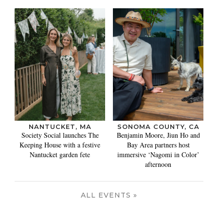
NANTUCKET, MA
SONOMA COUNTY, CA
Society Social launches The
Benjamin Moore, Jiun Ho and
Keeping House with a festive
Bay Area partners host
Nantucket garden fete
immersive ‘Nagomi in Color’
afternoon
ALL EVENTS »