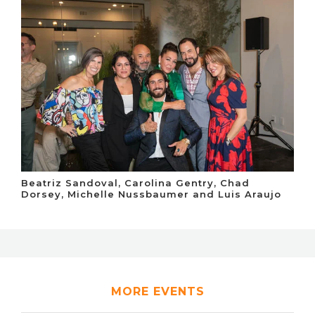
Beatriz Sandoval, Carolina Gentry, Chad
Dorsey, Michelle Nussbaumer and Luis Araujo
MORE EVENTS