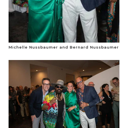
Michelle Nussbaumer and Bernard Nussbaumer