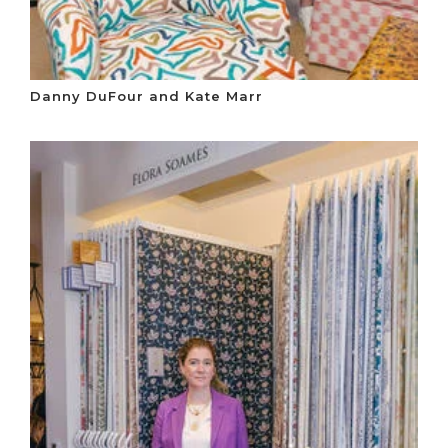
Danny DuFour and Kate Marr