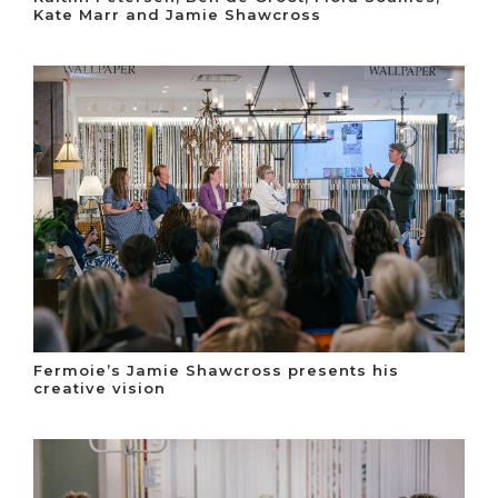
Kate Marr and Jamie Shawcross
Fermoie’s Jamie Shawcross presents his
creative vision