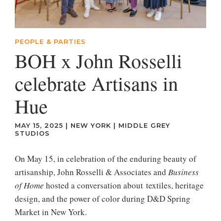
PEOPLE & PARTIES
BOH x John Rosselli
celebrate Artisans in
Hue
MAY 15, 2025
|
NEW YORK
|
MIDDLE GREY
STUDIOS
On May 15, in celebration of the enduring beauty of
artisanship, John Rosselli & Associates and
Business
of Home
hosted a conversation about textiles, heritage
design, and the power of color during D&D Spring
Market in New York.