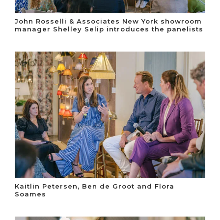
John Rosselli & Associates New York showroom
manager Shelley Selip introduces the panelists
Kaitlin Petersen, Ben de Groot and Flora
Soames