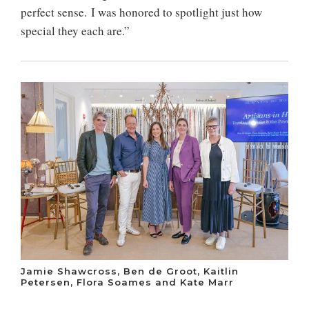
perfect sense. I was honored to spotlight just how
special they each are.”
Jamie Shawcross, Ben de Groot, Kaitlin
Petersen, Flora Soames and Kate Marr