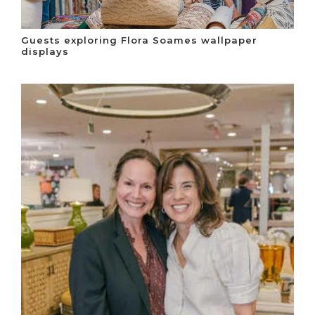
Guests exploring Flora Soames wallpaper
displays