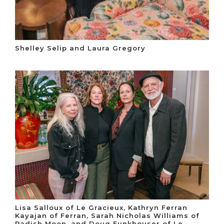
Shelley Selip and Laura Gregory
Lisa Salloux of Le Gracieux, Kathryn Ferran
Kayajan of Ferran, Sarah Nicholas Williams of
Radish Moon, and Doug Funkhouser of Le