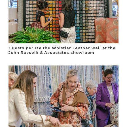
Guests peruse the Whistler Leather wall at the
John Rosselli & Associates showroom