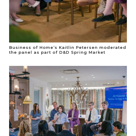
Business of Home’s Kaitlin Petersen moderated
the panel as part of D&D Spring Market