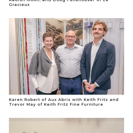
Gracieux
Karen Robert of Aux Abris with Keith Fritz and
Trevor May of Keith Fritz Fine Furniture