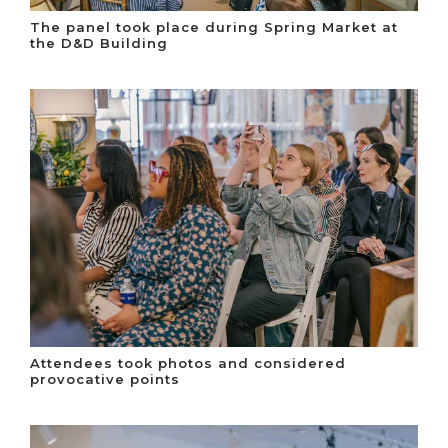
The panel took place during Spring Market at
the D&D Building
Attendees took photos and considered
provocative points