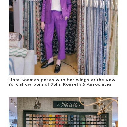
Flora Soames poses with her wings at the New
York showroom of John Rosselli & Associates