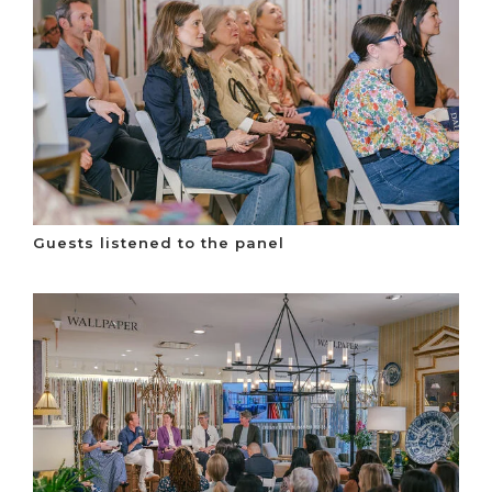
Guests listened to the panel