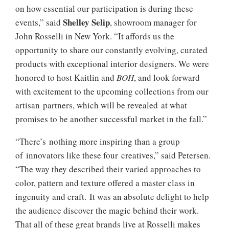
on how essential our participation is during these
Shelley Selip
events,” said
, showroom manager for
John Rosselli in New York. “It affords us the
opportunity to share our constantly evolving, curated
products with exceptional interior designers. We were
honored to host Kaitlin and
BOH
, and look forward
with excitement to the upcoming collections from our
artisan partners, which will be revealed at what
promises to be another successful market in the fall.”
“There’s nothing more inspiring than a group
of innovators like these four creatives,” said Petersen.
“The way they described their varied approaches to
color, pattern and texture offered a master class in
ingenuity and craft. It was an absolute delight to help
the audience discover the magic behind their work.
That all of these great brands live at Rosselli makes