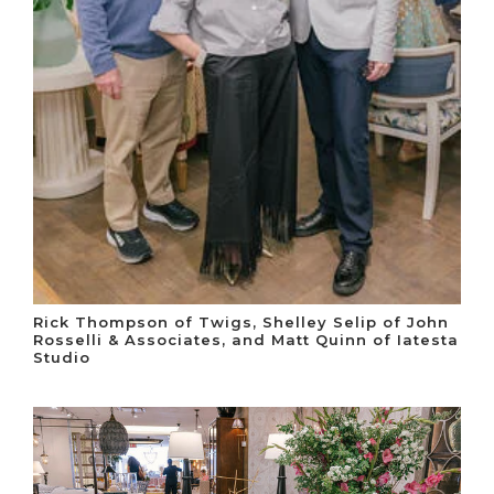
Rick Thompson of Twigs, Shelley Selip of John
Rosselli & Associates, and Matt Quinn of Iatesta
Studio