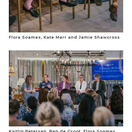
Flora Soames, Kate Marr and Jamie Shawcross
Kaitlin Petersen, Ben de Groot, Flora Soames,