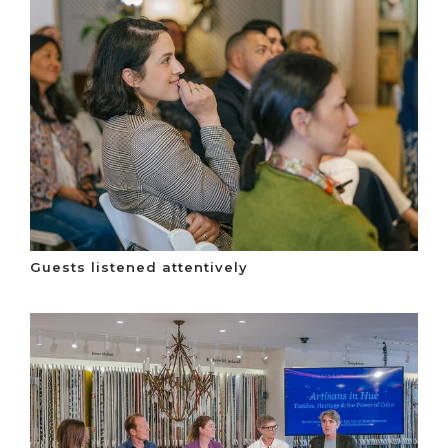
Guests listened attentively