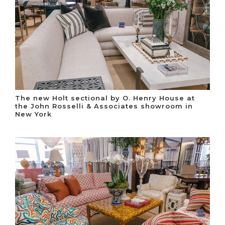
The new Holt sectional by O. Henry House at
the John Rosselli & Associates showroom in
New York