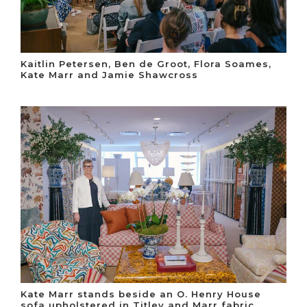
Kaitlin Petersen, Ben de Groot, Flora Soames,
Kate Marr and Jamie Shawcross
Kate Marr stands beside an O. Henry House
sofa upholstered in Titley and Marr fabric