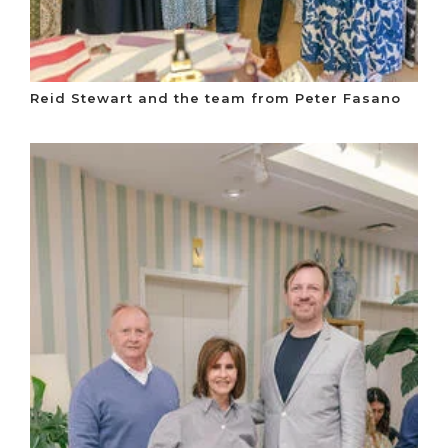
Reid Stewart and the team from Peter Fasano