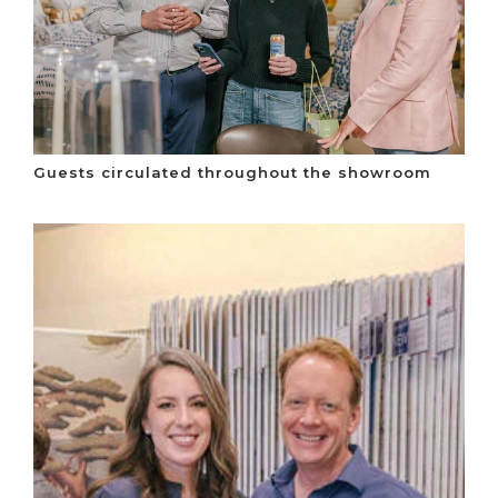
Guests circulated throughout the showroom