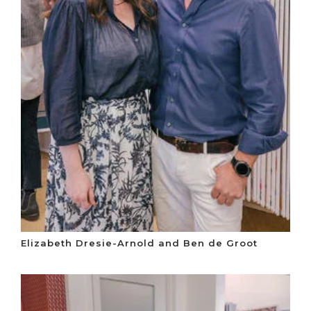
Elizabeth Dresie-Arnold and Ben de Groot