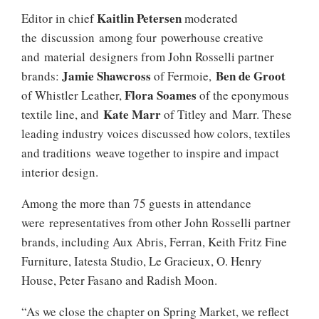
Kaitlin Petersen
Editor in chief
moderated
the discussion among four powerhouse creative
and material designers from John Rosselli partner
Jamie Shawcross
Ben
de Groot
brands:
of Fermoie,
Flora Soames
of Whistler Leather,
of the eponymous
Kate
Marr
textile line, and
of Titley and Marr. These
leading industry voices discussed how colors, textiles
and traditions weave together to inspire and impact
interior design.
Among the more than 75 guests in attendance
were representatives from other John Rosselli partner
brands, including Aux Abris, Ferran, Keith Fritz Fine
Furniture, Iatesta Studio, Le Gracieux, O. Henry
House, Peter Fasano and Radish Moon.
“As we close the chapter on Spring Market, we reflect