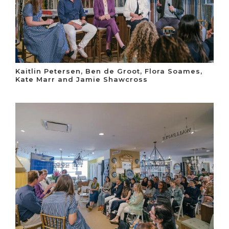
Kaitlin Petersen, Ben de Groot, Flora Soames,
Kate Marr and Jamie Shawcross