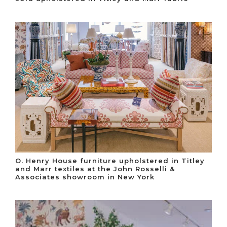
O. Henry House furniture upholstered in Titley
and Marr textiles at the John Rosselli &
Associates showroom in New York