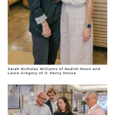
Sarah Nicholas Williams of Radish Moon and
Laura Gregory of O. Henry House