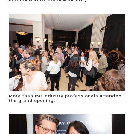
Fortune Brands Home & Security
More than 150 industry professionals attended
the grand opening.