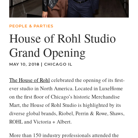
PEOPLE & PARTIES
House of Rohl Studio
Grand Opening
MAY 10, 2018
|
CHICAGO IL
The House of Rohl
celebrated the opening of its first-
ever studio in North America. Located in LuxeHome
on the first floor of Chicago’s historic Merchandise
Mart, the House of Rohl Studio is highlighted by its
diverse global brands, Riobel, Perrin & Rowe, Shaws,
ROHL and Victoria + Albert.
More than 150 industry professionals attended the