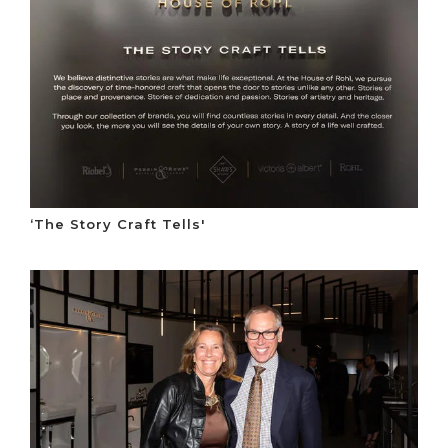
‘The Story Craft Tells'