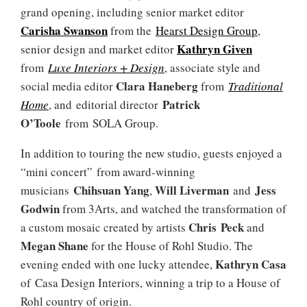
grand opening, including senior market editor
Carisha Swanson
from the
Hearst Design Group
,
Kathryn Given
senior design and market editor
from
Luxe Interiors + Design
, associate style and
Clara Haneberg
social media editor
from
Traditional
Patrick
Home
, and editorial director
O’Toole
from SOLA Group.
In addition to touring the new studio, guests enjoyed a
“mini concert” from award-winning
Chihsuan Yang
Will Liverman
Jess
musicians
,
and
Godwin
from 3Arts, and watched the transformation of
Chris Peck
a custom mosaic created by artists
and
Megan Shane
for the House of Rohl Studio. The
Kathryn Casa
evening ended with one lucky attendee,
of Casa Design Interiors, winning a trip to a House of
Rohl country of origin.