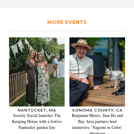
MORE EVENTS
NANTUCKET, MA
SONOMA COUNTY, CA
Society Social launches The
Benjamin Moore, Jiun Ho and
Keeping House with a festive
Bay Area partners host
Nantucket garden fete
immersive ‘Nagomi in Color’
afternoon