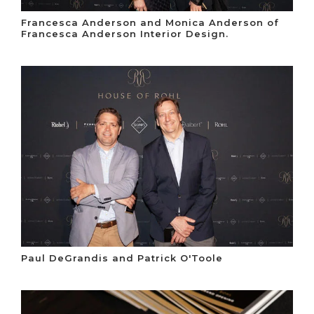
Francesca Anderson and Monica Anderson of
Francesca Anderson Interior Design.
Paul DeGrandis and Patrick O'Toole