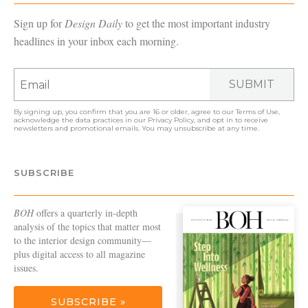
Sign up for
Design Daily
to get the most important industry
headlines in your inbox each morning.
SUBMIT
By signing up, you confirm that you are 16 or older, agree to our
Terms of Use
,
acknowledge the data practices in our
Privacy Policy
, and opt in to receive
newsletters and promotional emails. You may unsubscribe at any time.
SUBSCRIBE
BOH
offers a quarterly in-depth
analysis of the topics that matter most
to the interior design community—
plus digital access to all magazine
issues.
SUBSCRIBE »