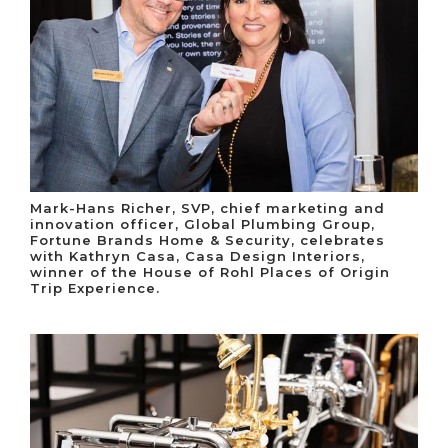
Mark-Hans Richer, SVP, chief marketing and
innovation officer, Global Plumbing Group,
Fortune Brands Home & Security, celebrates
with Kathryn Casa, Casa Design Interiors,
winner of the House of Rohl Places of Origin
Trip Experience.