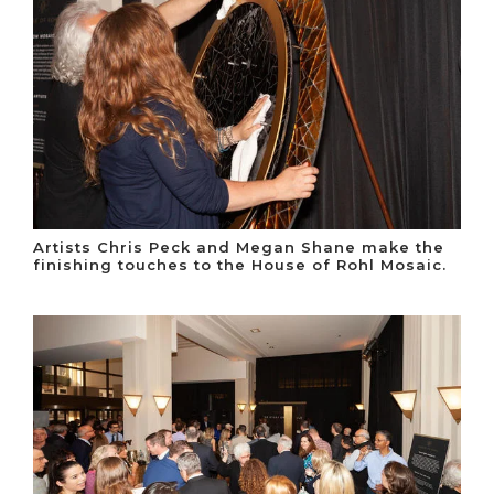
Artists Chris Peck and Megan Shane make the
finishing touches to the House of Rohl Mosaic.