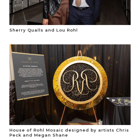
Sherry Qualls and Lou Rohl
House of Rohl Mosaic designed by artists Chris
Peck and Megan Shane