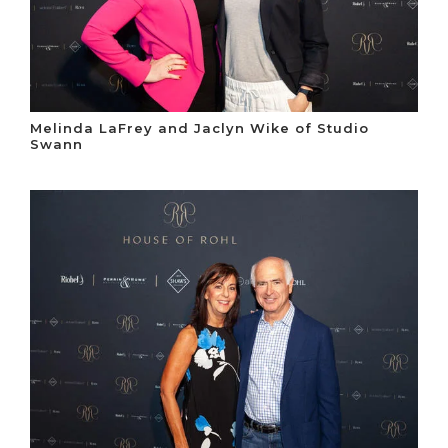
Melinda LaFrey and Jaclyn Wike of Studio
Swann