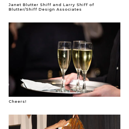
Janet Blutter Shiff and Larry Shiff of
Blutter/Shiff Design Associates
Cheers!