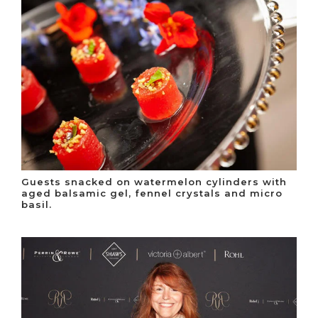
Guests snacked on watermelon cylinders with
aged balsamic gel, fennel crystals and micro
basil.