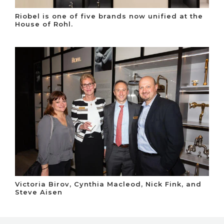
Riobel is one of five brands now unified at the
House of Rohl.
Victoria Birov, Cynthia Macleod, Nick Fink, and
Steve Aisen