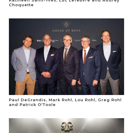
Kathleen Saint-Yves, Luc Lefebvre and Audrey
Choquette
Paul DeGrandis, Mark Rohl, Lou Rohl, Greg Rohl
and Patrick O'Toole