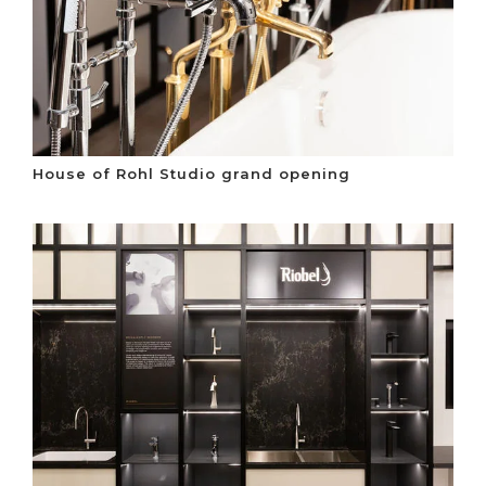
House of Rohl Studio grand opening