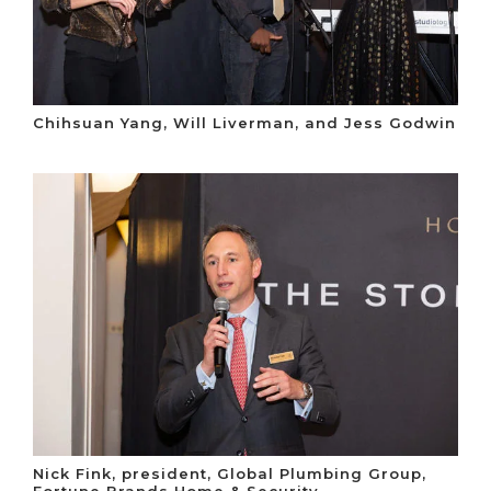
Chihsuan Yang, Will Liverman, and Jess Godwin
Nick Fink, president, Global Plumbing Group,