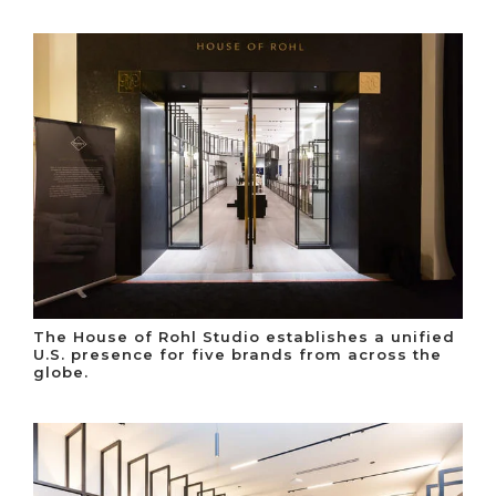
The House of Rohl Studio establishes a unified
U.S. presence for five brands from across the
globe.