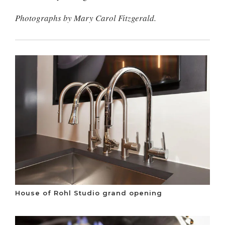
Photographs by Mary Carol Fitzgerald.
House of Rohl Studio grand opening