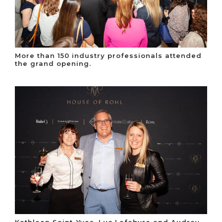
More than 150 industry professionals attended
the grand opening.