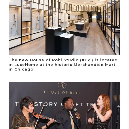
The new House of Rohl Studio (#135) is located
in LuxeHome at the historic Merchandise Mart
in Chicago.