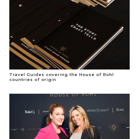
Travel Guides covering the House of Rohl
countries of origin