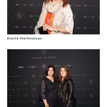
Elaine Markoutsas