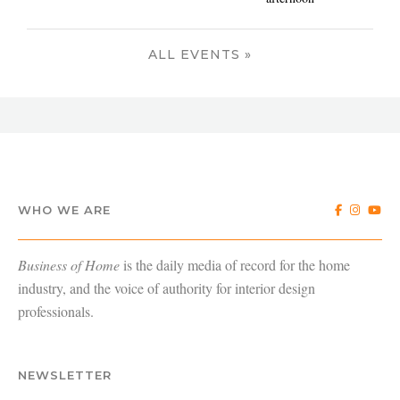
ALL EVENTS »
WHO WE ARE
Business of Home
is the daily media of record for the home
industry, and the voice of authority for interior design
professionals.
NEWSLETTER