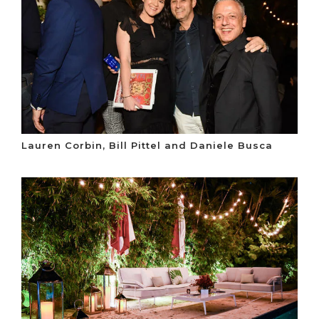
Lauren Corbin, Bill Pittel and Daniele Busca