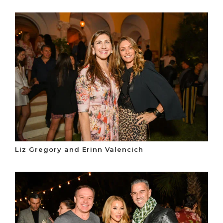
Liz Gregory and Erinn Valencich