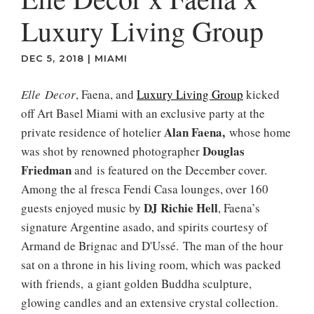
Luxury Living Group
DEC 5, 2018
|
MIAMI
Elle Decor
, Faena, and
Luxury Living Group
kicked
off Art Basel Miami with an exclusive party at the
Alan Faena,
private residence of hotelier
whose home
Douglas
was shot by renowned photographer
Friedman
and is featured on the December cover.
Among the al fresca Fendi Casa lounges, over 160
DJ Richie Hell
guests enjoyed music by
, Faena’s
signature Argentine asado, and spirits courtesy of
Armand de Brignac and D'Ussé. The man of the hour
sat on a throne in his living room, which was packed
with friends, a giant golden Buddha sculpture,
glowing candles and an extensive crystal collection.