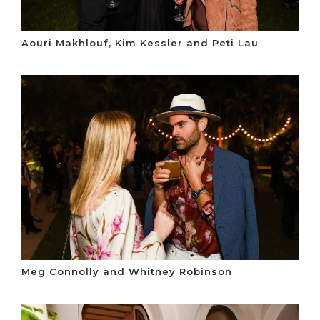
Aouri Makhlouf, Kim Kessler and Peti Lau
Meg Connolly and Whitney Robinson