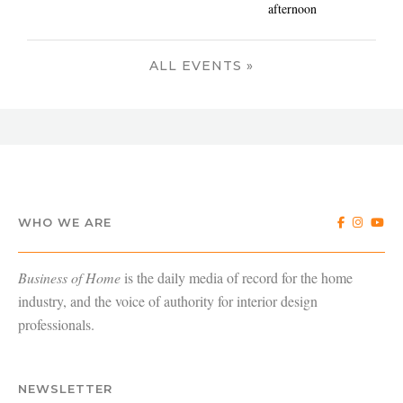
afternoon
ALL EVENTS »
WHO WE ARE
Business of Home
is the daily media of record for the home
industry, and the voice of authority for interior design
professionals.
NEWSLETTER