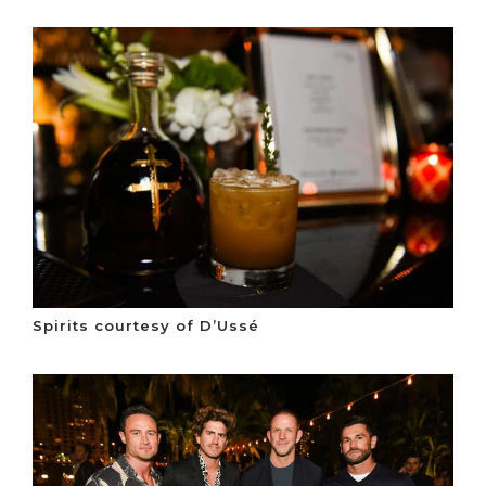
Spirits courtesy of D’Ussé