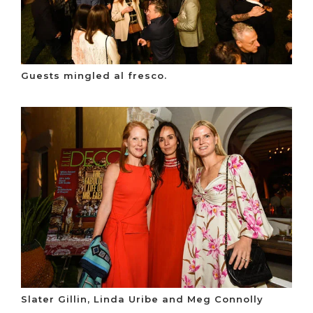
Guests mingled al fresco.
Slater Gillin, Linda Uribe and Meg Connolly