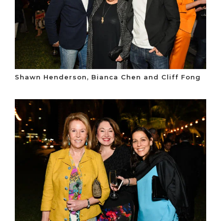
Shawn Henderson, Bianca Chen and Cliff Fong