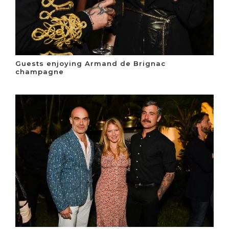
Guests enjoying Armand de Brignac
champagne