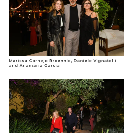
Marissa Cornejo Broennle, Daniele Vignatelli
and Anamaria Garcia