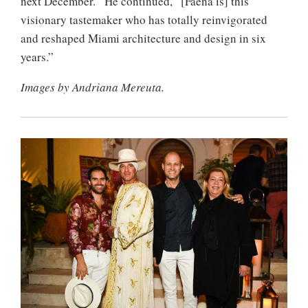
next December.” He continued, “[Faena is] this
visionary tastemaker who has totally reinvigorated
and reshaped Miami architecture and design in six
years.”
Images by Andriana Mereuta.