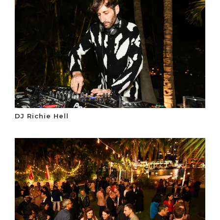
DJ Richie Hell