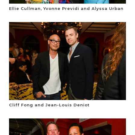
Ellie Cullman, Yvonne Previdi and Alyssa Urban
Cliff Fong and Jean-Louis Deniot