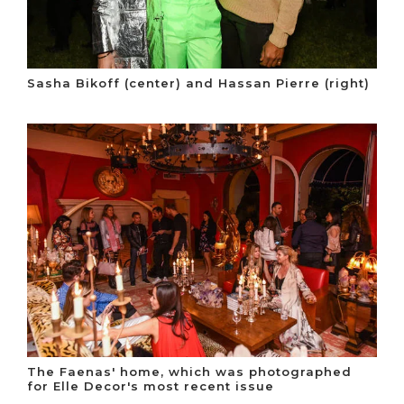
Sasha Bikoff (center) and Hassan Pierre (right)
The Faenas' home, which was photographed
for Elle Decor's most recent issue