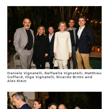
Daniele Vignatelli, Raffaella Vignatelli, Matthieu
Goffard, Olga Vignatelli, Ricardo Britto and
Alex Klein