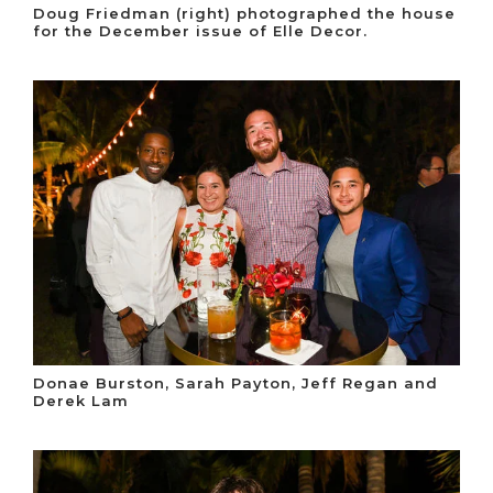
Doug Friedman (right) photographed the house
for the December issue of Elle Decor.
Donae Burston, Sarah Payton, Jeff Regan and
Derek Lam