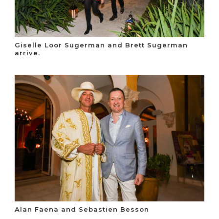
Giselle Loor Sugerman and Brett Sugerman
arrive.
Alan Faena and Sebastien Besson