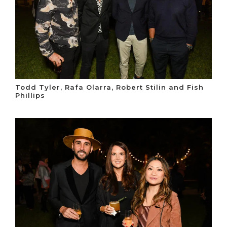
Todd Tyler, Rafa Olarra, Robert Stilin and Fish
Phillips