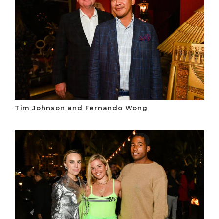
Tim Johnson and Fernando Wong