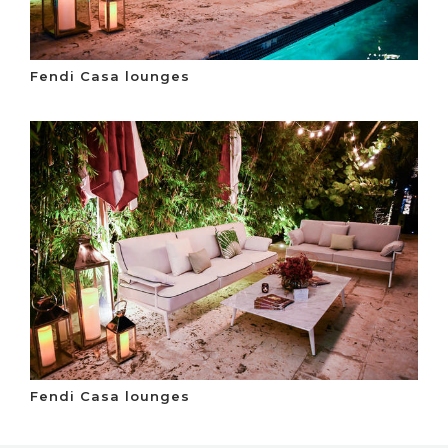
Fendi Casa lounges
Fendi Casa lounges