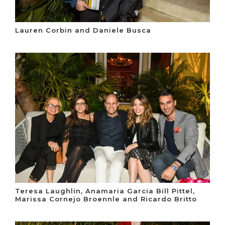
Lauren Corbin and Daniele Busca
Teresa Laughlin, Anamaria Garcia Bill Pittel,
Marissa Cornejo Broennle and Ricardo Britto