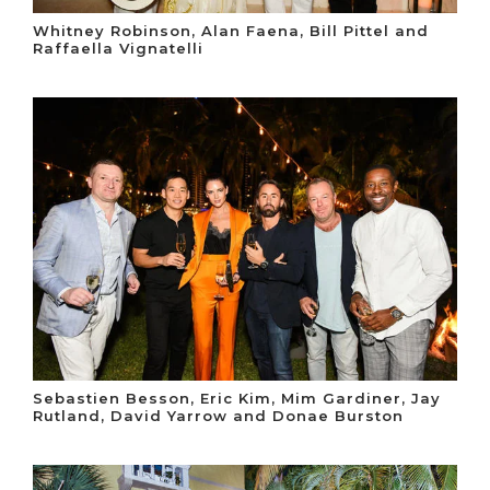
Whitney Robinson, Alan Faena, Bill Pittel and
Raffaella Vignatelli
Sebastien Besson, Eric Kim, Mim Gardiner, Jay
Rutland, David Yarrow and Donae Burston