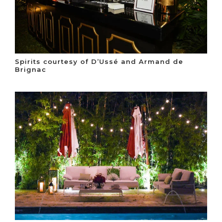
Spirits courtesy of D’Ussé and Armand de
Brignac