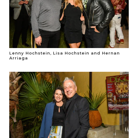
Lenny Hochstein, Lisa Hochstein and Hernan
Arriaga