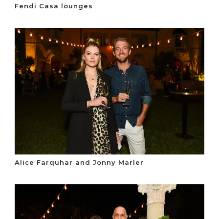
Fendi Casa lounges
Alice Farquhar and Jonny Marler