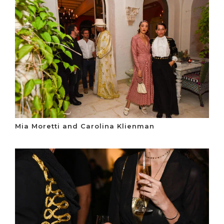
Mia Moretti and Carolina Klienman