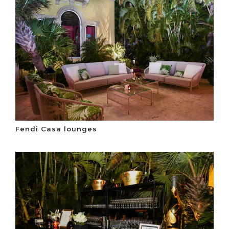
Fendi Casa lounges