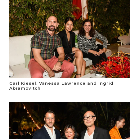
Carl Kiesel, Vanessa Lawrence and Ingrid
Abramovitch