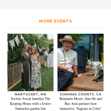
MORE EVENTS
NANTUCKET, MA
SONOMA COUNTY, CA
Society Social launches The
Benjamin Moore, Jiun Ho and
Keeping House with a festive
Bay Area partners host
Nantucket garden fete
immersive ‘Nagomi in Color’