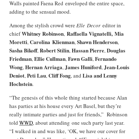
Walls painted Faena Red enveloped the entire space,
adding to the sensual mood.
Among the stylish crowd were
Elle
Decor
editor in
Whitney Robinson
Raffaella Vignatelli,
Mia
chief
,
Moretti
Carolina Klienman
Shawn Henderson
,
,
,
Sasha Bikoff
Robert Stilin
Hassan Pierre
Douglas
,
,
,
Friedman
Ellie Cullman
Fawn Galli
Fernando
,
,
,
Wong
Hernan Arriaga
James Huniford
Jean-Louis
,
,
,
Deniot
Peti Lau
Cliff Fong
Lisa
and
Lenny
,
,
, and
Hochstein
.
“The genesis of this whole thing started because Alan
has parties at his house every Art Basel, but they’re
really intimate parties and just for friends,” Robinson
told
WWD
, about attending one such party last year.
“I walked in and was like, ‘OK, we have our cover for