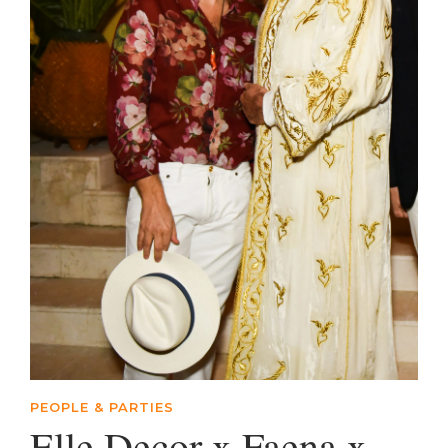
PEOPLE & PARTIES
Elle Decor x Faena x