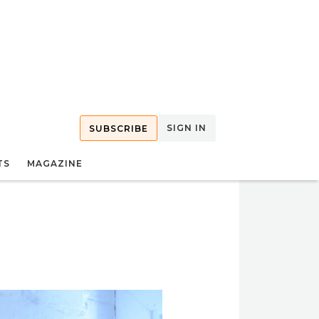
SIGN IN
SUBSCRIBE
TS
MAGAZINE