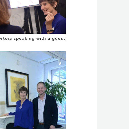
ertoia speaking with a guest