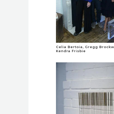
Celia Bertoia, Gregg Brock
Kendra Frisbie