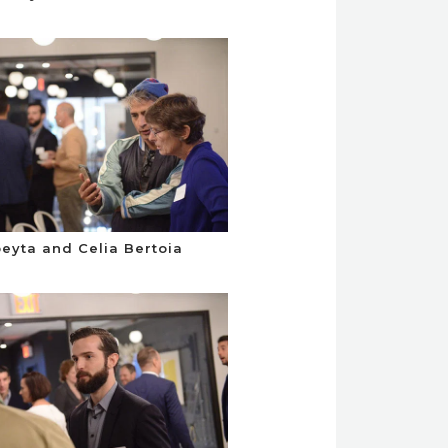
eyta and Celia Bertoia