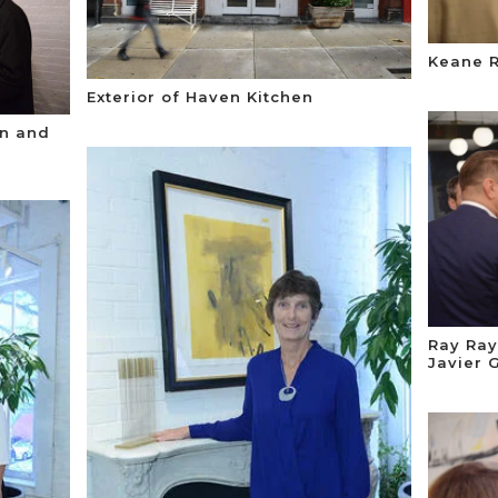
Keane 
Exterior of Haven Kitchen
n and
Ray Ray
Javier