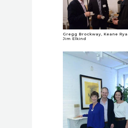
Gregg Brockway, Keane Rya
Jim Elkind