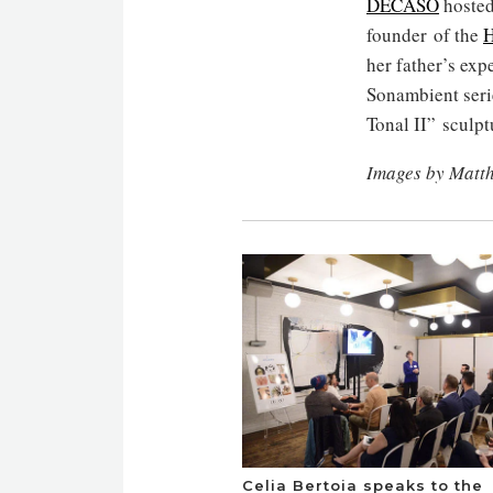
DECASO
hosted
founder of the
H
her father’s exp
Sonambient seri
Tonal II” sculpt
Images by Matt
Celia Bertoia speaks to the