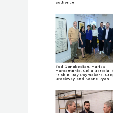
audience.
Tod Donobedian, Marisa
Marcantonio, Celia Bertoia,
Frisbie, Ray Raymakers, Gr
Brockway and Keane Ryan