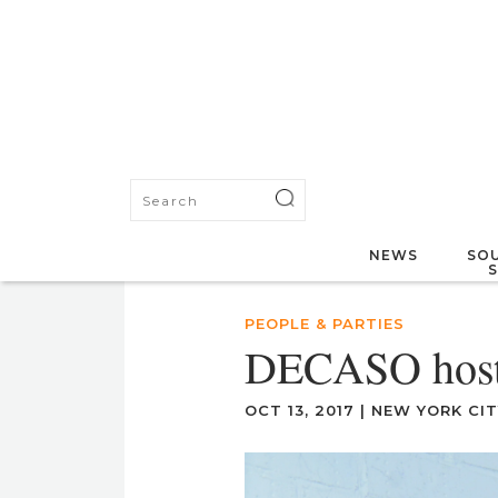
NEWS
SOU
PEOPLE & PARTIES
DECASO hosts
OCT 13, 2017
|
NEW YORK CIT