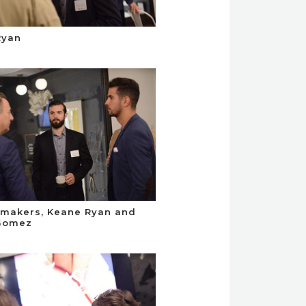
Ryan
makers, Keane Ryan and
 Gomez