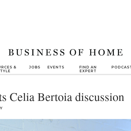
RCES &
JOBS
EVENTS
FIND AN
PODCAS
STYLE
EXPERT
 Celia Bertoia discussion
Y