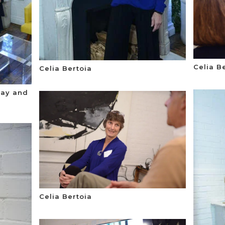
Celia B
Celia Bertoia
way and
Celia Bertoia