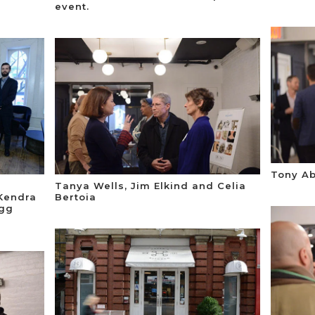
event.
Tony Ab
Tanya Wells, Jim Elkind and Celia
 Kendra
Bertoia
egg