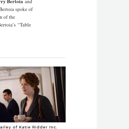
ry Bertoia
and
Bertoia spoke of
n of the
ertoia’s “Table
ailey of Katie Ridder Inc.