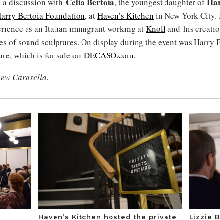
Celia Bertoia
Har
 a discussion with
, the youngest daughter of
arry Bertoia Foundation
, at
Haven’s Kitchen
in New York City. 
erience as an Italian immigrant working at
Knoll
and his creatio
es of sound sculptures. On display during the event was Harry B
ure, which is for sale on
DECASO.com
.
hew Carasella.
Haven’s Kitchen hosted the private
Lizzie B