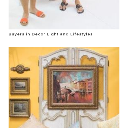
Buyers in Decor Light and Lifestyles