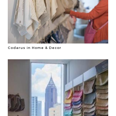
Codarus in Home & Decor