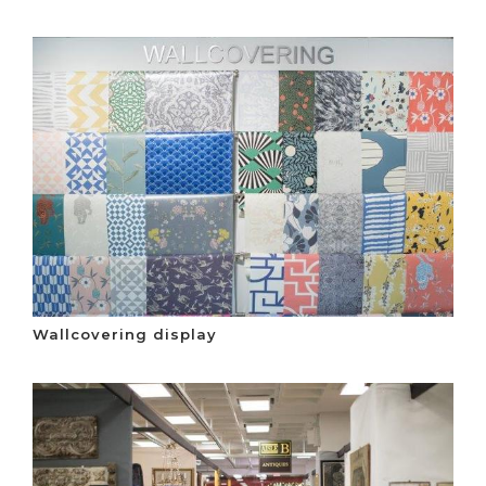
Wallcovering display