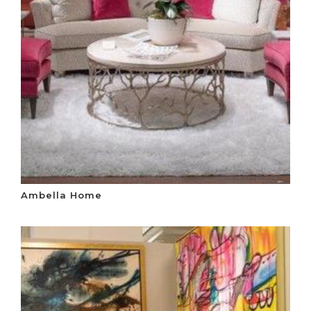
Ambella Home