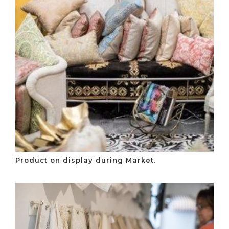
Product on display during Market.