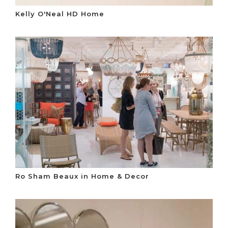
Kelly O'Neal HD Home
Ro Sham Beaux in Home & Decor