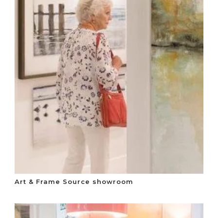
Art & Frame Source showroom