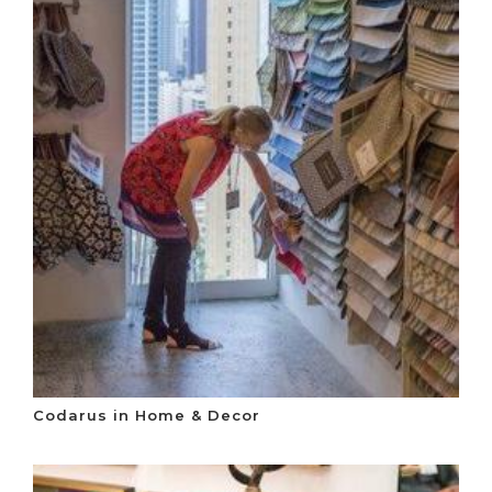
Codarus in Home & Decor