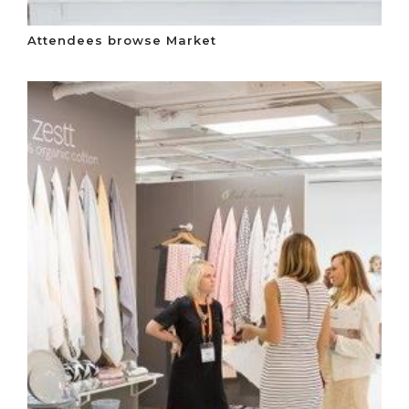
Attendees browse Market