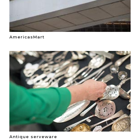
AmericasMart
Antique serveware