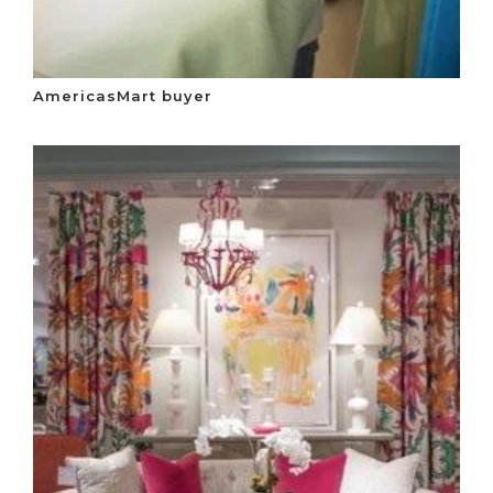
AmericasMart buyer