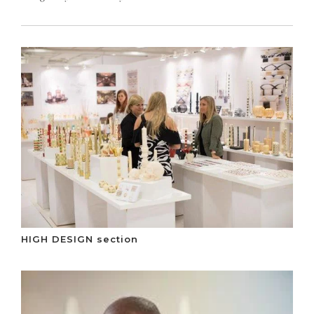
HIGH DESIGN section