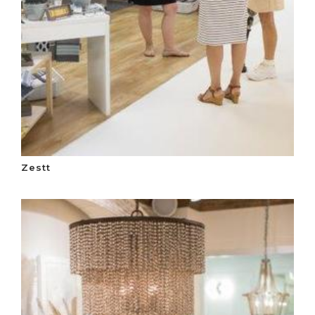
Zestt