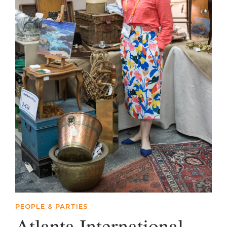
PEOPLE & PARTIES
Atlanta International