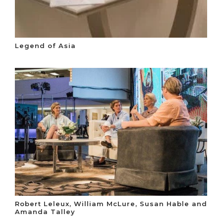
Legend of Asia
Robert Leleux, William McLure, Susan Hable and
Amanda Talley