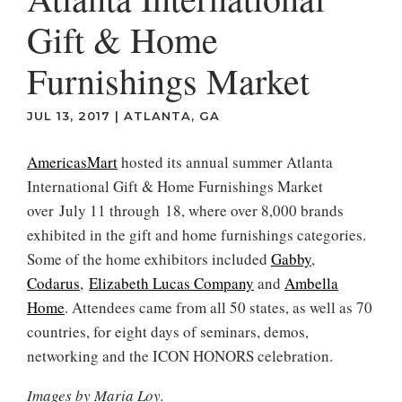
Gift & Home
Furnishings Market
JUL 13, 2017
|
ATLANTA, GA
AmericasMart
hosted its annual summer Atlanta
International Gift & Home Furnishings Market
over July 11 through 18, where over 8,000 brands
exhibited in the gift and home furnishings categories.
Some of the home exhibitors included
Gabby
,
Codarus
,
Elizabeth Lucas Company
and
Ambella
Home
. Attendees came from all 50 states, as well as 70
countries, for eight days of seminars, demos,
networking and the ICON HONORS celebration.
Images by Maria Loy.