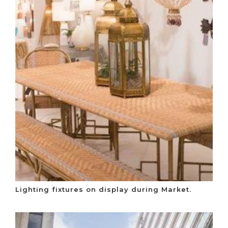
Lighting fixtures on display during Market.