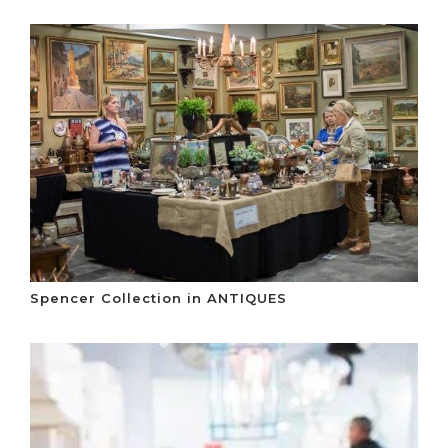
Spencer Collection in ANTIQUES