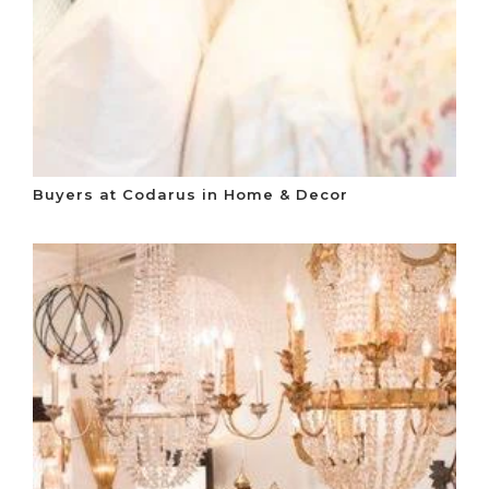
Buyers at Codarus in Home & Decor