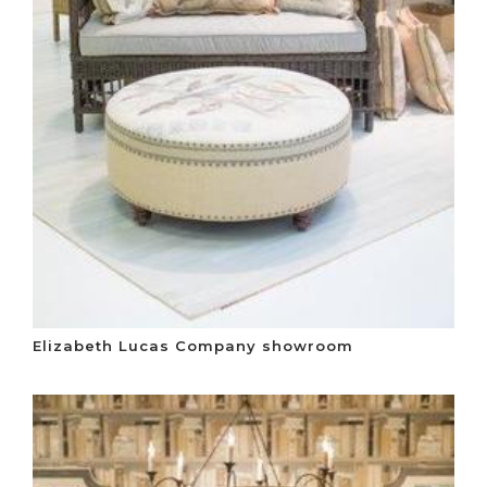
Elizabeth Lucas Company showroom