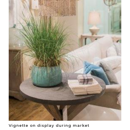
Vignette on display during market