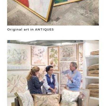
Original art in ANTIQUES