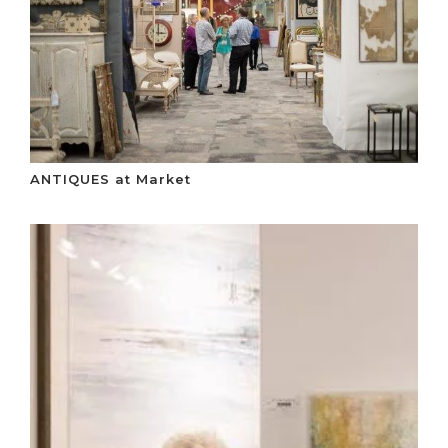
ANTIQUES at Market