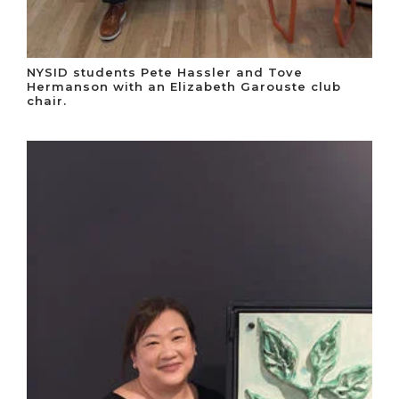
NYSID students Pete Hassler and Tove
Hermanson with an Elizabeth Garouste club
chair.