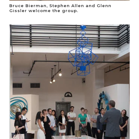
Bruce Bierman, Stephen Allen and Glenn
Gissler welcome the group.