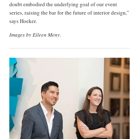
doubt embodied the underlying goal of our event
series, raising the bar for the future of interior design,”
says Hoeker.
Images by Eileen Meny.