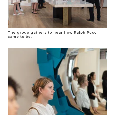
The group gathers to hear how Ralph Pucci
came to be.