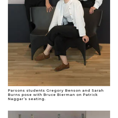
Parsons students Gregory Benson and Sarah
Burns pose with Bruce Bierman on Patrick
Naggar’s seating.