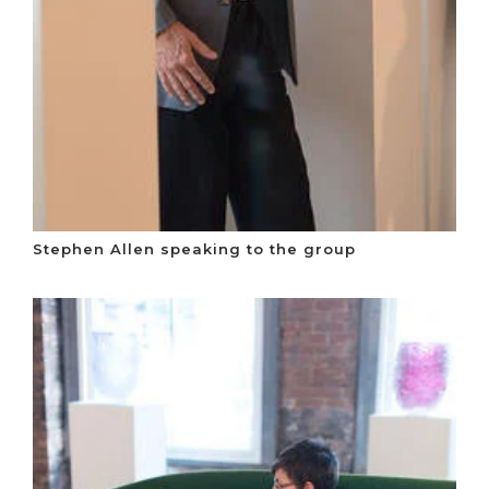
Stephen Allen speaking to the group