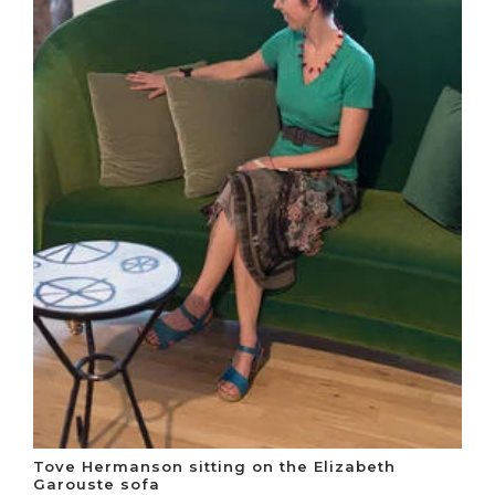
Tove Hermanson sitting on the Elizabeth
Garouste sofa