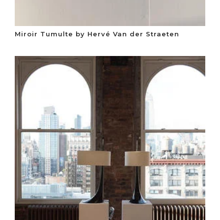
Miroir Tumulte by Hervé Van der Straeten