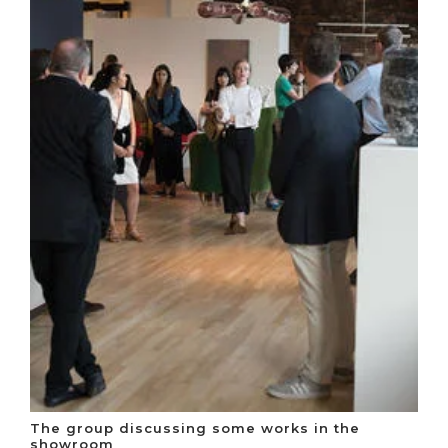
The group discussing some works in the
showroom