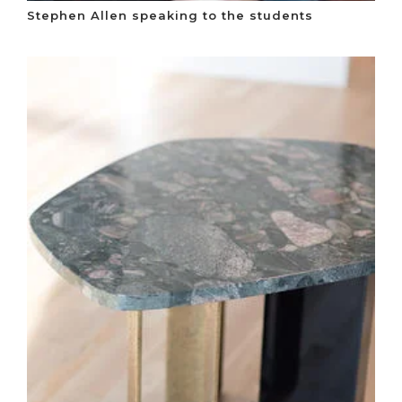
Stephen Allen speaking to the students