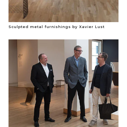
Sculpted metal furnishings by Xavier Lust