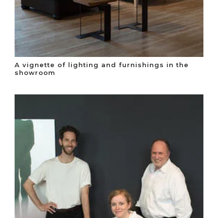
A vignette of lighting and furnishings in the
showroom