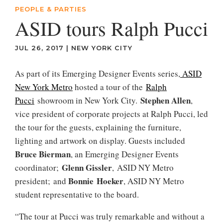
PEOPLE & PARTIES
ASID tours Ralph Pucci
JUL 26, 2017
|
NEW YORK CITY
As part of its Emerging Designer Events series,
ASID
New York Metro
hosted a tour of the
Ralph
Stephen Allen
Pucci
showroom in New York City.
,
vice president of corporate projects at Ralph Pucci, led
the tour for the guests, explaining the furniture,
lighting and artwork on display. Guests included
Bruce Bierman
, an Emerging Designer Events
Glenn Gissler
coordinator;
, ASID NY Metro
Bonnie Hoeker
president; and
, ASID NY Metro
student representative to the board.
“The tour at Pucci was truly remarkable and without a