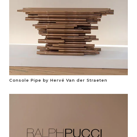
Console Pipe by Hervé Van der Straeten