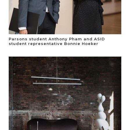
Parsons student Anthony Pham and ASID
student representative Bonnie Hoeker