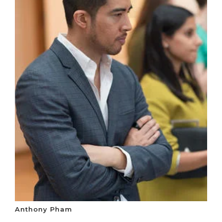
Anthony Pham