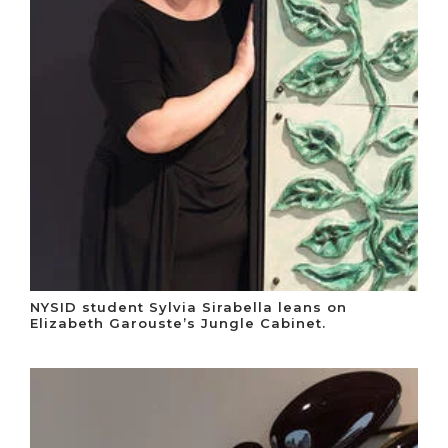
NYSID student Sylvia Sirabella leans on
Elizabeth Garouste’s Jungle Cabinet.