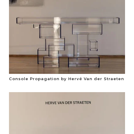
Console Propagation by Hervé Van der Straeten