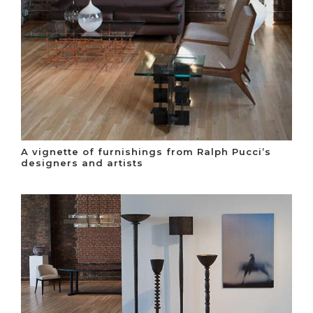
A vignette of furnishings from Ralph Pucci’s
designers and artists