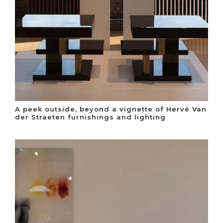
A peek outside, beyond a vignette of Hervé Van
der Straeten furnishings and lighting