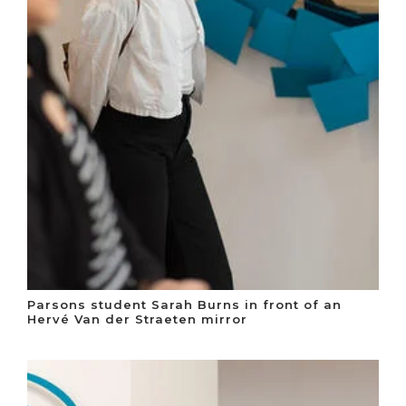
Parsons student Sarah Burns in front of an
Hervé Van der Straeten mirror