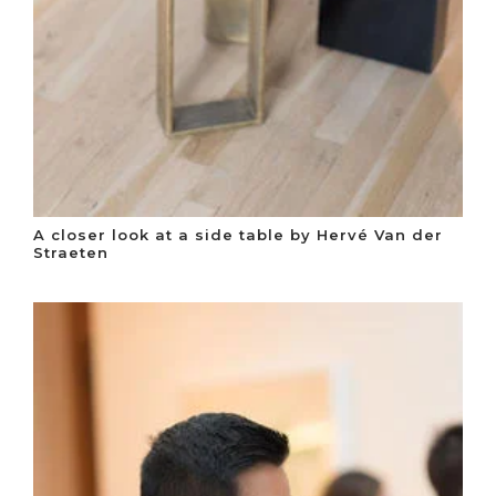
A closer look at a side table by Hervé Van der
Straeten