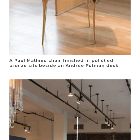
A Paul Mathieu chair finished in polished
bronze sits beside an Andrée Putman desk.