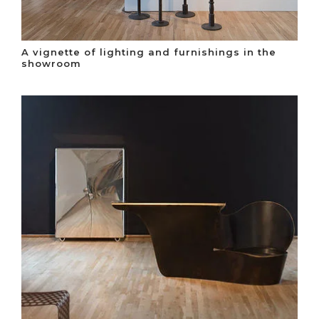
A vignette of lighting and furnishings in the
showroom