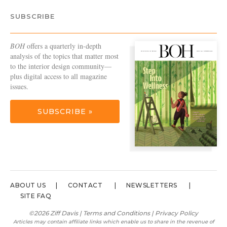
SUBSCRIBE
BOH
offers a quarterly in-depth
analysis of the topics that matter most
to the interior design community—
plus digital access to all magazine
issues.
SUBSCRIBE »
ABOUT US
CONTACT
NEWSLETTERS
SITE FAQ
©2026 Ziff Davis |
Terms and Conditions
|
Privacy Policy
Articles may contain affiliate links which enable us to share in the revenue of