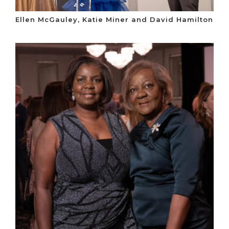
Ellen McGauley, Katie Miner and David Hamilton