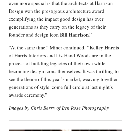
even more special is that the architects at Harrison
Design won the prestigious architecture award,
exemplifying the impact good design has over
generations as they carry on the legacy of their
Bill Harrison
founder and design icon
.”
Kelley Harris
“At the same time,” Miner continued, “
of Harris Interiors and Liz Hand Woods are in the
process of building legacies of their own while
becoming design icons themselves. It was thrilling to
see the theme of this year’s market, weaving together
generations of style, come full circle at last night’s
awards ceremony.”
Images by Chris Berry of Ben Rose Photography