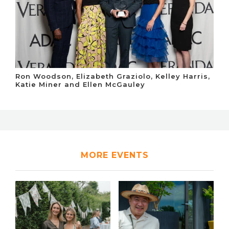
Ron Woodson, Elizabeth Graziolo, Kelley Harris,
Katie Miner and Ellen McGauley
MORE EVENTS