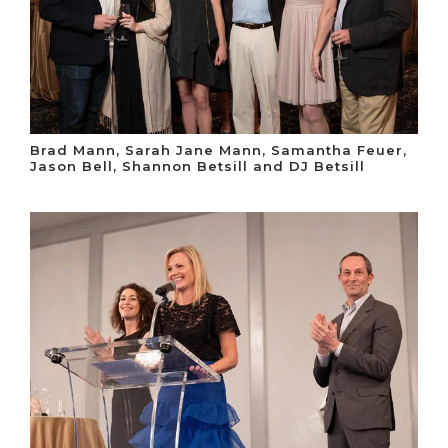
Brad Mann, Sarah Jane Mann, Samantha Feuer,
Jason Bell, Shannon Betsill and DJ Betsill