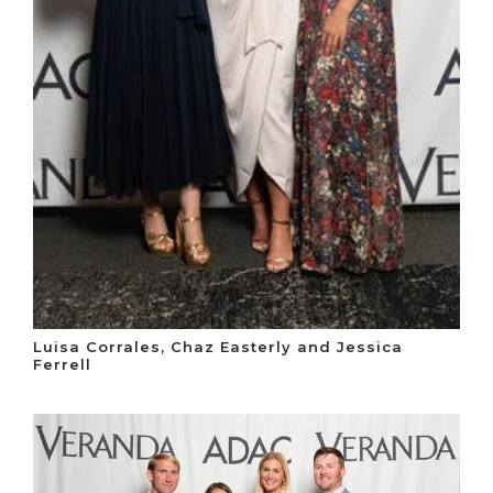
Luisa Corrales, Chaz Easterly and Jessica
Ferrell