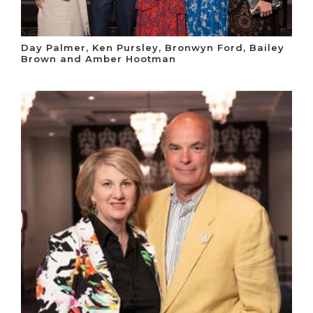
Day Palmer, Ken Pursley, Bronwyn Ford, Bailey
Brown and Amber Hootman