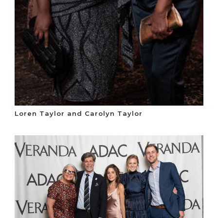
Loren Taylor and Carolyn Taylor