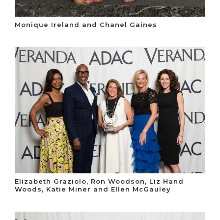
Monique Ireland and Chanel Gaines
Elizabeth Graziolo, Ron Woodson, Liz Hand
Woods, Katie Miner and Ellen McGauley