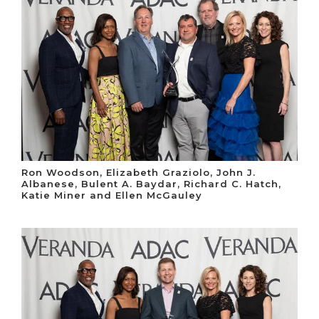
Ron Woodson, Elizabeth Graziolo, John J.
Albanese, Bulent A. Baydar, Richard C. Hatch,
Katie Miner and Ellen McGauley