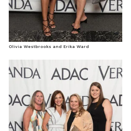
Olivia Westbrooks and Erika Ward