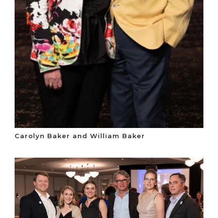
Carolyn Baker and William Baker