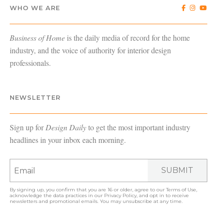
WHO WE ARE
Business of Home
is the daily media of record for the home
industry, and the voice of authority for interior design
professionals.
NEWSLETTER
Sign up for
Design Daily
to get the most important industry
headlines in your inbox each morning.
SUBMIT
By signing up, you confirm that you are 16 or older, agree to our
Terms of Use
,
acknowledge the data practices in our
Privacy Policy
, and opt in to receive
newsletters and promotional emails. You may unsubscribe at any time.