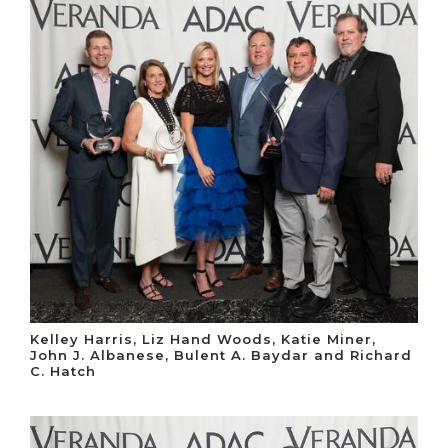
Kelley Harris, Liz Hand Woods, Katie Miner,
John J. Albanese, Bulent A. Baydar and Richard
C. Hatch