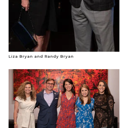
Liza Bryan and Randy Bryan