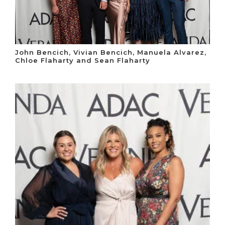
John Bencich, Vivian Bencich, Manuela Alvarez,
Chloe Flaharty and Sean Flaharty