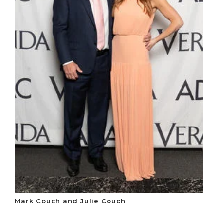
Mark Couch and Julie Couch