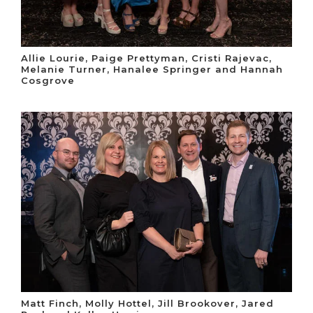
Allie Lourie, Paige Prettyman, Cristi Rajevac,
Melanie Turner, Hanalee Springer and Hannah
Cosgrove
Matt Finch, Molly Hottel, Jill Brookover, Jared