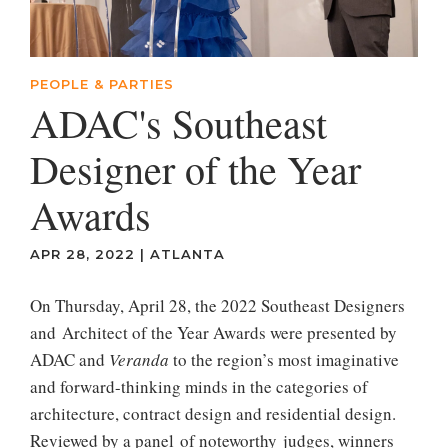
PEOPLE & PARTIES
ADAC's Southeast
Designer of the Year
Awards
APR 28, 2022
|
ATLANTA
On Thursday, April 28, the 2022 Southeast Designers
and Architect of the Year Awards were presented by
ADAC and
Veranda
to the region’s most imaginative
and forward-thinking minds in the categories of
architecture, contract design and residential design.
Reviewed by a panel of noteworthy judges, winners