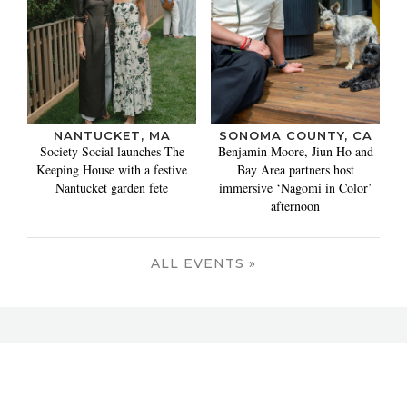
NANTUCKET, MA
SONOMA COUNTY, CA
Society Social launches The
Benjamin Moore, Jiun Ho and
Keeping House with a festive
Bay Area partners host
Nantucket garden fete
immersive ‘Nagomi in Color’
afternoon
ALL EVENTS »