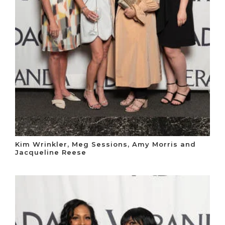
Kim Wrinkler, Meg Sessions, Amy Morris and
Jacqueline Reese