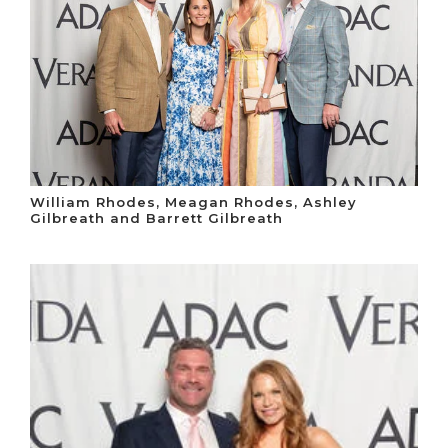
William Rhodes, Meagan Rhodes, Ashley
Gilbreath and Barrett Gilbreath