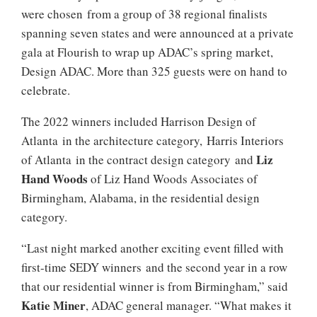
were chosen from a group of 38 regional finalists
spanning seven states and were announced at a private
gala at Flourish to wrap up ADAC’s spring market,
Design ADAC. More than 325 guests were on hand to
celebrate.
The 2022 winners included Harrison Design of
Atlanta in the architecture category, Harris Interiors
Liz
of Atlanta in the contract design category and
Hand Woods
of Liz Hand Woods Associates of
Birmingham, Alabama, in the residential design
category.
“Last night marked another exciting event filled with
first-time SEDY winners and the second year in a row
that our residential winner is from Birmingham,” said
Katie Miner
, ADAC general manager. “What makes it