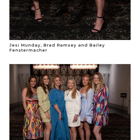
Jesi Munday, Brad Ramsey and Bailey
Fenstermacher