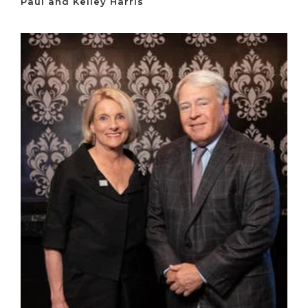
Paul and Kelley Harris