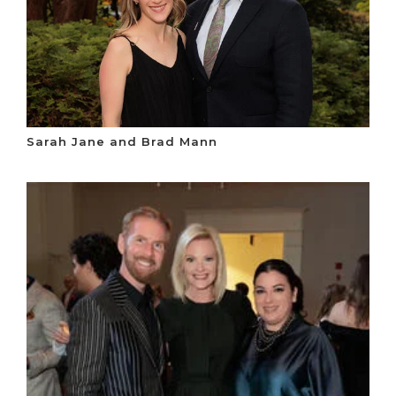
Sarah Jane and Brad Mann