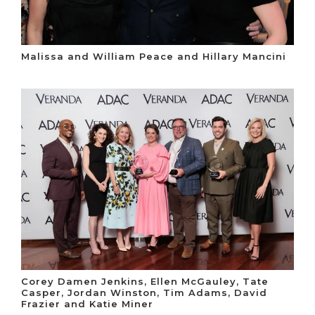
Malissa and William Peace and Hillary Mancini
Corey Damen Jenkins, Ellen McGauley, Tate
Casper, Jordan Winston, Tim Adams, David
Frazier and Katie Miner