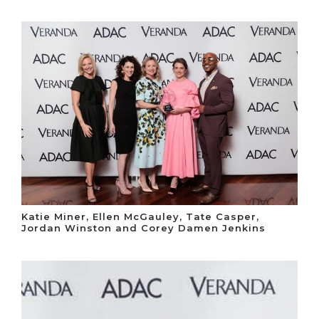
Katie Miner, Ellen McGauley, Tate Casper,
Jordan Winston and Corey Damen Jenkins