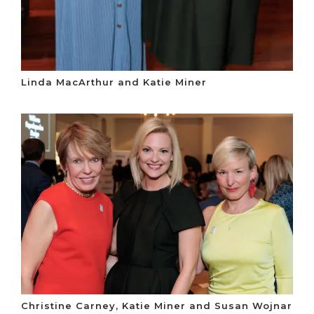
Linda MacArthur and Katie Miner
Christine Carney, Katie Miner and Susan Wojnar