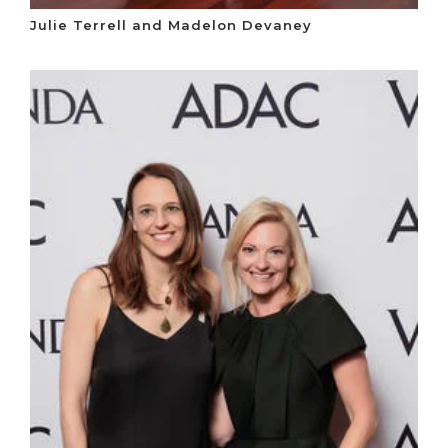
Julie Terrell and Madelon Devaney