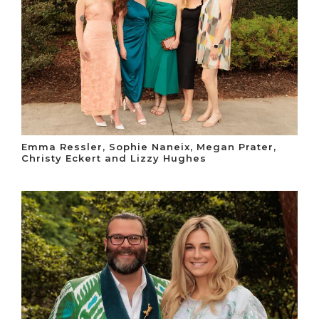
Emma Ressler, Sophie Naneix, Megan Prater,
Christy Eckert and Lizzy Hughes