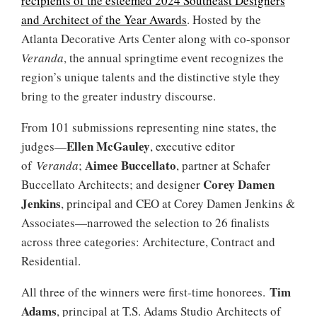
recipients of the esteemed 2024 Southeast Designers
and Architect of the Year Awards
. Hosted by the
Atlanta Decorative Arts Center along with co-sponsor
Veranda
, the annual springtime event recognizes the
region’s unique talents and the distinctive style they
bring to the greater industry discourse.
From 101 submissions representing nine states, the
Ellen
McGauley
judges—
, executive editor
Aimee Buccellato
of
Veranda
;
, partner at Schafer
Corey Damen
Buccellato Architects; and designer
Jenkins
, principal and CEO at Corey Damen Jenkins &
Associates—narrowed the selection to 26 finalists
across three categories: Architecture, Contract and
Residential.
Tim
All three of the winners were first-time honorees.
Adams
, principal at T.S. Adams Studio Architects of