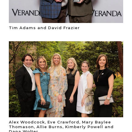
Tim Adams and David Frazier
Alex Woodcock, Eve Crawford, Mary Baylee
Thomason, Allie Burns, Kimberly Powell and
Dana Wolter