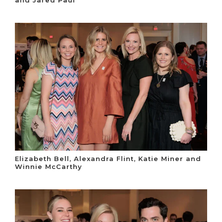
and Jared Paul
Elizabeth Bell, Alexandra Flint, Katie Miner and
Winnie McCarthy