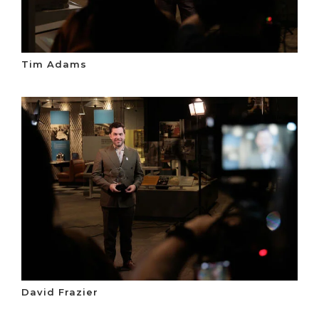
Tim Adams
David Frazier