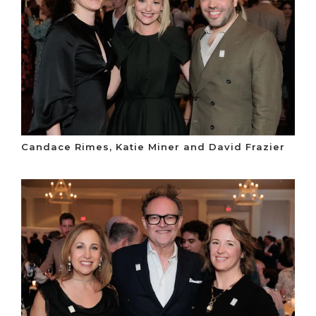
Candace Rimes, Katie Miner and David Frazier