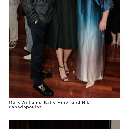
Mark Williams, Katie Miner and Niki
Papadopoulos