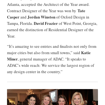
Atlanta, accepted the Architect of the Year award.
Tate
Contract Designer of the Year was won by
Casper
Jordan Winston
and
of Oxford Design in
David Frazier
Tampa, Florida.
of West Point, Georgia,
earned the distinction of Residential Designer of the
Year.
“It’s amazing to see entries and finalists not only from
Katie
major cities but also from small towns,” said
Miner
, general manager of ADAC. “It speaks to
ADAC’s wide reach: We service the largest region of
any design center in the country.”