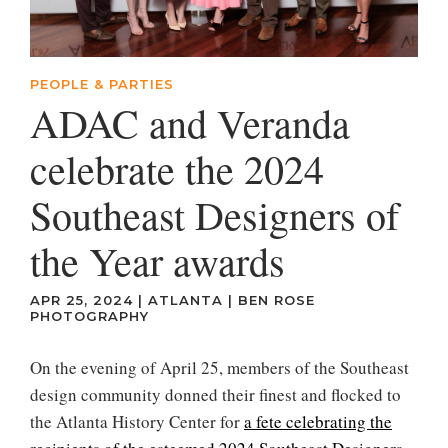
PEOPLE & PARTIES
ADAC and Veranda
celebrate the 2024
Southeast Designers of
the Year awards
APR 25, 2024
|
ATLANTA
|
BEN ROSE
PHOTOGRAPHY
On the evening of April 25, members of the Southeast
design community donned their finest and flocked to
the Atlanta History Center for
a fete celebrating the