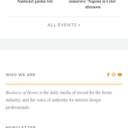
Nantucket garden fete
immersive ‘Nagomi in Color’
afternoon
ALL EVENTS »
WHO WE ARE
Business of Home
is the daily media of record for the home
industry, and the voice of authority for interior design
professionals.
NEWSLETTER