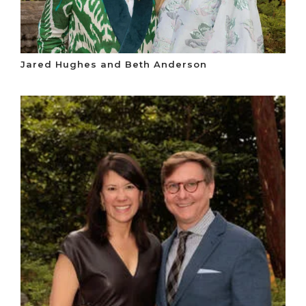
Jared Hughes and Beth Anderson