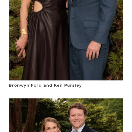
Bronwyn Ford and Ken Pursley