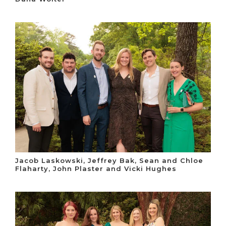
Jacob Laskowski, Jeffrey Bak, Sean and Chloe
Flaharty, John Plaster and Vicki Hughes