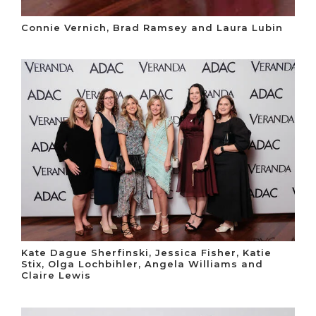
Connie Vernich, Brad Ramsey and Laura Lubin
Kate Dague Sherfinski, Jessica Fisher, Katie
Stix, Olga Lochbihler, Angela Williams and
Claire Lewis