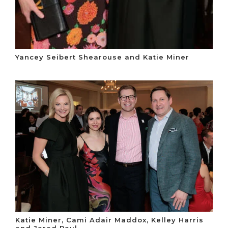
Yancey Seibert Shearouse and Katie Miner
Katie Miner, Cami Adair Maddox, Kelley Harris