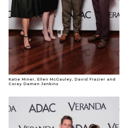
Katie Miner, Ellen McGauley, David Frazier and
Corey Damen Jenkins