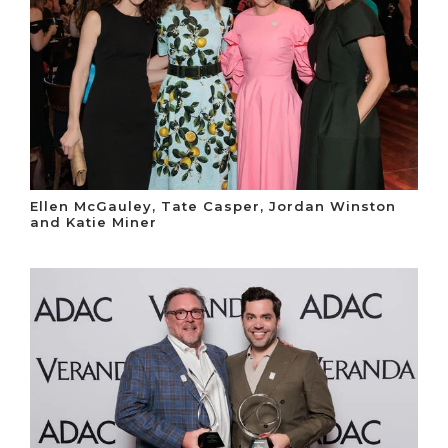
Ellen McGauley, Tate Casper, Jordan Winston
and Katie Miner