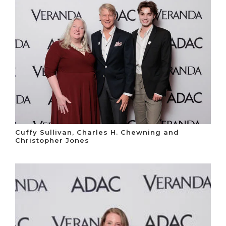
Cuffy Sullivan, Charles H. Chewning and
Christopher Jones