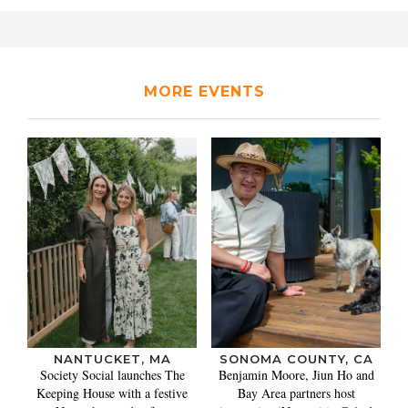
MORE EVENTS
NANTUCKET, MA
SONOMA COUNTY, CA
Society Social launches The
Benjamin Moore, Jiun Ho and
Keeping House with a festive
Bay Area partners host