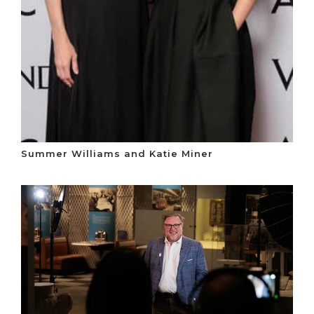
Summer Williams and Katie Miner