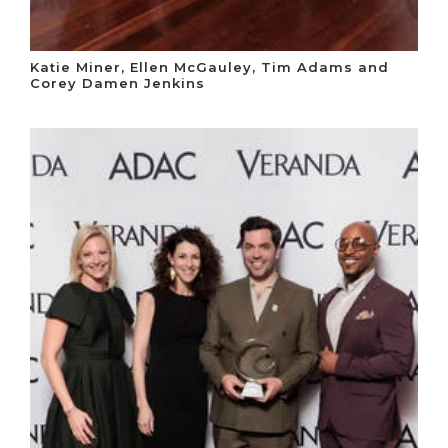
Katie Miner, Ellen McGauley, Tim Adams and
Corey Damen Jenkins