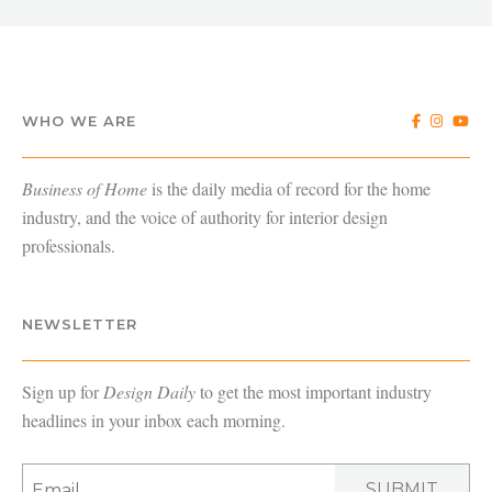
WHO WE ARE
Business of Home
is the daily media of record for the home
industry, and the voice of authority for interior design
professionals.
NEWSLETTER
Sign up for
Design Daily
to get the most important industry
headlines in your inbox each morning.
SUBMIT