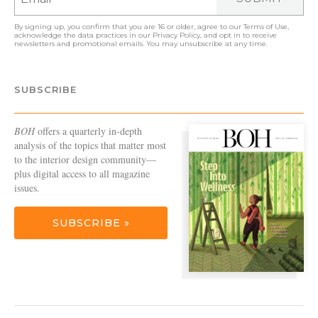
By signing up, you confirm that you are 16 or older, agree to our
Terms of Use
,
acknowledge the data practices in our
Privacy Policy
, and opt in to receive
newsletters and promotional emails. You may unsubscribe at any time.
SUBSCRIBE
BOH
offers a quarterly in-depth
analysis of the topics that matter most
to the interior design community—
plus digital access to all magazine
issues.
SUBSCRIBE »