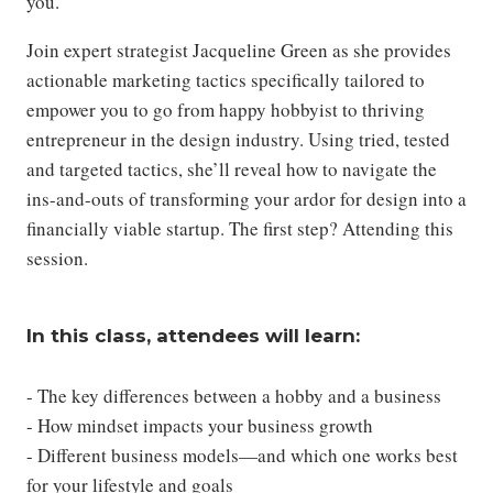
you.
Join expert strategist Jacqueline Green as she provides
actionable marketing tactics specifically tailored to
empower you to go from happy hobbyist to thriving
entrepreneur in the design industry. Using tried, tested
and targeted tactics, she’ll reveal how to navigate the
ins-and-outs of transforming your ardor for design into a
financially viable startup. The first step? Attending this
session.
In this class, attendees will learn:
- The key differences between a hobby and a business
- How mindset impacts your business growth
- Different business models—and which one works best
for your lifestyle and goals