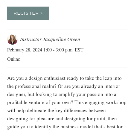
REGISTER »
Instructor Jacqueline Green
February 28, 2024 1:00 - 3:00 p.m. EST
Online
Are you a design enthusiast ready to take the leap into
the professional realm? Or are you already an interior
designer, but looking to amplify your passion into a
profitable venture of your own? This engaging workshop
will help delineate the key differences between
designing for pleasure and designing for profit, then
guide you to identify the business model that’s best for