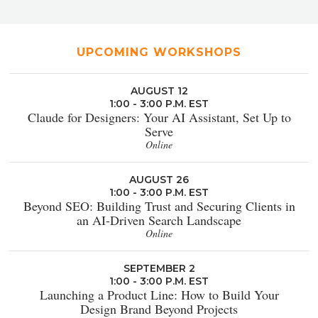
UPCOMING WORKSHOPS
AUGUST 12
1:00 - 3:00 P.M. EST
Claude for Designers: Your AI Assistant, Set Up to
Serve
Online
AUGUST 26
1:00 - 3:00 P.M. EST
Beyond SEO: Building Trust and Securing Clients in
an AI-Driven Search Landscape
Online
SEPTEMBER 2
1:00 - 3:00 P.M. EST
Launching a Product Line: How to Build Your
Design Brand Beyond Projects