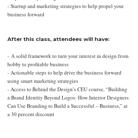
- Startup and marketing strategies to help propel your
business forward
After this class, attendees will have:
- A solid framework to turn your interest in design from
hobby to profitable business
- Actionable steps to help drive the business forward
using smart marketing strategies
- Access to Behind the Design’s CEU course, “Building
a Brand Identity Beyond Logos: How Interior Designers
Can Use Branding to Build a Successful – Business,” at
a 30 percent discount