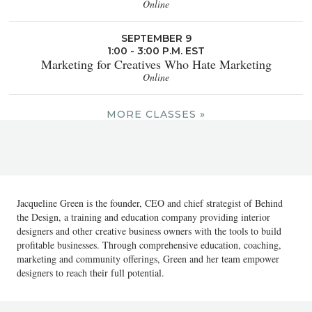
Online
SEPTEMBER 9
1:00 - 3:00 P.M. EST
Marketing for Creatives Who Hate Marketing
Online
MORE CLASSES »
Jacqueline Green is the founder, CEO and chief strategist of Behind
the Design, a training and education company providing interior
designers and other creative business owners with the tools to build
profitable businesses. Through comprehensive education, coaching,
marketing and community offerings, Green and her team empower
designers to reach their full potential.