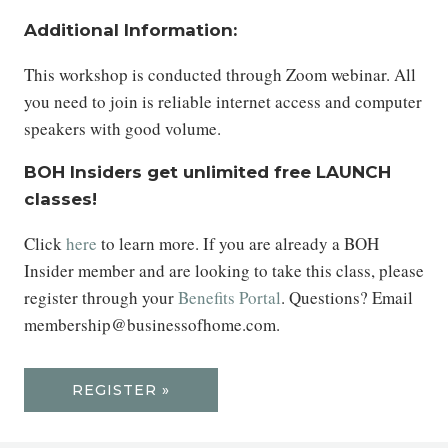
Additional Information:
This workshop is conducted through Zoom webinar. All
you need to join is reliable internet access and computer
speakers with good volume.
BOH Insiders get unlimited free LAUNCH
classes!
Click
here
to learn more. If you are already a BOH
Insider member and are looking to take this class, please
register through your
Benefits Portal
. Questions? Email
membership@businessofhome.com.
REGISTER »