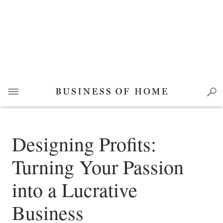
Designing Profits:
Turning Your Passion
into a Lucrative
Business