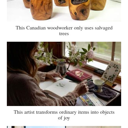
This Canadian woodworker only uses salvaged
trees
This artist transforms ordinary items into objects
of joy