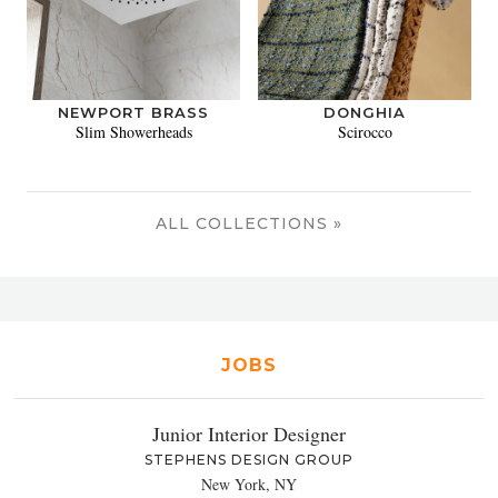
NEWPORT BRASS
DONGHIA
Slim Showerheads
Scirocco
ALL COLLECTIONS »
JOBS
Junior Interior Designer
STEPHENS DESIGN GROUP
New York, NY