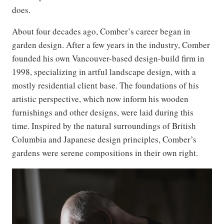
does.
About four decades ago, Comber’s career began in
garden design. After a few years in the industry, Comber
founded his own Vancouver-based design-build firm in
1998, specializing in artful landscape design, with a
mostly residential client base. The foundations of his
artistic perspective, which now inform his wooden
furnishings and other designs, were laid during this
time. Inspired by the natural surroundings of British
Columbia and Japanese design principles, Comber’s
gardens were serene compositions in their own right.