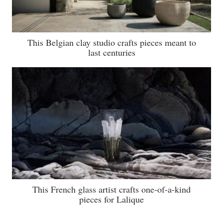
This Belgian clay studio crafts pieces meant to
last centuries
This French glass artist crafts one-of-a-kind
pieces for Lalique