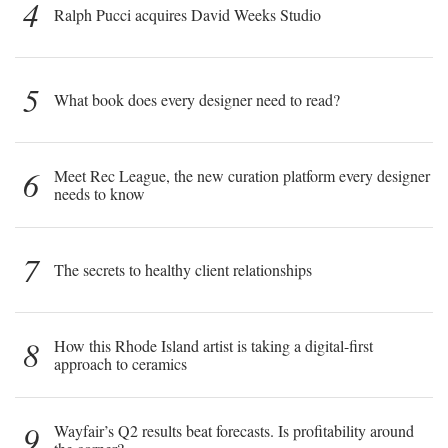
4
Ralph Pucci acquires David Weeks Studio
5
What book does every designer need to read?
6
Meet Rec League, the new curation platform every designer
needs to know
7
The secrets to healthy client relationships
8
How this Rhode Island artist is taking a digital-first
approach to ceramics
9
Wayfair’s Q2 results beat forecasts. Is profitability around