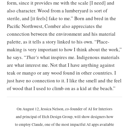
form, since it provides me with the scale [I need] and
also character. Wood from a lumberyard is sort of
sterile, and [it feels] fake to me.” Born and bred in the
Pacific Northwest, Comber also appreciates the
connection between the environment and his material
palette, as it tells a story linked to his own. “​​Place-
making is very important to how I think about the work,”
he says. “
That’s
what inspires me. Indigenous materials
are what interest me. Not that I have anything against
teak or mango or any wood found in other countries. I
just have no connection to it. I like the smell and the feel
of wood that I used to climb on as a kid at the beach.”
On August 12, Jessica Nelson, co-founder of AI for Interiors
and principal of Etch Design Group, will show designers how
to employ Claude, one of the most impactful AI apps available