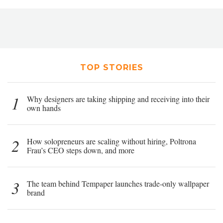
TOP STORIES
1
Why designers are taking shipping and receiving into their
own hands
2
How solopreneurs are scaling without hiring, Poltrona
Frau’s CEO steps down, and more
3
The team behind Tempaper launches trade-only wallpaper
brand