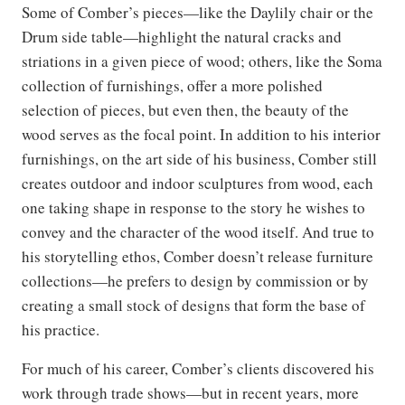
Some of Comber’s pieces—like the Daylily chair or the
Drum side table—highlight the natural cracks and
striations in a given piece of wood; others, like the Soma
collection of furnishings, offer a more polished
selection of pieces, but even then, the beauty of the
wood serves as the focal point. In addition to his interior
furnishings, on the art side of his business, Comber still
creates outdoor and indoor sculptures from wood, each
one taking shape in response to the story he wishes to
convey and the character of the wood itself. And true to
his storytelling ethos, Comber doesn’t release furniture
collections—he prefers to design by commission or by
creating a small stock of designs that form the base of
his practice.
For much of his career, Comber’s clients discovered his
work through trade shows—but in recent years, more