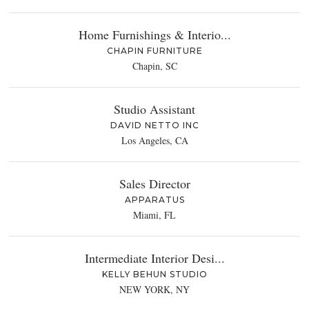
Home Furnishings & Interio...
CHAPIN FURNITURE
Chapin, SC
Studio Assistant
DAVID NETTO INC
Los Angeles, CA
Sales Director
APPARATUS
Miami, FL
Intermediate Interior Desi...
KELLY BEHUN STUDIO
NEW YORK, NY