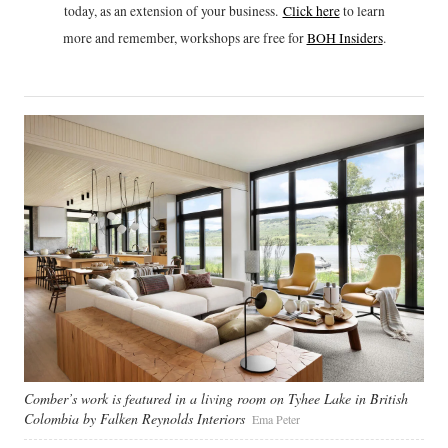
today, as an extension of your business.
Click h
ere
to learn
more and remember, workshops are free for
BOH Insiders
.
Comber’s work is featured in a living room on Tyhee Lake in British
Colombia by Falken Reynolds Interiors
Ema Peter