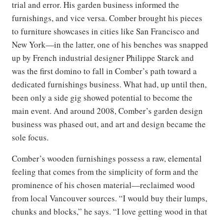
trial and error. His garden business informed the
furnishings, and vice versa. Comber brought his pieces
to furniture showcases in cities like San Francisco and
New York—in the latter, one of his benches was snapped
up by French industrial designer Philippe Starck and
was the first domino to fall in Comber’s path toward a
dedicated furnishings business. What had, up until then,
been only a side gig showed potential to become the
main event. And around 2008, Comber’s garden design
business was phased out, and art and design became the
sole focus.
Comber’s wooden furnishings possess a raw, elemental
feeling that comes from the simplicity of form and the
prominence of his chosen material—reclaimed wood
from local Vancouver sources. “I would buy their lumps,
chunks and blocks,” he says. “I love getting wood in that