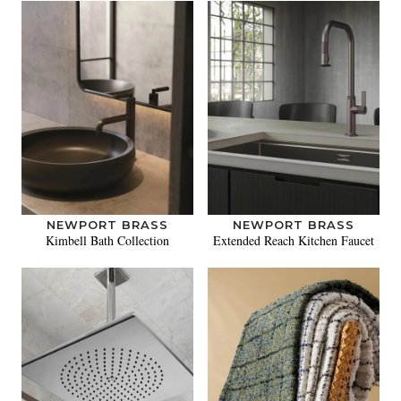
NEWPORT BRASS
NEWPORT BRASS
Kimbell Bath Collection
Extended Reach Kitchen Faucet