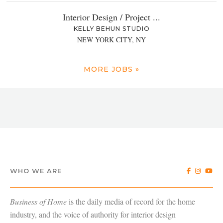
Interior Design / Project ...
KELLY BEHUN STUDIO
NEW YORK CITY, NY
MORE JOBS »
WHO WE ARE
Business of Home
is the daily media of record for the home
industry, and the voice of authority for interior design