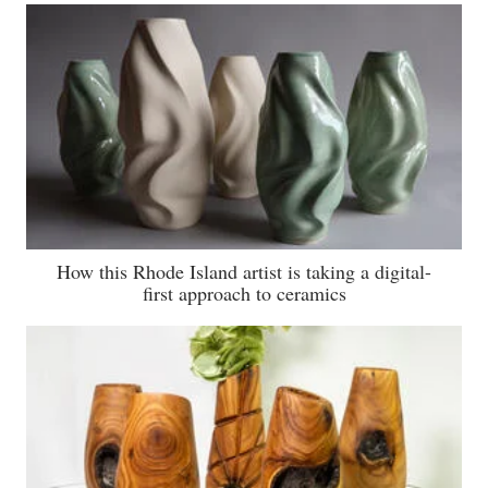
How this Rhode Island artist is taking a digital-
first approach to ceramics