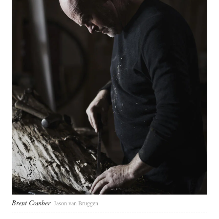
Brent Comber
Jason van Bruggen