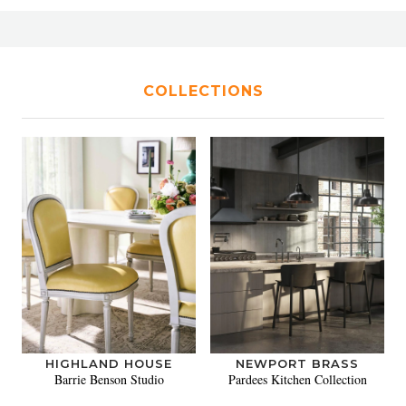
COLLECTIONS
HIGHLAND HOUSE
NEWPORT BRASS
Barrie Benson Studio
Pardees Kitchen Collection