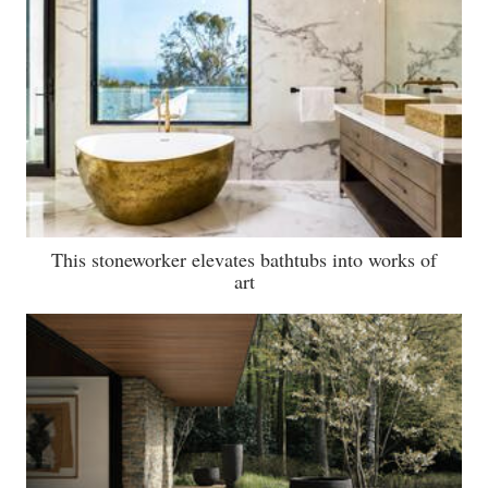
This stoneworker elevates bathtubs into works of
art