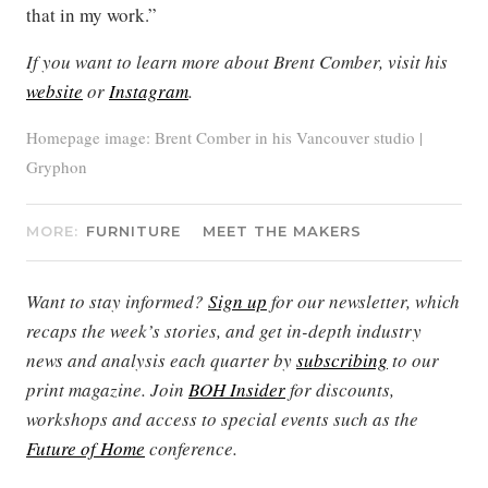
that in my work.”
If you want to learn more about Brent Comber, visit his
website
or
Instagram
.
Homepage image: Brent Comber in his Vancouver studio |
Gryphon
MORE:
FURNITURE
MEET THE MAKERS
Want to stay informed?
Sign up
for our newsletter, which
recaps the week’s stories, and get in-depth industry
news and analysis each quarter by
subscribing
to our
print magazine. Join
BOH Insider
for discounts,
workshops and access to special events such as the
Future of Home
conference.