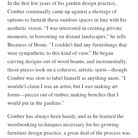
In the first few years of his garden design practice,
Comber continually came up against a shortage of
options to furnish these outdoor spaces in line with his
aesthetic vision. “I was interested in creating private
moments, in borrowing on distant landscapes,” he tells
Business of Home. “I couldn’t find any furnishings that
were sympathetic to this kind of view.” He began
carving designs out of wood beams, and incrementally,
those pieces took on a cohesive, artistic spirit—though
Comber was slow to label himself as anything more. “I
wouldn’t claim I was an artist, but I
was
making art
forms—pieces out of timber, making benches that I
would put in the gardens.”
Comber has always been handy, and as he learned the
woodworking techniques necessary for his growing
furniture design practice, a great deal of the process was