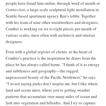
people have found him online, through word of mouth or
Connection
, a large-scale sculptural light installation in
Seattle-based apartment agency Ren’s lobby. Together
with his team of nine other woodworkers and designers,
Comber is working on six to eight pieces per month of
various scales, most often with architects and interior
designers.
Even with a global register of clients, at the heart of
Comber’s practice is the inspiration he draws from the
place he has always called home. “I think of it as energy
and subtleness and geography—the rugged,
unprocessed beauty of the Pacific Northwest,” he says.
“I’m not saying parks don’t inspire me, but I like where
land and ocean meet, where you’re getting weather
patterns that accumulate over many miles of ocean and
lash into vegetation and hillsides. And I try to capture