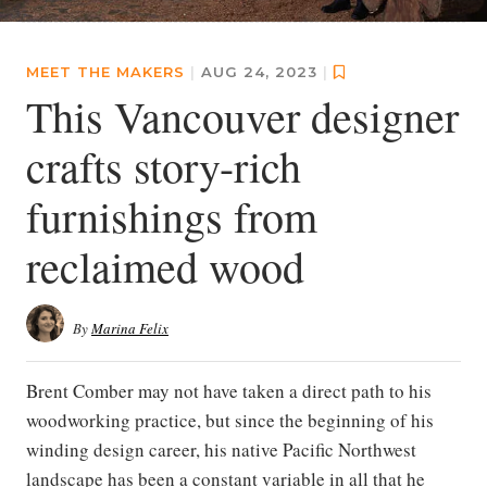
MEET THE MAKERS
|
AUG 24, 2023
|
This Vancouver designer
crafts story-rich
furnishings from
reclaimed wood
By
Marina Felix
Brent Comber may not have taken a direct path to his
woodworking practice, but since the beginning of his
winding design career, his native Pacific Northwest
landscape has been a constant variable in all that he