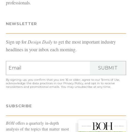
professionals.
NEWSLETTER
Sign up for
Design Daily
to get the most important industry
headlines in your inbox each morning.
SUBMIT
By signing up, you confirm that you are 16 or older, agree to our
Terms of Use
,
acknowledge the data practices in our
Privacy Policy
, and opt in to receive
newsletters and promotional emails. You may unsubscribe at any time.
SUBSCRIBE
BOH
offers a quarterly in-depth
analysis of the topics that matter most