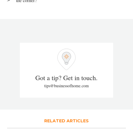
the corner?
Got a tip? Get in touch.
tips@businessofhome.com
RELATED ARTICLES