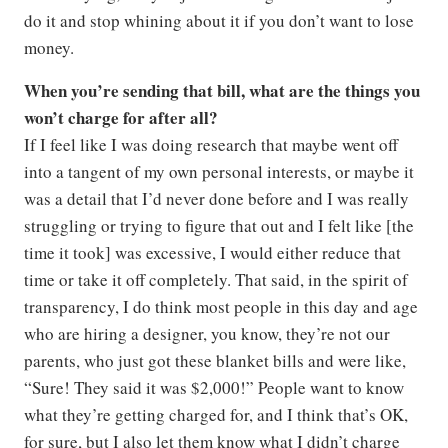
do it and stop whining about it if you don’t want to lose
money.
When you’re sending that bill, what are the things you
won’t charge for after all?
If I feel like I was doing research that maybe went off
into a tangent of my own personal interests, or maybe it
was a detail that I’d never done before and I was really
struggling or trying to figure that out and I felt like [the
time it took] was excessive, I would either reduce that
time or take it off completely. That said, in the spirit of
transparency, I do think most people in this day and age
who are hiring a designer, you know, they’re not our
parents, who just got these blanket bills and were like,
“Sure! They said it was $2,000!” People want to know
what they’re getting charged for, and I think that’s OK,
for sure, but I also let them know what I didn’t charge