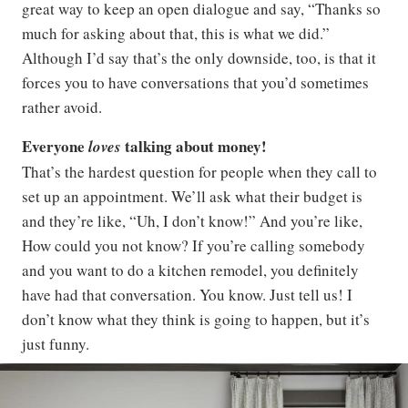
great way to keep an open dialogue and say, “Thanks so
much for asking about that, this is what we did.”
Although I’d say that’s the only downside, too, is that it
forces you to have conversations that you’d sometimes
rather avoid.
Everyone
talking about money!
loves
That’s the hardest question for people when they call to
set up an appointment. We’ll ask what their budget is
and they’re like, “Uh, I don’t know!” And you’re like,
How could you not know? If you’re calling somebody
and you want to do a kitchen remodel, you definitely
have had that conversation. You know. Just tell us! I
don’t know what they think is going to happen, but it’s
just funny.