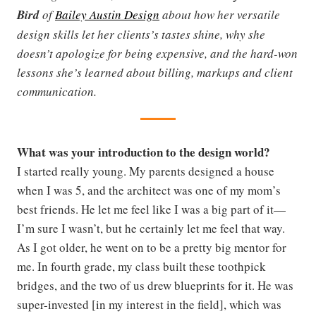
Bird
of
Bailey Austin Design
about how her versatile
design skills let her clients’s tastes shine, why she
doesn’t apologize for being expensive, and the hard-won
lessons she’s learned about billing, markups and client
communication.
What was your introduction to the design world?
I started really young. My parents designed a house
when I was 5, and the architect was one of my mom’s
best friends. He let me feel like I was a big part of it—
I’m sure I wasn’t, but he certainly let me feel that way.
As I got older, he went on to be a pretty big mentor for
me. In fourth grade, my class built these toothpick
bridges, and the two of us drew blueprints for it. He was
super-invested [in my interest in the field], which was