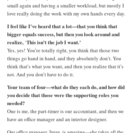
small again and having a smaller workload, but mostly I
love really doing the work with my own hands every day.
I feel like I’ve heard that a lot—that you think that
bigger equals success, but then you look around and
realize,
This isn’t the job I want.’
‘
Yes, yes! You’re totally right, you think that those two
things go hand in hand, and they absolutely don’t. You
think that’s what you want, and then you realize that it’s
not. And you don’t have to do it.
Your team of four—what do they each do, and how did
you decide that those were the supporting roles you
needed?
One is me, the part-timer is our accountant, and then we
have an office manager and an interior designer.
Our office manager, Iman, is amazing—she takes all the