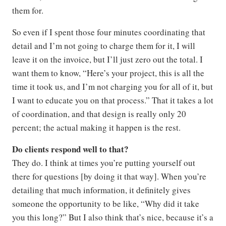
them for.
So even if I spent those four minutes coordinating that
detail and I’m not going to charge them for it, I will
leave it on the invoice, but I’ll just zero out the total. I
want them to know, “Here’s your project, this is all the
time it took us, and I’m not charging you for all of it, but
I want to educate you on that process.” That it takes a lot
of coordination, and that design is really only 20
percent; the actual making it happen is the rest.
Do clients respond well to that?
They do. I think at times you’re putting yourself out
there for questions [by doing it that way]. When you’re
detailing that much information, it definitely gives
someone the opportunity to be like, “Why did it take
you this long?” But I also think that’s nice, because it’s a