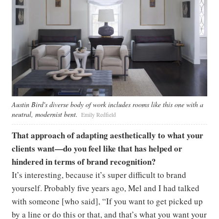
Austin Bird's diverse body of work includes rooms like this one with a
neutral, modernist bent.
Emily Redfield
That approach of adapting aesthetically to what your
clients want—do you feel like that has helped or
hindered in terms of brand recognition?
It’s interesting, because it’s super difficult to brand
yourself. Probably five years ago, Mel and I had talked
with someone [who said], “If you want to get picked up
by a line or do this or that, and that’s what you want your