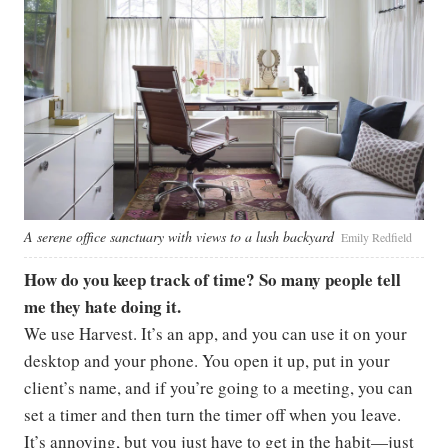
A serene office sanctuary with views to a lush backyard
Emily Redfield
How do you keep track of time? So many people tell
me they hate doing it.
We use Harvest. It’s an app, and you can use it on your
desktop and your phone. You open it up, put in your
client’s name, and if you’re going to a meeting, you can
set a timer and then turn the timer off when you leave.
It’s annoying, but you just have to get in the habit—just