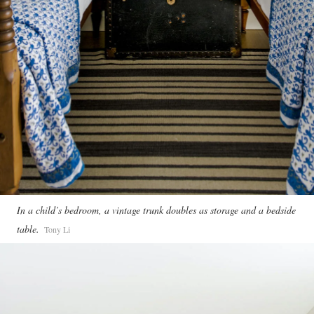
In a child’s bedroom, a vintage trunk doubles as storage and a bedside
table.
Tony Li