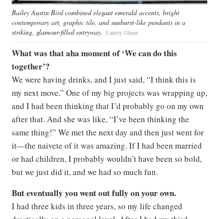
Bailey Austin Bird combined elegant emerald accents, bright
contemporary art, graphic tile, and sunburst-like pendants in a
striking, glamour-filled entryway.
Laurey Glenn
What was that aha moment of ‘We can do this
together’?
We were having drinks, and I just said, “I think this is
my next move.” One of my big projects was wrapping up,
and I had been thinking that I’d probably go on my own
after that. And she was like, “I’ve been thinking the
same thing!” We met the next day and then just went for
it—the naivete of it was amazing. If I had been married
or had children, I probably wouldn’t have been so bold,
but we just did it, and we had so much fun.
But eventually you went out fully on your own.
I had three kids in three years, so my life changed