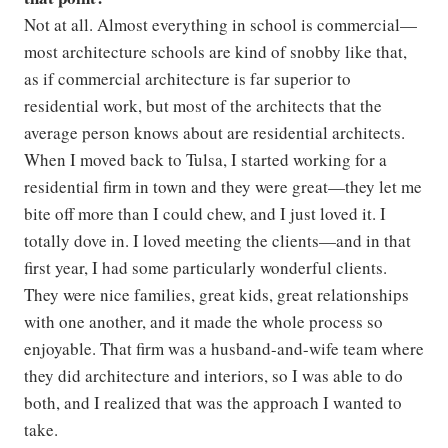
Not at all. Almost everything in school is commercial—
most architecture schools are kind of snobby like that,
as if commercial architecture is far superior to
residential work, but most of the architects that the
average person knows about are residential architects.
When I moved back to Tulsa, I started working for a
residential firm in town and they were great—they let me
bite off more than I could chew, and I just loved it. I
totally dove in. I loved meeting the clients—and in that
first year, I had some particularly wonderful clients.
They were nice families, great kids, great relationships
with one another, and it made the whole process so
enjoyable. That firm was a husband-and-wife team where
they did architecture and interiors, so I was able to do
both, and I realized that was the approach I wanted to
take.