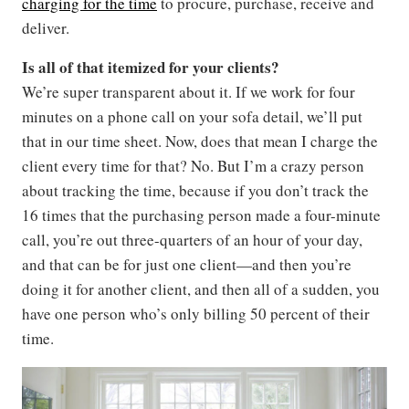
charging for the time
to procure, purchase, receive and
deliver.
Is all of that itemized for your clients?
We’re super transparent about it. If we work for four
minutes on a phone call on your sofa detail, we’ll put
that in our time sheet. Now, does that mean I charge the
client every time for that? No. But I’m a crazy person
about tracking the time, because if you don’t track the
16 times that the purchasing person made a four-minute
call, you’re out three-quarters of an hour of your day,
and that can be for just one client—and then you’re
doing it for another client, and then all of a sudden, you
have one person who’s only billing 50 percent of their
time.