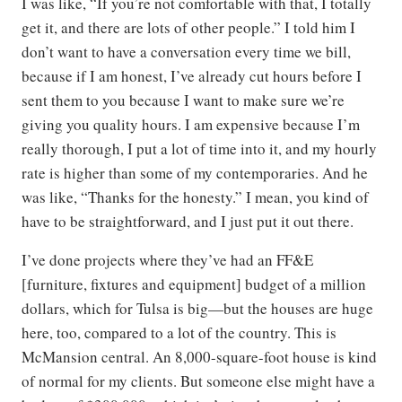
I was like, “If you’re not comfortable with that, I totally
get it, and there are lots of other people.” I told him I
don’t want to have a conversation every time we bill,
because if I am honest, I’ve already cut hours before I
sent them to you because I want to make sure we’re
giving you quality hours. I am expensive because I’m
really thorough, I put a lot of time into it, and my hourly
rate is higher than some of my contemporaries. And he
was like, “Thanks for the honesty.” I mean, you kind of
have to be straightforward, and I just put it out there.
I’ve done projects where they’ve had an FF&E
[furniture, fixtures and equipment] budget of a million
dollars, which for Tulsa is big—but the houses are huge
here, too, compared to a lot of the country. This is
McMansion central. An 8,000-square-foot house is kind
of normal for my clients. But someone else might have a