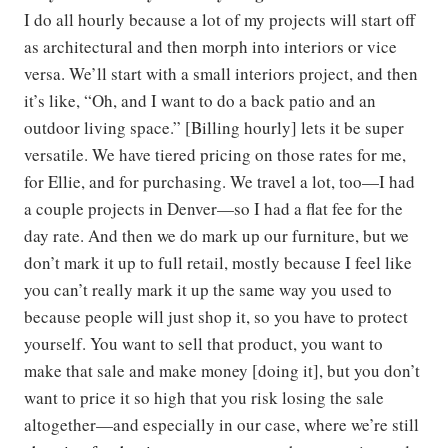
I do all hourly because a lot of my projects will start off
as architectural and then morph into interiors or vice
versa. We’ll start with a small interiors project, and then
it’s like, “Oh, and I want to do a back patio and an
outdoor living space.” [Billing hourly] lets it be super
versatile. We have tiered pricing on those rates for me,
for Ellie, and for purchasing. We travel a lot, too—I had
a couple projects in Denver—so I had a flat fee for the
day rate. And then we do mark up our furniture, but we
don’t mark it up to full retail, mostly because I feel like
you can’t really mark it up the same way you used to
because people will just shop it, so you have to protect
yourself. You want to sell that product, you want to
make that sale and make money [doing it], but you don’t
want to price it so high that you risk losing the sale
altogether—and especially in our case, where we’re still