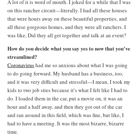
A lot of it is word of mouth. I joked for a while that I was
on this rancher circuit—literally. I had all these houses
that were hours away on these beautiful properties, and
all these gorgeous homes, and they were all ranchers. I
was like, Did they all get together and talk at an event?
How do you decide what you say yes to now that you’ve
streamlined?
Coronavirus
had me so anxious about what I was going
to do going forward. My husband has a business, too,
and it was very difficult and stressful—I mean, I took my
kids to two job sites because it’s what I felt like I had to
do. I loaded them in the car, put a movie on, it was an
hour and a half away, and then they got out of the car
and ran around in this field, which was fine, but like, I
had to have a meeting. It was the most bizarre, bizarre
time.