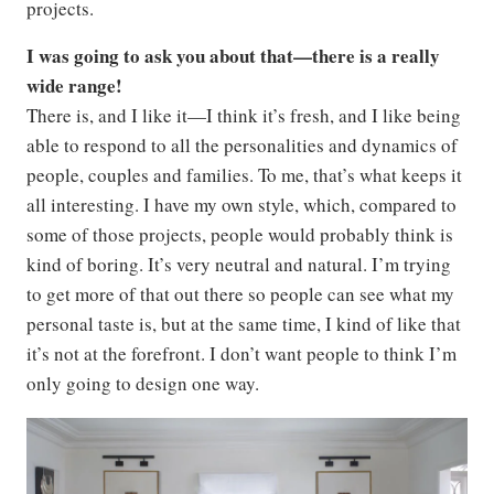
projects.
I was going to ask you about that—there is a really
wide range!
There is, and I like it—I think it’s fresh, and I like being
able to respond to all the personalities and dynamics of
people, couples and families. To me, that’s what keeps it
all interesting. I have my own style, which, compared to
some of those projects, people would probably think is
kind of boring. It’s very neutral and natural. I’m trying
to get more of that out there so people can see what my
personal taste is, but at the same time, I kind of like that
it’s not at the forefront. I don’t want people to think I’m
only going to design one way.