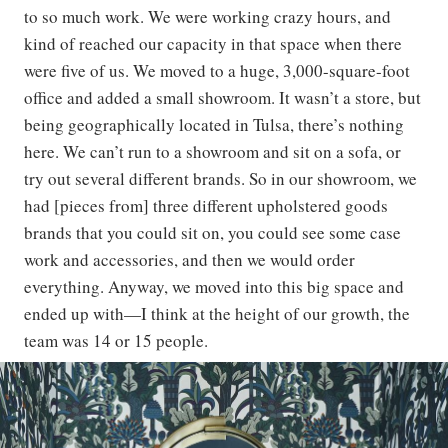
to so much work. We were working crazy hours, and
kind of reached our capacity in that space when there
were five of us. We moved to a huge, 3,000-square-foot
office and added a small showroom. It wasn’t a store, but
being geographically located in Tulsa, there’s nothing
here. We can’t run to a showroom and sit on a sofa, or
try out several different brands. So in our showroom, we
had [pieces from] three different upholstered goods
brands that you could sit on, you could see some case
work and accessories, and then we would order
everything. Anyway, we moved into this big space and
ended up with—I think at the height of our growth, the
team was 14 or 15 people.