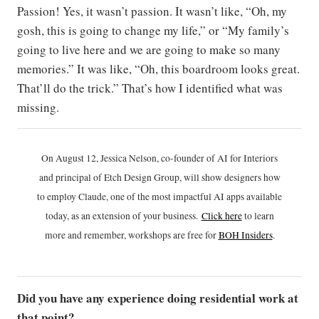
Passion! Yes, it wasn’t passion. It wasn’t like, “Oh, my
gosh, this is going to change my life,” or “My family’s
going to live here and we are going to make so many
memories.” It was like, “Oh, this boardroom looks great.
That’ll do the trick.” That’s how I identified what was
missing.
On August 12, Jessica Nelson, co-founder of AI for Interiors
and principal of Etch Design Group, will show designers how
to employ Claude, one of the most impactful AI apps available
today, as an extension of your business.
Click h
ere
to learn
more and remember, workshops are free for
BOH Insiders
.
Did you have any experience doing residential work at
that point?