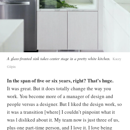
A glass-fronted sink takes center stage in a pretty white kitchen.
Kacey
Gilpin
In the span of five or six years, right? That’s huge.
It was great. But it does totally change the way you
work. You become more of a manager of design and
people versus a designer. But I liked the design work, so
it was a transition [where] I couldn’t pinpoint what it
was l disliked about it. My team now is just three of us,
plus one part-time person, and I love it. I love being