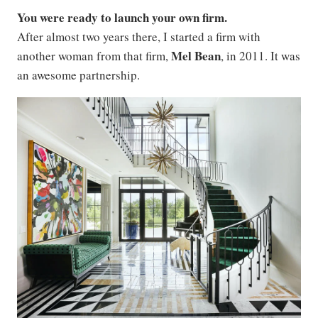
You were ready to launch your own firm.
After almost two years there, I started a firm with
Mel Bean
another woman from that firm,
, in 2011. It was
an awesome partnership.