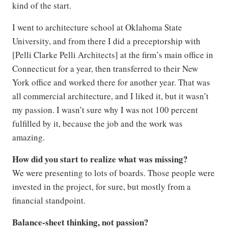
kind of the start.
I went to architecture school at Oklahoma State
University, and from there I did a preceptorship with
[Pelli Clarke Pelli Architects] at the firm’s main office in
Connecticut for a year, then transferred to their New
York office and worked there for another year. That was
all commercial architecture, and I liked it, but it wasn’t
my passion. I wasn’t sure why I was not 100 percent
fulfilled by it, because the job and the work was
amazing.
How did you start to realize what was missing?
We were presenting to lots of boards. Those people were
invested in the project, for sure, but mostly from a
financial standpoint.
Balance-sheet thinking, not passion?