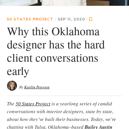
50 STATES PROJECT
|
SEP 11, 2020
|
Why this Oklahoma
designer has the hard
client conversations
early
By
Kaitlin Petersen
The
50 States Project
is a yearlong series of candid
conversations with interior designers, state by state,
about how they’ve built their businesses. Today, we’re
chatting with Tulsa, Oklahoma–based
Bailey Austin