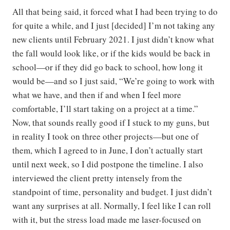
All that being said, it forced what I had been trying to do
for quite a while, and I just [decided] I’m not taking any
new clients until February 2021. I just didn’t know what
the fall would look like, or if the kids would be back in
school—or if they did go back to school, how long it
would be—and so I just said, “We’re going to work with
what we have, and then if and when I feel more
comfortable, I’ll start taking on a project at a time.”
Now, that sounds really good if I stuck to my guns, but
in reality I took on three other projects—but one of
them, which I agreed to in June, I don’t actually start
until next week, so I did postpone the timeline. I also
interviewed the client pretty intensely from the
standpoint of time, personality and budget. I just didn’t
want any surprises at all. Normally, I feel like I can roll
with it, but the stress load made me laser-focused on