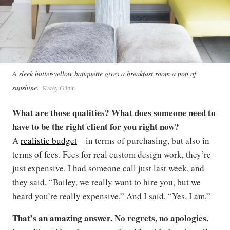
A sleek butter-yellow banquette gives a breakfast room a pop of
sunshine.
Kacey Gilpin
What are those qualities? What does someone need to
have to be the right client for you right now?
A
realistic budget
—in terms of purchasing, but also in
terms of fees. Fees for real custom design work, they’re
just expensive. I had someone call just last week, and
they said, “Bailey, we really want to hire you, but we
heard you’re really expensive.” And I said, “Yes, I am.”
That’s an amazing answer. No regrets, no apologies.