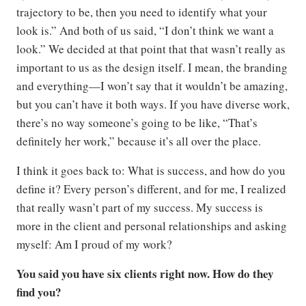
trajectory to be, then you need to identify what your
look is.” And both of us said, “I don’t think we want a
look.” We decided at that point that that wasn’t really as
important to us as the design itself. I mean, the branding
and everything—I won’t say that it wouldn’t be amazing,
but you can’t have it both ways. If you have diverse work,
there’s no way someone’s going to be like, “That’s
definitely her work,” because it’s all over the place.
I think it goes back to: What is success, and how do you
define it? Every person’s different, and for me, I realized
that really wasn’t part of my success. My success is
more in the client and personal relationships and asking
myself: Am I proud of my work?
You said you have six clients right now. How do they
find you?