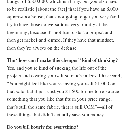
budget of $300,000, which isn’t tiny, but you also have
to be realistic [about the fact] that if you have an 8,000-
square-foot house, that’s not going to get you very far. I
try to have those conversations very bluntly at the
beginning, because it’s not fun to start a project and
then get nickel-and-dimed. If they have that mindset,
then they’re always on the defense.
The “how can I make this cheaper” kind of thinking?
Yes, and you’re kind of sucking the life out of the
project and costing yourself so much in fees. I have said,
“You might feel like you’re saving yourself $1,000 on
that sofa, but it just cost you $1,500 for me to re-source
something that you like that fits in your price range,
that’s still the same fabric, that is still COM”—all of
these things that didn’t actually save you money.
Do you bill hourly for everything?