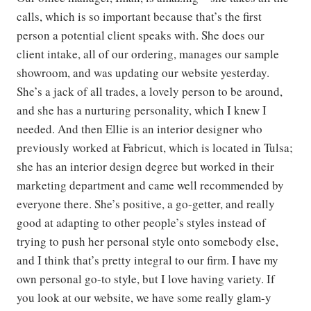
calls, which is so important because that’s the first
person a potential client speaks with. She does our
client intake, all of our ordering, manages our sample
showroom, and was updating our website yesterday.
She’s a jack of all trades, a lovely person to be around,
and she has a nurturing personality, which I knew I
needed. And then Ellie is an interior designer who
previously worked at Fabricut, which is located in Tulsa;
she has an interior design degree but worked in their
marketing department and came well recommended by
everyone there. She’s positive, a go-getter, and really
good at adapting to other people’s styles instead of
trying to push her personal style onto somebody else,
and I think that’s pretty integral to our firm. I have my
own personal go-to style, but I love having variety. If
you look at our website, we have some really glam-y