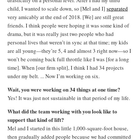
drastically on a personal level. After I had my third
child, I wanted to scale down, so [Mel and I]
separated
very amicably at the end of 2018. [We] are still great
friends. I think people were hoping it was some kind of
drama, but it was really just two people who had
personal lives that weren’t in sync at that time; my kids
are all young—they’re 5, 4 and almost 3 right now—so I
won’t be coming back full throttle like I was [for a long
time]. When [our firm split], I think I had 34 projects
under my belt. ... Now I’m working on six.
Wait, you were working on 34 things at one time?
Yes! It was just not sustainable in that period of my life.
What did the team working with you look like to
support that kind of lift?
Mel and I started in this little 1,000-square-foot house,
then gradually added people because we had committed