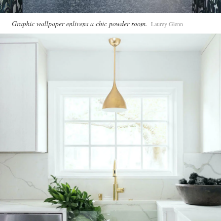
Graphic wallpaper enlivens a chic powder room.
Laurey Glenn