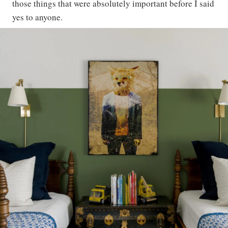
those things that were absolutely important before I said
yes to anyone.