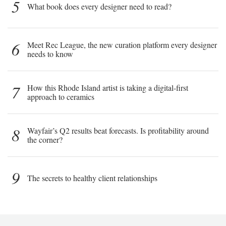
5
What book does every designer need to read?
6
Meet Rec League, the new curation platform every designer
needs to know
7
How this Rhode Island artist is taking a digital-first
approach to ceramics
8
Wayfair’s Q2 results beat forecasts. Is profitability around
the corner?
9
The secrets to healthy client relationships