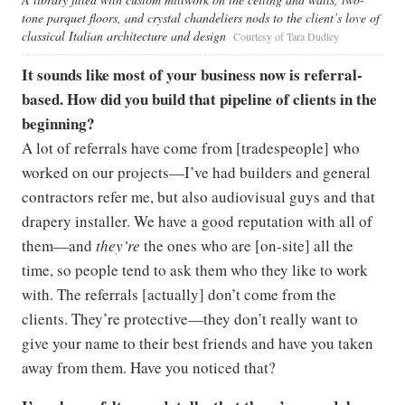
tone parquet floors, and crystal chandeliers nods to the client’s love of
classical Italian architecture and design
Courtesy of Tara Dudley
It sounds like most of your business now is referral-
based. How did you build that pipeline of clients in the
beginning?
A lot of referrals have come from [tradespeople] who
worked on our projects—I’ve had builders and general
contractors refer me, but also audiovisual guys and that
drapery installer. We have a good reputation with all of
them—and
they’re
the ones who are [on-site] all the
time, so people tend to ask them who they like to work
with. The referrals [actually] don’t come from the
clients. They’re protective—they don’t really want to
give your name to their best friends and have you taken
away from them. Have you noticed that?