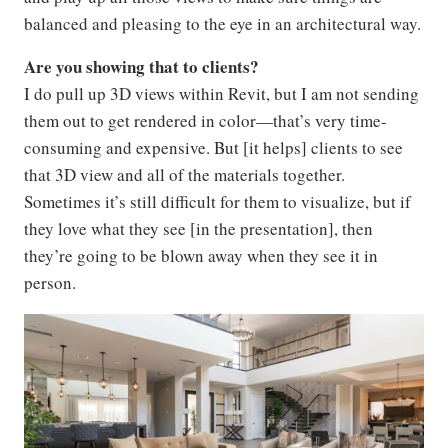
balanced and pleasing to the eye in an architectural way.
Are you showing that to clients?
I do pull up 3D views within Revit, but I am not sending
them out to get rendered in color—that’s very time-
consuming and expensive. But [it helps] clients to see
that 3D view and all of the materials together.
Sometimes it’s still difficult for them to visualize, but if
they love what they see [in the presentation], then
they’re going to be blown away when they see it in
person.