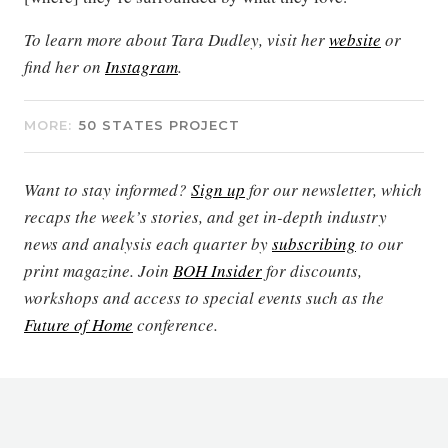
To learn more about Tara Dudley, visit her
website
or
find her on
Instagram
.
MORE:
50 STATES PROJECT
Want to stay informed?
Sign up
for our newsletter, which
recaps the week’s stories, and get in-depth industry
news and analysis each quarter by
subscribing
to our
print magazine. Join
BOH Insider
for discounts,
workshops and access to special events such as the
Future of Home
conference.