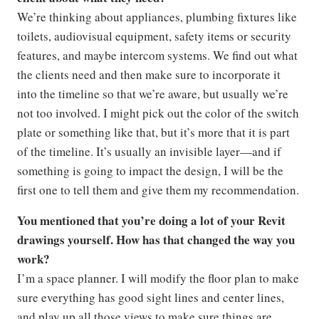
We’re thinking about appliances, plumbing fixtures like
toilets, audiovisual equipment, safety items or security
features, and maybe intercom systems. We find out what
the clients need and then make sure to incorporate it
into the timeline so that we’re aware, but usually we’re
not too involved. I might pick out the color of the switch
plate or something like that, but it’s more that it is part
of the timeline. It’s usually an invisible layer—and if
something is going to impact the design, I will be the
first one to tell them and give them my recommendation.
You mentioned that you’re doing a lot of your Revit
drawings yourself. How has that changed the way you
work?
I’m a space planner. I will modify the floor plan to make
sure everything has good sight lines and center lines,
and play up all those views to make sure things are