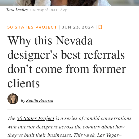
Tara Dudley
Courtesy of Tara Dudley
50 STATES PROJECT
|
JUN 23, 2024
|
Why this Nevada
designer’s best referrals
don’t come from former
clients
By
Kaitlin Petersen
The
50 States Project
is a series of candid conversations
with interior designers across the country about how
they’ve built their businesses. This week, Las Vegas–