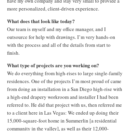
have my own company and stay very small to provide a
more personalized, client-driven experience.
What does that look like today?
Our team is myself and my office manager, and I
outsource for help with drawings. I’m very hands-on
with the process and all of the details from start to
finish.
What type of projects are you working on?
We do everything from high-rises to large single-family
residences. One of the projects I’m most proud of came
from doing an installation in a San Diego high-rise with
a high-end drapery workroom and installer I had been
referred to. He did that project with us, then referred me
to a client here in Las Vegas: We ended up doing their
15,000-square-foot home in Summerlin [a residential
community in the valley], as well as their 12,000-