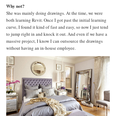
Why not?
She was mainly doing drawings. At the time, we were
both learning Revit. Once I got past the initial learning
curve, I found it kind of fast and easy, so now I just tend
to jump right in and knock it out. And even if we have a
massive project, I know I can outsource the drawings
without having an in-house employee.