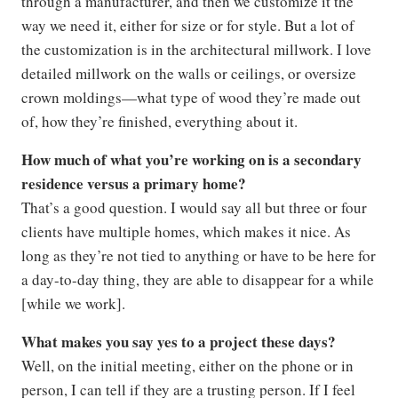
through a manufacturer, and then we customize it the
way we need it, either for size or for style. But a lot of
the customization is in the architectural millwork. I love
detailed millwork on the walls or ceilings, or oversize
crown moldings—what type of wood they’re made out
of, how they’re finished, everything about it.
How much of what you’re working on is a secondary
residence versus a primary home?
That’s a good question. I would say all but three or four
clients have multiple homes, which makes it nice. As
long as they’re not tied to anything or have to be here for
a day-to-day thing, they are able to disappear for a while
[while we work].
What makes you say yes to a project these days?
Well, on the initial meeting, either on the phone or in
person, I can tell if they are a trusting person. If I feel