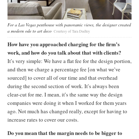
For a Las Vegas penthouse with panoramic views, the designer created
a modern ode to art deco
Courtesy of Tara Dudley
How have you approached charging for the firm’s
work, and how do you talk about that with clients?
It’s very simple: We have a flat fee for the design portion,
and then we charge a percentage fee [on what we’ve
sourced] to cover all of our time and that overhead
during the second section of work. It’s always been
clear-cut for me. I mean, it’s the same way the design
companies were doing it when I worked for them years
ago. Not much has changed really, except for having to
increase rates to cover our costs.
Do you mean that the margin needs to be bigger to