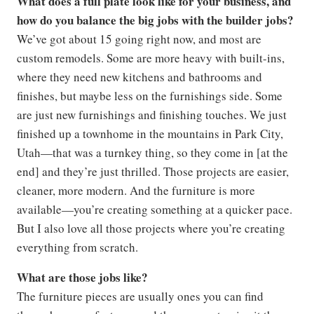
What does a full plate look like for your business, and
how do you balance the big jobs with the builder jobs?
We’ve got about 15 going right now, and most are
custom remodels. Some are more heavy with built-ins,
where they need new kitchens and bathrooms and
finishes, but maybe less on the furnishings side. Some
are just new furnishings and finishing touches. We just
finished up a townhome in the mountains in Park City,
Utah—that was a turnkey thing, so they come in [at the
end] and they’re just thrilled. Those projects are easier,
cleaner, more modern. And the furniture is more
available—you’re creating something at a quicker pace.
But I also love all those projects where you’re creating
everything from scratch.
What are those jobs like?
The furniture pieces are usually ones you can find