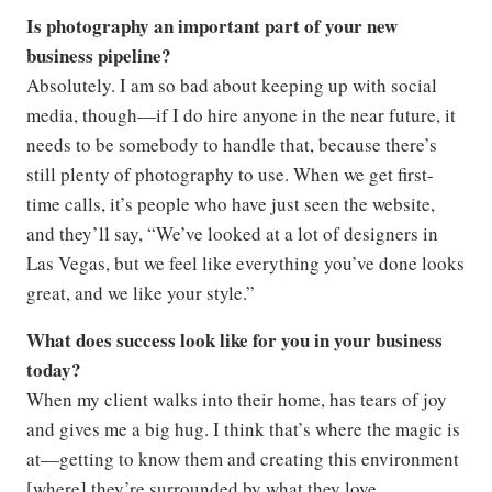
Is photography an important part of your new
business pipeline?
Absolutely. I am so bad about keeping up with social
media, though—if I do hire anyone in the near future, it
needs to be somebody to handle that, because there’s
still plenty of photography to use. When we get first-
time calls, it’s people who have just seen the website,
and they’ll say, “We’ve looked at a lot of designers in
Las Vegas, but we feel like everything you’ve done looks
great, and we like your style.”
What does success look like for you in your business
today?
When my client walks into their home, has tears of joy
and gives me a big hug. I think that’s where the magic is
at—getting to know them and creating this environment
[where] they’re surrounded by what they love.