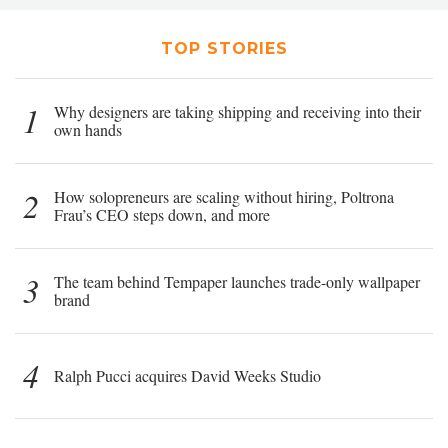
TOP STORIES
1
Why designers are taking shipping and receiving into their
own hands
2
How solopreneurs are scaling without hiring, Poltrona
Frau’s CEO steps down, and more
3
The team behind Tempaper launches trade-only wallpaper
brand
4
Ralph Pucci acquires David Weeks Studio