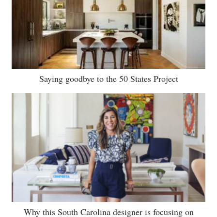
Saying goodbye to the 50 States Project
Why this South Carolina designer is focusing on