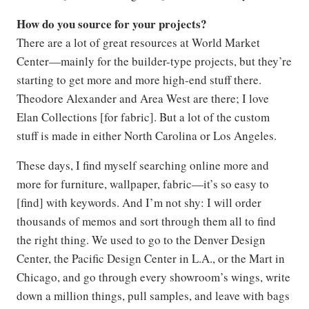
How do you source for your projects?
There are a lot of great resources at World Market
Center—mainly for the builder-type projects, but they’re
starting to get more and more high-end stuff there.
Theodore Alexander and Area West are there; I love
Elan Collections [for fabric]. But a lot of the custom
stuff is made in either North Carolina or Los Angeles.
These days, I find myself searching online more and
more for furniture, wallpaper, fabric—it’s so easy to
[find] with keywords. And I’m not shy: I will order
thousands of memos and sort through them all to find
the right thing. We used to go to the Denver Design
Center, the Pacific Design Center in L.A., or the Mart in
Chicago, and go through every showroom’s wings, write
down a million things, pull samples, and leave with bags