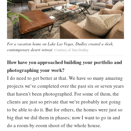
For a vacation home on Lake Las Vegas, Dudley created a sleek,
contemporary desert retreat
Courtesy of Tara Dudley
How have you approached building your portfolio and
photographing your work?
I do need to get better at that. We have so many amazing
projects we’ve completed over the past six or seven years
that haven’t been photographed. For some of them, the
clients are just so private that we’re probably not going
to be able to do it. But for others, the homes were just so
big that we did them in phases; now I want to go in and
do a room-by-room shoot of the whole house.