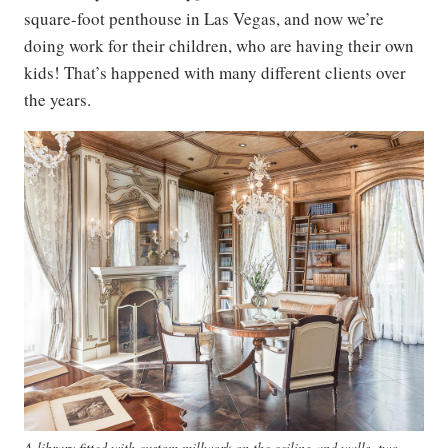
square-foot penthouse in Las Vegas, and now we’re
doing work for their children, who are having their own
kids! That’s happened with many different clients over
the years.
A library fitted with custom millwork on the ceiling and walls, two-