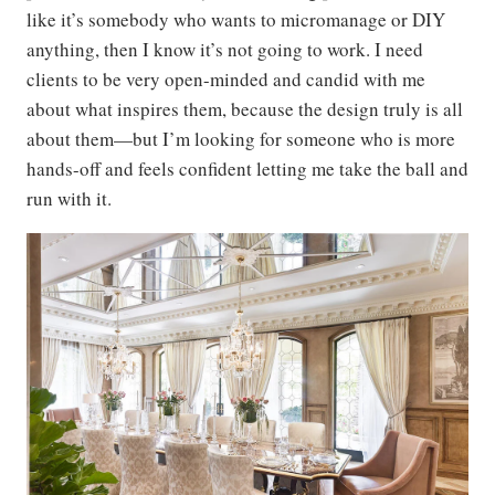
like it’s somebody who wants to micromanage or DIY
anything, then I know it’s not going to work. I need
clients to be very open-minded and candid with me
about what inspires them, because the design truly is all
about them—but I’m looking for someone who is more
hands-off and feels confident letting me take the ball and
run with it.