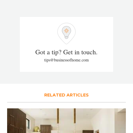
Got a tip? Get in touch.
tips@businessofhome.com
RELATED ARTICLES