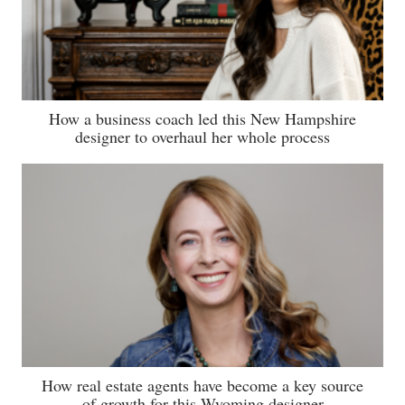
How a business coach led this New Hampshire
designer to overhaul her whole process
How real estate agents have become a key source
of growth for this Wyoming designer