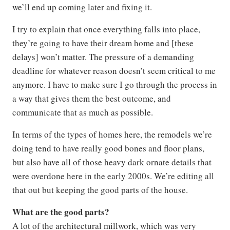
we’ll end up coming later and fixing it.
I try to explain that once everything falls into place,
they’re going to have their dream home and [these
delays] won’t matter. The pressure of a demanding
deadline for whatever reason doesn’t seem critical to me
anymore. I have to make sure I go through the process in
a way that gives them the best outcome, and
communicate that as much as possible.
In terms of the types of homes here, the remodels we’re
doing tend to have really good bones and floor plans,
but also have all of those heavy dark ornate details that
were overdone here in the early 2000s. We’re editing all
that out but keeping the good parts of the house.
What are the good parts?
A lot of the architectural millwork, which was very