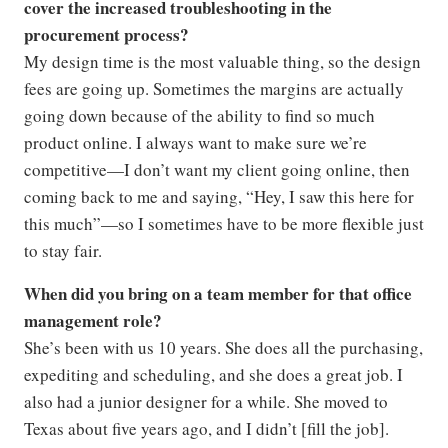
cover the increased troubleshooting in the
procurement process?
My design time is the most valuable thing, so the design
fees are going up. Sometimes the margins are actually
going down because of the ability to find so much
product online. I always want to make sure we’re
competitive—I don’t want my client going online, then
coming back to me and saying, “Hey, I saw this here for
this much”—so I sometimes have to be more flexible just
to stay fair.
When did you bring on a team member for that office
management role?
She’s been with us 10 years. She does all the purchasing,
expediting and scheduling, and she does a great job. I
also had a junior designer for a while. She moved to
Texas about five years ago, and I didn’t [fill the job].