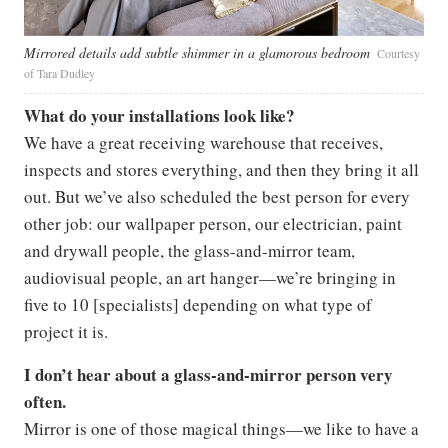
Mirrored details add subtle shimmer in a glamorous bedroom
Courtesy
of Tara Dudley
What do your installations look like?
We have a great receiving warehouse that receives,
inspects and stores everything, and then they bring it all
out. But we’ve also scheduled the best person for every
other job: our wallpaper person, our electrician, paint
and drywall people, the glass-and-mirror team,
audiovisual people, an art hanger—we’re bringing in
five to 10 [specialists] depending on what type of
project it is.
I don’t hear about a glass-and-mirror person very
often.
Mirror is one of those magical things—we like to have a