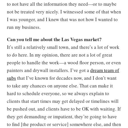
to not have all the information they need—or to maybe
not be treated very nicely. I witnessed some of that when
I was younger, and I knew that was not how I wanted to
run my business.
Can you tell me about the Las Vegas market?
It’s still a relatively small town, and there’s a lot of work
to do here. In my opinion, there are not a lot of great
people to handle the work—a wood floor person, or even
painters and drywall installers. I’ve got a
dream team of
subs
that I’ve known for decades now, and I don’t want
to take any chances on anyone else. That can make it
hard to schedule everyone, so we always explain to
clients that start times may get delayed or timelines will
be pushed out, and clients have to be OK with waiting. If
they get demanding or impatient, they’re going to have
to find [the product or service] somewhere else, and then