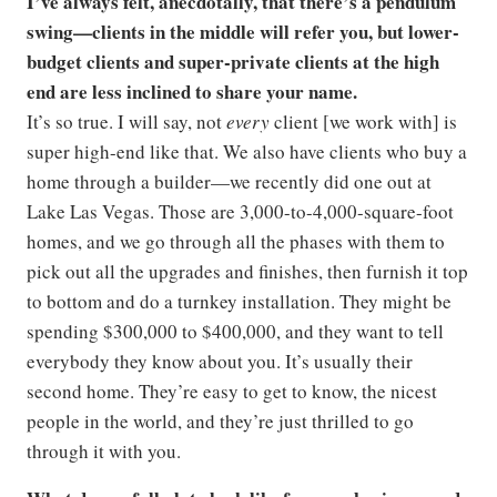
I’ve always felt, anecdotally, that there’s a pendulum
swing—clients in the middle will refer you, but lower-
budget clients and super-private clients at the high
end are less inclined to share your name.
It’s so true. I will say, not
every
client [we work with] is
super high-end like that. We also have clients who buy a
home through a builder—we recently did one out at
Lake Las Vegas. Those are 3,000-to-4,000-square-foot
homes, and we go through all the phases with them to
pick out all the upgrades and finishes, then furnish it top
to bottom and do a turnkey installation. They might be
spending $300,000 to $400,000, and they want to tell
everybody they know about you. It’s usually their
second home. They’re easy to get to know, the nicest
people in the world, and they’re just thrilled to go
through it with you.