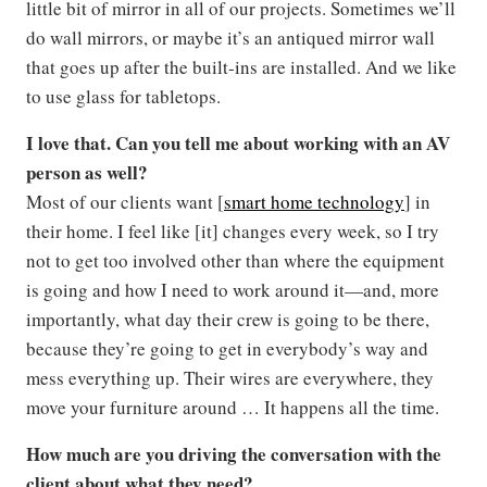
little bit of mirror in all of our projects. Sometimes we’ll
do wall mirrors, or maybe it’s an antiqued mirror wall
that goes up after the built-ins are installed. And we like
to use glass for tabletops.
I love that. Can you tell me about working with an AV
person as well?
Most of our clients want [
smart home technology
] in
their home. I feel like [it] changes every week, so I try
not to get too involved other than where the equipment
is going and how I need to work around it—and, more
importantly, what day their crew is going to be there,
because they’re going to get in everybody’s way and
mess everything up. Their wires are everywhere, they
move your furniture around … It happens all the time.
How much are you driving the conversation with the
client about what they need?