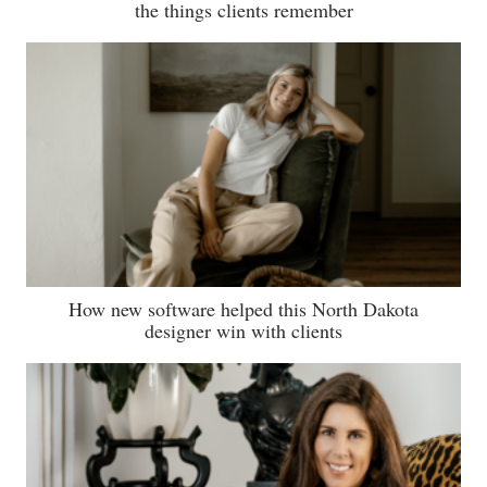
the things clients remember
How new software helped this North Dakota
designer win with clients