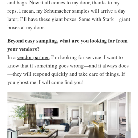
and bags. Now it all comes to my door, thanks to my
reps. I mean, my Schumacher samples will arrive a day
later; I’ll have these giant boxes. Same with Stark—giant
boxes at my door.
Beyond easy sampling, what are you looking for from
your vendors?
In a
vendor partner
, I’m looking for service. I want to
know that if something goes wrong—and it always does
—they will respond quickly and take care of things. If
you ghost me, I will come find you!