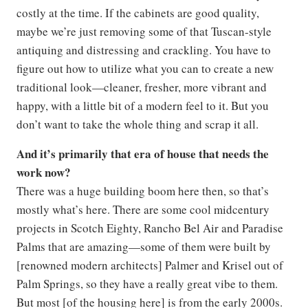
costly at the time. If the cabinets are good quality,
maybe we’re just removing some of that Tuscan-style
antiquing and distressing and crackling. You have to
figure out how to utilize what you can to create a new
traditional look—cleaner, fresher, more vibrant and
happy, with a little bit of a modern feel to it. But you
don’t want to take the whole thing and scrap it all.
And it’s primarily that era of house that needs the
work now?
There was a huge building boom here then, so that’s
mostly what’s here. There are some cool midcentury
projects in Scotch Eighty, Rancho Bel Air and Paradise
Palms that are amazing—some of them were built by
[renowned modern architects] Palmer and Krisel out of
Palm Springs, so they have a really great vibe to them.
But most [of the housing here] is from the early 2000s.