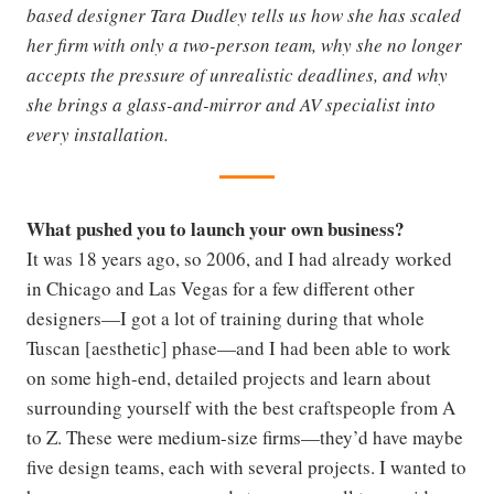
based designer Tara Dudley tells us how she has scaled
her firm with only a two-person team, why she no longer
accepts the pressure of unrealistic deadlines, and why
she brings a glass-and-mirror and AV specialist into
every installation.
What pushed you to launch your own business?
It was 18 years ago, so 2006, and I had already worked
in Chicago and Las Vegas for a few different other
designers—I got a lot of training during that whole
Tuscan [aesthetic] phase—and I had been able to work
on some high-end, detailed projects and learn about
surrounding yourself with the best craftspeople from A
to Z. These were medium-size firms—they’d have maybe
five design teams, each with several projects. I wanted to