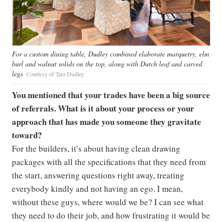
For a custom dining table, Dudley combined elaborate marquetry, elm
burl and walnut solids on the top, along with Dutch leaf and carved
legs
Courtesy of Tara Dudley
You mentioned that your trades have been a big source
of referrals. What is it about your process or your
approach that has made you someone they gravitate
toward?
For the builders, it’s about having clean drawing
packages with all the specifications that they need from
the start, answering questions right away, treating
everybody kindly and not having an ego. I mean,
without these guys, where would we be? I can see what
they need to do their job, and how frustrating it would be