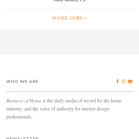
MORE JOBS »
WHO WE ARE
Business of Home
is the daily media of record for the home
industry, and the voice of authority for interior design
professionals.
NEWSLETTER