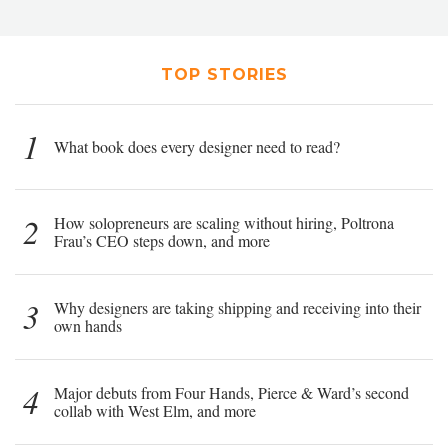
TOP STORIES
1
What book does every designer need to read?
2
How solopreneurs are scaling without hiring, Poltrona
Frau’s CEO steps down, and more
3
Why designers are taking shipping and receiving into their
own hands
4
Major debuts from Four Hands, Pierce & Ward’s second
collab with West Elm, and more