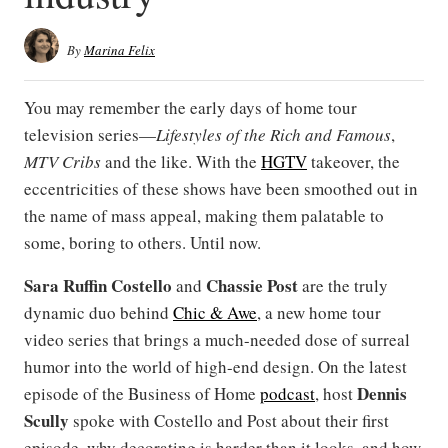
By
Marina Felix
You may remember the early days of home tour
television series—
Lifestyles of the Rich and Famous
,
MTV Cribs
and the like. With the
HGTV
takeover, the
eccentricities of these shows have been smoothed out in
the name of mass appeal, making them palatable to
some, boring to others. Until now.
Sara Ruffin Costello
Chassie Post
and
are the truly
dynamic duo behind
Chic & Awe
, a new home tour
video series that brings a much-needed dose of surreal
humor into the world of high-end design. On the latest
Dennis
episode of the Business of Home
podcast
, host
Scully
spoke with Costello and Post about their first
episode, why decorating is harder than it looks, and how