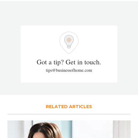
Got a tip? Get in touch.
tips@businessofhome.com
RELATED ARTICLES