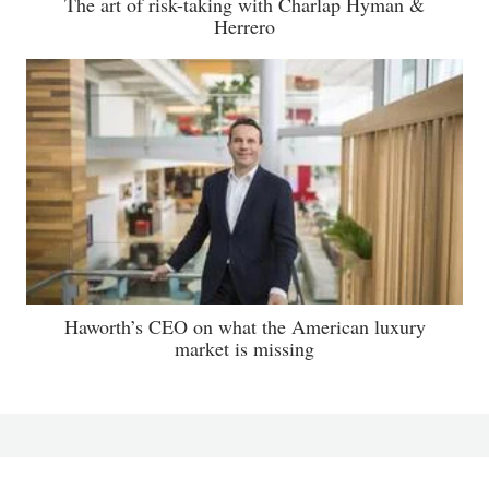
The art of risk-taking with Charlap Hyman &
Herrero
Haworth’s CEO on what the American luxury
market is missing