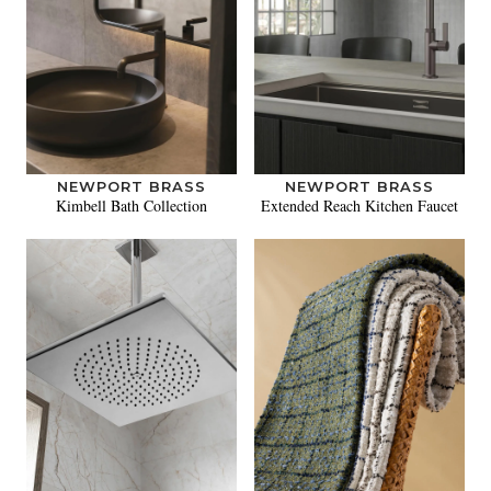
NEWPORT BRASS
NEWPORT BRASS
Kimbell Bath Collection
Extended Reach Kitchen Faucet