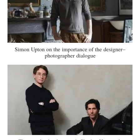
Simon Upton on the importance of the designer–
photographer dialogue