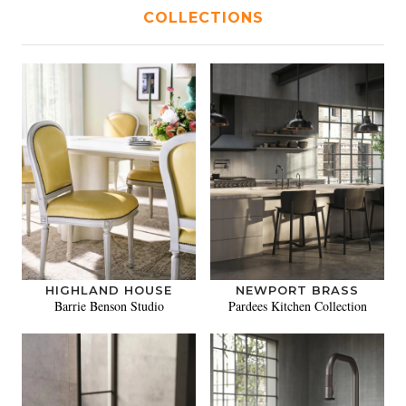
COLLECTIONS
HIGHLAND HOUSE
NEWPORT BRASS
Barrie Benson Studio
Pardees Kitchen Collection