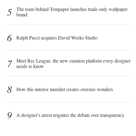
5
The team behind Tempaper launches trade-only wallpaper
brand
6
Ralph Pucci acquires David Weeks Studio
7
Meet Rec League, the new curation platform every designer
needs to know
8
How this interior muralist creates oversize wonders
9
A designer’s arrest reignites the debate over transparency