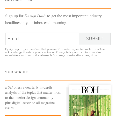
Sign up for
Design Daily
to get the most important industry
headlines in your inbox each morning.
SUBMIT
By signing up, you confirm that you are 16 or older, agree to our
Terms of Use
,
acknowledge the data practices in our
Privacy Policy
, and opt in to receive
newsletters and promotional emails. You may unsubscribe at any time.
SUBSCRIBE
BOH
offers a quarterly in-depth
analysis of the topics that matter most
to the interior design community—
plus digital access to all magazine
issues.