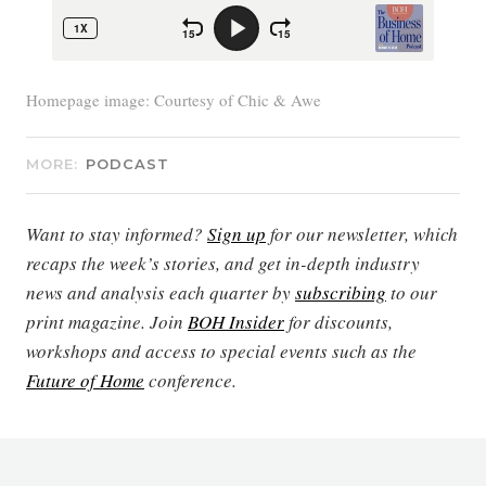
Homepage image: Courtesy of Chic & Awe
MORE:
PODCAST
Want to stay informed?
Sign up
for our newsletter, which
recaps the week’s stories, and get in-depth industry
news and analysis each quarter by
subscribing
to our
print magazine. Join
BOH Insider
for discounts,
workshops and access to special events such as the
Future of Home
conference.