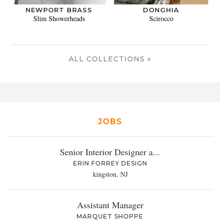
NEWPORT BRASS
DONGHIA
Slim Showerheads
Scirocco
ALL COLLECTIONS »
JOBS
Senior Interior Designer a...
ERIN FORREY DESIGN
kingston, NJ
Assistant Manager
MARQUET SHOPPE