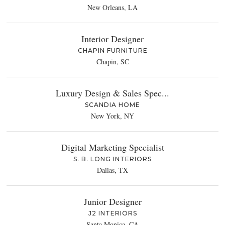
New Orleans, LA
Interior Designer
CHAPIN FURNITURE
Chapin, SC
Luxury Design & Sales Spec...
SCANDIA HOME
New York, NY
Digital Marketing Specialist
S. B. LONG INTERIORS
Dallas, TX
Junior Designer
J2 INTERIORS
Santa Monica, CA