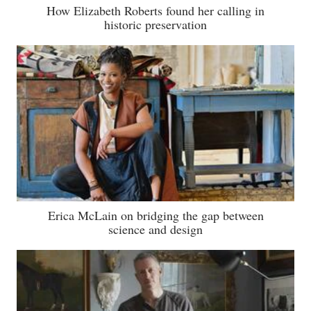
How Elizabeth Roberts found her calling in
historic preservation
Erica McLain on bridging the gap between
science and design