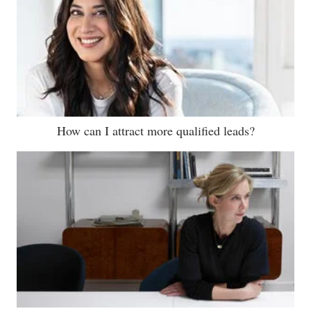
How can I attract more qualified leads?