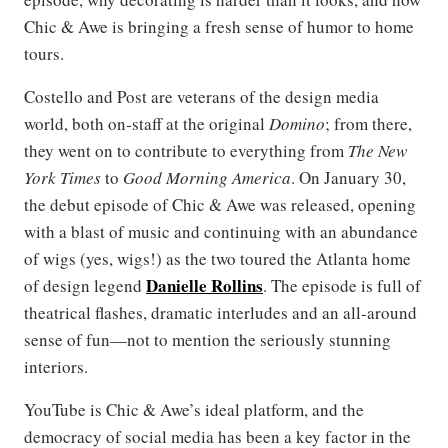
Chic & Awe is bringing a fresh sense of humor to home
tours.
Costello and Post are veterans of the design media
world, both on-staff at the original
Domino
; from there,
they went on to contribute to everything from
The New
York Times
to
Good Morning America
. On January 30,
the debut episode of Chic & Awe was released, opening
with a blast of music and continuing with an abundance
of wigs (yes, wigs!) as the two toured the Atlanta home
Danielle Rollins
of design legend
. The episode is full of
theatrical flashes, dramatic interludes and an all-around
sense of fun—not to mention the seriously stunning
interiors.
YouTube is Chic & Awe’s ideal platform, and the
democracy of social media has been a key factor in the