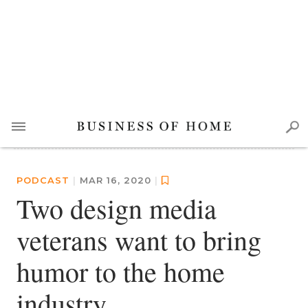
PODCAST
|
MAR 16, 2020
|
Two design media
veterans want to bring
humor to the home
industry