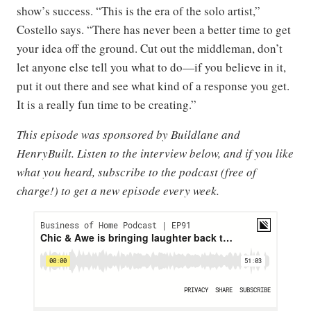
show’s success. “This is the era of the solo artist,”
Costello says. “There has never been a better time to get
your idea off the ground. Cut out the middleman, don’t
let anyone else tell you what to do—if you believe in it,
put it out there and see what kind of a response you get.
It is a really fun time to be creating.”
This episode was sponsored by Buildlane and
HenryBuilt. Listen to the interview below, and if you like
what you heard, subscribe to the podcast (free of
charge!) to get a new episode every week.