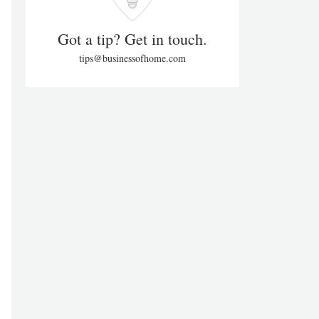
Got a tip? Get in touch.
tips@businessofhome.com