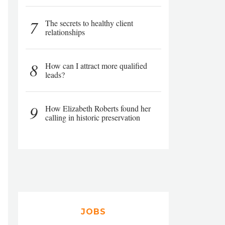
7
The secrets to healthy client
relationships
8
How can I attract more qualified
leads?
9
How Elizabeth Roberts found her
calling in historic preservation
JOBS