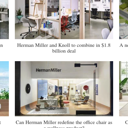
gn
Herman Miller and Knoll to combine in $1.8
A n
billion deal
t
Can Herman Miller redefine the office chair as
C
a wellness product?