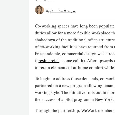
By
Caroline Bourque
Co-working spaces have long been populated
duties allow for a more flexible workplace t
shakedown of the traditional office structu
of co-working facilities have returned from
Pre-pandemic, commercial design was alrea
(“
resimercial
,” some call it). After upwards
to retain elements of at-home comfort while
To begin to address those demands, co-wo
partnered on a new program allowing tenants
working style. The initiative rolls out in mo
the success of a pilot program in New York,
Through the partnership, WeWork members m