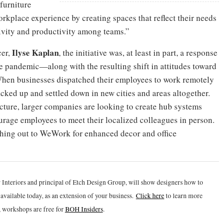
 furniture
rkplace experience by creating spaces that reflect their needs
tivity and productivity among teams.”
Ilyse Kaplan
cer,
, the initiative was, at least in part, a response
 pandemic—along with the resulting shift in attitudes toward
hen businesses dispatched their employees to work remotely
acked up and settled down in new cities and areas altogether.
icture, larger companies are looking to create hub systems
age employees to meet their localized colleagues in person.
hing out to WeWork for enhanced decor and office
 Interiors and principal of Etch Design Group, will show designers how to
vailable today, as an extension of your business.
Click h
ere
to learn more
 workshops are free for
BOH Insiders
.