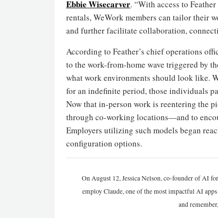
Ebbie Wisecarver
. “With access to Feather
rentals, WeWork members can tailor their wo
and further facilitate collaboration, connec
According to Feather’s chief operations offi
to the work-from-home wave triggered by the
what work environments should look like. W
for an indefinite period, those individuals p
Now that in-person work is reentering the p
through co-working locations—and to encour
Employers utilizing such models began reac
configuration options.
On August 12, Jessica Nelson, co-founder of AI for
employ Claude, one of the most impactful AI apps a
and remember,