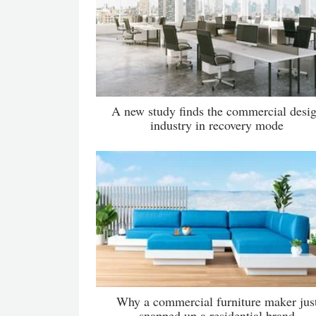
A new study finds the commercial desi
industry in recovery mode
Why a commercial furniture maker jus
snapped up a residential brand