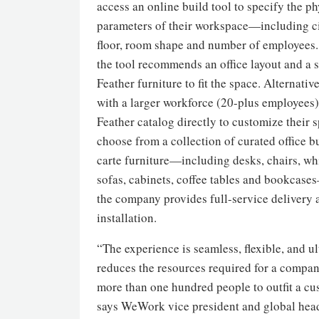
access an online build tool to specify the ph
parameters of their workspace—including ci
floor, room shape and number of employees.
the tool recommends an office layout and a s
Feather furniture to fit the space. Alternati
with a larger workforce (20-plus employees)
Feather catalog directly to customize their s
choose from a collection of curated office b
carte furniture—including desks, chairs, wh
sofas, cabinets, coffee tables and bookcas
the company provides full-service delivery 
installation.
“The experience is seamless, flexible, and u
reduces the resources required for a compan
more than one hundred people to outfit a cus
says WeWork vice president and global hea