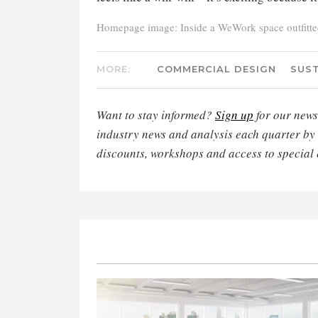
Homepage image: Inside a WeWork space outfitted 
MORE:
COMMERCIAL DESIGN
SUST
Want to stay informed?
Sign up
for our newsl
industry news and analysis each quarter by
discounts, workshops and access to special 