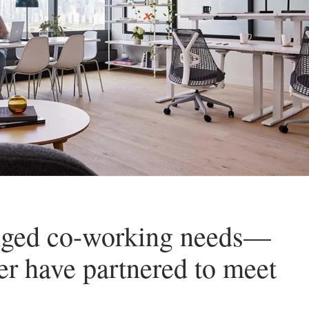
nged co-working needs—
r have partnered to meet