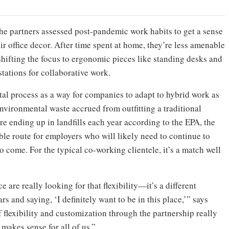
the partners assessed post-pandemic work habits to get a sense
r office decor. After time spent at home, they’re less amenable
hifting the focus to ergonomic pieces like standing desks and
tations for collaborative work.
tal process as a way for companies to adapt to hybrid work as
environmental waste accrued from outfitting a traditional
ture ending up in landfills each year according to the EPA, the
le route for employers who will likely need to continue to
o come. For the typical co-working clientele, it’s a match well
are really looking for that flexibility—it’s a different
ars and saying, ‘I definitely want to be in this place,’” says
f flexibility and customization through the partnership really
 makes sense for all of us.”