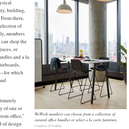
ysical
ty, building,
 From there,
election of
vely, members
 can shop the
paces, or
undles and a la
iteboards,
es—for which
and
ltimately
y of one or
WeWork members can choose from a collection of
tom office,”
curated office bundles or select a la carte furniture.
d of design
Courtesy of Feather