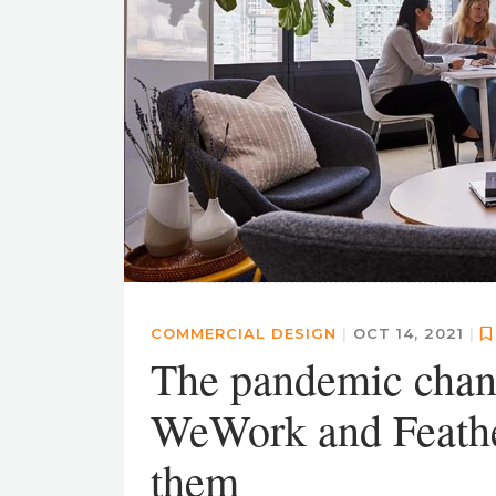
COMMERCIAL DESIGN
|
OCT 14, 2021
|
The pandemic cha
WeWork and Feathe
them