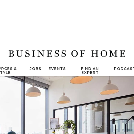
RCES &
JOBS
EVENTS
FIND AN
PODCAS
STYLE
EXPERT