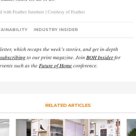
with Feather furniture | Courtesy of Feather
AINABILITY
INDUSTRY INSIDER
etter, which recaps the week’s stories, and get in-depth
subscribing
to our print magazine. Join
BOH Insider
for
events such as the
Future of Home
conference.
RELATED ARTICLES