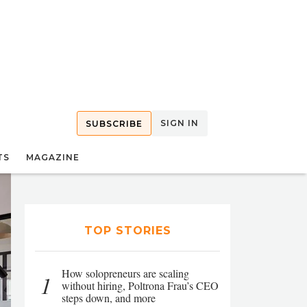
SIGN IN
SUBSCRIBE
TS
MAGAZINE
TOP STORIES
How solopreneurs are scaling
1
without hiring, Poltrona Frau’s CEO
steps down, and more