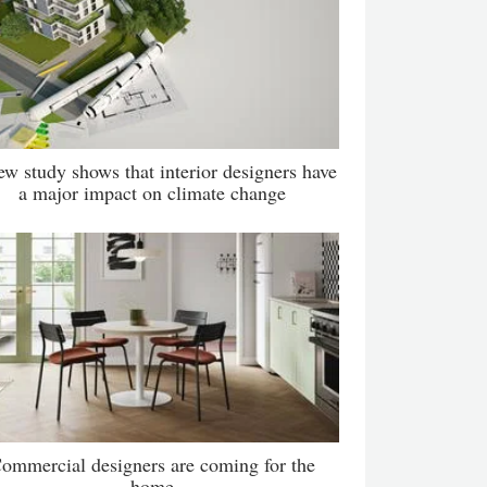
ew study shows that interior designers have
a major impact on climate change
ommercial designers are coming for the
home