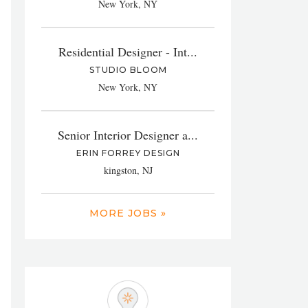
New York, NY
Residential Designer - Int...
STUDIO BLOOM
New York, NY
Senior Interior Designer a...
ERIN FORREY DESIGN
kingston, NJ
MORE JOBS »