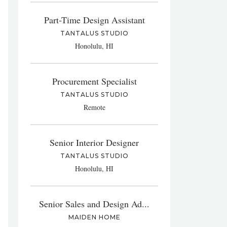
Part-Time Design Assistant
TANTALUS STUDIO
Honolulu, HI
Procurement Specialist
TANTALUS STUDIO
Remote
Senior Interior Designer
TANTALUS STUDIO
Honolulu, HI
Senior Sales and Design Ad...
MAIDEN HOME