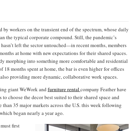
 by workers on the transient end of the spectrum, whose daily
han the typical corporate compound. Still, the pandemic’s
re hasn’t left the sector untouched—in recent months, members
 months at home with new expectations for their shared spaces.
dy morphing into something more comfortable and residential
 of 18 months spent at home, the bar is even higher for offices
 also providing more dynamic, collaborative work spaces.
rking giant WeWork and
furniture rental
company Feather have
 to choose the decor best suited to their shared space and
re than 35 major markets across the U.S. this week following
 which began nearly a year ago.
ust first