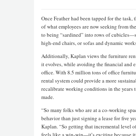
Once Feather had been tapped for the task, 
of what employees are now seeking from thei
to being “sardined” into rows of cubicles—s
high-end chairs, or sofas and dynamic works
Additionally, Kaplan views the furniture ren
it evolves, while avoiding the financial and 
office. With 8.5 million tons of office furni
rental system could provide a more sustainab
recalibrate working conditions in the years t
made.
“So many folks who are at a co-working space 
behavior than just signing a lease for five ye
Kaplan. “So getting that incremental level o
feels like a win-win—it’s exciting because it