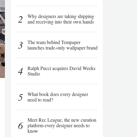
2
Why designers are taking shipping
and receiving into their own hands
3
The team behind Tempaper
launches trade-only wallpaper brand
4
Ralph Pucci acquires David Weeks
Studio
5
What book does every designer
need to read?
Meet Rec League, the new curation
6
platform every designer needs to
know