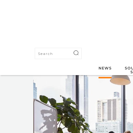
NEWS
SOU