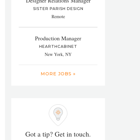
Designer Relations Manager
SISTER PARISH DESIGN
Remote
Production Manager
HEARTHCABINET
New York, NY
MORE JOBS »
Got a tip? Get in touch.