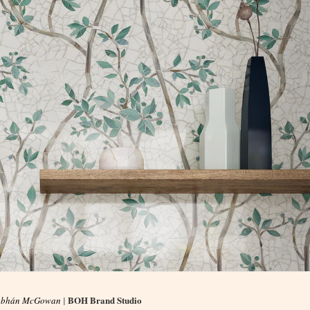
BOH Brand Studio
obhán McGowan
|