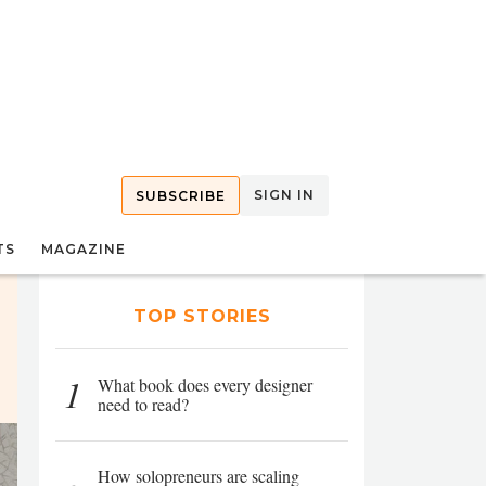
SIGN IN
SUBSCRIBE
TS
MAGAZINE
TOP STORIES
1
What book does every designer
need to read?
How solopreneurs are scaling