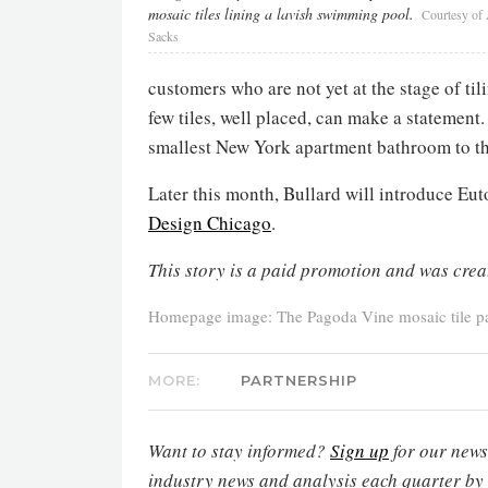
mosaic tiles lining a lavish swimming pool.
Courtesy of
Sacks
customers who are not yet at the stage of til
few tiles, well placed, can make a statement
smallest New York apartment bathroom to th
Later this month, Bullard will introduce Eut
Design Chicago
.
This story is a paid promotion and was crea
Homepage image: The Pagoda Vine mosaic tile pat
MORE:
PARTNERSHIP
Want to stay informed?
Sign up
for our newsl
industry news and analysis each quarter by