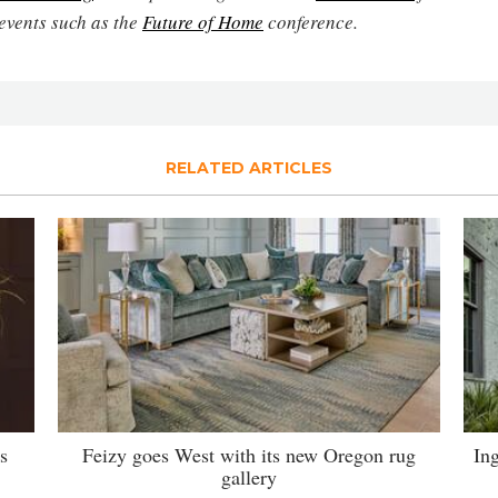
events such as the
Future of Home
conference.
RELATED ARTICLES
s
Feizy goes West with its new Oregon rug
Ing
gallery