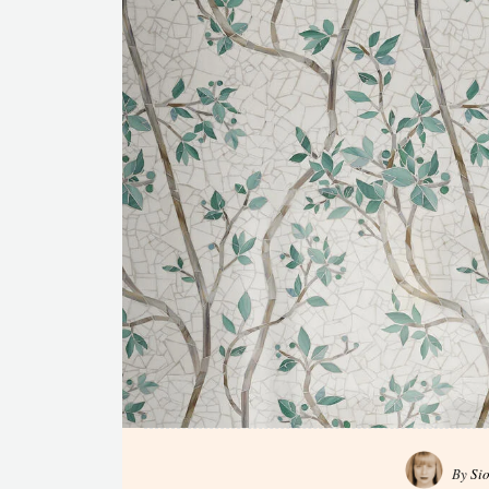
By
Si