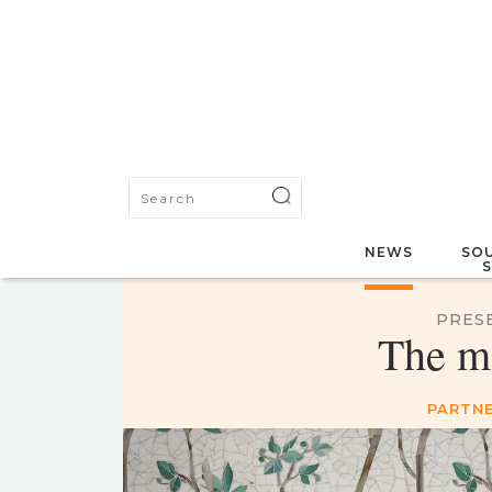
NEWS
SOU
PRES
The m
PARTNE