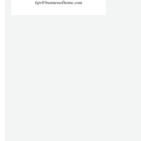
tips@businessofhome.com