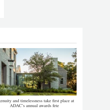
enuity and timelessness take first place at
ADAC’s annual awards fete