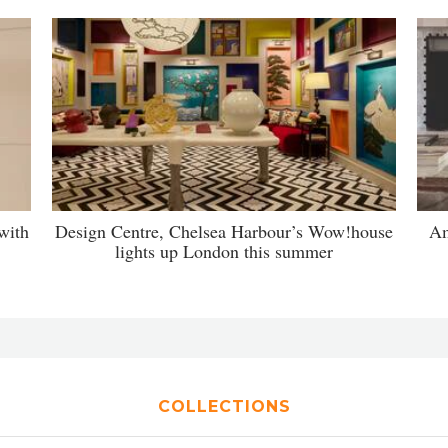
with
Design Centre, Chelsea Harbour’s Wow!house
Am
lights up London this summer
COLLECTIONS