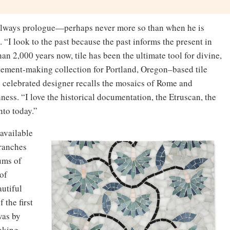
s always prologue—perhaps never more so than when he is
. “I look to the past because the past informs the present in
an 2,000 years now, tile has been the ultimate tool for divine,
statement-making collection for Portland, Oregon–based tile
ly celebrated designer recalls the mosaics of Rome and
hness. “I love the historical documentation, the Etruscan, the
nto today.”
 available
branches
ums of
 of
utiful
 the first
was by
voking