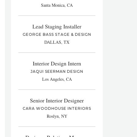
Santa Monica, CA
Lead Staging Installer
GEORGE BASS STAGE & DESIGN
DALLAS, TX
Interior Design Intern
JAQUI SEERMAN DESIGN
Los Angeles, CA
Senior Interior Designer
CARA WOODHOUSE INTERIORS
Roslyn, NY