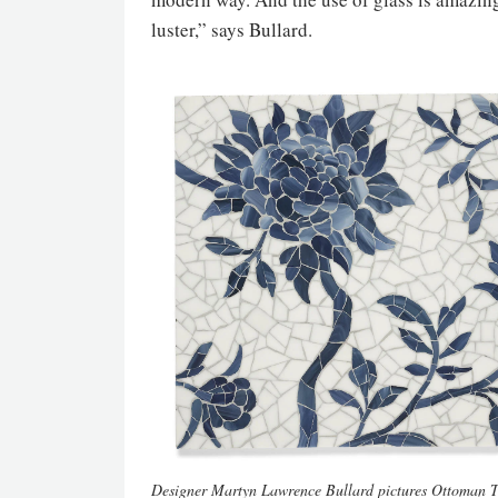
luster,” says Bullard.
Designer Martyn Lawrence Bullard pictures Ottoman Tr