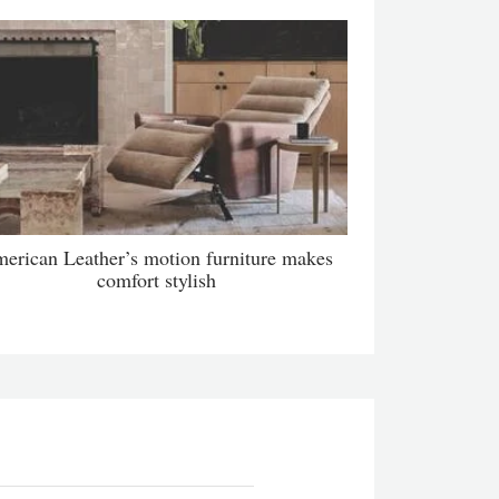
erican Leather’s motion furniture makes
comfort stylish