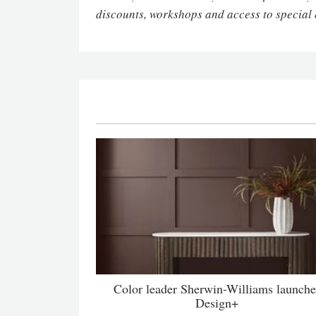
discounts, workshops and access to special 
Color leader Sherwin-Williams launche
Design+