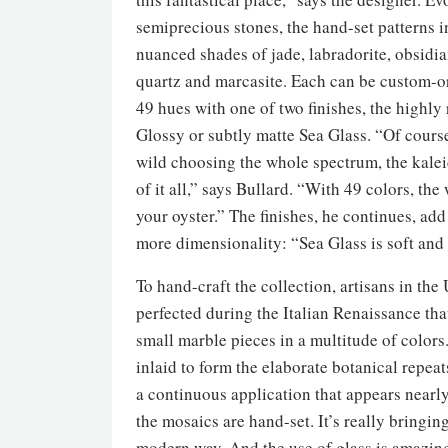
semiprecious stones, the hand-set patterns 
nuanced shades of jade, labradorite, obsidia
quartz and marcasite. Each can be custom-o
49 hues with one of two finishes, the highly 
Glossy or subtly matte Sea Glass. “Of course
wild choosing the whole spectrum, the kale
of it all,” says Bullard. “With 49 colors, the 
your oyster.” The finishes, he continues, ad
more dimensionality: “Sea Glass is soft and
To hand-craft the collection, artisans in th
perfected during the Italian Renaissance tha
small marble pieces in a multitude of colors
inlaid to form the elaborate botanical repea
a continuous application that appears nearly
the mosaics are hand-set. It’s really bringi
modern way. And the use of glass is amazing