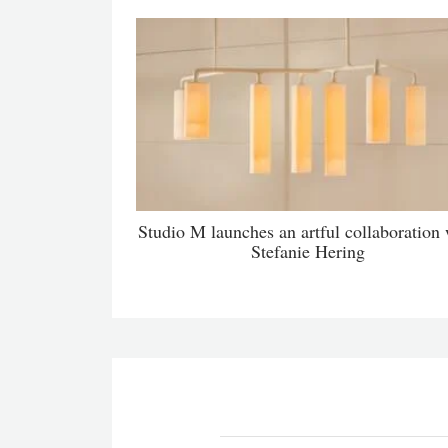
Studio M launches an artful collaboration 
Stefanie Hering