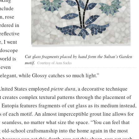
include
n, rose
rdered in
reflective
, I went
idoscope
Cut glass fragments placed by hand form the Sultan’s Garden
world is
motif.
Courtesy of Ann Sacks
d even
 elegant, while Glossy catches so much light.”
e United States employed
pietre dura
, a decorative technique
t creates complex textural patterns through the placement of
. Eutopia features fragments of cut glass as its medium instead,
ts of each motif. An almost imperceptible grout line allows for
 seamless, no matter what size the space. “You can feel that
ng old-school craftsmanship into the home again in the most
 because you get this depth, you get this sheen, you get such