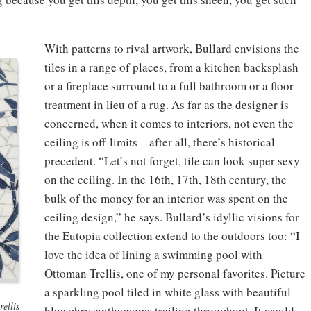
With patterns to rival artwork, Bullard envisions the
tiles in a range of places, from a kitchen backsplash
or a fireplace surround to a full bathroom or a floor
treatment in lieu of a rug. As far as the designer is
concerned, when it comes to interiors, not even the
ceiling is off-limits—after all, there’s historical
precedent. “Let’s not forget, tile can look super sexy
on the ceiling. In the 16th, 17th, 18th century, the
bulk of the money for an interior was spent on the
ceiling design,” he says. Bullard’s idyllic visions for
the Eutopia collection extend to the outdoors too: “I
love the idea of lining a swimming pool with
Ottoman Trellis, one of my personal favorites. Picture
a sparkling pool tiled in white glass with beautiful
ellis
blue chrysanthemums trailing throughout. It would