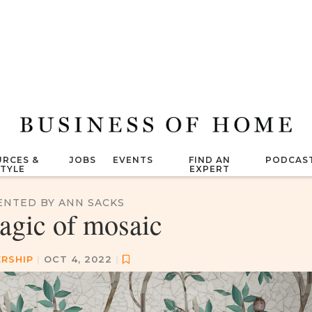
RCES &
JOBS
EVENTS
FIND AN
PODCAS
STYLE
EXPERT
ENTED BY ANN SACKS
agic of mosaic
RSHIP
|
OCT 4, 2022
|