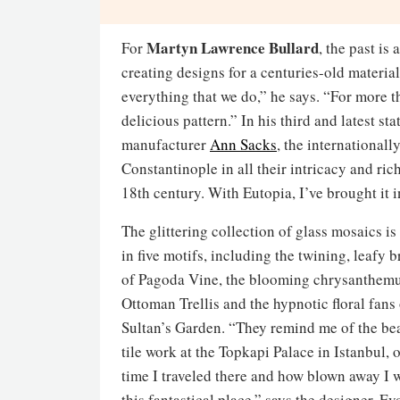
Martyn Lawrence Bullard
For
, the past i
creating designs for a centuries-old material
everything that we do,” he says. “For more th
delicious pattern.” In his third and latest 
manufacturer
Ann Sacks
, the international
Constantinople in all their intricacy and ric
18th century. With Eutopia, I’ve brought it i
The glittering collection of glass mosaics is
in five motifs, including the twining, leafy 
of Pagoda Vine, the blooming chrysanthem
Ottoman Trellis and the hypnotic floral fans
Sultan’s Garden. “They remind me of the bea
tile work at the Topkapi Palace in Istanbul, of
time I traveled there and how blown away I 
this fantastical place,” says the designer. E