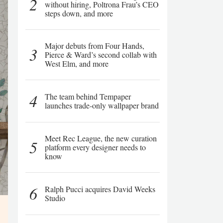
2
without hiring, Poltrona Frau’s CEO
steps down, and more
Major debuts from Four Hands,
3
Pierce & Ward’s second collab with
West Elm, and more
4
The team behind Tempaper
launches trade-only wallpaper brand
Meet Rec League, the new curation
5
platform every designer needs to
know
6
Ralph Pucci acquires David Weeks
Studio