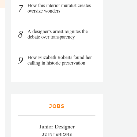
7
How this interior muralist creates
oversize wonders
8
A designer’s arrest reignites the
debate over transparency
9
How Elizabeth Roberts found her
calling in historic preservation
JOBS
Junior Designer
J2 INTERIORS