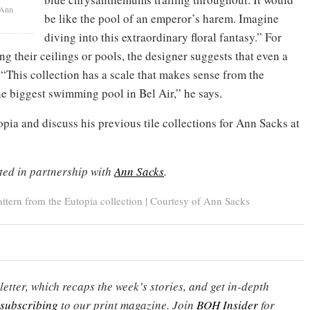
 Ann
be like the pool of an emperor’s harem. Imagine
diving into this extraordinary floral fantasy.” For
ing their ceilings or pools, the designer suggests that even a
. “This collection has a scale that makes sense from the
e biggest swimming pool in Bel Air,” he says.
opia and discuss his previous tile collections for Ann Sacks at
ted in partnership with
Ann Sacks
.
tern from the Eutopia collection | Courtesy of Ann Sacks
etter, which recaps the week’s stories, and get in-depth
subscribing
to our print magazine. Join
BOH Insider
for