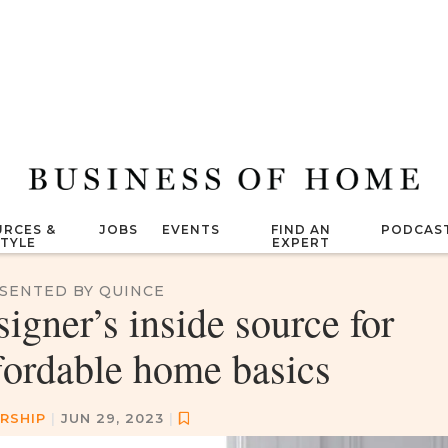
RCES &
JOBS
EVENTS
FIND AN
PODCAS
STYLE
EXPERT
SENTED BY QUINCE
signer’s inside source for
fordable home basics
RSHIP
|
JUN 29, 2023
|