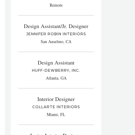
Remote
Design Assistant/Jr. Designer
JENNIFER ROBIN INTERIORS
San Anselmo, CA
Design Assistant
HUFF-DEWBERRY, INC.
Atlanta, GA
Interior Designer
COLLARTE INTERIORS
Miami, FL