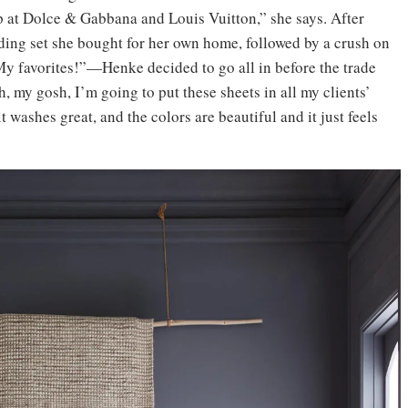
p at Dolce & Gabbana and Louis Vuitton,” she says. After
ding set she bought for her own home, followed by a crush on
 favorites!”—Henke decided to go all in before the trade
, my gosh, I’m going to put these sheets in all my clients’
 washes great, and the colors are beautiful and it just feels