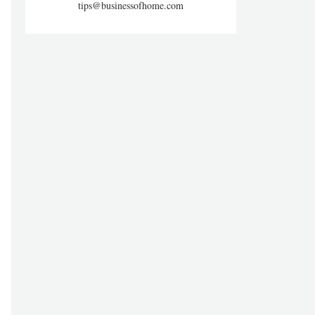
tips@businessofhome.com