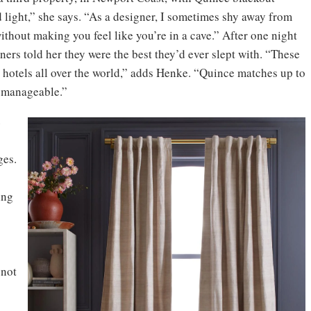
 light,” she says. “As a designer, I sometimes shy away from
ithout making you feel like you’re in a cave.” After one night
rs told her they were the best they’d ever slept with. “These
ar hotels all over the world,” adds Henke. “Quince matches up to
o manageable.”
e
ges.
ing
 not