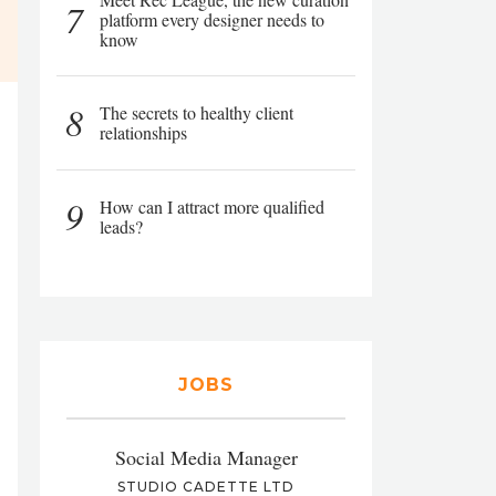
7
platform every designer needs to
know
8
The secrets to healthy client
relationships
9
How can I attract more qualified
leads?
JOBS
Social Media Manager
STUDIO CADETTE LTD