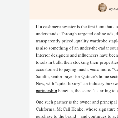
By
Si
If a cashmere sweater is the first item that
understands: Through targeted online ads, t
transparently priced, quality wardrobe sta
is also something of an under-the-radar sou
Interior designers and influencers have bee
towels in bulk, then stocking their properties
accustomed to paying much,
much
more. “Ca
Samlin, senior buyer for Quince’s home sect
Now, with “quiet luxury” an industry buzzw
partnership
benefits, the secret’s starting to 
One such partner is the owner and principal 
California, McCall Henke, whose signature 
purchase to the brand—and continues to act a