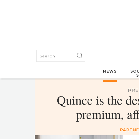
NEWS
SOU
PRE
Quince is the de
premium, af
PARTNE