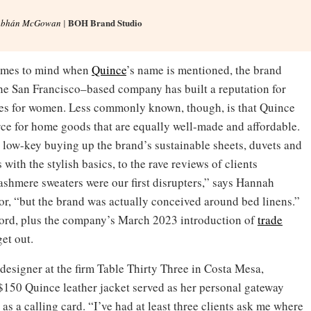
BOH Brand Studio
obhán McGowan
|
 comes to mind when
Quince
’s name is mentioned, the brand
he San Francisco–based company has built a reputation for
ples for women. Less commonly known, though, is that Quince
rce for home goods that are equally well-made and affordable.
n low-key buying up the brand’s sustainable sheets, duvets and
 with the stylish basics, to the rave reviews of clients
shmere sweaters were our first disrupters,” says Hannah
or, “but the brand was actually conceived around bed linens.”
ord, plus the company’s March 2023 introduction of
trade
get out.
designer at the firm Table Thirty Three in Costa Mesa,
$150 Quince leather jacket served as her personal gateway
s a calling card. “I’ve had at least three clients ask me where