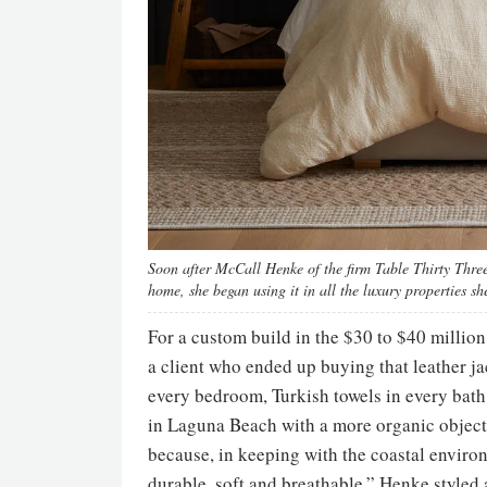
Soon after McCall Henke of the firm Table Thirty Three
home, she began using it in all the luxury properties sh
For a custom build in the $30 to $40 mill
a client who ended up buying that leather j
every bedroom, Turkish towels in every bat
in Laguna Beach with a more organic objecti
because, in keeping with the coastal environ
durable, soft and breathable.” Henke styled 