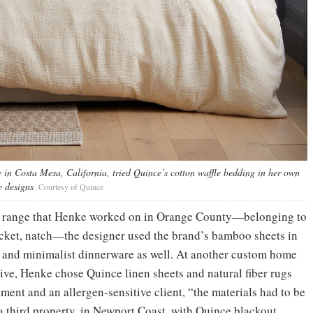
 in Costa Mesa, California, tried Quince’s cotton waffle bedding in her own
e designs
Courtesy of Quince
ion range that Henke worked on in Orange County—belonging to
acket, natch—the designer used the brand’s bamboo sheets in
h and minimalist dinnerware as well. At another custom home
ve, Henke chose Quince linen sheets and natural fiber rugs
ment and an allergen-sensitive client, “the materials had to be
a third property, in Newport Coast, with Quince blackout