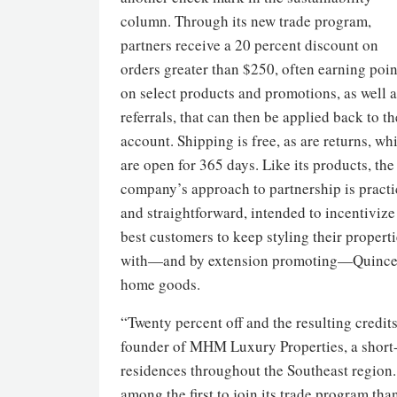
column. Through its new trade program,
partners receive a 20 percent discount on
orders greater than $250, often earning poin
on select products and promotions, as well a
referrals, that can then be applied back to th
account. Shipping is free, as are returns, wh
are open for 365 days. Like its products, the
company’s approach to partnership is practi
and straightforward, intended to incentivize 
best customers to keep styling their propert
with—and by extension promoting—Quinc
home goods.
“Twenty percent off and the resulting credit
founder of MHM Luxury Properties, a short-
residences throughout the Southeast region
among the first to join its trade program tha