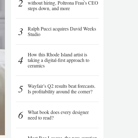
2
without hiring, Poltrona Frau’s CEO
steps down, and more
3
Ralph Pucci acquires David Weeks
Studio
How this Rhode Island artist is
4
taking a digital-first approach to
ceramics
5
Wayfair’s Q2 results beat forecasts.
Is profitability around the corner?
6
What book does every designer
need to read?
Meet Rec League, the new curation