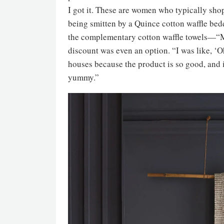
I got it. These are women who typically sho
being smitten by a Quince cotton waffle bed
the complementary cotton waffle towels—“My
discount was even an option. “I was like, ‘Oh
houses because the product is so good, and it
yummy.”