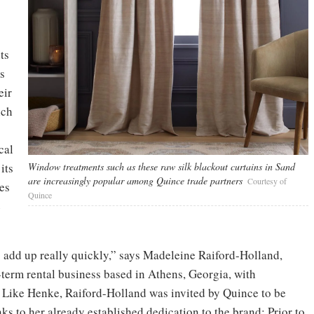
ts
s
eir
ich
cal
its
Window treatments such as these raw silk blackout curtains in Sand
are increasingly popular among Quince trade partners
Courtesy of
ies
Quince
e
s add up really quickly,” says Madeleine Raiford-Holland,
term rental business based in Athens, Georgia, with
. Like Henke, Raiford-Holland was invited by Quince to be
nks to her already established dedication to the brand: Prior to