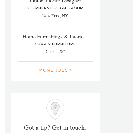
Junior Interior Designer
STEPHENS DESIGN GROUP
New York, NY
Home Furnishings & Interio...
CHAPIN FURNITURE
Chapin, SC
MORE JOBS »
Got a tip? Get in touch.