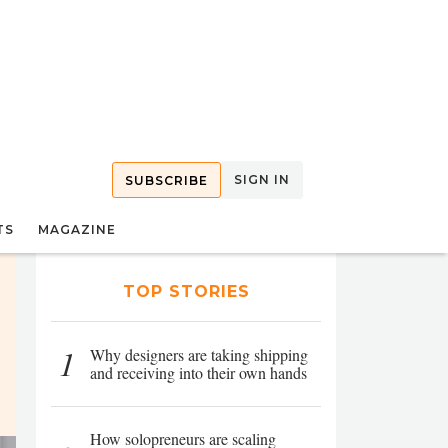
SIGN IN
SUBSCRIBE
TS
MAGAZINE
TOP STORIES
1
Why designers are taking shipping
and receiving into their own hands
How solopreneurs are scaling