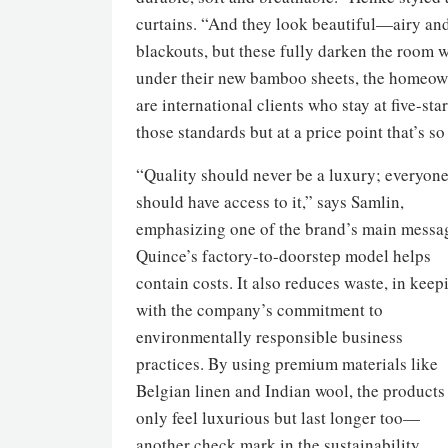
curtains. “And they look beautiful—airy and
blackouts, but these fully darken the room w
under their new bamboo sheets, the homeowne
are international clients who stay at five-st
those standards but at a price point that’s s
“Quality should never be a luxury; everyon
should have access to it,” says Samlin,
emphasizing one of the brand’s main messa
Quince’s factory-to-doorstep model helps
contain costs. It also reduces waste, in keep
with the company’s commitment to
environmentally responsible business
practices. By using premium materials like
Belgian linen and Indian wool, the products
only feel luxurious but last longer too—
another check mark in the sustainability