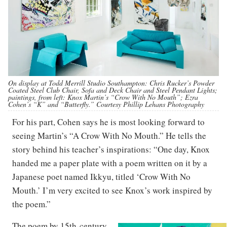
On display at Todd Merrill Studio Southampton: Chris Rucker’s Powder
Coated Steel Club Chair, Sofa and Deck Chair and Steel Pendant Lights;
paintings, from left: Knox Martin’s “Crow With No Mouth”; Ezra
Cohen’s “K” and “Butterfly.” Courtesy Phillip Lehans Photography
For his part, Cohen says he is most looking forward to
seeing Martin’s “A Crow With No Mouth.” He tells the
story behind his teacher’s inspirations: “One day, Knox
handed me a paper plate with a poem written on it by a
Japanese poet named Ikkyu, titled ‘Crow With No
Mouth.’ I’m very excited to see Knox’s work inspired by
the poem.”
The poem by 15th-century