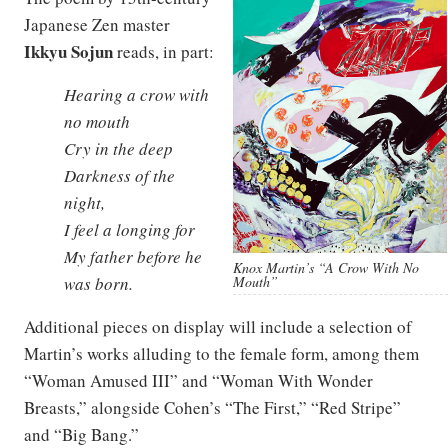
Japanese Zen master
Ikkyu Sojun
reads, in part:
Hearing a crow with
no mouth
Cry in the deep
Darkness of the
night,
I feel a longing for
My father before he
Knox Martin’s “A Crow With No
Mouth”
was born.
Additional pieces on display will include a selection of
Martin’s works alluding to the female form, among them
“Woman Amused III” and “Woman With Wonder
Breasts,” alongside Cohen’s “The First,” “Red Stripe”
and “Big Bang.”