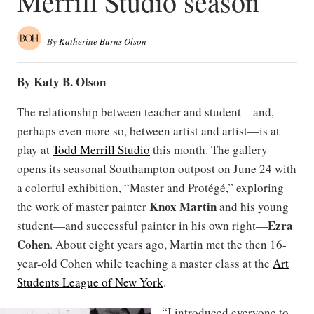
Merrill Studio season
By
Katherine Burns Olson
By Katy B. Olson
The relationship between teacher and student—and,
perhaps even more so, between artist and artist—is at
play at
Todd Merrill Studio
this month. The gallery
opens its seasonal Southampton outpost on June 24 with
a colorful exhibition, “Master and Protégé,” exploring
Knox Martin
the work of master painter
and his young
Ezra
student—and successful painter in his own right—
Cohen
. About eight years ago, Martin met the then 16-
year-old Cohen while teaching a master class at the
Art
Students League of New York
.
“I introduced everyone to