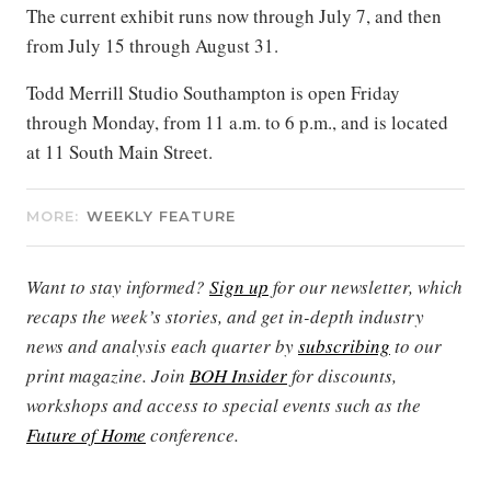
The current exhibit runs now through July 7, and then
from July 15 through August 31.
Todd Merrill Studio Southampton is open Friday
through Monday, from 11 a.m. to 6 p.m., and is located
at 11 South Main Street.
MORE:
WEEKLY FEATURE
Want to stay informed?
Sign up
for our newsletter, which
recaps the week’s stories, and get in-depth industry
news and analysis each quarter by
subscribing
to our
print magazine. Join
BOH Insider
for discounts,
workshops and access to special events such as the
Future of Home
conference.