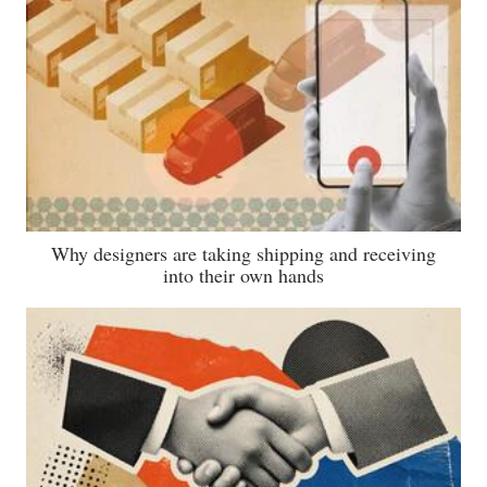
Why designers are taking shipping and receiving
into their own hands