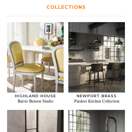
COLLECTIONS
HIGHLAND HOUSE
NEWPORT BRASS
Barrie Benson Studio
Pardees Kitchen Collection