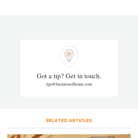
Got a tip? Get in touch.
tips@businessofhome.com
RELATED ARTICLES