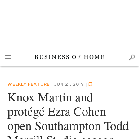
WEEKLY FEATURE
|
JUN 21, 2017
|
Knox Martin and
protégé Ezra Cohen
open Southampton Todd