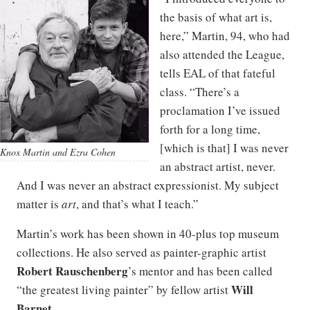
the basis of what art is,
here,” Martin, 94, who had
also attended the League,
tells EAL of that fateful
class. “There’s a
proclamation I’ve issued
forth for a long time,
[which is that] I was never
Knox Martin and Ezra Cohen
an abstract artist, never.
And I was never an abstract expressionist. My subject
matter is
art
, and that’s what I teach.”
Martin’s work has been shown in 40-plus top museum
collections. He also served as painter-graphic artist
Robert Rauschenberg
’s mentor and has been called
Will
“the greatest living painter” by fellow artist
Barnet
.