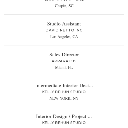
Chapin, SC
Studio Assistant
DAVID NETTO INC
Los Angeles, CA
Sales Director
APPARATUS
Miami, FL
Intermediate Interior Desi...
KELLY BEHUN STUDIO
NEW YORK, NY
Interior Design / Project ...
KELLY BEHUN STUDIO