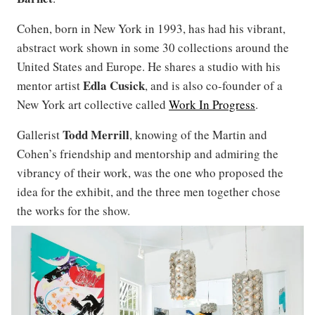
Cohen, born in New York in 1993, has had his vibrant,
abstract work shown in some 30 collections around the
United States and Europe. He shares a studio with his
Edla Cusick
mentor artist
, and is also co-founder of a
New York art collective called
Work In Progress
.
Todd
Merrill
Gallerist
, knowing of the Martin and
Cohen’s friendship and mentorship and admiring the
vibrancy of their work, was the one who proposed the
idea for the exhibit, and the three men together chose
the works for the show.