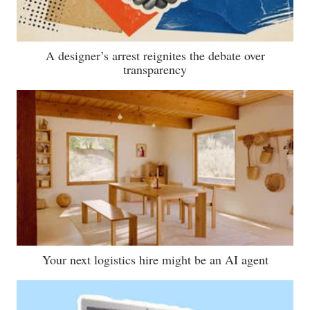
A designer’s arrest reignites the debate over
transparency
Your next logistics hire might be an AI agent