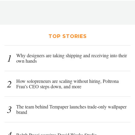
TOP STORIES
1
Why designers are taking shipping and receiving into their
own hands
2
How solopreneurs are scaling without hiring, Poltrona
Frau’s CEO steps down, and more
3
The team behind Tempaper launches trade-only wallpaper
brand
4
Ralph Pucci acquires David Weeks Studio