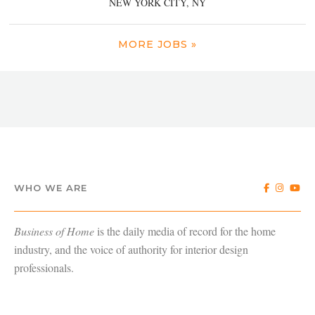
NEW YORK CITY, NY
MORE JOBS »
WHO WE ARE
Business of Home
is the daily media of record for the home
industry, and the voice of authority for interior design
professionals.