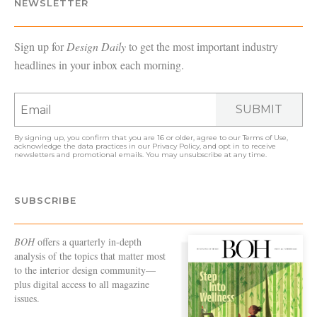
NEWSLETTER
Sign up for
Design Daily
to get the most important industry
headlines in your inbox each morning.
SUBMIT
By signing up, you confirm that you are 16 or older, agree to our
Terms of Use
,
acknowledge the data practices in our
Privacy Policy
, and opt in to receive
newsletters and promotional emails. You may unsubscribe at any time.
SUBSCRIBE
BOH
offers a quarterly in-depth
analysis of the topics that matter most
to the interior design community—
plus digital access to all magazine
issues.