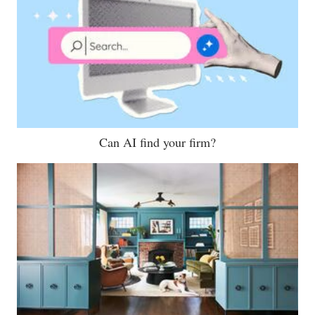
Can AI find your firm?