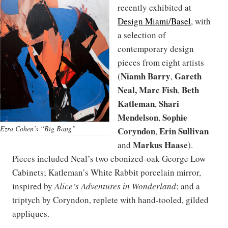
recently exhibited at
Design Miami/Basel
, with
a selection of
contemporary design
pieces from eight artists
Niamh Barry
Gareth
(
,
Neal, Marc Fish
Beth
,
Katleman
Shari
,
Mendelson
Sophie
,
Ezra Cohen’s “Big Bang”
Coryndon
Erin Sullivan
,
Markus Haase
and
).
Pieces included Neal’s two ebonized-oak George Low
Cabinets; Katleman’s White Rabbit porcelain mirror,
inspired by
Alice’s Adventures in Wonderland
; and a
triptych by Coryndon, replete with hand-tooled, gilded
appliques.