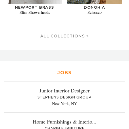
NEWPORT BRASS
DONGHIA
Slim Showerheads
Scirocco
ALL COLLECTIONS »
JOBS
Junior Interior Designer
STEPHENS DESIGN GROUP
New York, NY
Home Furnishings & Interio...
CHAPIN FURNITURE