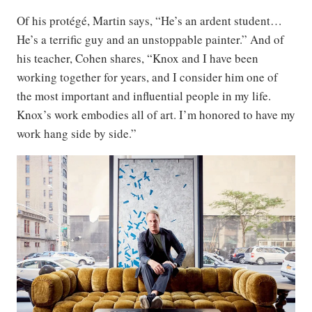
Of his protégé, Martin says, “He’s an ardent student…
He’s a terrific guy and an unstoppable painter.” And of
his teacher, Cohen shares, “Knox and I have been
working together for years, and I consider him one of
the most important and influential people in my life.
Knox’s work embodies all of art. I’m honored to have my
work hang side by side.”