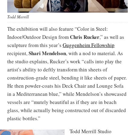
Todd Merrill
The exhibition will also feature “Color in Steel:
Chris Rucker
Indoor/Outdoor Design from
,” as well as
sculpture from this year’s
Guggenheim Fellowship
Shari Mendelson
recipient,
, with a nod to material. As
the studio explains, Rucker’s work “calls into play the
artist’s ability to deftly transform thin sheets of
construction-grade steel, bending it like sheets of paper.
He then powder-coats his Deck Chair and Lounge Sofa
in a Mediterranean blue,” while Mendelson’s showcased
vessels are “mutely beautiful as if they are in beach
glass, while actually being constructed out of discarded
plastic bottles.”
Todd Merrill Studio