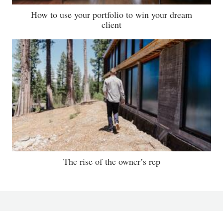
How to use your portfolio to win your dream
client
The rise of the owner’s rep