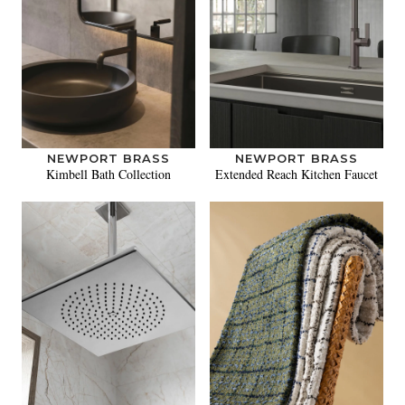
NEWPORT BRASS
NEWPORT BRASS
Kimbell Bath Collection
Extended Reach Kitchen Faucet