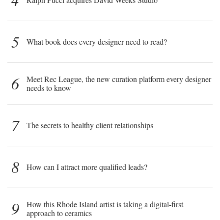
5
What book does every designer need to read?
6
Meet Rec League, the new curation platform every designer
needs to know
7
The secrets to healthy client relationships
8
How can I attract more qualified leads?
9
How this Rhode Island artist is taking a digital-first
approach to ceramics