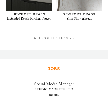
NEWPORT BRASS
NEWPORT BRASS
Extended Reach Kitchen Faucet
Slim Showerheads
ALL COLLECTIONS »
JOBS
Social Media Manager
STUDIO CADETTE LTD
Remote