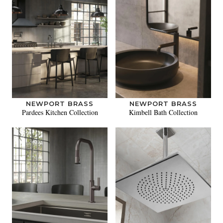
NEWPORT BRASS
NEWPORT BRASS
Pardees Kitchen Collection
Kimbell Bath Collection