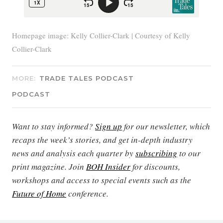
Homepage image: Kelly Collier-Clark | Courtesy of Kelly
Collier-Clark
MORE:
TRADE TALES PODCAST
PODCAST
Want to stay informed?
Sign up
for our newsletter, which
recaps the week’s stories, and get in-depth industry
news and analysis each quarter by
subscribing
to our
print magazine. Join
BOH Insider
for discounts,
workshops and access to special events such as the
Future of Home
conference.