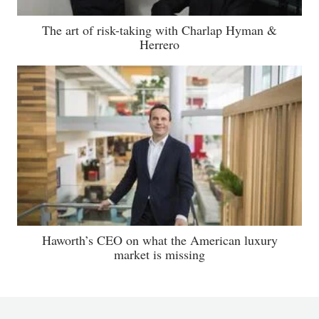
The art of risk-taking with Charlap Hyman &
Herrero
Haworth’s CEO on what the American luxury
market is missing