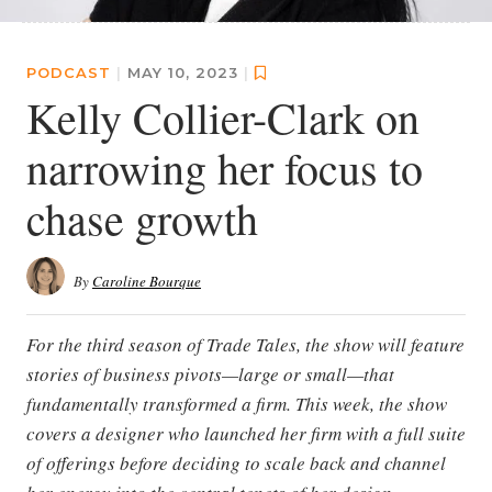
PODCAST
|
MAY 10, 2023
|
Kelly Collier-Clark on
narrowing her focus to
chase growth
By
Caroline Bourque
For the third season of Trade Tales, the show will feature
stories of business pivots—large or small—that
fundamentally transformed a firm. This week, the show
covers a designer who launched her firm with a full suite
of offerings before deciding to scale back and channel