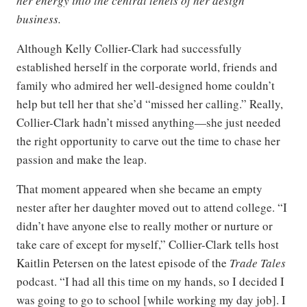
her energy into the central tenets of her design
business.
Although Kelly Collier-Clark had successfully
established herself in the corporate world, friends and
family who admired her well-designed home couldn’t
help but tell her that she’d “missed her calling.” Really,
Collier-Clark hadn’t missed anything—she just needed
the right opportunity to carve out the time to chase her
passion and make the leap.
That moment appeared when she became an empty
nester after her daughter moved out to attend college. “I
didn’t have anyone else to really mother or nurture or
take care of except for myself,” Collier-Clark tells host
Kaitlin Petersen on the latest episode of the
Trade Tales
podcast. “I had all this time on my hands, so I decided I
was going to go to school [while working my day job]. I