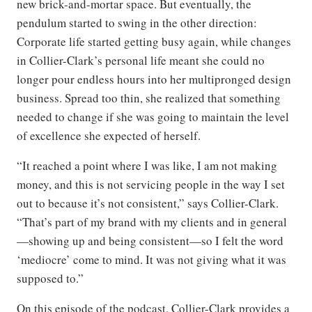
new brick-and-mortar space. But eventually, the
pendulum started to swing in the other direction:
Corporate life started getting busy again, while changes
in Collier-Clark’s personal life meant she could no
longer pour endless hours into her multipronged design
business. Spread too thin, she realized that something
needed to change if she was going to maintain the level
of excellence she expected of herself.
“It reached a point where I was like, I am not making
money, and this is not servicing people in the way I set
out to because it’s not consistent,” says Collier-Clark.
“That’s part of my brand with my clients and in general
—showing up and being consistent—so I felt the word
‘mediocre’ come to mind. It was not giving what it was
supposed to.”
On this episode of the podcast, Collier-Clark provides a