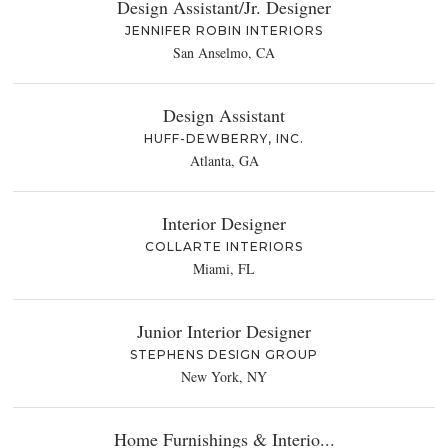
Design Assistant/Jr. Designer
JENNIFER ROBIN INTERIORS
San Anselmo, CA
Design Assistant
HUFF-DEWBERRY, INC.
Atlanta, GA
Interior Designer
COLLARTE INTERIORS
Miami, FL
Junior Interior Designer
STEPHENS DESIGN GROUP
New York, NY
Home Furnishings & Interio...