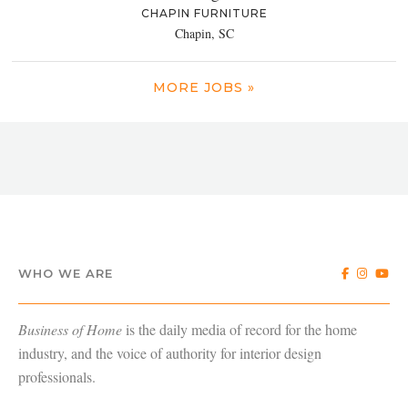
CHAPIN FURNITURE
Chapin, SC
MORE JOBS »
WHO WE ARE
Business of Home
is the daily media of record for the home
industry, and the voice of authority for interior design
professionals.