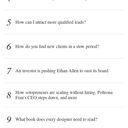
5
How can I attract more qualified leads?
6
How do you find new clients in a slow period?
7
An investor is pushing Ethan Allen to oust its board
8
How solopreneurs are scaling without hiring, Poltrona
Frau’s CEO steps down, and more
9
What book does every designer need to read?