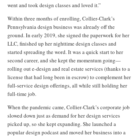
went and took design classes and loved it.”
Within three months of enrolling, Collier-Clark’s
Pennsylvania design business was already off the
ground. In early 2019, she signed the paperwork for her
LLC, finished up her nighttime design classes and
started spreading the word. It was a quick start to her
second career, and she kept the momentum going—
rolling out e-design and real estate services (thanks to a
license that had long been in escrow) to complement her
full-service design offerings, all while still holding her
full-time job.
When the pandemic came, Collier-Clark’s corporate job
slowed down just as demand for her design services
picked up, so she kept expanding. She launched a
popular design podcast and moved her business into a