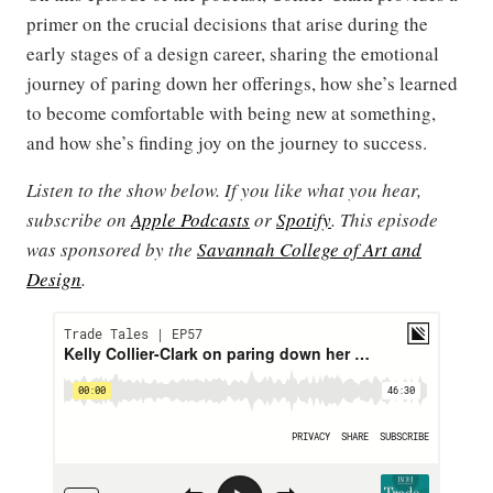
primer on the crucial decisions that arise during the
early stages of a design career, sharing the emotional
journey of paring down her offerings, how she’s learned
to become comfortable with being new at something,
and how she’s finding joy on the journey to success.
Listen to the show below. If you like what you hear,
subscribe on
Apple Podcasts
or
Spotify
. This episode
was sponsored by the
Savannah College of Art and
Design
.