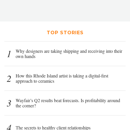
TOP STORIES
1
Why designers are taking shipping and receiving into their
own hands
2
How this Rhode Island artist is taking a digital-first
approach to ceramics
3
Wayfair’s Q2 results beat forecasts. Is profitability around
the corner?
4
The secrets to healthy client relationships