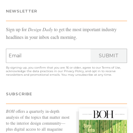
NEWSLETTER
Sign up for
Design Daily
to get the most important industry
headlines in your inbox each morning.
SUBMIT
By signing up, you confirm that you are 16 or older, agree to our
Terms of Use
,
acknowledge the data practices in our
Privacy Policy
, and opt in to receive
newsletters and promotional emails. You may unsubscribe at any time.
SUBSCRIBE
BOH
offers a quarterly in-depth
analysis of the topics that matter most
to the interior design community—
plus digital access to all magazine