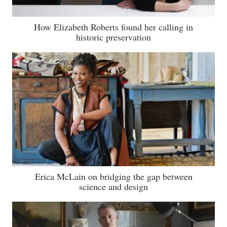
How Elizabeth Roberts found her calling in
historic preservation
Erica McLain on bridging the gap between
science and design