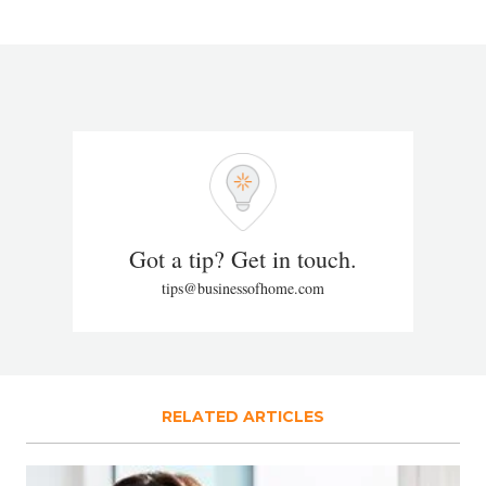
Got a tip? Get in touch.
tips@businessofhome.com
RELATED ARTICLES