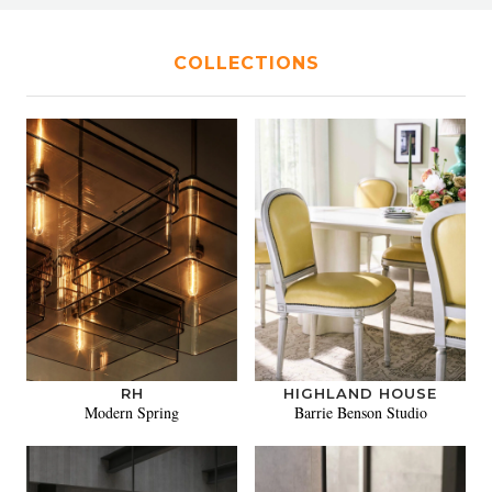
COLLECTIONS
RH
HIGHLAND HOUSE
Modern Spring
Barrie Benson Studio