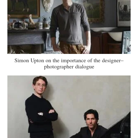
Simon Upton on the importance of the designer–
photographer dialogue