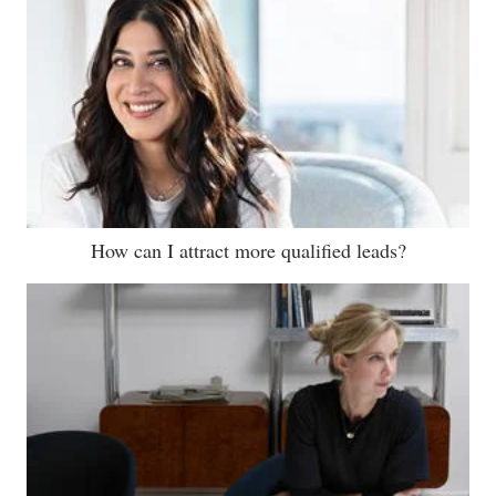
How can I attract more qualified leads?