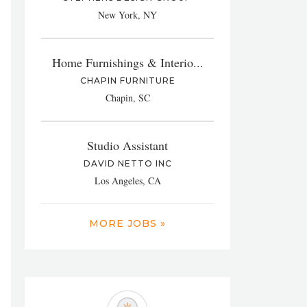
New York, NY
Home Furnishings & Interio...
CHAPIN FURNITURE
Chapin, SC
Studio Assistant
DAVID NETTO INC
Los Angeles, CA
MORE JOBS »