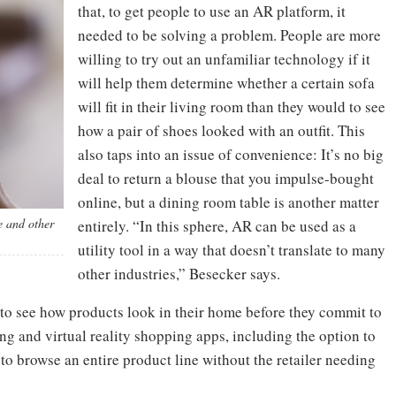
that, to get people to use an AR platform, it
needed to be solving a problem. People are more
willing to try out an unfamiliar technology if it
will help them determine whether a certain sofa
will fit in their living room than they would to see
how a pair of shoes looked with an outfit. This
also taps into an issue of convenience: It’s no big
deal to return a blouse that you impulse-bought
online, but a dining room table is another matter
e and other
entirely. “In this sphere, AR can be used as a
utility tool in a way that doesn’t translate to many
other industries,” Besecker says.
 to see how products look in their home before they commit to
g and virtual reality shopping apps, including the option to
o browse an entire product line without the retailer needing