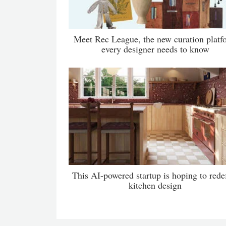
Meet Rec League, the new curation platf
every designer needs to know
This AI-powered startup is hoping to rede
kitchen design