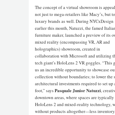
The concept of a virtual showroom is appea
not just to mega-retailers like Macy’s, but t
luxury brands as well. During NYCxDesign
earlier this month, Natuzzi, the famed Italia
furniture maker, launched a preview of its 
mixed reality (encompassing VR, AR and
holographics) showroom, created in
collaboration with Microsoft and utilizing t
tech giant’s HoloLens 2 VR goggles. “This 
us an incredible opportunity to showcase ou
collection without boundaries; to lower the 
architectural investments required to set up
Pasquale Junior Natuzzi
foot,” says
, creati
downtown areas, where spaces are typically 
HoloLens 2 and mixed-reality technology, w
without products altogether—less inventory,