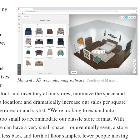
ling
o
n
own
he
gives
Marxent's 3D room planning software
Courtesy of Marxent
r
stock and inventory at our stores; minimize the space and
 a location; and dramatically increase our sales per square
ve director and stylist. “We’re looking to expand into
too small to accommodate our classic store format. With
e can have a very small space—or eventually even, a store
 less back and forth of floor samples, fewer people moving