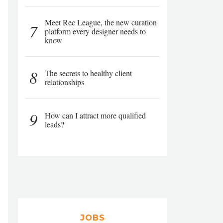
Meet Rec League, the new curation
7
platform every designer needs to
know
8
The secrets to healthy client
relationships
9
How can I attract more qualified
leads?
JOBS