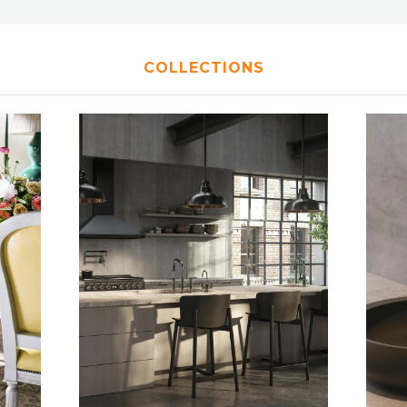
COLLECTIONS