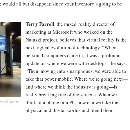
e would all but disappear, since your inventory’s going to be
Terry Farrell
, the mixed-reality director of
marketing at Microsoft who worked on the
Natuzzi project, believes that virtual reality is the
next logical evolution of technology. “When
personal computers came in, it was a profound
update on where we were with desktops,” he says.
“Then, moving into smartphones, we were able to
take that power mobile. Where we’re going next—
and where we think the industry is going—is
really breaking free of the screens. When we
think of a phone or a PC, how can we take the
esy of Natuzzi
physical and digital worlds and blend them