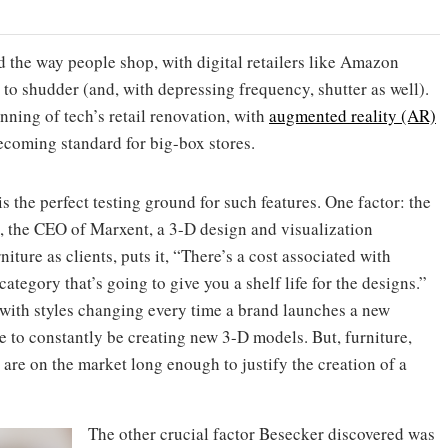
the way people shop, with digital retailers like Amazon
to shudder (and, with depressing frequency, shutter as well).
nning of tech’s retail renovation, with
augmented reality (AR)
coming standard for big-box stores.
is the perfect testing ground for such features. One factor: the
, the CEO of Marxent, a 3-D design and visualization
ure as clients, puts it, “There’s a cost associated with
tegory that’s going to give you a shelf life for the designs.”
 with styles changing every time a brand launches a new
e to constantly be creating new 3-D models. But, furniture,
are on the market long enough to justify the creation of a
The other crucial factor Besecker discovered was