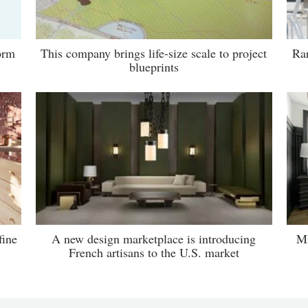
orm
This company brings life-size scale to project
Rar
blueprints
fine
A new design marketplace is introducing
Mi
French artisans to the U.S. market