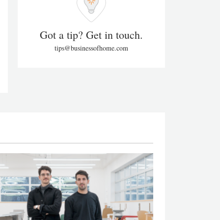
Got a tip? Get in touch.
tips@businessofhome.com