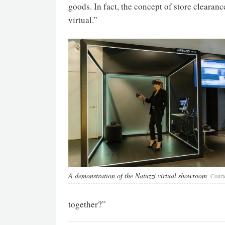
goods. In fact, the concept of store clearanc
virtual.”
A demonstration of the Natuzzi virtual showroom
Court
together?”