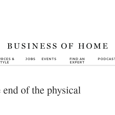
RCES &
JOBS
EVENTS
FIND AN
PODCAS
STYLE
EXPERT
he end of the physical