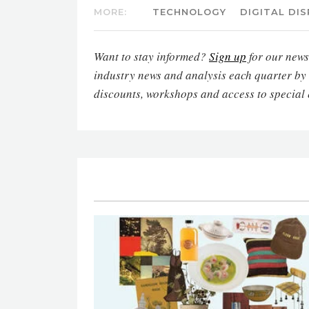
MORE:
TECHNOLOGY
DIGITAL DI
Want to stay informed?
Sign up
for our newsl
industry news and analysis each quarter by
discounts, workshops and access to special 