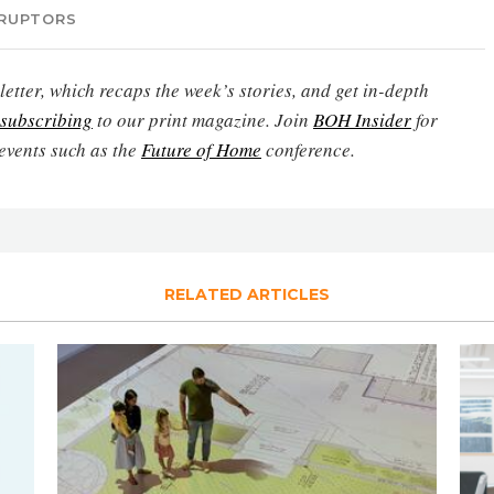
SRUPTORS
etter, which recaps the week’s stories, and get in-depth
subscribing
to our print magazine. Join
BOH Insider
for
events such as the
Future of Home
conference.
RELATED ARTICLES