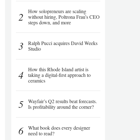
How solopreneurs are scaling
2
without hiring, Poltrona Frau’s CEO
steps down, and more
3
Ralph Pucci acquires David Weeks
Studio
How this Rhode Island artist is
4
taking a digital-first approach to
ceramics
5
Wayfair’s Q2 results beat forecasts.
Is profitability around the corner?
6
What book does every designer
need to read?