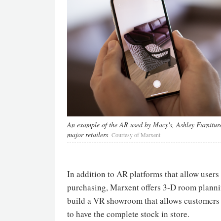
An example of the AR used by Macy's, Ashley Furnitur
major retailers
Courtesy of Marxent
In addition to AR platforms that allow users
purchasing, Marxent offers 3-D room plannin
build a VR showroom that allows customers t
to have the complete stock in store.