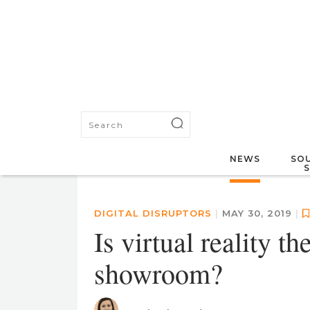
NEWS
SOU
DIGITAL DISRUPTORS
|
MAY 30, 2019
|
Is virtual reality t
showroom?