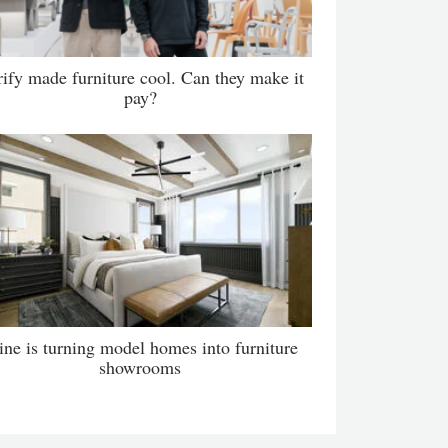
ify made furniture cool. Can they make it
pay?
ne is turning model homes into furniture
showrooms