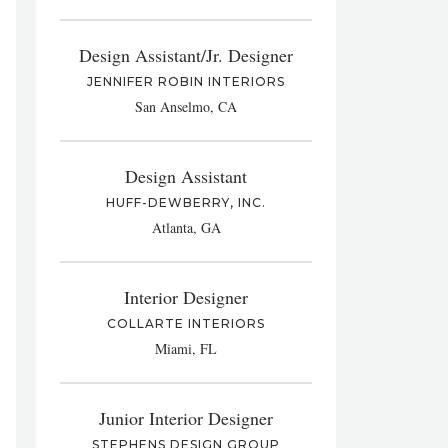
Design Assistant/Jr. Designer
JENNIFER ROBIN INTERIORS
San Anselmo, CA
Design Assistant
HUFF-DEWBERRY, INC.
Atlanta, GA
Interior Designer
COLLARTE INTERIORS
Miami, FL
Junior Interior Designer
STEPHENS DESIGN GROUP