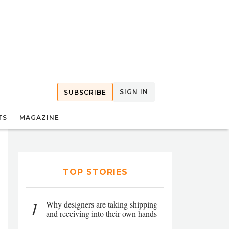
SIGN IN
SUBSCRIBE
TS
MAGAZINE
TOP STORIES
1
Why designers are taking shipping
and receiving into their own hands