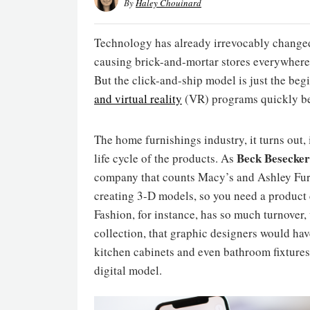
By
Haley Chouinard
Technology has already irrevocably changed 
causing brick-and-mortar stores everywhere 
But the click-and-ship model is just the begi
and virtual reality
(VR) programs quickly be
The home furnishings industry, it turns out, 
Beck Besecker
life cycle of the products. As
company that counts Macy’s and Ashley Furnit
creating 3-D models, so you need a product ca
Fashion, for instance, has so much turnover,
collection, that graphic designers would hav
kitchen cabinets and even bathroom fixtures 
digital model.